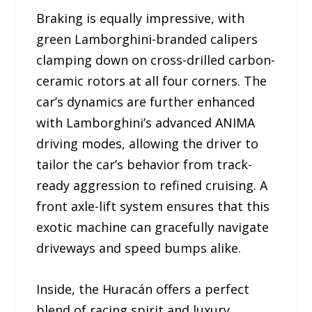
Braking is equally impressive, with
green Lamborghini-branded calipers
clamping down on cross-drilled carbon-
ceramic rotors at all four corners. The
car’s dynamics are further enhanced
with Lamborghini’s advanced ANIMA
driving modes, allowing the driver to
tailor the car’s behavior from track-
ready aggression to refined cruising. A
front axle-lift system ensures that this
exotic machine can gracefully navigate
driveways and speed bumps alike.
Inside, the Huracán offers a perfect
blend of racing spirit and luxury.