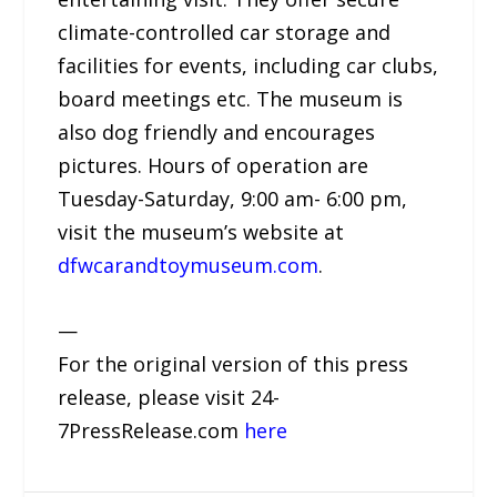
climate-controlled car storage and
facilities for events, including car clubs,
board meetings etc. The museum is
also dog friendly and encourages
pictures. Hours of operation are
Tuesday-Saturday, 9:00 am- 6:00 pm,
visit the museum’s website at
dfwcarandtoymuseum.com
.
—
For the original version of this press
release, please visit 24-
7PressRelease.com
here