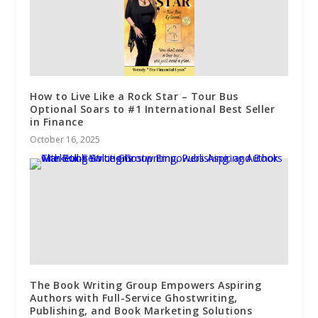
How to Live Like a Rock Star – Tour Bus
Optional Soars to #1 International Best Seller
in Finance
October 16, 2025
The Book Writing Group Empowers Aspiring
Authors with Full-Service Ghostwriting,
Publishing, and Book Marketing Solutions