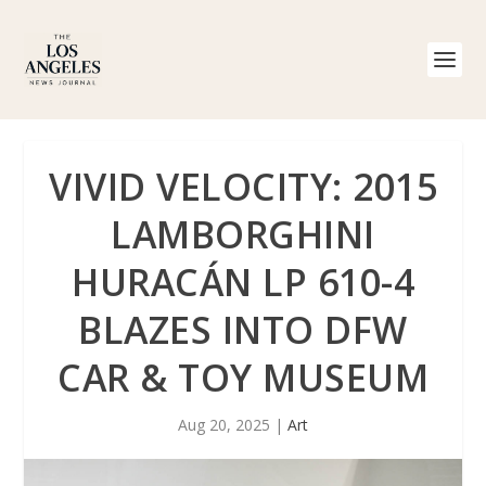
VIVID VELOCITY: 2015
LAMBORGHINI
HURACÁN LP 610-4
BLAZES INTO DFW
CAR & TOY MUSEUM
Aug 20, 2025
|
Art