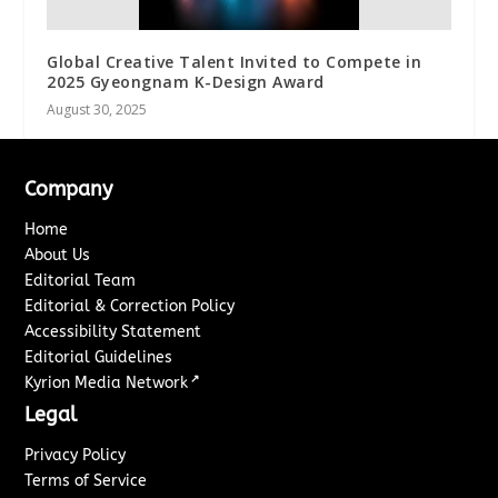
Global Creative Talent Invited to Compete in
2025 Gyeongnam K-Design Award
August 30, 2025
Company
Home
About Us
Editorial Team
Editorial & Correction Policy
Accessibility Statement
Editorial Guidelines
↗
Kyrion Media Network
Legal
Privacy Policy
Terms of Service