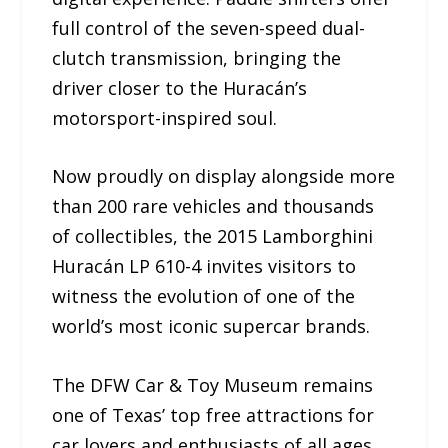
full control of the seven-speed dual-
clutch transmission, bringing the
driver closer to the Huracán’s
motorsport-inspired soul.
Now proudly on display alongside more
than 200 rare vehicles and thousands
of collectibles, the 2015 Lamborghini
Huracán LP 610-4 invites visitors to
witness the evolution of one of the
world’s most iconic supercar brands.
The DFW Car & Toy Museum remains
one of Texas’ top free attractions for
car lovers and enthusiasts of all ages.