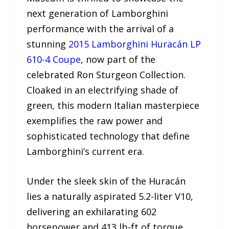
next generation of Lamborghini
performance with the arrival of a
stunning
2015 Lamborghini Huracán LP
610-4 Coupe
, now part of the
celebrated Ron Sturgeon Collection.
Cloaked in an electrifying shade of
green, this modern Italian masterpiece
exemplifies the raw power and
sophisticated technology that define
Lamborghini’s current era.
Under the sleek skin of the Huracán
lies a naturally aspirated 5.2-liter V10,
delivering an exhilarating 602
horsepower and 413 lb-ft of torque.