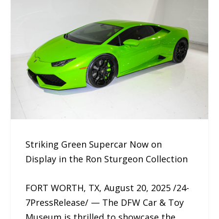
Striking Green Supercar Now on
Display in the Ron Sturgeon Collection
FORT WORTH, TX, August 20, 2025 /24-
7PressRelease/ — The DFW Car & Toy
Museum is thrilled to showcase the