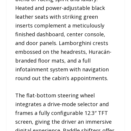
Heated and power-adjustable black
leather seats with striking green
inserts complement a meticulously
finished dashboard, center console,
and door panels. Lamborghini crests
embossed on the headrests, Huracán-
branded floor mats, and a full
infotainment system with navigation
round out the cabin’s appointments.
The flat-bottom steering wheel
integrates a drive-mode selector and
frames a fully configurable 12.3″ TFT
screen, giving the driver an immersive
digital experience. Paddle shifters offer