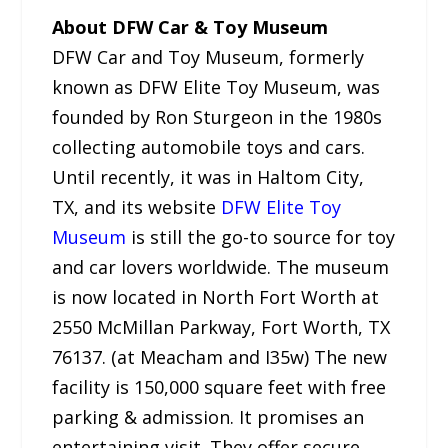
About DFW Car & Toy Museum
DFW Car and Toy Museum, formerly
known as DFW Elite Toy Museum, was
founded by Ron Sturgeon in the 1980s
collecting automobile toys and cars.
Until recently, it was in Haltom City,
TX, and its website
DFW Elite Toy
Museum
is still the go-to source for toy
and car lovers worldwide. The museum
is now located in North Fort Worth at
2550 McMillan Parkway, Fort Worth, TX
76137. (at Meacham and I35w) The new
facility is 150,000 square feet with free
parking & admission. It promises an
entertaining visit. They offer secure