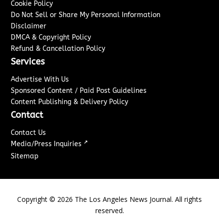
Cookie Policy
Do Not Sell or Share My Personal Information
Disclaimer
DMCA & Copyright Policy
Refund & Cancellation Policy
Services
Advertise With Us
Sponsored Content / Paid Post Guidelines
Content Publishing & Delivery Policy
Contact
Contact Us
↗
Media/Press Inquiries
Sitemap
Copyright ©
2026
The Los Angeles News Journal. All rights
reserved.