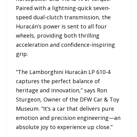
Paired with a lightning-quick seven-
speed dual-clutch transmission, the
Huracán’s power is sent to all four
wheels, providing both thrilling
acceleration and confidence-inspiring
grip.
“The Lamborghini Huracán LP 610-4
captures the perfect balance of
heritage and innovation,” says Ron
Sturgeon, Owner of the DFW Car & Toy
Museum. “It’s a car that delivers pure
emotion and precision engineering—an
absolute joy to experience up close.”