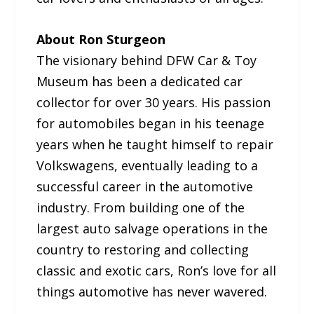
About Ron Sturgeon
The visionary behind DFW Car & Toy
Museum has been a dedicated car
collector for over 30 years. His passion
for automobiles began in his teenage
years when he taught himself to repair
Volkswagens, eventually leading to a
successful career in the automotive
industry. From building one of the
largest auto salvage operations in the
country to restoring and collecting
classic and exotic cars, Ron’s love for all
things automotive has never wavered.