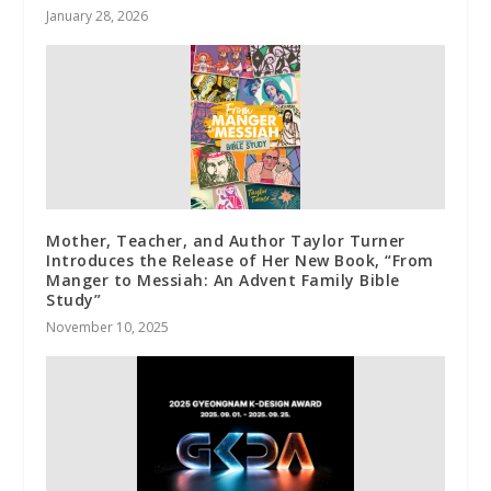
January 28, 2026
Mother, Teacher, and Author Taylor Turner
Introduces the Release of Her New Book, “From
Manger to Messiah: An Advent Family Bible
Study”
November 10, 2025