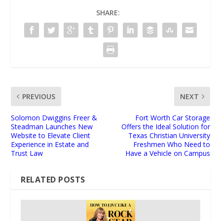
SHARE:
PREVIOUS
NEXT
Solomon Dwiggins Freer &
Fort Worth Car Storage
Steadman Launches New
Offers the Ideal Solution for
Website to Elevate Client
Texas Christian University
Experience in Estate and
Freshmen Who Need to
Trust Law
Have a Vehicle on Campus
RELATED POSTS