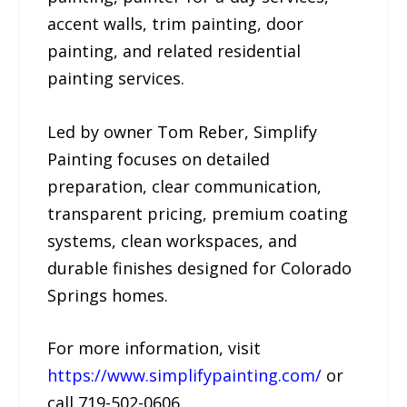
accent walls, trim painting, door
painting, and related residential
painting services.
Led by owner Tom Reber, Simplify
Painting focuses on detailed
preparation, clear communication,
transparent pricing, premium coating
systems, clean workspaces, and
durable finishes designed for Colorado
Springs homes.
For more information, visit
https://www.simplifypainting.com/
or
call 719-502-0606.