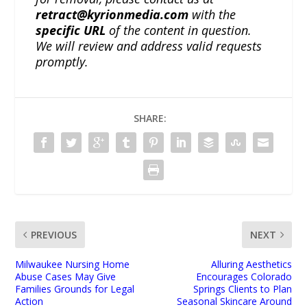
retract@kyrionmedia.com
with the
specific URL
of the content in question.
We will review and address valid requests
promptly.
SHARE:
PREVIOUS
NEXT
Milwaukee Nursing Home
Alluring Aesthetics
Abuse Cases May Give
Encourages Colorado
Families Grounds for Legal
Springs Clients to Plan
Action
Seasonal Skincare Around