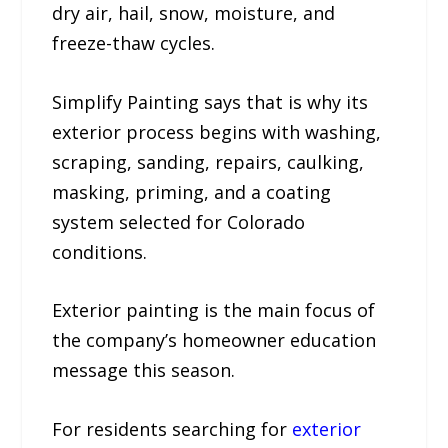
dry air, hail, snow, moisture, and
freeze-thaw cycles.
Simplify Painting says that is why its
exterior process begins with washing,
scraping, sanding, repairs, caulking,
masking, priming, and a coating
system selected for Colorado
conditions.
Exterior painting is the main focus of
the company’s homeowner education
message this season.
For residents searching for
exterior