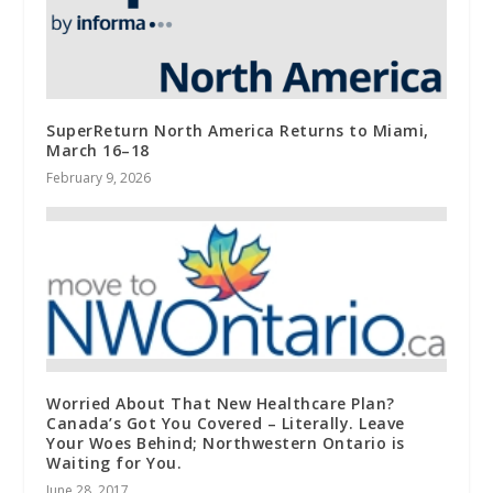
SuperReturn North America Returns to Miami,
March 16–18
February 9, 2026
Worried About That New Healthcare Plan?
Canada’s Got You Covered – Literally. Leave
Your Woes Behind; Northwestern Ontario is
Waiting for You.
June 28, 2017