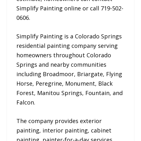
Simplify Painting online or call 719-502-
0606.
Simplify Painting is a Colorado Springs
residential painting company serving
homeowners throughout Colorado
Springs and nearby communities
including Broadmoor, Briargate, Flying
Horse, Peregrine, Monument, Black
Forest, Manitou Springs, Fountain, and
Falcon.
The company provides exterior
painting, interior painting, cabinet
painting, painter-for-a-day services,