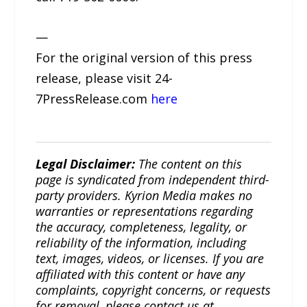
—
For the original version of this press
release, please visit 24-
7PressRelease.com
here
Legal Disclaimer:
The content on this
page is syndicated from independent third-
party providers. Kyrion Media makes no
warranties or representations regarding
the accuracy, completeness, legality, or
reliability of the information, including
text, images, videos, or licenses. If you are
affiliated with this content or have any
complaints, copyright concerns, or requests
for removal, please contact us at