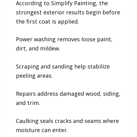
According to Simplify Painting, the
strongest exterior results begin before
the first coat is applied.
Power washing removes loose paint,
dirt, and mildew.
Scraping and sanding help stabilize
peeling areas.
Repairs address damaged wood, siding,
and trim.
Caulking seals cracks and seams where
moisture can enter.