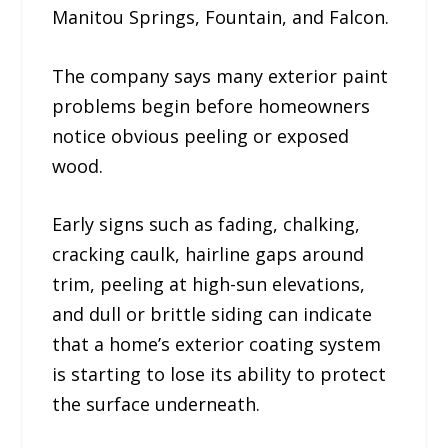
Manitou Springs, Fountain, and Falcon.
The company says many exterior paint
problems begin before homeowners
notice obvious peeling or exposed
wood.
Early signs such as fading, chalking,
cracking caulk, hairline gaps around
trim, peeling at high-sun elevations,
and dull or brittle siding can indicate
that a home’s exterior coating system
is starting to lose its ability to protect
the surface underneath.