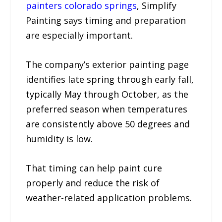
painters colorado springs
, Simplify
Painting says timing and preparation
are especially important.
The company’s exterior painting page
identifies late spring through early fall,
typically May through October, as the
preferred season when temperatures
are consistently above 50 degrees and
humidity is low.
That timing can help paint cure
properly and reduce the risk of
weather-related application problems.