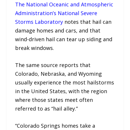
The National Oceanic and Atmospheric
Administration’s National Severe
Storms Laboratory
notes that hail can
damage homes and cars, and that
wind-driven hail can tear up siding and
break windows.
The same source reports that
Colorado, Nebraska, and Wyoming
usually experience the most hailstorms
in the United States, with the region
where those states meet often
referred to as “hail alley.”
“Colorado Springs homes take a