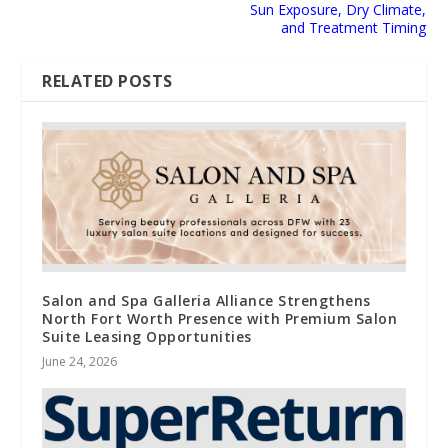
Sun Exposure, Dry Climate,
and Treatment Timing
RELATED POSTS
Salon and Spa Galleria Alliance Strengthens
North Fort Worth Presence with Premium Salon
Suite Leasing Opportunities
June 24, 2026