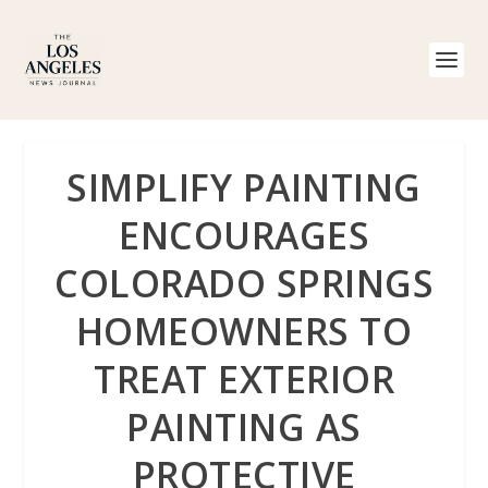
SIMPLIFY PAINTING
ENCOURAGES
COLORADO SPRINGS
HOMEOWNERS TO
TREAT EXTERIOR
PAINTING AS
PROTECTIVE