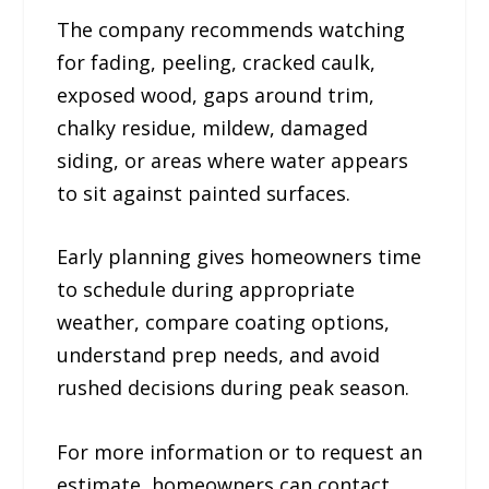
The company recommends watching
for fading, peeling, cracked caulk,
exposed wood, gaps around trim,
chalky residue, mildew, damaged
siding, or areas where water appears
to sit against painted surfaces.
Early planning gives homeowners time
to schedule during appropriate
weather, compare coating options,
understand prep needs, and avoid
rushed decisions during peak season.
For more information or to request an
estimate, homeowners can contact