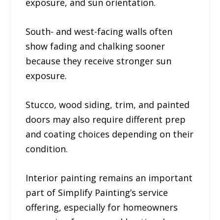
exposure, and sun orientation.
South- and west-facing walls often
show fading and chalking sooner
because they receive stronger sun
exposure.
Stucco, wood siding, trim, and painted
doors may also require different prep
and coating choices depending on their
condition.
Interior painting remains an important
part of Simplify Painting’s service
offering, especially for homeowners