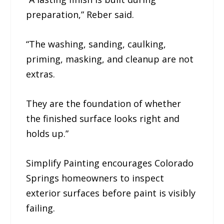
preparation,” Reber said.
“The washing, sanding, caulking,
priming, masking, and cleanup are not
extras.
They are the foundation of whether
the finished surface looks right and
holds up.”
Simplify Painting encourages Colorado
Springs homeowners to inspect
exterior surfaces before paint is visibly
failing.