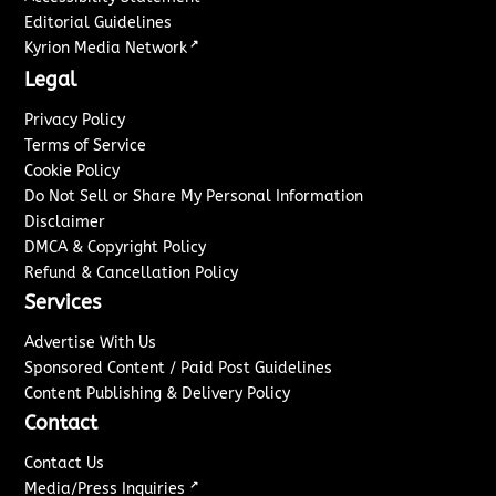
Editorial Guidelines
↗
Kyrion Media Network
Legal
Privacy Policy
Terms of Service
Cookie Policy
Do Not Sell or Share My Personal Information
Disclaimer
DMCA & Copyright Policy
Refund & Cancellation Policy
Services
Advertise With Us
Sponsored Content / Paid Post Guidelines
Content Publishing & Delivery Policy
Contact
Contact Us
↗
Media/Press Inquiries