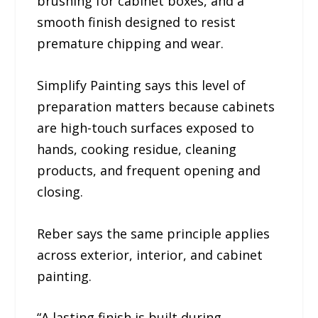
brushing for cabinet boxes, and a
smooth finish designed to resist
premature chipping and wear.
Simplify Painting says this level of
preparation matters because cabinets
are high-touch surfaces exposed to
hands, cooking residue, cleaning
products, and frequent opening and
closing.
Reber says the same principle applies
across exterior, interior, and cabinet
painting.
“A lasting finish is built during