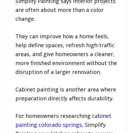
Simplify Painting says interior projects
are often about more than a color
change.
They can improve how a home feels,
help define spaces, refresh high-traffic
areas, and give homeowners a cleaner,
more finished environment without the
disruption of a larger renovation.
Cabinet painting is another area where
preparation directly affects durability.
For homeowners researching
cabinet
painting colorado springs
, Simplify