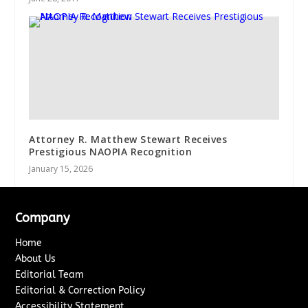
Attorney R. Matthew Stewart Receives
Prestigious NAOPIA Recognition
January 15, 2026
Company
Home
About Us
Editorial Team
Editorial & Correction Policy
Accessibility Statement