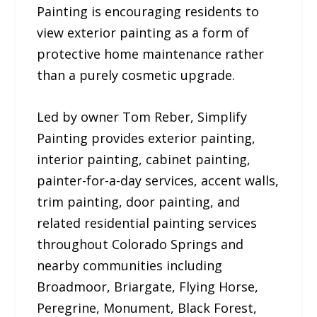
Painting is encouraging residents to
view exterior painting as a form of
protective home maintenance rather
than a purely cosmetic upgrade.
Led by owner Tom Reber, Simplify
Painting provides exterior painting,
interior painting, cabinet painting,
painter-for-a-day services, accent walls,
trim painting, door painting, and
related residential painting services
throughout Colorado Springs and
nearby communities including
Broadmoor, Briargate, Flying Horse,
Peregrine, Monument, Black Forest,