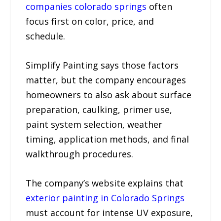
companies colorado springs
often
focus first on color, price, and
schedule.
Simplify Painting says those factors
matter, but the company encourages
homeowners to also ask about surface
preparation, caulking, primer use,
paint system selection, weather
timing, application methods, and final
walkthrough procedures.
The company’s website explains that
exterior painting in Colorado Springs
must account for intense UV exposure,