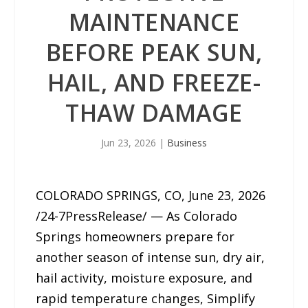
MAINTENANCE
BEFORE PEAK SUN,
HAIL, AND FREEZE-
THAW DAMAGE
Jun 23, 2026
|
Business
COLORADO SPRINGS, CO, June 23, 2026
/24-7PressRelease/ — As Colorado
Springs homeowners prepare for
another season of intense sun, dry air,
hail activity, moisture exposure, and
rapid temperature changes, Simplify