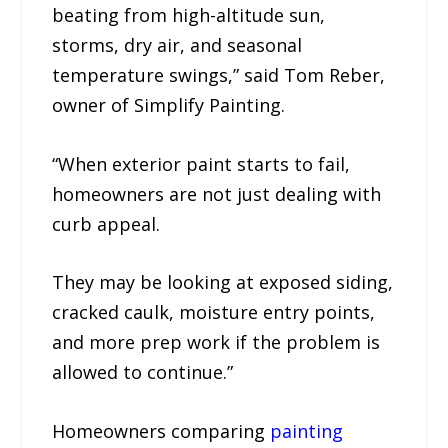
beating from high-altitude sun,
storms, dry air, and seasonal
temperature swings,” said Tom Reber,
owner of Simplify Painting.
“When exterior paint starts to fail,
homeowners are not just dealing with
curb appeal.
They may be looking at exposed siding,
cracked caulk, moisture entry points,
and more prep work if the problem is
allowed to continue.”
Homeowners comparing
painting