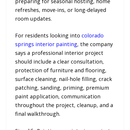
preparing for seasonal hosting, home
refreshes, move-ins, or long-delayed
room updates.
For residents looking into
colorado
springs interior painting
, the company
says a professional interior project
should include a clear consultation,
protection of furniture and flooring,
surface cleaning, nail-hole filling, crack
patching, sanding, priming, premium
paint application, communication
throughout the project, cleanup, and a
final walkthrough.