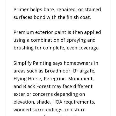
Primer helps bare, repaired, or stained
surfaces bond with the finish coat.
Premium exterior paint is then applied
using a combination of spraying and
brushing for complete, even coverage.
Simplify Painting says homeowners in
areas such as Broadmoor, Briargate,
Flying Horse, Peregrine, Monument,
and Black Forest may face different
exterior concerns depending on
elevation, shade, HOA requirements,
wooded surroundings, moisture