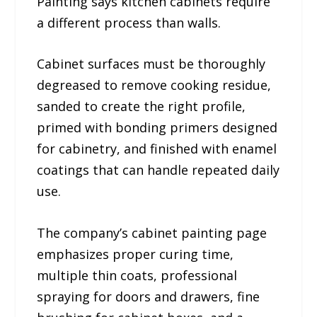
Painting says kitchen cabinets require
a different process than walls.
Cabinet surfaces must be thoroughly
degreased to remove cooking residue,
sanded to create the right profile,
primed with bonding primers designed
for cabinetry, and finished with enamel
coatings that can handle repeated daily
use.
The company’s cabinet painting page
emphasizes proper curing time,
multiple thin coats, professional
spraying for doors and drawers, fine