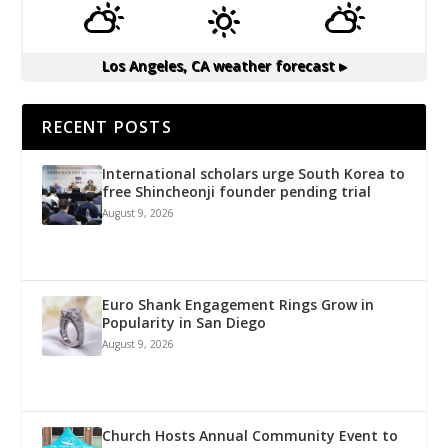
Los Angeles, CA
weather forecast ▸
RECENT POSTS
International scholars urge South Korea to
free Shincheonji founder pending trial
August 9, 2026
Euro Shank Engagement Rings Grow in
Popularity in San Diego
August 9, 2026
Church Hosts Annual Community Event to