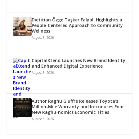
Dietitian Özge Taşker Falyalı Highlights a
People-Centered Approach to Community
Wellness
August 8, 2026
CapitalXtend Launches New Brand Identity
and Enhanced Digital Experience
August 8, 2026
Author Raghu Giuffre Releases Toyota’s
Million-Mile Warranty and Introduces Four
New Raghu-nomics Economic Titles
August 8, 2026