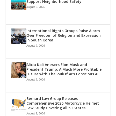
Support Neighborhood Safety
August 9, 2026
International Rights Groups Raise Alarm
Over Freedom of Religion and Expression
in South Korea
August 9, 2026
Alicia Kali Answers Elon Musk and
President Trump: A Much More Profitable
Future with TheSoulOf.AI’s Conscious AI
August 9, 2026
Bernard Law Group Releases
Comprehensive 2026 Motorcycle Helmet
Law Study Covering All 50 States
August 8, 2026