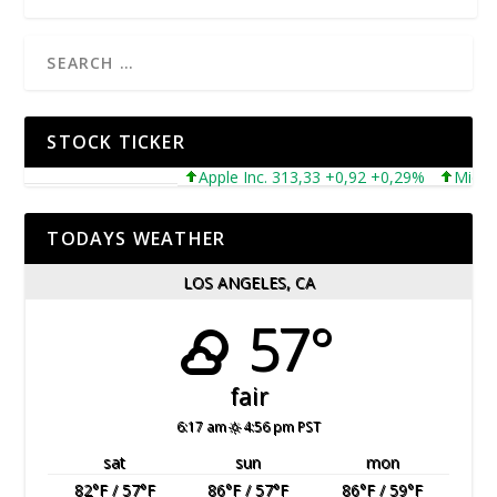
STOCK TICKER
Apple Inc. 313,33 +0,92 +0,29%
Microsoft 
TODAYS WEATHER
LOS ANGELES, CA
57°
fair
6:17 am
4:56 pm PST
sat
sun
mon
82
°F
/ 57
°F
86
°F
/ 57
°F
86
°F
/ 59
°F