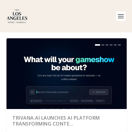
TRIVANA.AI LAUNCHES AI PLATFORM
TRANSFORMING CONTE...