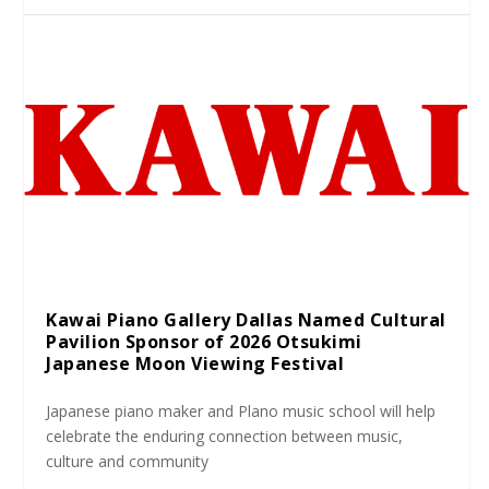
Kawai Piano Gallery Dallas Named Cultural
Pavilion Sponsor of 2026 Otsukimi
Japanese Moon Viewing Festival
Japanese piano maker and Plano music school will help
celebrate the enduring connection between music,
culture and community