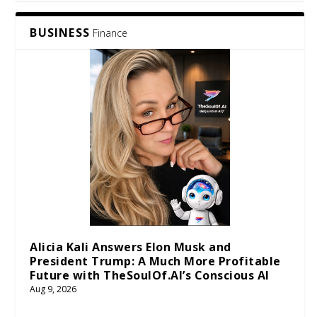
BUSINESS
Finance
Alicia Kali Answers Elon Musk and
President Trump: A Much More Profitable
Future with TheSoulOf.AI’s Conscious AI
Aug 9, 2026