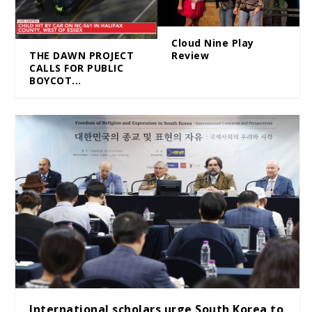
Cloud Nine Play
Review
THE DAWN PROJECT
CALLS FOR PUBLIC
BOYCOT...
International scholars urge South Korea to