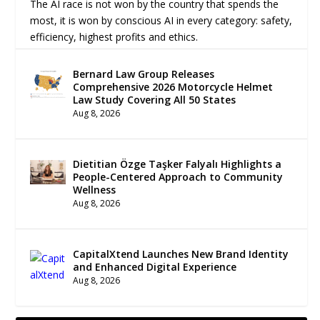
The AI race is not won by the country that spends the
most, it is won by conscious AI in every category: safety,
efficiency, highest profits and ethics.
Bernard Law Group Releases
Comprehensive 2026 Motorcycle Helmet
Law Study Covering All 50 States
Aug 8, 2026
Dietitian Özge Taşker Falyalı Highlights a
People-Centered Approach to Community
Wellness
Aug 8, 2026
CapitalXtend Launches New Brand Identity
and Enhanced Digital Experience
Aug 8, 2026