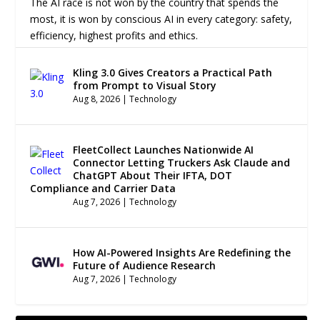
The AI race is not won by the country that spends the
most, it is won by conscious AI in every category: safety,
efficiency, highest profits and ethics.
Kling 3.0 Gives Creators a Practical Path
from Prompt to Visual Story
Aug 8, 2026
|
Technology
FleetCollect Launches Nationwide AI
Connector Letting Truckers Ask Claude and
ChatGPT About Their IFTA, DOT
Compliance and Carrier Data
Aug 7, 2026
|
Technology
How AI-Powered Insights Are Redefining the
Future of Audience Research
Aug 7, 2026
|
Technology