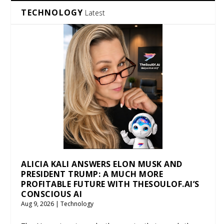
TECHNOLOGY
Latest
ALICIA KALI ANSWERS ELON MUSK AND
PRESIDENT TRUMP: A MUCH MORE
PROFITABLE FUTURE WITH THESOULOF.AI’S
CONSCIOUS AI
Aug 9, 2026
|
Technology