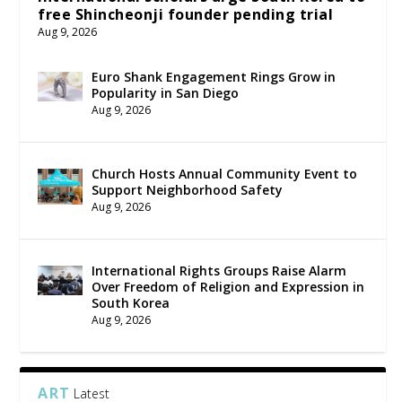
free Shincheonji founder pending trial
Aug 9, 2026
Euro Shank Engagement Rings Grow in
Popularity in San Diego
Aug 9, 2026
Church Hosts Annual Community Event to
Support Neighborhood Safety
Aug 9, 2026
International Rights Groups Raise Alarm
Over Freedom of Religion and Expression in
South Korea
Aug 9, 2026
ART
Latest