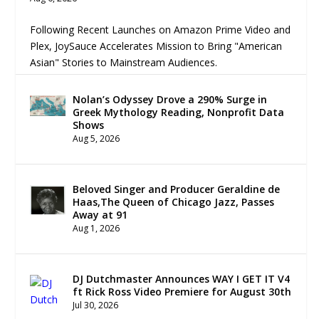
Following Recent Launches on Amazon Prime Video and
Plex, JoySauce Accelerates Mission to Bring "American
Asian" Stories to Mainstream Audiences.
Nolan’s Odyssey Drove a 290% Surge in
Greek Mythology Reading, Nonprofit Data
Shows
Aug 5, 2026
Beloved Singer and Producer Geraldine de
Haas,The Queen of Chicago Jazz, Passes
Away at 91
Aug 1, 2026
DJ Dutchmaster Announces WAY I GET IT V4
ft Rick Ross Video Premiere for August 30th
Jul 30, 2026