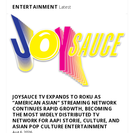
ENTERTAINMENT
Latest
JOYSAUCE TV EXPANDS TO ROKU AS
“AMERICAN ASIAN” STREAMING NETWORK
CONTINUES RAPID GROWTH, BECOMING
THE MOST WIDELY DISTRIBUTED TV
NETWORK FOR AAPI STORIE, CULTURE, AND
ASIAN POP CULTURE ENTERTAINMENT
Aug 6, 2026