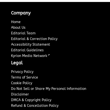
Company
Home
About Us
Editorial Team
Editorial & Correction Policy
Accessibility Statement
Editorial Guidelines
↗
Kyrion Media Network
Legal
Privacy Policy
Terms of Service
Cookie Policy
Do Not Sell or Share My Personal Information
Disclaimer
DMCA & Copyright Policy
Refund & Cancellation Policy