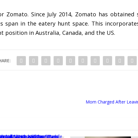
for Zomato. Since July 2014, Zomato has obtained s
ts span in the eatery hunt space. This incorporat
position in Australia, Canada, and the US.
HARE:
Mom Charged After Leaving