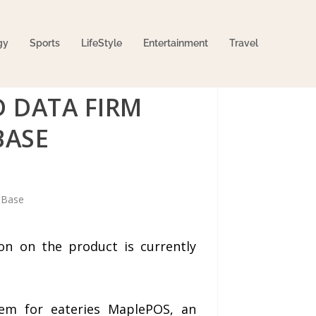
gy
Sports
LifeStyle
Entertainment
Travel
 DATA FIRM
BASE
on on the product is currently
tem for eateries MaplePOS, an