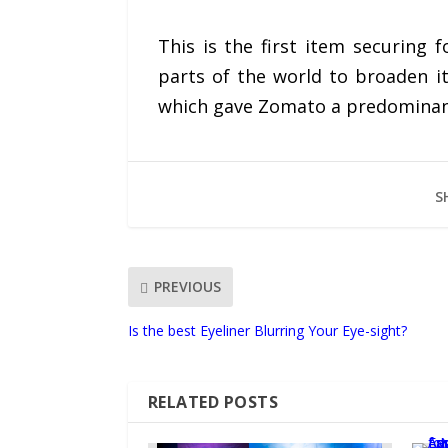
This is the first item securing 
parts of the world to broaden i
which gave Zomato a predominant 
S
PREVIOUS
Is the best Eyeliner Blurring Your Eye-sight?
RELATED POSTS