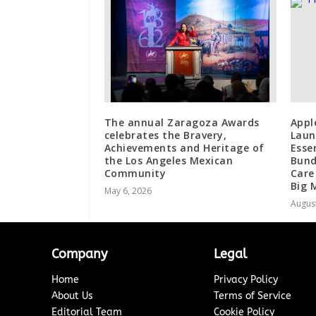
The annual Zaragoza Awards
Appl
celebrates the Bravery,
Laun
Achievements and Heritage of
Esse
the Los Angeles Mexican
Bund
Community
Care
Big 
May 6, 2026
August
Company
Legal
Home
Privacy Policy
About Us
Terms of Service
Editorial Team
Cookie Policy