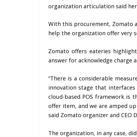
organization articulation said he
With this procurement, Zomato ad
help the organization offer very
Zomato offers eateries highligh
answer for acknowledge charge an
“There is a considerable measur
innovation stage that interface
cloud-based POS framework is th
offer item, and we are amped up 
said Zomato organizer and CEO D
The organization, in any case, di