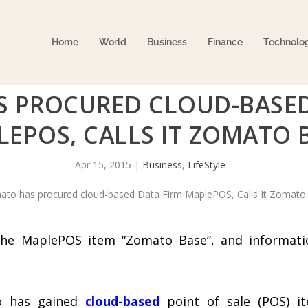
Home
World
Business
Finance
Technolo
 PROCURED CLOUD-BASED
EPOS, CALLS IT ZOMATO 
Apr 15, 2015
|
Business
,
LifeStyle
the MaplePOS item “Zomato Base”, and informati
to has gained
cloud-based
point of sale (POS) i