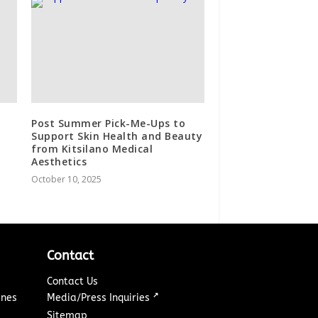
Post Summer Pick-Me-Ups to
Support Skin Health and Beauty
from Kitsilano Medical
Aesthetics
October 10, 2025
Contact
Contact Us
↗
ines
Media/Press Inquiries
Sitemap