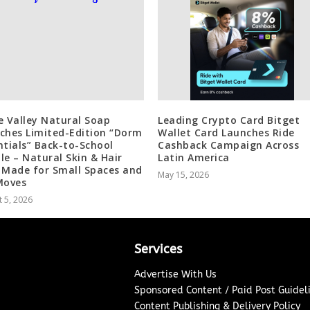
e Valley Natural Soap
Leading Crypto Card Bitget
ches Limited-Edition “Dorm
Wallet Card Launches Ride
ntials” Back-to-School
Cashback Campaign Across
le – Natural Skin & Hair
Latin America
 Made for Small Spaces and
May 15, 2026
Moves
 5, 2026
Services
Advertise With Us
Sponsored Content / Paid Post Guidel
Content Publishing & Delivery Policy