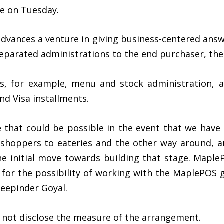
re on Tuesday.
vances a venture in giving business-centered answer
 separated administrations to the end purchaser, th
ts, for example, menu and stock administration, 
d Visa installments.
e that could be possible in the event that we have
s shoppers to eateries and the other way around, a
e initial move towards building that stage. MapleP
for the possibility of working with the MaplePOS g
eepinder Goyal.
d not disclose the measure of the arrangement.