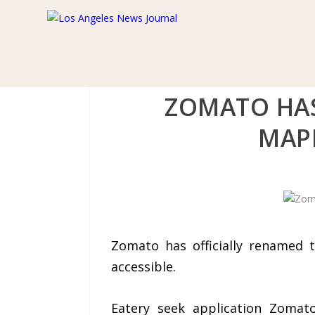
ZOMATO HAS
MAPL
Zomato has officially renamed 
accessible.
Eatery seek application Zoma