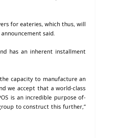
s for eateries, which thus, will
e announcement said.
and has an inherent installment
 the capacity to manufacture an
nd we accept that a world-class
OS is an incredible purpose of-
roup to construct this further,”