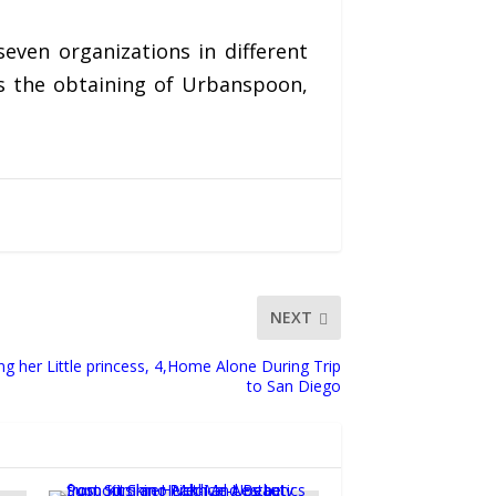
even organizations in different
es the obtaining of Urbanspoon,
NEXT
 her Little princess, 4,Home Alone During Trip
to San Diego