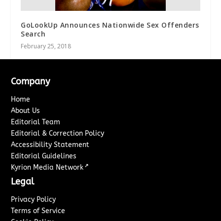
GoLookUp Announces Nationwide Sex Offenders
Search
February 25, 2018
Company
Home
About Us
Editorial Team
Editorial & Correction Policy
Accessibility Statement
Editorial Guidelines
↗
Kyrion Media Network
Legal
Privacy Policy
Terms of Service