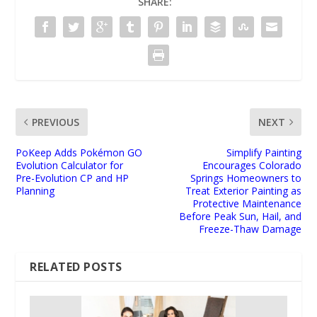
SHARE:
PREVIOUS
NEXT
PoKeep Adds Pokémon GO
Simplify Painting
Evolution Calculator for
Encourages Colorado
Pre-Evolution CP and HP
Springs Homeowners to
Planning
Treat Exterior Painting as
Protective Maintenance
Before Peak Sun, Hail, and
Freeze-Thaw Damage
RELATED POSTS