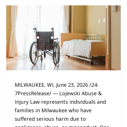
MILWAUKEE, WI, June 23, 2026 /24-
7PressRelease/ — Lojewski Abuse &
Injury Law represents individuals and
families in Milwaukee who have
suffered serious harm due to