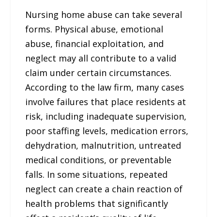
Nursing home abuse can take several
forms. Physical abuse, emotional
abuse, financial exploitation, and
neglect may all contribute to a valid
claim under certain circumstances.
According to the law firm, many cases
involve failures that place residents at
risk, including inadequate supervision,
poor staffing levels, medication errors,
dehydration, malnutrition, untreated
medical conditions, or preventable
falls. In some situations, repeated
neglect can create a chain reaction of
health problems that significantly