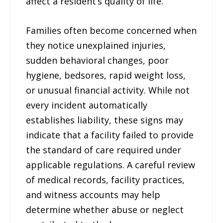
affect a resident’s quality of life.
Families often become concerned when
they notice unexplained injuries,
sudden behavioral changes, poor
hygiene, bedsores, rapid weight loss,
or unusual financial activity. While not
every incident automatically
establishes liability, these signs may
indicate that a facility failed to provide
the standard of care required under
applicable regulations. A careful review
of medical records, facility practices,
and witness accounts may help
determine whether abuse or neglect