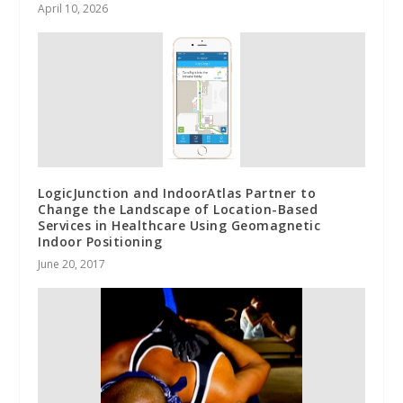
April 10, 2026
LogicJunction and IndoorAtlas Partner to
Change the Landscape of Location-Based
Services in Healthcare Using Geomagnetic
Indoor Positioning
June 20, 2017