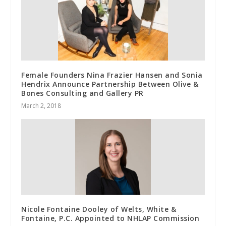
Female Founders Nina Frazier Hansen and Sonia
Hendrix Announce Partnership Between Olive &
Bones Consulting and Gallery PR
March 2, 2018
Nicole Fontaine Dooley of Welts, White &
Fontaine, P.C. Appointed to NHLAP Commission