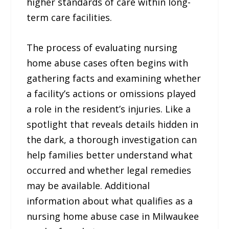
higher standards of care within long-
term care facilities.
The process of evaluating nursing
home abuse cases often begins with
gathering facts and examining whether
a facility’s actions or omissions played
a role in the resident’s injuries. Like a
spotlight that reveals details hidden in
the dark, a thorough investigation can
help families better understand what
occurred and whether legal remedies
may be available. Additional
information about what qualifies as a
nursing home abuse case in Milwaukee