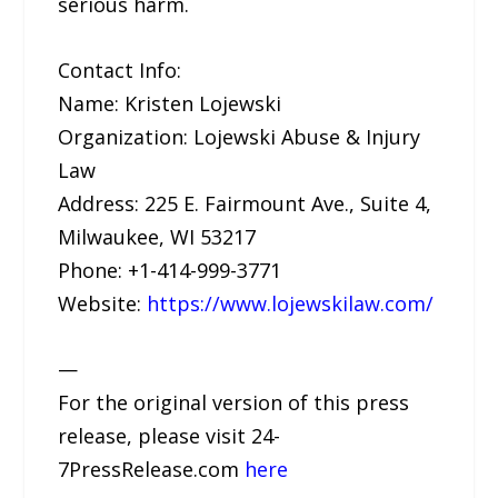
serious harm.
Contact Info:
Name: Kristen Lojewski
Organization: Lojewski Abuse & Injury
Law
Address: 225 E. Fairmount Ave., Suite 4,
Milwaukee, WI 53217
Phone: +1-414-999-3771
Website:
https://www.lojewskilaw.com/
—
For the original version of this press
release, please visit 24-
7PressRelease.com
here