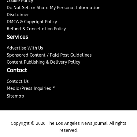
Cookie Policy
Do Not Sell or Share My Personal Information
Disclaimer
DMCA & Copyright Policy
Refund & Cancellation Policy
Services
Advertise With Us
Sponsored Content / Paid Post Guidelines
Content Publishing & Delivery Policy
Contact
Contact Us
↗
Media/Press Inquiries
Sitemap
Copyright ©
2026
The Los Angeles News Journal. All rights
reserved.