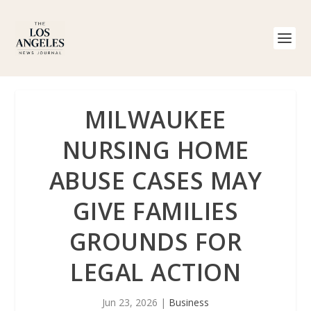
MILWAUKEE
NURSING HOME
ABUSE CASES MAY
GIVE FAMILIES
GROUNDS FOR
LEGAL ACTION
Jun 23, 2026
|
Business