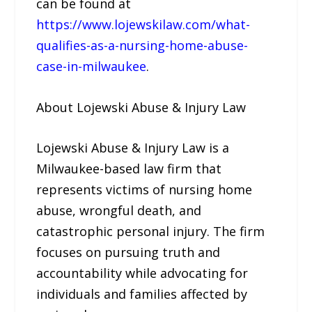
can be found at
https://www.lojewskilaw.com/what-
qualifies-as-a-nursing-home-abuse-
case-in-milwaukee
.
About Lojewski Abuse & Injury Law
Lojewski Abuse & Injury Law is a
Milwaukee-based law firm that
represents victims of nursing home
abuse, wrongful death, and
catastrophic personal injury. The firm
focuses on pursuing truth and
accountability while advocating for
individuals and families affected by