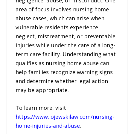
negligence, abuse, or misconduct. One
area of focus involves nursing home
abuse cases, which can arise when
vulnerable residents experience
neglect, mistreatment, or preventable
injuries while under the care of a long-
term care facility. Understanding what
qualifies as nursing home abuse can
help families recognize warning signs
and determine whether legal action
may be appropriate.
To learn more, visit
https://www.lojewskilaw.com/nursing-
home-injuries-and-abuse
.