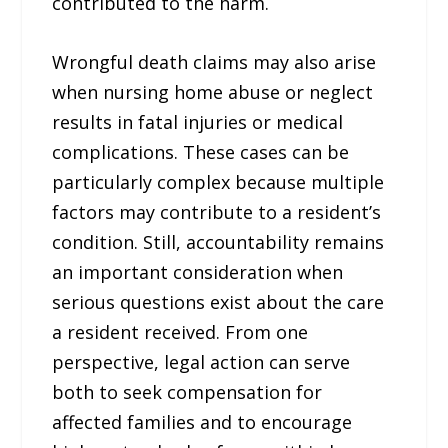
contributed to the harm.
Wrongful death claims may also arise
when nursing home abuse or neglect
results in fatal injuries or medical
complications. These cases can be
particularly complex because multiple
factors may contribute to a resident’s
condition. Still, accountability remains
an important consideration when
serious questions exist about the care
a resident received. From one
perspective, legal action can serve
both to seek compensation for
affected families and to encourage