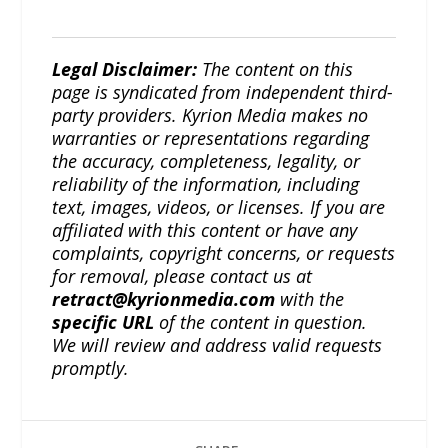
Legal Disclaimer:
The content on this
page is syndicated from independent third-
party providers. Kyrion Media makes no
warranties or representations regarding
the accuracy, completeness, legality, or
reliability of the information, including
text, images, videos, or licenses. If you are
affiliated with this content or have any
complaints, copyright concerns, or requests
for removal, please contact us at
retract@kyrionmedia.com
with the
specific URL
of the content in question.
We will review and address valid requests
promptly.