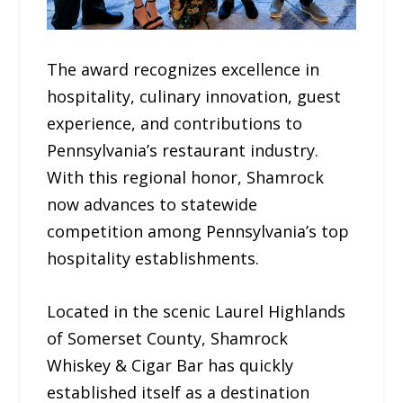
The award recognizes excellence in
hospitality, culinary innovation, guest
experience, and contributions to
Pennsylvania’s restaurant industry.
With this regional honor, Shamrock
now advances to statewide
competition among Pennsylvania’s top
hospitality establishments.
Located in the scenic Laurel Highlands
of Somerset County, Shamrock
Whiskey & Cigar Bar has quickly
established itself as a destination