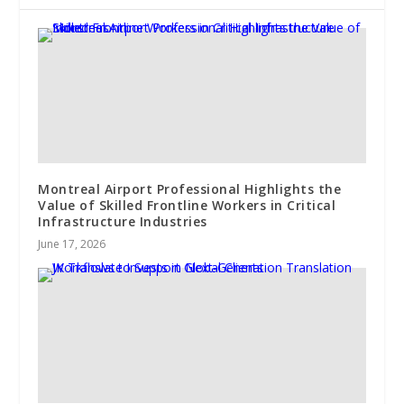
Montreal Airport Professional Highlights the
Value of Skilled Frontline Workers in Critical
Infrastructure Industries
June 17, 2026