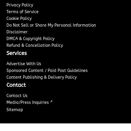
Privacy Policy
Terms of Service
Cookie Policy
Do Not Sell or Share My Personal Information
Disclaimer
DMCA & Copyright Policy
Refund & Cancellation Policy
Services
Advertise With Us
Sponsored Content / Paid Post Guidelines
Content Publishing & Delivery Policy
Contact
Contact Us
↗
Media/Press Inquiries
Sitemap