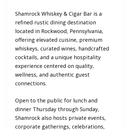
Shamrock Whiskey & Cigar Bar is a
refined rustic dining destination
located in Rockwood, Pennsylvania,
offering elevated cuisine, premium
whiskeys, curated wines, handcrafted
cocktails, and a unique hospitality
experience centered on quality,
wellness, and authentic guest
connections.
Open to the public for lunch and
dinner Thursday through Sunday,
Shamrock also hosts private events,
corporate gatherings, celebrations,