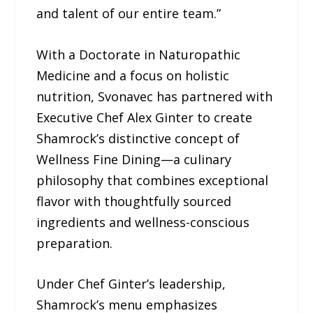
and talent of our entire team.”
With a Doctorate in Naturopathic
Medicine and a focus on holistic
nutrition, Svonavec has partnered with
Executive Chef Alex Ginter to create
Shamrock’s distinctive concept of
Wellness Fine Dining—a culinary
philosophy that combines exceptional
flavor with thoughtfully sourced
ingredients and wellness-conscious
preparation.
Under Chef Ginter’s leadership,
Shamrock’s menu emphasizes