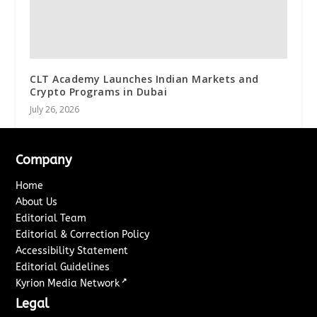
CLT Academy Launches Indian Markets and
Crypto Programs in Dubai
July 26, 2026
Company
Home
About Us
Editorial Team
Editorial & Correction Policy
Accessibility Statement
Editorial Guidelines
↗
Kyrion Media Network
Legal