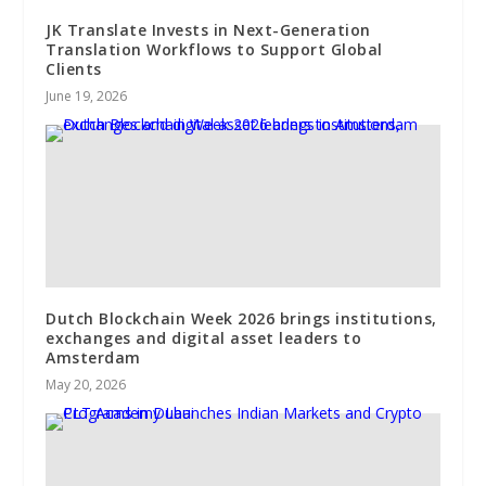
JK Translate Invests in Next-Generation
Translation Workflows to Support Global
Clients
June 19, 2026
Dutch Blockchain Week 2026 brings institutions,
exchanges and digital asset leaders to
Amsterdam
May 20, 2026