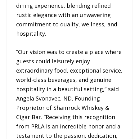
dining experience, blending refined
rustic elegance with an unwavering
commitment to quality, wellness, and
hospitality.
“Our vision was to create a place where
guests could leisurely enjoy
extraordinary food, exceptional service,
world-class beverages, and genuine
hospitality in a beautiful setting,” said
Angela Svonavec, ND, Founding
Proprietor of Shamrock Whiskey &
Cigar Bar. “Receiving this recognition
from PRLA is an incredible honor and a
testament to the passion, dedication,