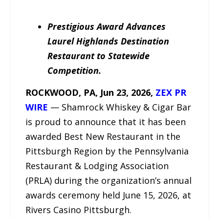
Prestigious Award Advances
Laurel Highlands Destination
Restaurant to Statewide
Competition.
ROCKWOOD, PA, Jun 23, 2026,
ZEX PR
WIRE
— Shamrock Whiskey & Cigar Bar
is proud to announce that it has been
awarded Best New Restaurant in the
Pittsburgh Region by the Pennsylvania
Restaurant & Lodging Association
(PRLA) during the organization’s annual
awards ceremony held June 15, 2026, at
Rivers Casino Pittsburgh.