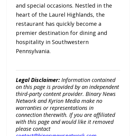
and special occasions. Nestled in the
heart of the Laurel Highlands, the
restaurant has quickly become a
premier destination for dining and
hospitality in Southwestern
Pennsylvania.
Legal Disclaimer:
Information contained
on this page is provided by an independent
third-party content provider. Binary News
Network and Kyrion Media make no
warranties or representations in
connection therewith. If you are affiliated
with this page and would like it removed
please contact
contact@binarynewsnetwork.com