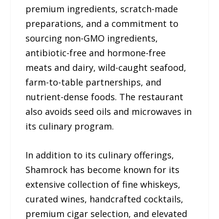
premium ingredients, scratch-made
preparations, and a commitment to
sourcing non-GMO ingredients,
antibiotic-free and hormone-free
meats and dairy, wild-caught seafood,
farm-to-table partnerships, and
nutrient-dense foods. The restaurant
also avoids seed oils and microwaves in
its culinary program.
In addition to its culinary offerings,
Shamrock has become known for its
extensive collection of fine whiskeys,
curated wines, handcrafted cocktails,
premium cigar selection, and elevated