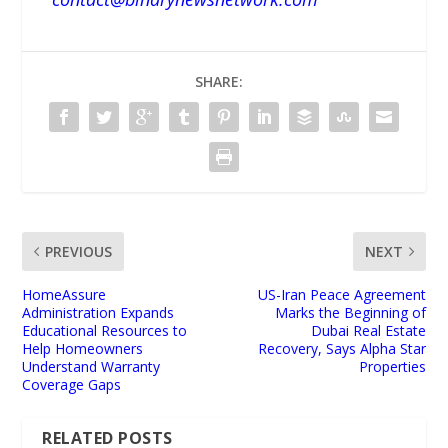
SHARE:
PREVIOUS
NEXT
HomeAssure
US-Iran Peace Agreement
Administration Expands
Marks the Beginning of
Educational Resources to
Dubai Real Estate
Help Homeowners
Recovery, Says Alpha Star
Understand Warranty
Properties
Coverage Gaps
RELATED POSTS