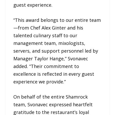
guest experience.
“This award belongs to our entire team
—from Chef Alex Ginter and his
talented culinary staff to our
management team, mixologists,
servers, and support personnel led by
Manager Taylor Hange,” Svonavec
added. “Their commitment to
excellence is reflected in every guest
experience we provide.”
On behalf of the entire Shamrock
team, Svonavec expressed heartfelt
gratitude to the restaurant’s loyal