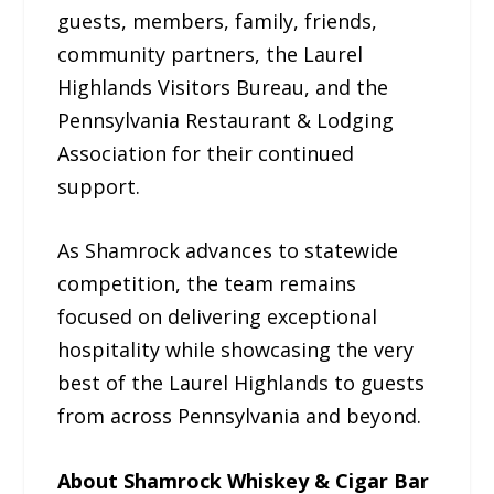
guests, members, family, friends,
community partners, the Laurel
Highlands Visitors Bureau, and the
Pennsylvania Restaurant & Lodging
Association for their continued
support.
As Shamrock advances to statewide
competition, the team remains
focused on delivering exceptional
hospitality while showcasing the very
best of the Laurel Highlands to guests
from across Pennsylvania and beyond.
About Shamrock Whiskey & Cigar Bar