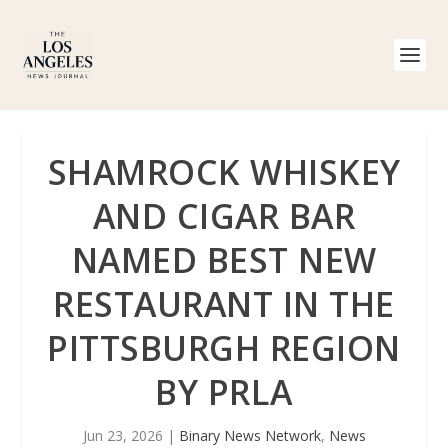
SHAMROCK WHISKEY
AND CIGAR BAR
NAMED BEST NEW
RESTAURANT IN THE
PITTSBURGH REGION
BY PRLA
Jun 23, 2026
|
Binary News Network
,
News