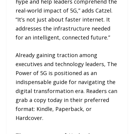
hype and help leaders comprehend the
real-world impact of 5G,” adds Catzel.
“It’s not just about faster internet. It
addresses the infrastructure needed
for an intelligent, connected future.”
Already gaining traction among
executives and technology leaders, The
Power of 5G is positioned as an
indispensable guide for navigating the
digital transformation era. Readers can
grab a copy today in their preferred
format: Kindle, Paperback, or
Hardcover.