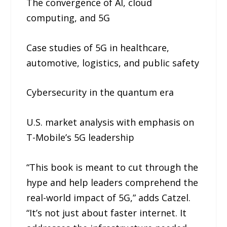
The convergence of AI, cloud
computing, and 5G
Case studies of 5G in healthcare,
automotive, logistics, and public safety
Cybersecurity in the quantum era
U.S. market analysis with emphasis on
T-Mobile’s 5G leadership
“This book is meant to cut through the
hype and help leaders comprehend the
real-world impact of 5G,” adds Catzel.
“It’s not just about faster internet. It