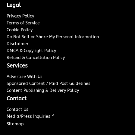
Legal
Privacy Policy
Terms of Service
Cookie Policy
Do Not Sell or Share My Personal Information
Disclaimer
DMCA & Copyright Policy
Refund & Cancellation Policy
Services
Advertise With Us
Sponsored Content / Paid Post Guidelines
Content Publishing & Delivery Policy
Contact
Contact Us
↗
Media/Press Inquiries
Sitemap