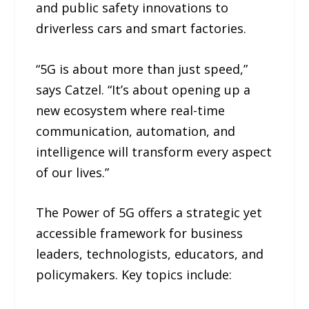
and public safety innovations to
driverless cars and smart factories.
“5G is about more than just speed,”
says Catzel. “It’s about opening up a
new ecosystem where real-time
communication, automation, and
intelligence will transform every aspect
of our lives.”
The Power of 5G offers a strategic yet
accessible framework for business
leaders, technologists, educators, and
policymakers. Key topics include: