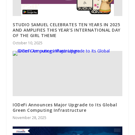
STUDIO SAMUEL CELEBRATES TEN YEARS IN 2025
AND AMPLIFIES THIS YEAR’S INTERNATIONAL DAY
OF THE GIRL THEME
October 10, 2025
IODeFi Announces Major Upgrade to Its Global
Green Computing Infrastructure
November 28, 2025