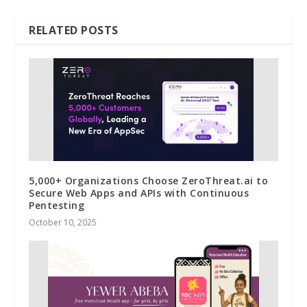
RELATED POSTS
5,000+ Organizations Choose ZeroThreat.ai to
Secure Web Apps and APIs with Continuous
Pentesting
October 10, 2025