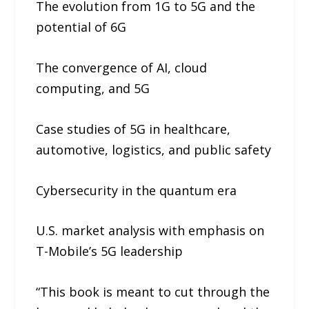
The evolution from 1G to 5G and the
potential of 6G
The convergence of AI, cloud
computing, and 5G
Case studies of 5G in healthcare,
automotive, logistics, and public safety
Cybersecurity in the quantum era
U.S. market analysis with emphasis on
T-Mobile’s 5G leadership
“This book is meant to cut through the