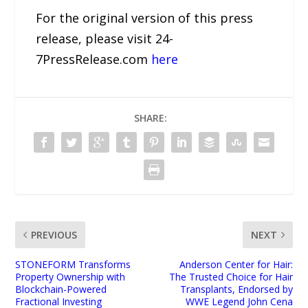
For the original version of this press
release, please visit 24-
7PressRelease.com
here
SHARE:
PREVIOUS
NEXT
STONEFORM Transforms
Anderson Center for Hair:
Property Ownership with
The Trusted Choice for Hair
Blockchain-Powered
Transplants, Endorsed by
Fractional Investing
WWE Legend John Cena