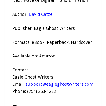
Next Wave of Digital Transformation
Author:
David Catzel
Publisher: Eagle Ghost Writers
Formats: eBook, Paperback, Hardcover
Available on: Amazon
Contact:
Eagle Ghost Writers
Email:
support@eagleghostwriters.com
Phone: (754) 263-1282
—