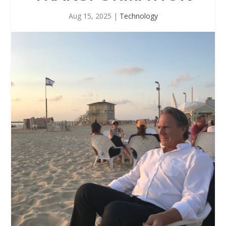
Aug 15, 2025
|
Technology