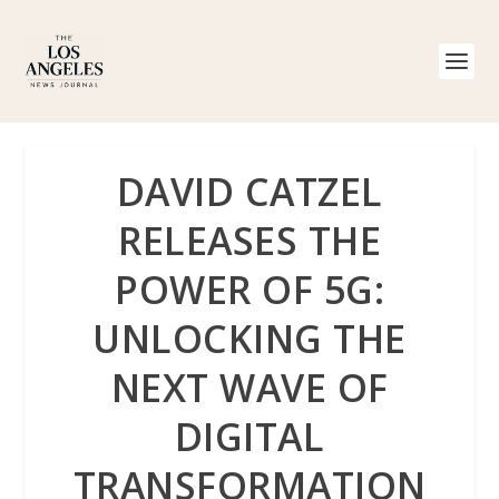
DAVID CATZEL
RELEASES THE
POWER OF 5G:
UNLOCKING THE
NEXT WAVE OF
DIGITAL
TRANSFORMATION