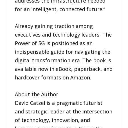
addresses the infrastructure needed
for an intelligent, connected future.”
Already gaining traction among
executives and technology leaders, The
Power of 5G is positioned as an
indispensable guide for navigating the
digital transformation era. The book is
available now in eBook, paperback, and
hardcover formats on Amazon.
About the Author
David Catzel is a pragmatic futurist
and strategic leader at the intersection
of technology, innovation, and