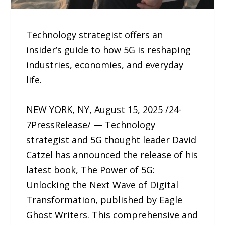
Technology strategist offers an
insider’s guide to how 5G is reshaping
industries, economies, and everyday
life.
NEW YORK, NY, August 15, 2025 /24-
7PressRelease/ — Technology
strategist and 5G thought leader David
Catzel has announced the release of his
latest book, The Power of 5G:
Unlocking the Next Wave of Digital
Transformation, published by Eagle
Ghost Writers. This comprehensive and