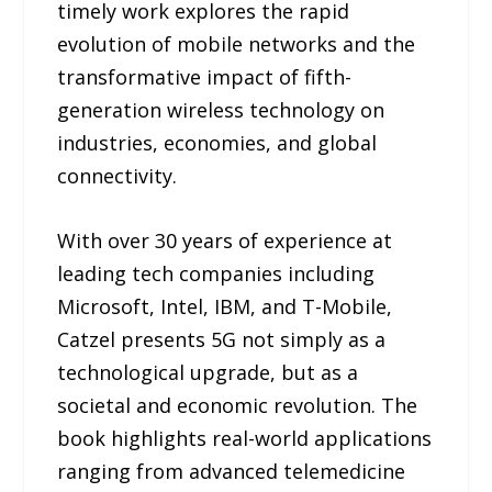
timely work explores the rapid
evolution of mobile networks and the
transformative impact of fifth-
generation wireless technology on
industries, economies, and global
connectivity.
With over 30 years of experience at
leading tech companies including
Microsoft, Intel, IBM, and T-Mobile,
Catzel presents 5G not simply as a
technological upgrade, but as a
societal and economic revolution. The
book highlights real-world applications
ranging from advanced telemedicine