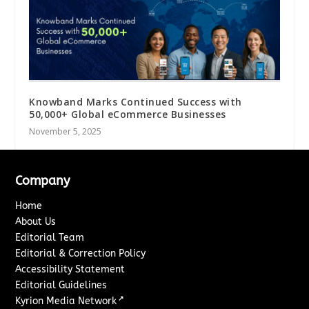
Knowband Marks Continued Success with
50,000+ Global eCommerce Businesses
November 5, 2025
Company
Home
About Us
Editorial Team
Editorial & Correction Policy
Accessibility Statement
Editorial Guidelines
↗
Kyrion Media Network