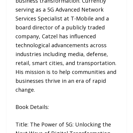
business transformation. Currently
serving as a 5G Advanced Network
Services Specialist at T-Mobile and a
board director of a publicly traded
company, Catzel has influenced
technological advancements across
industries including media, defense,
retail, smart cities, and transportation.
His mission is to help communities and
businesses thrive in an era of rapid
change.
Book Details:
Title: The Power of 5G: Unlocking the