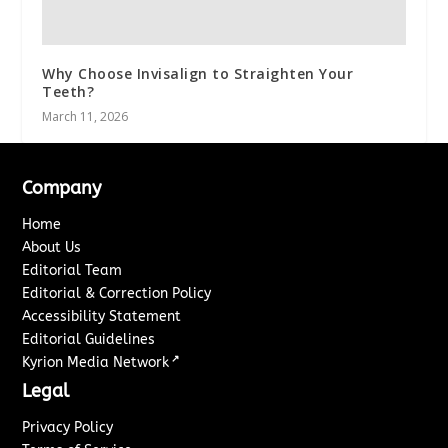
Why Choose Invisalign to Straighten Your
Teeth?
March 11, 2026
Company
Home
About Us
Editorial Team
Editorial & Correction Policy
Accessibility Statement
Editorial Guidelines
↗
Kyrion Media Network
Legal
Privacy Policy