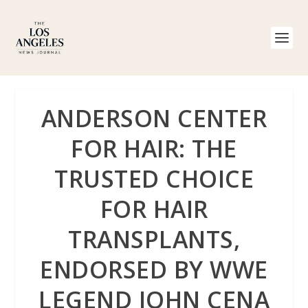
ANDERSON CENTER
FOR HAIR: THE
TRUSTED CHOICE
FOR HAIR
TRANSPLANTS,
ENDORSED BY WWE
LEGEND JOHN CENA