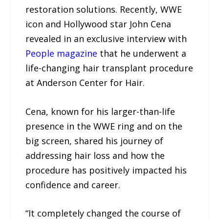
restoration solutions. Recently, WWE
icon and Hollywood star John Cena
revealed in an exclusive interview with
People magazine
that he underwent a
life-changing hair transplant procedure
at Anderson Center for Hair.
Cena, known for his larger-than-life
presence in the WWE ring and on the
big screen, shared his journey of
addressing hair loss and how the
procedure has positively impacted his
confidence and career.
“It completely changed the course of