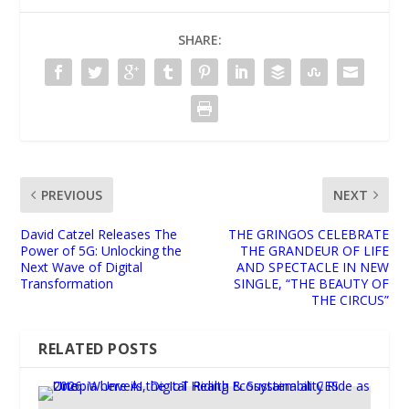
SHARE:
PREVIOUS
NEXT
David Catzel Releases The
THE GRINGOS CELEBRATE
Power of 5G: Unlocking the
THE GRANDEUR OF LIFE
Next Wave of Digital
AND SPECTACLE IN NEW
Transformation
SINGLE, “THE BEAUTY OF
THE CIRCUS”
RELATED POSTS