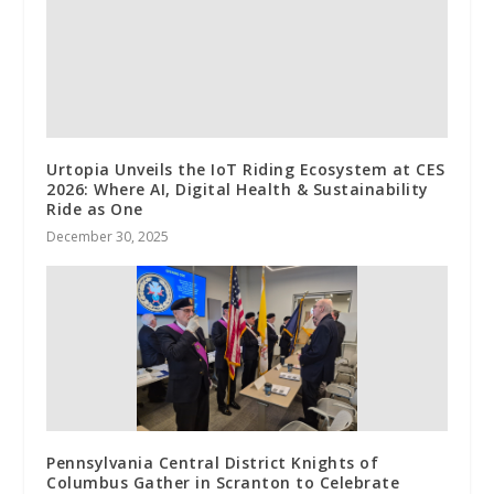
Urtopia Unveils the IoT Riding Ecosystem at CES
2026: Where AI, Digital Health & Sustainability
Ride as One
December 30, 2025
Pennsylvania Central District Knights of
Columbus Gather in Scranton to Celebrate