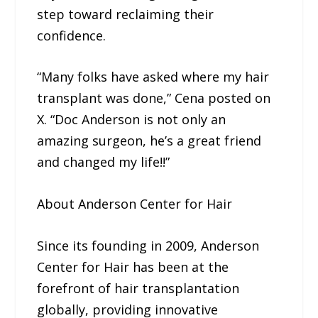
step toward reclaiming their
confidence.
“Many folks have asked where my hair
transplant was done,” Cena posted on
X. “Doc Anderson is not only an
amazing surgeon, he’s a great friend
and changed my life!!”
About Anderson Center for Hair
Since its founding in 2009, Anderson
Center for Hair has been at the
forefront of hair transplantation
globally, providing innovative