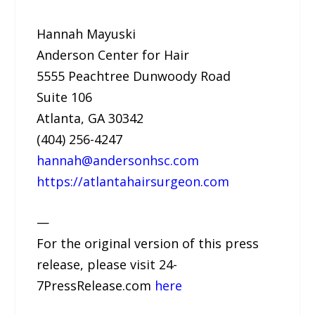
Hannah Mayuski
Anderson Center for Hair
5555 Peachtree Dunwoody Road
Suite 106
Atlanta, GA 30342
(404) 256-4247
hannah@andersonhsc.com
https://atlantahairsurgeon.com
—
For the original version of this press
release, please visit 24-
7PressRelease.com
here