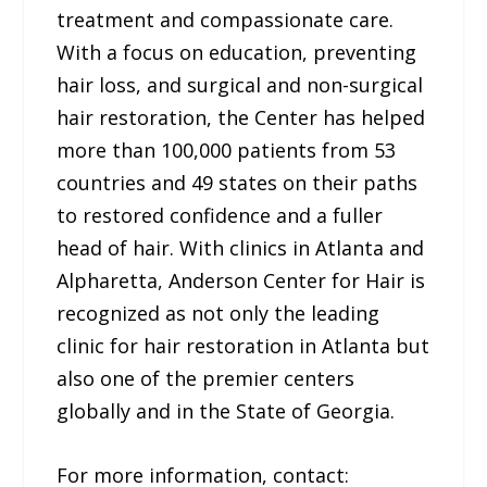
treatment and compassionate care.
With a focus on education, preventing
hair loss, and surgical and non-surgical
hair restoration, the Center has helped
more than 100,000 patients from 53
countries and 49 states on their paths
to restored confidence and a fuller
head of hair. With clinics in Atlanta and
Alpharetta, Anderson Center for Hair is
recognized as not only the leading
clinic for hair restoration in Atlanta but
also one of the premier centers
globally and in the State of Georgia.
For more information, contact: