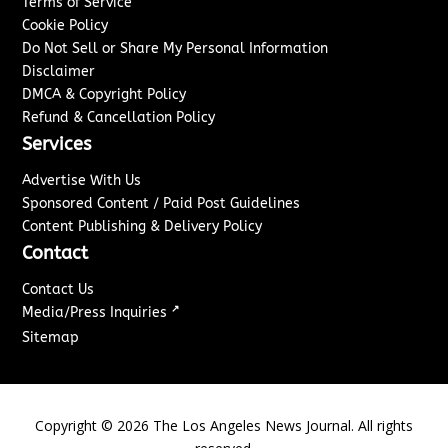
Terms of Service
Cookie Policy
Do Not Sell or Share My Personal Information
Disclaimer
DMCA & Copyright Policy
Refund & Cancellation Policy
Services
Advertise With Us
Sponsored Content / Paid Post Guidelines
Content Publishing & Delivery Policy
Contact
Contact Us
↗
Media/Press Inquiries
Sitemap
Copyright ©
2026
The Los Angeles News Journal. All rights