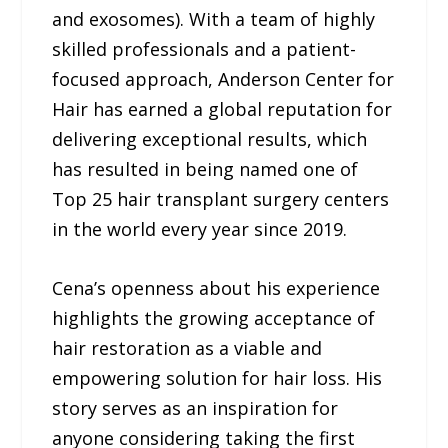
and exosomes). With a team of highly
skilled professionals and a patient-
focused approach, Anderson Center for
Hair has earned a global reputation for
delivering exceptional results, which
has resulted in being named one of
Top 25 hair transplant surgery centers
in the world every year since 2019.
Cena’s openness about his experience
highlights the growing acceptance of
hair restoration as a viable and
empowering solution for hair loss. His
story serves as an inspiration for
anyone considering taking the first