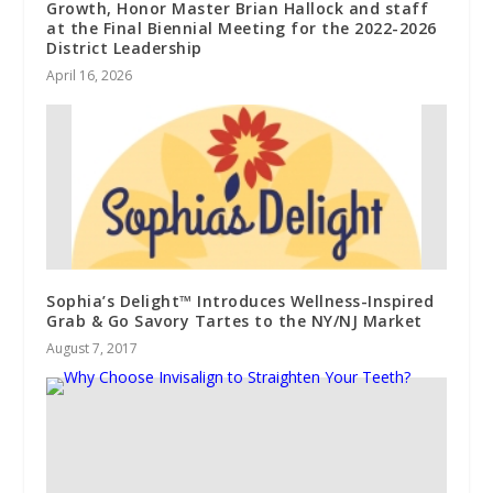
Growth, Honor Master Brian Hallock and staff
at the Final Biennial Meeting for the 2022-2026
District Leadership
April 16, 2026
Sophia’s Delight™ Introduces Wellness-Inspired
Grab & Go Savory Tartes to the NY/NJ Market
August 7, 2017