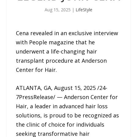
Aug 15, 2025
|
LifeStyle
Cena revealed in an exclusive interview
with People magazine that he
underwent a life-changing hair
transplant procedure at Anderson
Center for Hair.
ATLANTA, GA, August 15, 2025 /24-
7PressRelease/ — Anderson Center for
Hair, a leader in advanced hair loss
solutions, is proud to be recognized as
the clinic of choice for individuals
seeking transformative hair