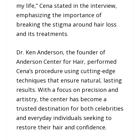
my life,” Cena stated in the interview,
emphasizing the importance of
breaking the stigma around hair loss
and its treatments.
Dr. Ken Anderson, the founder of
Anderson Center for Hair, performed
Cena’s procedure using cutting-edge
techniques that ensure natural, lasting
results. With a focus on precision and
artistry, the center has become a
trusted destination for both celebrities
and everyday individuals seeking to
restore their hair and confidence.