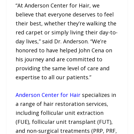
“At Anderson Center for Hair, we
believe that everyone deserves to feel
their best, whether they’re walking the
red carpet or simply living their day-to-
day lives,” said Dr. Anderson. “We’re
honored to have helped John Cena on
his journey and are committed to
providing the same level of care and
expertise to all our patients.”
Anderson Center for Hair
specializes in
a range of hair restoration services,
including follicular unit extraction
(FUE), follicular unit transplant (FUT),
and non-surgical treatments (PRP, PRF,