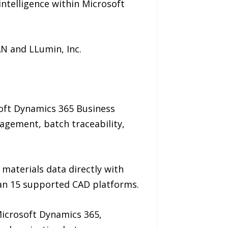
ntelligence within Microsoft
AN and LLumin, Inc.
oft Dynamics 365 Business
agement, batch traceability,
materials data directly with
an 15 supported CAD platforms.
Microsoft Dynamics 365,