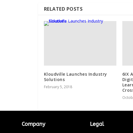
RELATED POSTS
Kloudville Launches Industry
6IX 
Solutions
Digi
Lear
February 5, 2018
Cros
Octob
Company
Legal