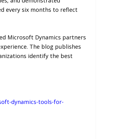
ies, and demonstrated
ed every six months to reflect
ied Microsoft Dynamics partners
experience. The blog publishes
anizations identify the best
oft-dynamics-tools-for-