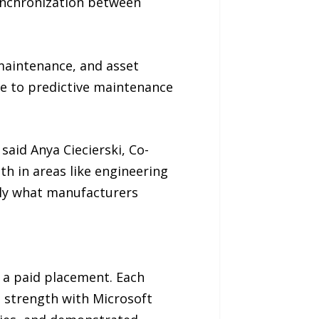
ynchronization between
maintenance, and asset
e to predictive maintenance
said Anya Ciecierski, Co-
th in areas like engineering
ly what manufacturers
t a paid placement. Each
n strength with Microsoft