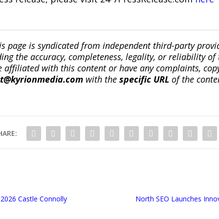
is page is syndicated from independent third-party prov
ng the accuracy, completeness, legality, or reliability of 
re affiliated with this content or have any complaints, cop
ct@kyrionmedia.com
with the
specific URL
of the conte
HARE:
 2026 Castle Connolly
North SEO Launches Innova