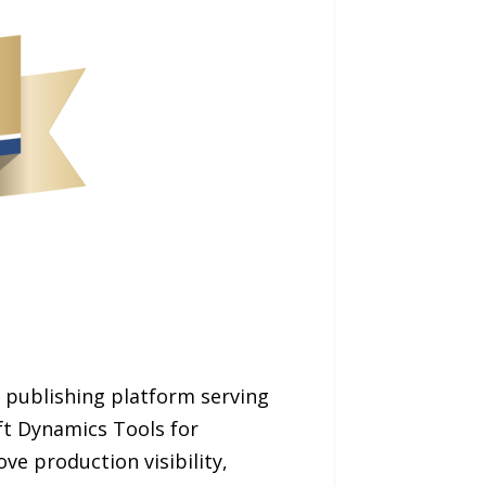
 publishing platform serving
ft Dynamics Tools for
ve production visibility,