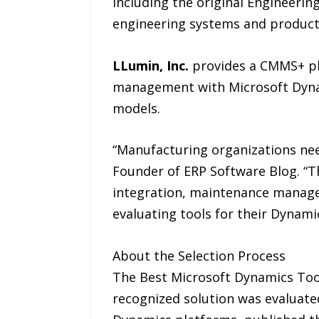
including the original Engineer
engineering systems and product
LLumin, Inc.
provides a CMMS+ pla
management with Microsoft Dynam
models.
“Manufacturing organizations need
Founder of ERP Software Blog. “Th
integration, maintenance manage
evaluating tools for their Dynami
About the Selection Process
The Best Microsoft Dynamics Tools
recognized solution was evaluate