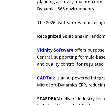
planning accuracy, maintenance m
Dynamics 365 environments.
The 2026 list features four recog
Recognized Solutions
(in random
Vicinity Software
offers purpose
Central, supporting formula-base
and quality control for regulated 
CADTalk
is an AI-powered integra
Microsoft Dynamics ERP, reducin
STAEDEAN
delivers industry-foc