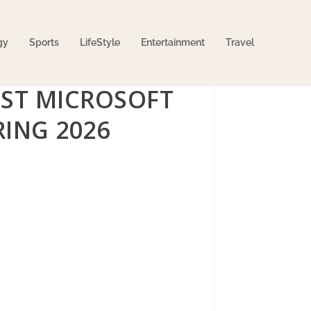
gy
Sports
LifeStyle
Entertainment
Travel
ST MICROSOFT
ING 2026