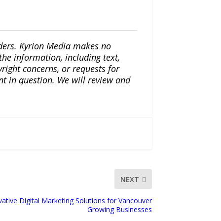
iders. Kyrion Media makes no
the information, including text,
yright concerns, or requests for
nt in question. We will review and
NEXT
tive Digital Marketing Solutions for Vancouver
Growing Businesses