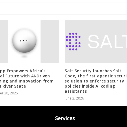
App Empowers Africa’s
Salt Security launches Salt
tal Future with AI‑Driven
Code, the first agentic secur
ning and Innovation from
solution to enforce security
s River State
policies inside AI coding
assistants
er 28, 2025
June 2, 2026
Services