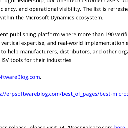
hought leadership, documented customer case stud
ency, and operational visibility. The list is refresh
within the Microsoft Dynamics ecosystem.
ent publishing platform where more than 190 verif
vertical expertise, and real-world implementation 
s to help manufacturers, distributors, and other org
SV tools for their industries.
ftwareBlog.com
.
s://erpsoftwareblog.com/best_of_pages/best-micros
ress release, please visit 24-7PressRelease.com
here