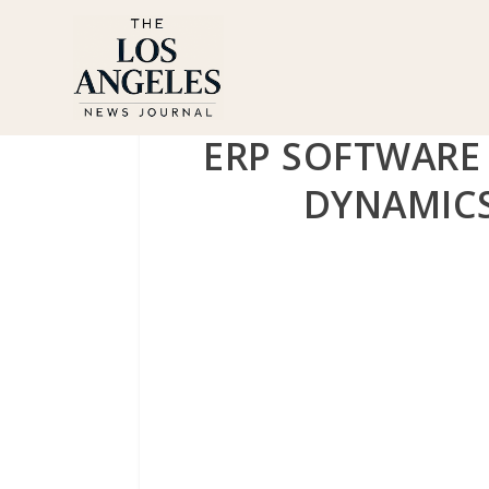
ERP SOFTWARE
DYNAMICS