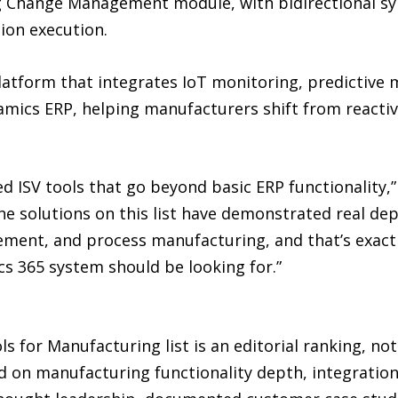
ing Change Management module, with bidirectional s
ion execution.
tform that integrates IoT monitoring, predictive 
ics ERP, helping manufacturers shift from reactiv
 ISV tools that go beyond basic ERP functionality,” 
e solutions on this list have demonstrated real dep
ment, and process manufacturing, and that’s exact
cs 365 system should be looking for.”
 for Manufacturing list is an editorial ranking, no
d on manufacturing functionality depth, integratio