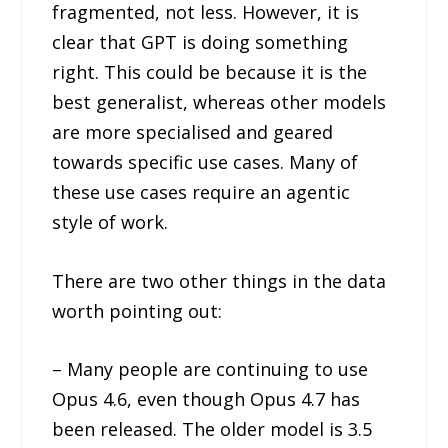
fragmented, not less. However, it is
clear that GPT is doing something
right. This could be because it is the
best generalist, whereas other models
are more specialised and geared
towards specific use cases. Many of
these use cases require an agentic
style of work.
There are two other things in the data
worth pointing out:
– Many people are continuing to use
Opus 4.6, even though Opus 4.7 has
been released. The older model is 3.5