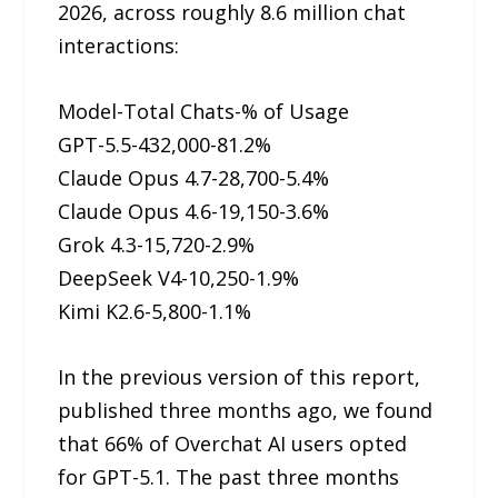
2026, across roughly 8.6 million chat
interactions:
Model-Total Chats-% of Usage
GPT-5.5-432,000-81.2%
Claude Opus 4.7-28,700-5.4%
Claude Opus 4.6-19,150-3.6%
Grok 4.3-15,720-2.9%
DeepSeek V4-10,250-1.9%
Kimi K2.6-5,800-1.1%
In the previous version of this report,
published three months ago, we found
that 66% of Overchat AI users opted
for GPT-5.1. The past three months