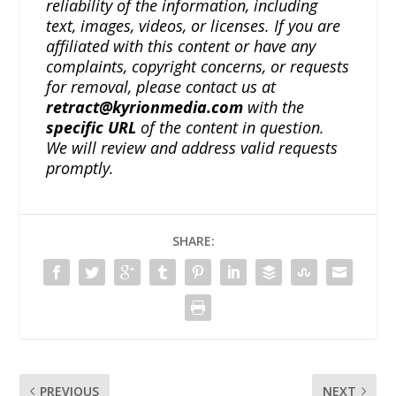
reliability of the information, including
text, images, videos, or licenses. If you are
affiliated with this content or have any
complaints, copyright concerns, or requests
for removal, please contact us at
retract@kyrionmedia.com
with the
specific URL
of the content in question.
We will review and address valid requests
promptly.
SHARE:
PREVIOUS
NEXT