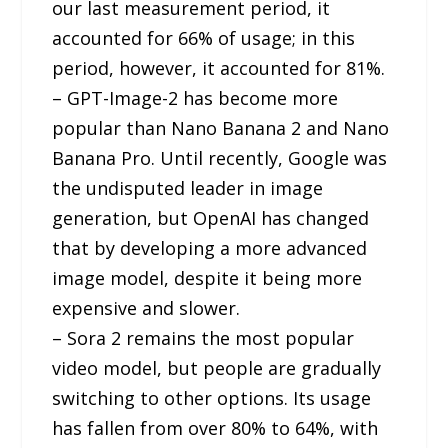
our last measurement period, it
accounted for 66% of usage; in this
period, however, it accounted for 81%.
– GPT-Image-2 has become more
popular than Nano Banana 2 and Nano
Banana Pro. Until recently, Google was
the undisputed leader in image
generation, but OpenAI has changed
that by developing a more advanced
image model, despite it being more
expensive and slower.
– Sora 2 remains the most popular
video model, but people are gradually
switching to other options. Its usage
has fallen from over 80% to 64%, with