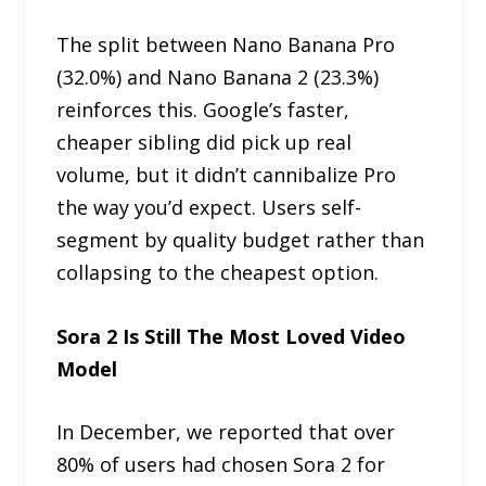
The split between Nano Banana Pro
(32.0%) and Nano Banana 2 (23.3%)
reinforces this. Google’s faster,
cheaper sibling did pick up real
volume, but it didn’t cannibalize Pro
the way you’d expect. Users self-
segment by quality budget rather than
collapsing to the cheapest option.
Sora 2 Is Still The Most Loved Video
Model
In December, we reported that over
80% of users had chosen Sora 2 for