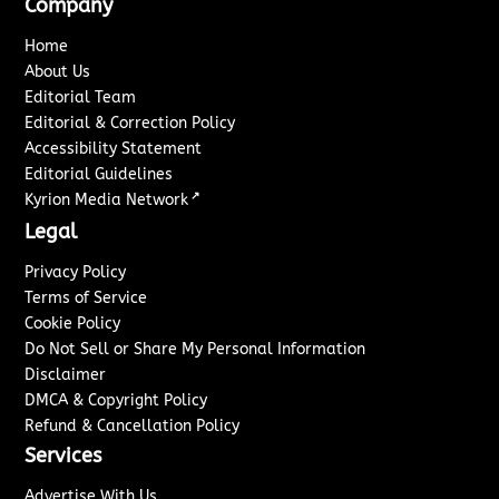
Company
Home
About Us
Editorial Team
Editorial & Correction Policy
Accessibility Statement
Editorial Guidelines
↗
Kyrion Media Network
Legal
Privacy Policy
Terms of Service
Cookie Policy
Do Not Sell or Share My Personal Information
Disclaimer
DMCA & Copyright Policy
Refund & Cancellation Policy
Services
Advertise With Us