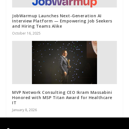
JobWarmup Launches Next-Generation AI
Interview Platform — Empowering Job Seekers
and Hiring Teams Alike
October 16, 2025
MVP Network Consulting CEO Ikram Massabini
Honored with MSP Titan Award for Healthcare
IT
January 8, 2026