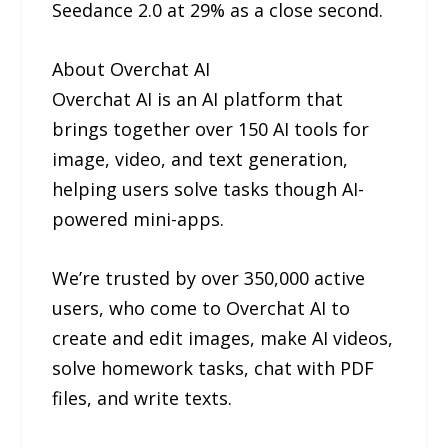
Seedance 2.0 at 29% as a close second.
About Overchat AI
Overchat AI is an AI platform that
brings together over 150 AI tools for
image, video, and text generation,
helping users solve tasks though AI-
powered mini-apps.
We’re trusted by over 350,000 active
users, who come to Overchat AI to
create and edit images, make AI videos,
solve homework tasks, chat with PDF
files, and write texts.