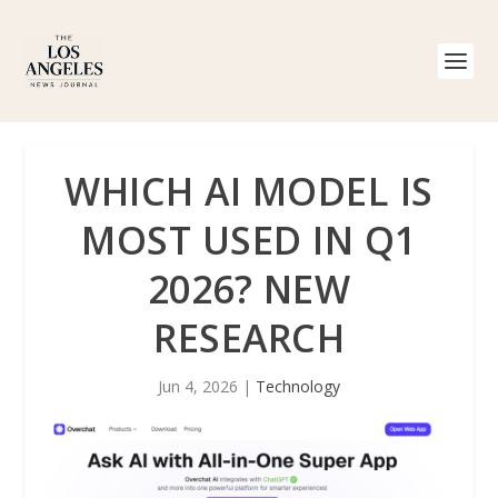
WHICH AI MODEL IS
MOST USED IN Q1
2026? NEW
RESEARCH
Jun 4, 2026
|
Technology