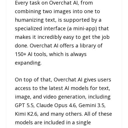
Every task on Overchat AI, from
combining two images into one to
humanizing text, is supported by a
specialized interface (a mini-app) that
makes it incredibly easy to get the job
done. Overchat AI offers a library of
150+ AI tools, which is always
expanding.
On top of that, Overchat AI gives users
access to the latest AI models for text,
image, and video generation, including
GPT 5.5, Claude Opus 4.6, Gemini 3.5,
Kimi K2.6, and many others. All of these
models are included in a single