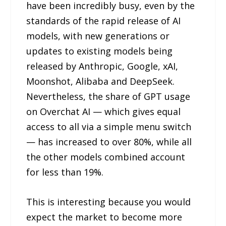
have been incredibly busy, even by the
standards of the rapid release of AI
models, with new generations or
updates to existing models being
released by Anthropic, Google, xAI,
Moonshot, Alibaba and DeepSeek.
Nevertheless, the share of GPT usage
on Overchat AI — which gives equal
access to all via a simple menu switch
— has increased to over 80%, while all
the other models combined account
for less than 19%.
This is interesting because you would
expect the market to become more