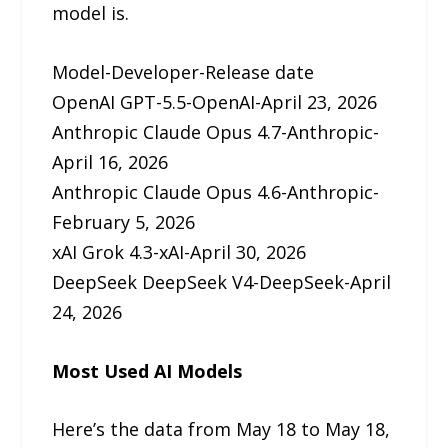
model is.
Model-Developer-Release date
OpenAI GPT-5.5-OpenAI-April 23, 2026
Anthropic Claude Opus 4.7-Anthropic-
April 16, 2026
Anthropic Claude Opus 4.6-Anthropic-
February 5, 2026
xAI Grok 4.3-xAI-April 30, 2026
DeepSeek DeepSeek V4-DeepSeek-April
24, 2026
Most Used AI Models
Here’s the data from May 18 to May 18,