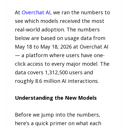
At
Overchat AI
, we ran the numbers to
see which models received the most
real-world adoption. The numbers
below are based on usage data from
May 18 to May 18, 2026 at Overchat AI
— a platform where users have one-
click access to every major model. The
data covers 1,312,500 users and
roughly 8.6 million AI interactions.
Understanding the New Models
Before we jump into the numbers,
here’s a quick primer on what each