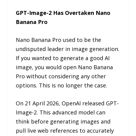
GPT-Image-2 Has Overtaken Nano
Banana Pro
Nano Banana Pro used to be the
undisputed leader in image generation.
If you wanted to generate a good AI
image, you would open Nano Banana
Pro without considering any other
options. This is no longer the case.
On 21 April 2026, OpenAI released GPT-
Image-2. This advanced model can
think before generating images and
pull live web references to accurately