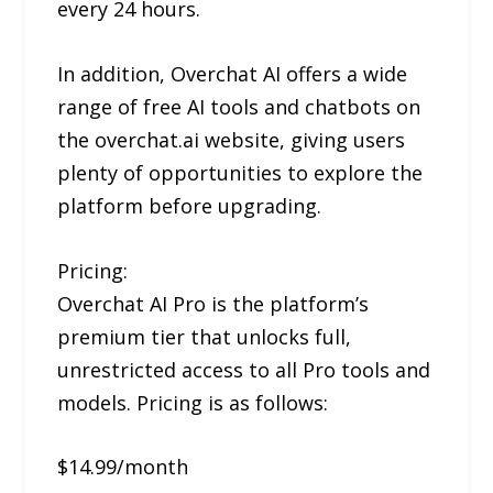
every 24 hours.
In addition, Overchat AI offers a wide
range of free AI tools and chatbots on
the overchat.ai website, giving users
plenty of opportunities to explore the
platform before upgrading.
Pricing:
Overchat AI Pro is the platform’s
premium tier that unlocks full,
unrestricted access to all Pro tools and
models. Pricing is as follows:
$14.99/month