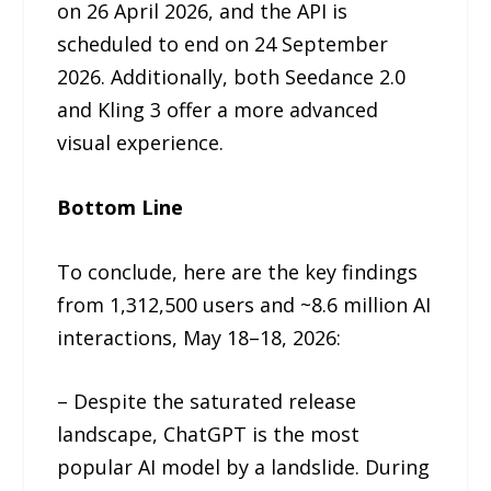
on 26 April 2026, and the API is
scheduled to end on 24 September
2026. Additionally, both Seedance 2.0
and Kling 3 offer a more advanced
visual experience.
Bottom Line
To conclude, here are the key findings
from 1,312,500 users and ~8.6 million AI
interactions, May 18–18, 2026:
– Despite the saturated release
landscape, ChatGPT is the most
popular AI model by a landslide. During