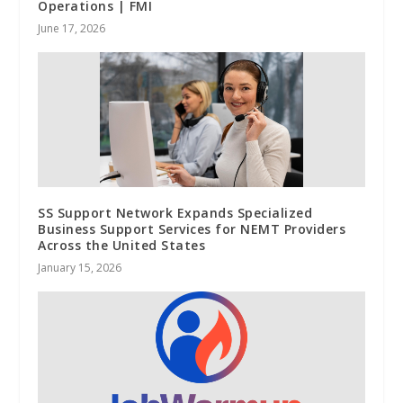
Operations | FMI
June 17, 2026
SS Support Network Expands Specialized
Business Support Services for NEMT Providers
Across the United States
January 15, 2026