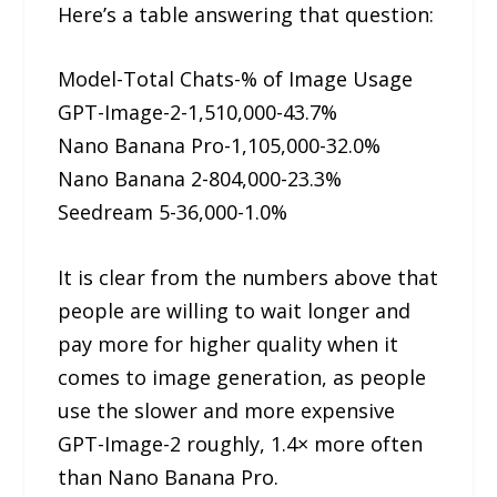
Here’s a table answering that question:
Model-Total Chats-% of Image Usage
GPT-Image-2-1,510,000-43.7%
Nano Banana Pro-1,105,000-32.0%
Nano Banana 2-804,000-23.3%
Seedream 5-36,000-1.0%
It is clear from the numbers above that
people are willing to wait longer and
pay more for higher quality when it
comes to image generation, as people
use the slower and more expensive
GPT-Image-2 roughly, 1.4× more often
than Nano Banana Pro.