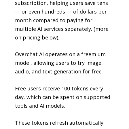
subscription, helping users save tens
— or even hundreds — of dollars per
month compared to paying for
multiple AI services separately. (more
on pricing below).
Overchat AI operates on a freemium
model, allowing users to try image,
audio, and text generation for free.
Free users receive 100 tokens every
day, which can be spent on supported
tools and AI models.
These tokens refresh automatically