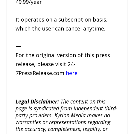
49.99/year
It operates on a subscription basis,
which the user can cancel anytime.
—
For the original version of this press
release, please visit 24-
7PressRelease.com
here
Legal Disclaimer:
The content on this
page is syndicated from independent third-
party providers. Kyrion Media makes no
warranties or representations regarding
the accuracy, completeness, legality, or