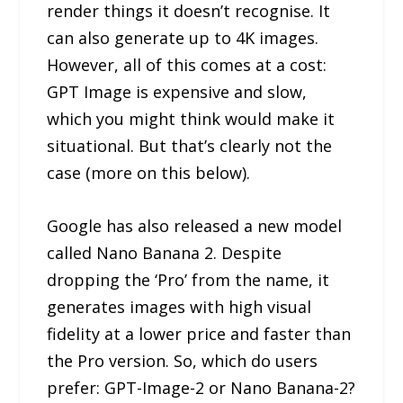
render things it doesn’t recognise. It
can also generate up to 4K images.
However, all of this comes at a cost:
GPT Image is expensive and slow,
which you might think would make it
situational. But that’s clearly not the
case (more on this below).
Google has also released a new model
called Nano Banana 2. Despite
dropping the ‘Pro’ from the name, it
generates images with high visual
fidelity at a lower price and faster than
the Pro version. So, which do users
prefer: GPT-Image-2 or Nano Banana-2?