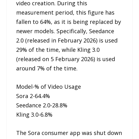
video creation. During this
measurement period, this figure has
fallen to 64%, as it is being replaced by
newer models. Specifically, Seedance
2.0 (released in February 2026) is used
29% of the time, while Kling 3.0
(released on 5 February 2026) is used
around 7% of the time.
Model-% of Video Usage
Sora 2-64.4%
Seedance 2.0-28.8%
Kling 3.0-6.8%
The Sora consumer app was shut down