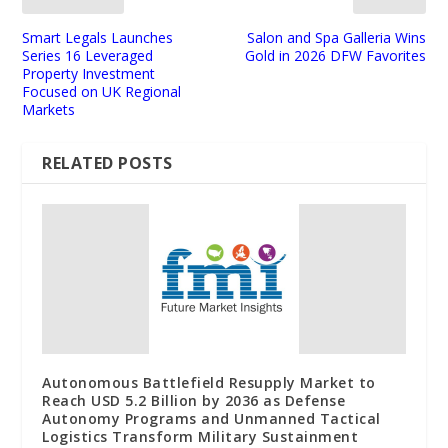
Smart Legals Launches
Salon and Spa Galleria Wins
Series 16 Leveraged
Gold in 2026 DFW Favorites
Property Investment
Focused on UK Regional
Markets
RELATED POSTS
Autonomous Battlefield Resupply Market to
Reach USD 5.2 Billion by 2036 as Defense
Autonomy Programs and Unmanned Tactical
Logistics Transform Military Sustainment