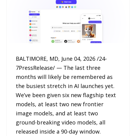
BALTIMORE, MD, June 04, 2026 /24-
7PressRelease/ — The last three
months will likely be remembered as
the busiest stretch in AI launches yet.
We’ve been given six new flagship text
models, at least two new frontier
image models, and at least two
ground-breaking video models, all
released inside a 90-day window.