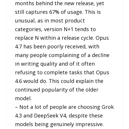
months behind the new release, yet
still captures 67% of usage. This is
unusual, as in most product
categories, version N+1 tends to
replace N within a release cycle. Opus
4.7 has been poorly received, with
many people complaining of a decline
in writing quality and of it often
refusing to complete tasks that Opus
4.6 would do. This could explain the
continued popularity of the older
model.
– Not a lot of people are choosing Grok
4.3 and DeepSeek V4, despite these
models being genuinely impressive.