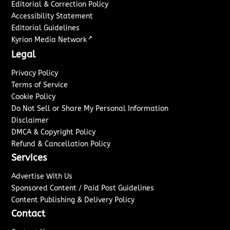
Editorial & Correction Policy
Accessibility Statement
Editorial Guidelines
↗
Kyrion Media Network
Legal
Privacy Policy
Terms of Service
Cookie Policy
Do Not Sell or Share My Personal Information
Disclaimer
DMCA & Copyright Policy
Refund & Cancellation Policy
Services
Advertise With Us
Sponsored Content / Paid Post Guidelines
Content Publishing & Delivery Policy
Contact