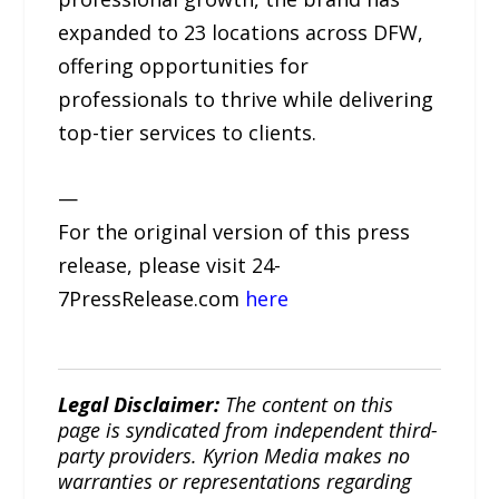
expanded to 23 locations across DFW,
offering opportunities for
professionals to thrive while delivering
top-tier services to clients.
—
For the original version of this press
release, please visit 24-
7PressRelease.com
here
Legal Disclaimer:
The content on this
page is syndicated from independent third-
party providers. Kyrion Media makes no
warranties or representations regarding