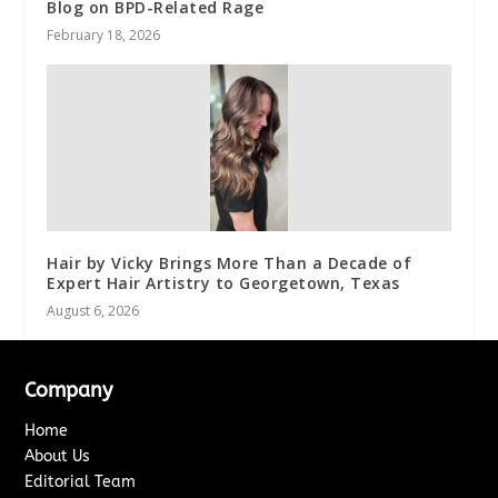
Blog on BPD-Related Rage
February 18, 2026
Hair by Vicky Brings More Than a Decade of
Expert Hair Artistry to Georgetown, Texas
August 6, 2026
Company
Home
About Us
Editorial Team