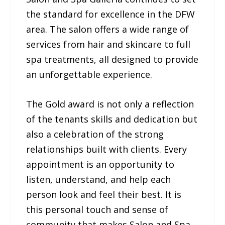
the standard for excellence in the DFW
area. The salon offers a wide range of
services from hair and skincare to full
spa treatments, all designed to provide
an unforgettable experience.
The Gold award is not only a reflection
of the tenants skills and dedication but
also a celebration of the strong
relationships built with clients. Every
appointment is an opportunity to
listen, understand, and help each
person look and feel their best. It is
this personal touch and sense of
community that makes Salon and Spa