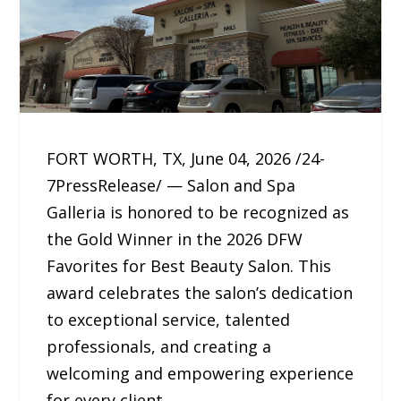
FORT WORTH, TX, June 04, 2026 /24-
7PressRelease/ — Salon and Spa
Galleria is honored to be recognized as
the Gold Winner in the 2026 DFW
Favorites for Best Beauty Salon. This
award celebrates the salon’s dedication
to exceptional service, talented
professionals, and creating a
welcoming and empowering experience
for every client.