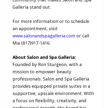
Galleria stand out.
For more information or to schedule
an appointment, visit
www.salonandspagalleria.com
or call
Mia (817)917-1416.
About Salon and Spa Galleria:
Founded by Ron Sturgeon, with a
mission to empower beauty
professionals. Salon and Spa Galleria
provides equipped private suites in a
supportive, upscale environment. With
a focus on flexibility, creativity, and
professional growth, the brand has