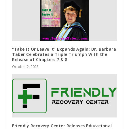
“Take It Or Leave It” Expands Again: Dr. Barbara
Taber Celebrates a Triple Triumph With the
Release of Chapters 7 & 8
October 2, 2025
Friendly Recovery Center Releases Educational