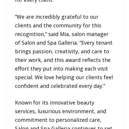
“We are incredibly grateful to our
clients and the community for this
recognition,” said Mia, salon manager
of Salon and Spa Galleria. “Every tenant
brings passion, creativity, and care to
their work, and this award reflects the
effort they put into making each visit
special. We love helping our clients feel
confident and celebrated every day.”
Known for its innovative beauty
services, luxurious environment, and
commitment to personalized care,
Salon and Spa Galleria continues to set