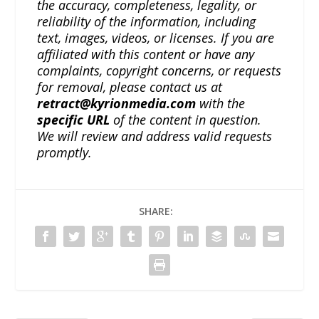
the accuracy, completeness, legality, or
reliability of the information, including
text, images, videos, or licenses. If you are
affiliated with this content or have any
complaints, copyright concerns, or requests
for removal, please contact us at
retract@kyrionmedia.com
with the
specific URL
of the content in question.
We will review and address valid requests
promptly.
SHARE: