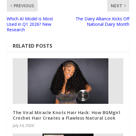
PREVIOUS
NEXT
Which AI Model is Most
The Dairy Alliance Kicks Off
Used in Q1 2026? New
National Dairy Month
Research
RELATED POSTS
The Viral Miracle Knots Hair Hack: How BGMgirl
Crochet Hair Creates a Flawless Natural Look
July 24, 2026