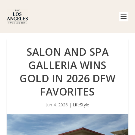
SALON AND SPA
GALLERIA WINS
GOLD IN 2026 DFW
FAVORITES
Jun 4, 2026
|
LifeStyle