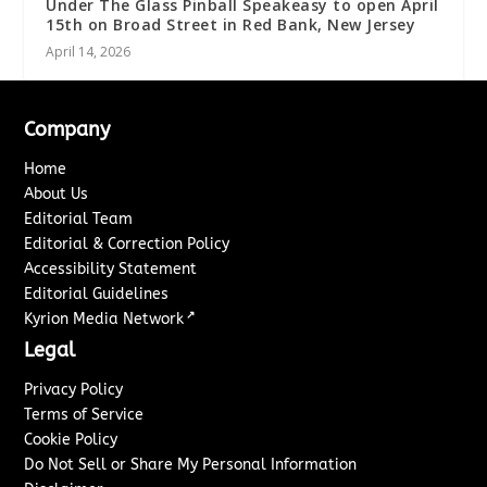
Under The Glass Pinball Speakeasy to open April
15th on Broad Street in Red Bank, New Jersey
April 14, 2026
Company
Home
About Us
Editorial Team
Editorial & Correction Policy
Accessibility Statement
Editorial Guidelines
↗
Kyrion Media Network
Legal
Privacy Policy
Terms of Service
Cookie Policy
Do Not Sell or Share My Personal Information