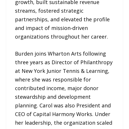
growth, built sustainable revenue
streams, fostered strategic
partnerships, and elevated the profile
and impact of mission-driven
organizations throughout her career.
Burden joins Wharton Arts following
three years as Director of Philanthropy
at New York Junior Tennis & Learning,
where she was responsible for
contributed income, major donor
stewardship and development
planning. Carol was also President and
CEO of Capital Harmony Works. Under
her leadership, the organization scaled