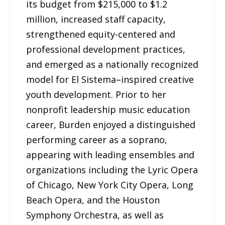
its budget from $215,000 to $1.2
million, increased staff capacity,
strengthened equity-centered and
professional development practices,
and emerged as a nationally recognized
model for El Sistema–inspired creative
youth development. Prior to her
nonprofit leadership music education
career, Burden enjoyed a distinguished
performing career as a soprano,
appearing with leading ensembles and
organizations including the Lyric Opera
of Chicago, New York City Opera, Long
Beach Opera, and the Houston
Symphony Orchestra, as well as