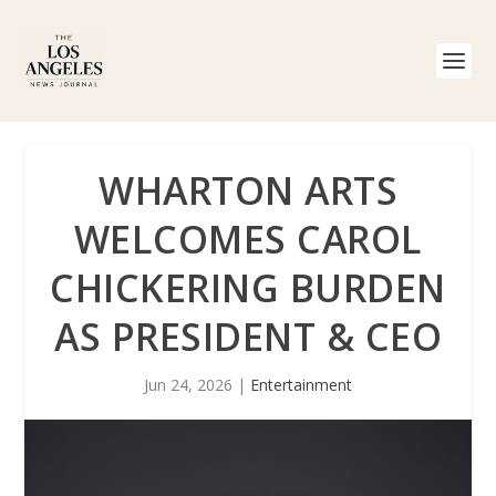
WHARTON ARTS
WELCOMES CAROL
CHICKERING BURDEN
AS PRESIDENT & CEO
Jun 24, 2026
|
Entertainment