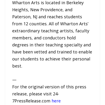
Wharton Arts is located in Berkeley
Heights, New Providence, and
Paterson, NJ and reaches students
from 12 counties. All of Wharton Arts’
extraordinary teaching artists, faculty
members, and conductors hold
degrees in their teaching specialty and
have been vetted and trained to enable
our students to achieve their personal
best.
—
For the original version of this press
release, please visit 24-
7PressRelease.com
here