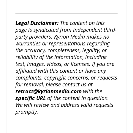
Legal Disclaimer:
The content on this
page is syndicated from independent third-
party providers. Kyrion Media makes no
warranties or representations regarding
the accuracy, completeness, legality, or
reliability of the information, including
text, images, videos, or licenses. If you are
affiliated with this content or have any
complaints, copyright concerns, or requests
for removal, please contact us at
retract@kyrionmedia.com
with the
specific URL
of the content in question.
We will review and address valid requests
promptly.