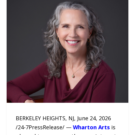
BERKELEY HEIGHTS, NJ, June 24, 2026
/24-7PressRelease/ —
Wharton Arts
is