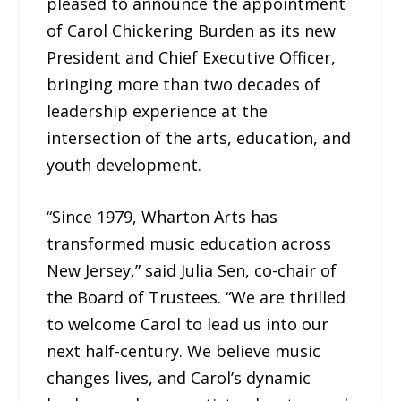
pleased to announce the appointment
of Carol Chickering Burden as its new
President and Chief Executive Officer,
bringing more than two decades of
leadership experience at the
intersection of the arts, education, and
youth development.
“Since 1979, Wharton Arts has
transformed music education across
New Jersey,” said Julia Sen, co-chair of
the Board of Trustees. “We are thrilled
to welcome Carol to lead us into our
next half-century. We believe music
changes lives, and Carol’s dynamic