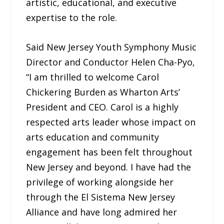
artistic, educational, and executive
expertise to the role.
Said New Jersey Youth Symphony Music
Director and Conductor Helen Cha-Pyo,
“I am thrilled to welcome Carol
Chickering Burden as Wharton Arts’
President and CEO. Carol is a highly
respected arts leader whose impact on
arts education and community
engagement has been felt throughout
New Jersey and beyond. I have had the
privilege of working alongside her
through the El Sistema New Jersey
Alliance and have long admired her