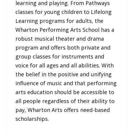
learning and playing. From Pathways
classes for young children to Lifelong
Learning programs for adults, the
Wharton Performing Arts School has a
robust musical theater and drama
program and offers both private and
group classes for instruments and
voice for all ages and all abilities. With
the belief in the positive and unifying
influence of music and that performing
arts education should be accessible to
all people regardless of their ability to
pay, Wharton Arts offers need-based
scholarships.