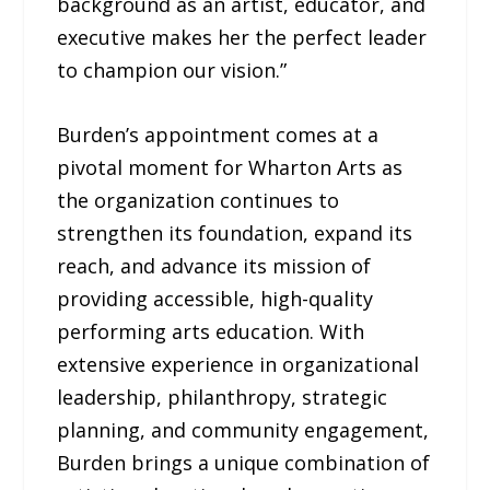
background as an artist, educator, and
executive makes her the perfect leader
to champion our vision.”
Burden’s appointment comes at a
pivotal moment for Wharton Arts as
the organization continues to
strengthen its foundation, expand its
reach, and advance its mission of
providing accessible, high-quality
performing arts education. With
extensive experience in organizational
leadership, philanthropy, strategic
planning, and community engagement,
Burden brings a unique combination of