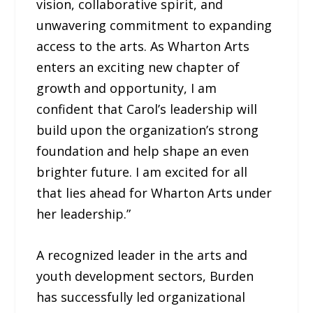
vision, collaborative spirit, and
unwavering commitment to expanding
access to the arts. As Wharton Arts
enters an exciting new chapter of
growth and opportunity, I am
confident that Carol’s leadership will
build upon the organization’s strong
foundation and help shape an even
brighter future. I am excited for all
that lies ahead for Wharton Arts under
her leadership.”
A recognized leader in the arts and
youth development sectors, Burden
has successfully led organizational