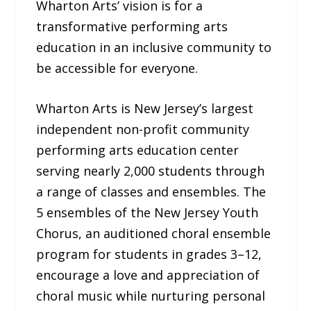
Wharton Arts’ vision is for a
transformative performing arts
education in an inclusive community to
be accessible for everyone.
Wharton Arts is New Jersey’s largest
independent non-profit community
performing arts education center
serving nearly 2,000 students through
a range of classes and ensembles. The
5 ensembles of the New Jersey Youth
Chorus, an auditioned choral ensemble
program for students in grades 3–12,
encourage a love and appreciation of
choral music while nurturing personal