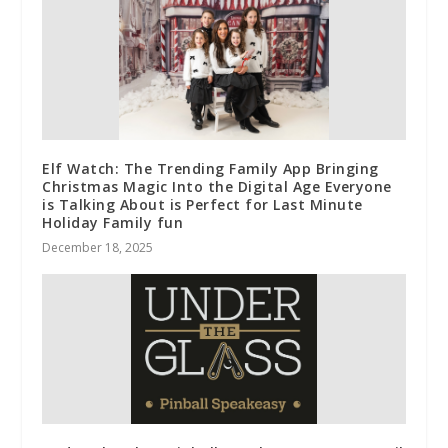
Elf Watch: The Trending Family App Bringing
Christmas Magic Into the Digital Age Everyone
is Talking About is Perfect for Last Minute
Holiday Family fun
December 18, 2025