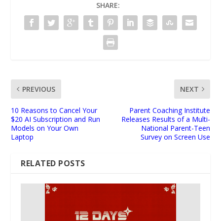
SHARE:
PREVIOUS
NEXT
10 Reasons to Cancel Your
Parent Coaching Institute
$20 AI Subscription and Run
Releases Results of a Multi-
Models on Your Own
National Parent-Teen
Laptop
Survey on Screen Use
RELATED POSTS