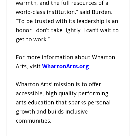
warmth, and the full resources of a
world-class institution,” said Burden.
“To be trusted with its leadership is an
honor I don’t take lightly. I can’t wait to
get to work.”
For more information about Wharton
Arts, visit
WhartonArts.org
.
Wharton Arts’ mission is to offer
accessible, high quality performing
arts education that sparks personal
growth and builds inclusive
communities.