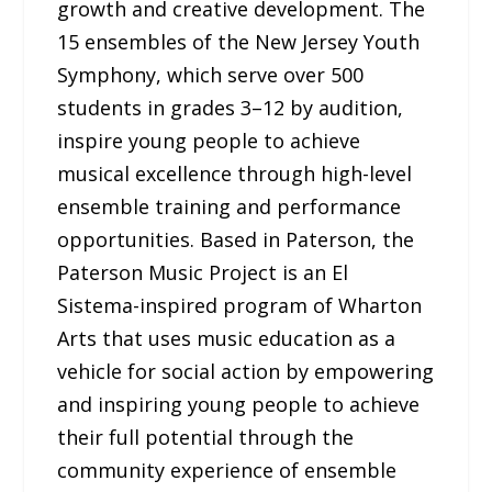
growth and creative development. The
15 ensembles of the New Jersey Youth
Symphony, which serve over 500
students in grades 3–12 by audition,
inspire young people to achieve
musical excellence through high-level
ensemble training and performance
opportunities. Based in Paterson, the
Paterson Music Project is an El
Sistema-inspired program of Wharton
Arts that uses music education as a
vehicle for social action by empowering
and inspiring young people to achieve
their full potential through the
community experience of ensemble