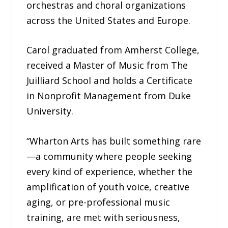
orchestras and choral organizations
across the United States and Europe.
Carol graduated from Amherst College,
received a Master of Music from The
Juilliard School and holds a Certificate
in Nonprofit Management from Duke
University.
“Wharton Arts has built something rare
—a community where people seeking
every kind of experience, whether the
amplification of youth voice, creative
aging, or pre-professional music
training, are met with seriousness,