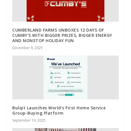
CUMBERLAND FARMS UNBOXES 12 DAYS OF
CUMBY’S WITH BIGGER PRIZES, BIGGER ENERGY
AND NONSTOP HOLIDAY FUN
December 9, 2025
Bulqit Launches World’s First Home Service
Group-Buying Platform
September 19, 2025