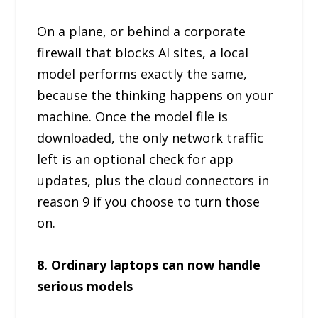
On a plane, or behind a corporate
firewall that blocks AI sites, a local
model performs exactly the same,
because the thinking happens on your
machine. Once the model file is
downloaded, the only network traffic
left is an optional check for app
updates, plus the cloud connectors in
reason 9 if you choose to turn those
on.
8. Ordinary laptops can now handle
serious models