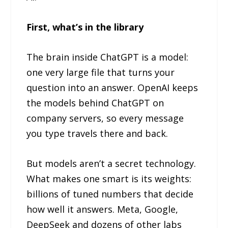
First, what’s in the library
The brain inside ChatGPT is a model:
one very large file that turns your
question into an answer. OpenAI keeps
the models behind ChatGPT on
company servers, so every message
you type travels there and back.
But models aren’t a secret technology.
What makes one smart is its weights:
billions of tuned numbers that decide
how well it answers. Meta, Google,
DeepSeek and dozens of other labs