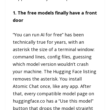
1. The free models finally have a front
door
“You can run AI for free” has been
technically true for years, with an
asterisk the size of a terminal window:
command lines, config files, guessing
which model version wouldn’t crash
your machine. The Hugging Face listing
removes the asterisk. You install
Atomic Chat once, like any app. After
that, every compatible model page on
huggingface.co has a “Use this model”
button that drops the model straight