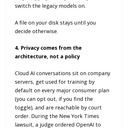
switch the legacy models on.
A file on your disk stays until you
decide otherwise.
4. Privacy comes from the
architecture, not a policy
Cloud AI conversations sit on company
servers, get used for training by
default on every major consumer plan
(you can opt out, if you find the
toggle), and are reachable by court
order. During the New York Times
lawsuit, a judge ordered OpenAI to