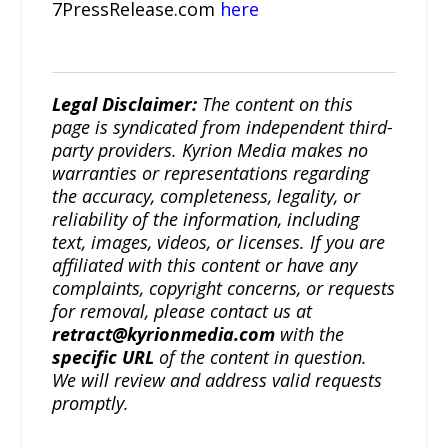
7PressRelease.com
here
Legal Disclaimer:
The content on this
page is syndicated from independent third-
party providers. Kyrion Media makes no
warranties or representations regarding
the accuracy, completeness, legality, or
reliability of the information, including
text, images, videos, or licenses. If you are
affiliated with this content or have any
complaints, copyright concerns, or requests
for removal, please contact us at
retract@kyrionmedia.com
with the
specific URL
of the content in question.
We will review and address valid requests
promptly.