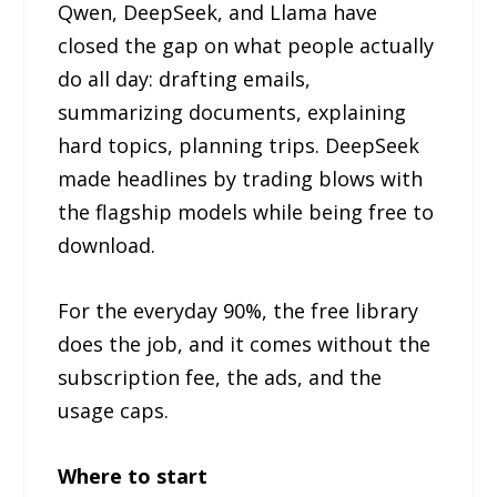
Qwen, DeepSeek, and Llama have
closed the gap on what people actually
do all day: drafting emails,
summarizing documents, explaining
hard topics, planning trips. DeepSeek
made headlines by trading blows with
the flagship models while being free to
download.
For the everyday 90%, the free library
does the job, and it comes without the
subscription fee, the ads, and the
usage caps.
Where to start