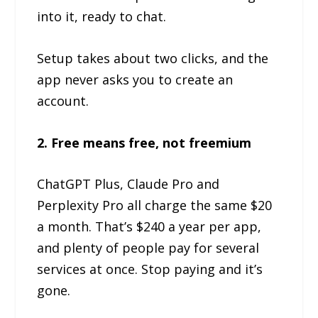
into it, ready to chat.
Setup takes about two clicks, and the
app never asks you to create an
account.
2. Free means free, not freemium
ChatGPT Plus, Claude Pro and
Perplexity Pro all charge the same $20
a month. That’s $240 a year per app,
and plenty of people pay for several
services at once. Stop paying and it’s
gone.