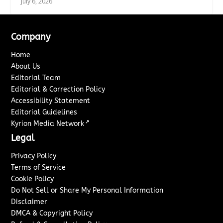
July 6, 2026
Company
Home
About Us
Editorial Team
Editorial & Correction Policy
Accessibility Statement
Editorial Guidelines
↗
Kyrion Media Network
Legal
Privacy Policy
Terms of Service
Cookie Policy
Do Not Sell or Share My Personal Information
Disclaimer
DMCA & Copyright Policy