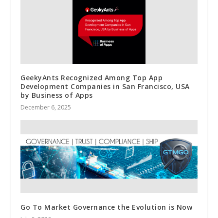
GeekyAnts Recognized Among Top App
Development Companies in San Francisco, USA
by Business of Apps
December 6, 2025
Go To Market Governance the Evolution is Now