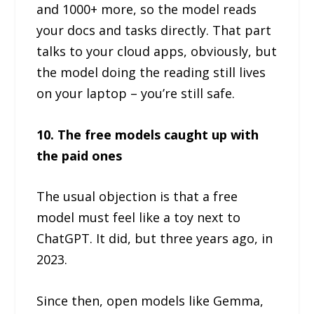
and 1000+ more, so the model reads
your docs and tasks directly. That part
talks to your cloud apps, obviously, but
the model doing the reading still lives
on your laptop – you’re still safe.
10. The free models caught up with
the paid ones
The usual objection is that a free
model must feel like a toy next to
ChatGPT. It did, but three years ago, in
2023.
Since then, open models like Gemma,