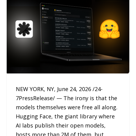
NEW YORK, NY, June 24, 2026 /24-
7PressRelease/ — The irony is that the
models themselves were free all along.
Hugging Face, the giant library where
AI labs publish their open models,
hosts more than 2M of them, but