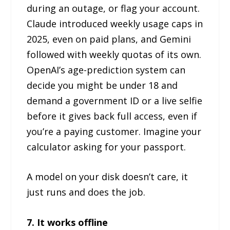
during an outage, or flag your account.
Claude introduced weekly usage caps in
2025, even on paid plans, and Gemini
followed with weekly quotas of its own.
OpenAI’s age-prediction system can
decide you might be under 18 and
demand a government ID or a live selfie
before it gives back full access, even if
you’re a paying customer. Imagine your
calculator asking for your passport.
A model on your disk doesn’t care, it
just runs and does the job.
7. It works offline