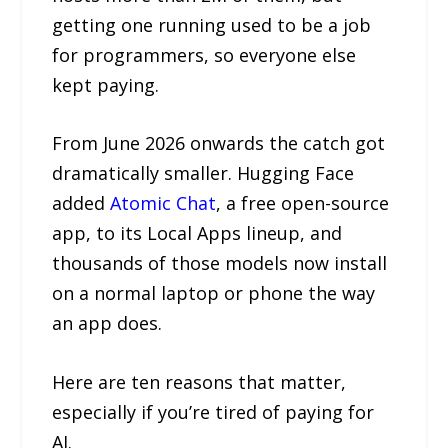
getting one running used to be a job
for programmers, so everyone else
kept paying.
From June 2026 onwards the catch got
dramatically smaller. Hugging Face
added
Atomic Chat
, a free open-source
app, to its Local Apps lineup, and
thousands of those models now install
on a normal laptop or phone the way
an app does.
Here are ten reasons that matter,
especially if you’re tired of paying for
AI.