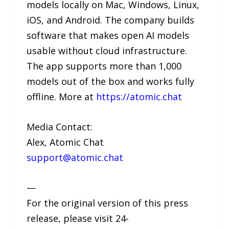
models locally on Mac, Windows, Linux,
iOS, and Android. The company builds
software that makes open AI models
usable without cloud infrastructure.
The app supports more than 1,000
models out of the box and works fully
offline. More at
https://atomic.chat
Media Contact:
Alex, Atomic Chat
support@atomic.chat
—
For the original version of this press
release, please visit 24-