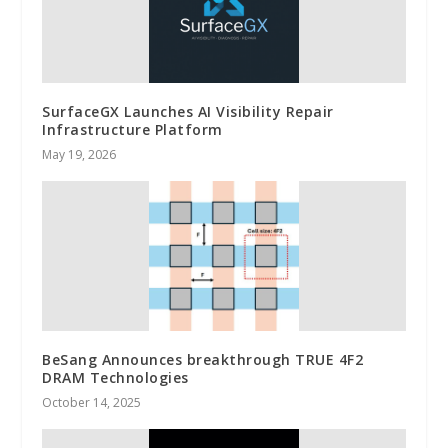
SurfaceGX Launches AI Visibility Repair
Infrastructure Platform
May 19, 2026
BeSang Announces breakthrough TRUE 4F2
DRAM Technologies
October 14, 2025