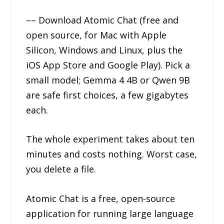
–– Download Atomic Chat (free and
open source, for Mac with Apple
Silicon, Windows and Linux, plus the
iOS App Store and Google Play). Pick a
small model; Gemma 4 4B or Qwen 9B
are safe first choices, a few gigabytes
each.
The whole experiment takes about ten
minutes and costs nothing. Worst case,
you delete a file.
Atomic Chat is a free, open-source
application for running large language