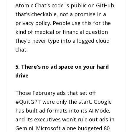
Atomic Chat’s code is public on GitHub,
that’s checkable, not a promise in a
privacy policy. People use this for the
kind of medical or financial question
they’d never type into a logged cloud
chat.
5. There’s no ad space on your hard
drive
Those February ads that set off
#QuitGPT were only the start. Google
has built ad formats into its AI Mode,
and its executives won’t rule out ads in
Gemini. Microsoft alone budgeted 80