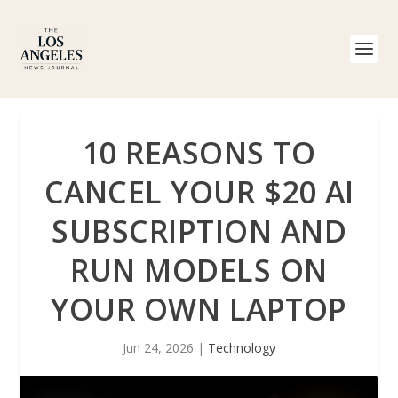
10 REASONS TO
CANCEL YOUR $20 AI
SUBSCRIPTION AND
RUN MODELS ON
YOUR OWN LAPTOP
Jun 24, 2026
|
Technology