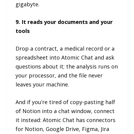
gigabyte.
9. It reads your documents and your
tools
Drop a contract, a medical record or a
spreadsheet into Atomic Chat and ask
questions about it; the analysis runs on
your processor, and the file never
leaves your machine.
And if you’re tired of copy-pasting half
of Notion into a chat window, connect
it instead: Atomic Chat has connectors
for Notion, Google Drive, Figma, Jira