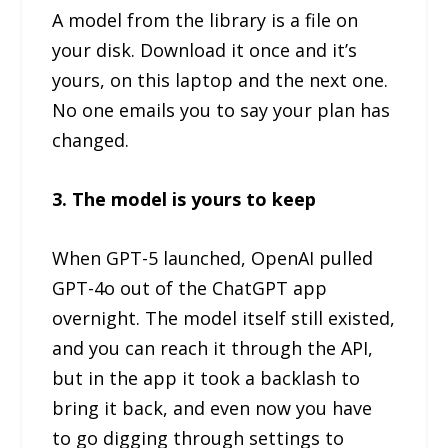
A model from the library is a file on
your disk. Download it once and it’s
yours, on this laptop and the next one.
No one emails you to say your plan has
changed.
3. The model is yours to keep
When GPT-5 launched, OpenAI pulled
GPT-4o out of the ChatGPT app
overnight. The model itself still existed,
and you can reach it through the API,
but in the app it took a backlash to
bring it back, and even now you have
to go digging through settings to