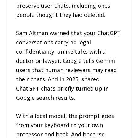
preserve user chats, including ones
people thought they had deleted.
Sam Altman warned that your ChatGPT
conversations carry no legal
confidentiality, unlike talks with a
doctor or lawyer. Google tells Gemini
users that human reviewers may read
their chats. And in 2025, shared
ChatGPT chats briefly turned up in
Google search results.
With a local model, the prompt goes
from your keyboard to your own
processor and back. And because