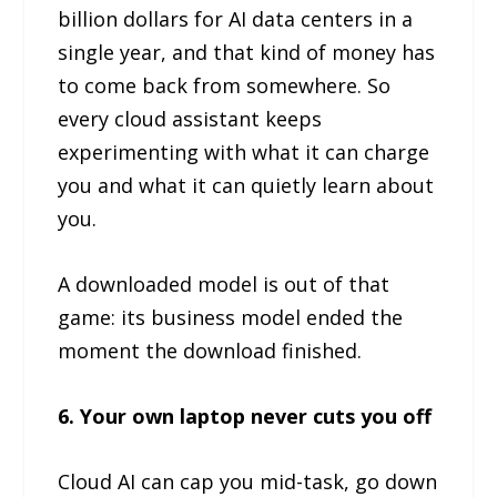
billion dollars for AI data centers in a
single year, and that kind of money has
to come back from somewhere. So
every cloud assistant keeps
experimenting with what it can charge
you and what it can quietly learn about
you.
A downloaded model is out of that
game: its business model ended the
moment the download finished.
6. Your own laptop never cuts you off
Cloud AI can cap you mid-task, go down