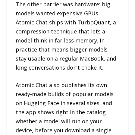
The other barrier was hardware: big
models wanted expensive GPUs.
Atomic Chat ships with TurboQuant, a
compression technique that lets a
model think in far less memory. In
practice that means bigger models
stay usable on a regular MacBook, and
long conversations don’t choke it.
Atomic Chat also publishes its own
ready-made builds of popular models
on Hugging Face in several sizes, and
the app shows right in the catalog
whether a model will run on your
device, before you download a single