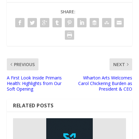
SHARE:
PREVIOUS
NEXT
A First Look Inside Primaris
Wharton Arts Welcomes
Health: Highlights from Our
Carol Chickering Burden as
Soft Opening
President & CEO
RELATED POSTS