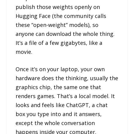
publish those weights openly on
Hugging Face (the community calls
these “open-weight” models), so
anyone can download the whole thing.
It’s a file of a few gigabytes, like a
movie.
Once it’s on your laptop, your own
hardware does the thinking, usually the
graphics chip, the same one that
renders games. That’s a local model. It
looks and feels like ChatGPT, a chat
box you type into and it answers,
except the whole conversation
happens inside your computer.