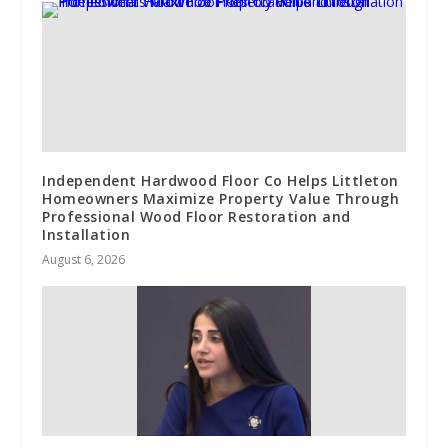
Independent Hardwood Floor Co Helps Littleton
Homeowners Maximize Property Value Through
Professional Wood Floor Restoration and
Installation
August 6, 2026