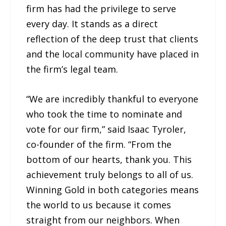
firm has had the privilege to serve
every day. It stands as a direct
reflection of the deep trust that clients
and the local community have placed in
the firm’s legal team.
“We are incredibly thankful to everyone
who took the time to nominate and
vote for our firm,” said Isaac Tyroler,
co-founder of the firm. “From the
bottom of our hearts, thank you. This
achievement truly belongs to all of us.
Winning Gold in both categories means
the world to us because it comes
straight from our neighbors. When