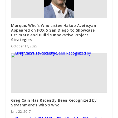
Marquis Who’s Who Listee Hakob Avetisyan
Appeared on FOX 5 San Diego to Showcase
Estimate and Build’s Innovative Project
Strategies
October 17, 2025
Greg Cain Has Recently Been Recognized by
Strathmore’s Who’s Who
June 22, 2017