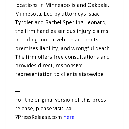
locations in Minneapolis and Oakdale,
Minnesota. Led by attorneys Isaac
Tyroler and Rachel Sperling Leonard,
the firm handles serious injury claims,
including motor vehicle accidents,
premises liability, and wrongful death.
The firm offers free consultations and
provides direct, responsive
representation to clients statewide.
—
For the original version of this press
release, please visit 24-
7PressRelease.com
here