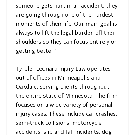
someone gets hurt in an accident, they
are going through one of the hardest
moments of their life. Our main goal is
always to lift the legal burden off their
shoulders so they can focus entirely on
getting better.”
Tyroler Leonard Injury Law operates
out of offices in Minneapolis and
Oakdale, serving clients throughout
the entire state of Minnesota. The firm
focuses on a wide variety of personal
injury cases. These include car crashes,
semi-truck collisions, motorcycle
accidents, slip and fall incidents, dog