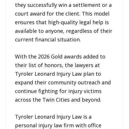
they successfully win a settlement or a
court award for the client. This model
ensures that high-quality legal help is
available to anyone, regardless of their
current financial situation.
With the 2026 Gold awards added to
their list of honors, the lawyers at
Tyroler Leonard Injury Law plan to
expand their community outreach and
continue fighting for injury victims
across the Twin Cities and beyond.
Tyroler Leonard Injury Law is a
personal injury law firm with office