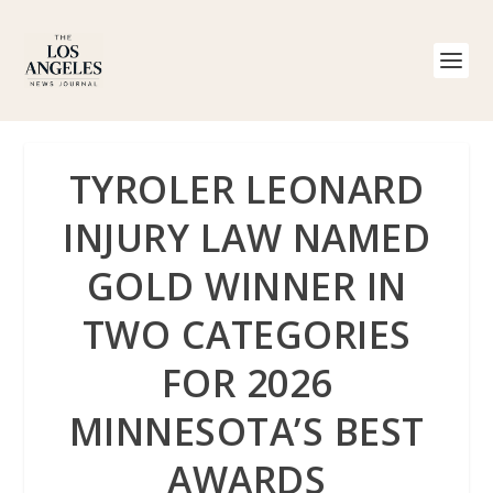
TYROLER LEONARD
INJURY LAW NAMED
GOLD WINNER IN
TWO CATEGORIES
FOR 2026
MINNESOTA’S BEST
AWARDS