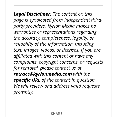
Legal Disclaimer:
The content on this
page is syndicated from independent third-
party providers. Kyrion Media makes no
warranties or representations regarding
the accuracy, completeness, legality, or
reliability of the information, including
text, images, videos, or licenses. If you are
affiliated with this content or have any
complaints, copyright concerns, or requests
for removal, please contact us at
retract@kyrionmedia.com
with the
specific URL
of the content in question.
We will review and address valid requests
promptly.
SHARE: