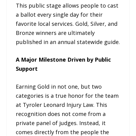
This public stage allows people to cast
a ballot every single day for their
favorite local services. Gold, Silver, and
Bronze winners are ultimately
published in an annual statewide guide.
A Major Milestone Driven by Public
Support
Earning Gold in not one, but two
categories is a true honor for the team
at Tyroler Leonard Injury Law. This
recognition does not come from a
private panel of judges. Instead, it
comes directly from the people the