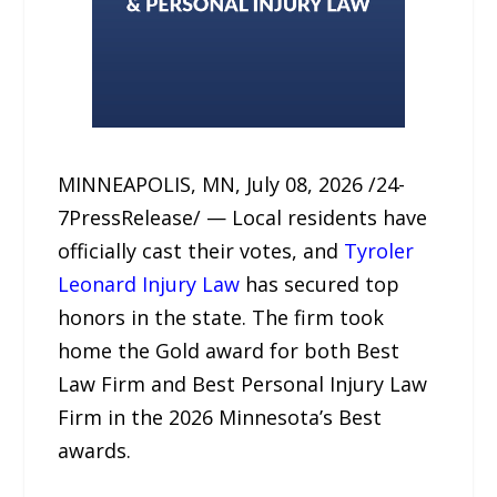
MINNEAPOLIS, MN, July 08, 2026 /24-
7PressRelease/ — Local residents have
officially cast their votes, and
Tyroler
Leonard Injury Law
has secured top
honors in the state. The firm took
home the Gold award for both Best
Law Firm and Best Personal Injury Law
Firm in the 2026 Minnesota’s Best
awards.