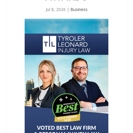
Jul 8, 2026
|
Business