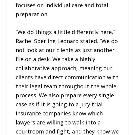
focuses on individual care and total
preparation.
“We do things a little differently here,”
Rachel Sperling Leonard stated. “We do
not look at our clients as just another
file on a desk. We take a highly
collaborative approach, meaning our
clients have direct communication with
their legal team throughout the whole
process. We also prepare every single
case as if it is going to a jury trial.
Insurance companies know which
lawyers are willing to walk into a
courtroom and fight, and they know we