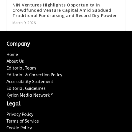
NIN Ventures Highlights Opportunity in
Crowdfunded Venture Capital Amid Subdued
Traditional Fundraising and Record Dry Powder
March 9, 2026
Company
Home
About Us
Editorial Team
Editorial & Correction Policy
Accessibility Statement
Editorial Guidelines
↗
Kyrion Media Network
Legal
Privacy Policy
Terms of Service
Cookie Policy