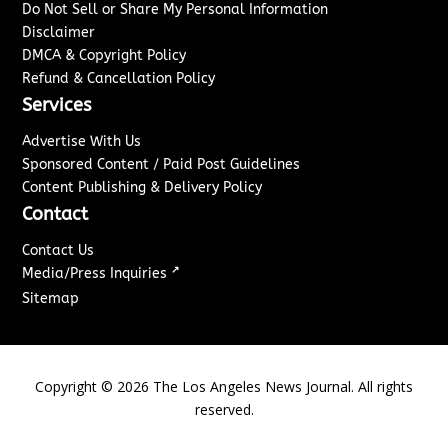
Do Not Sell or Share My Personal Information
Disclaimer
DMCA & Copyright Policy
Refund & Cancellation Policy
Services
Advertise With Us
Sponsored Content / Paid Post Guidelines
Content Publishing & Delivery Policy
Contact
Contact Us
↗
Media/Press Inquiries
Sitemap
Copyright ©
2026
The Los Angeles News Journal. All rights
reserved.