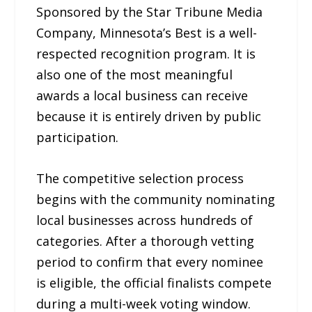
Sponsored by the Star Tribune Media
Company, Minnesota’s Best is a well-
respected recognition program. It is
also one of the most meaningful
awards a local business can receive
because it is entirely driven by public
participation.
The competitive selection process
begins with the community nominating
local businesses across hundreds of
categories. After a thorough vetting
period to confirm that every nominee
is eligible, the official finalists compete
during a multi-week voting window.