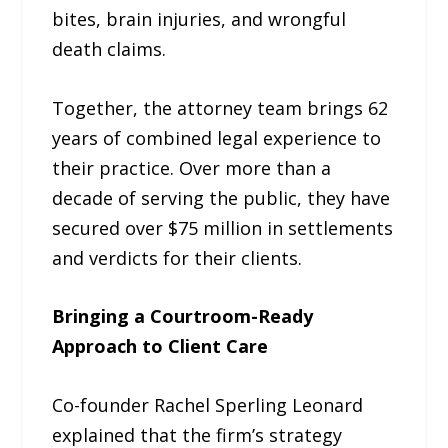
bites, brain injuries, and wrongful
death claims.
Together, the attorney team brings 62
years of combined legal experience to
their practice. Over more than a
decade of serving the public, they have
secured over $75 million in settlements
and verdicts for their clients.
Bringing a Courtroom-Ready
Approach to Client Care
Co-founder Rachel Sperling Leonard
explained that the firm’s strategy