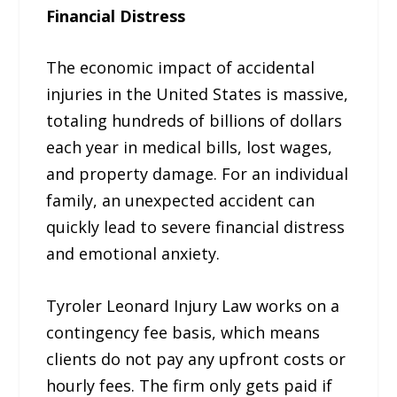
Financial Distress
The economic impact of accidental
injuries in the United States is massive,
totaling hundreds of billions of dollars
each year in medical bills, lost wages,
and property damage. For an individual
family, an unexpected accident can
quickly lead to severe financial distress
and emotional anxiety.
Tyroler Leonard Injury Law works on a
contingency fee basis, which means
clients do not pay any upfront costs or
hourly fees. The firm only gets paid if