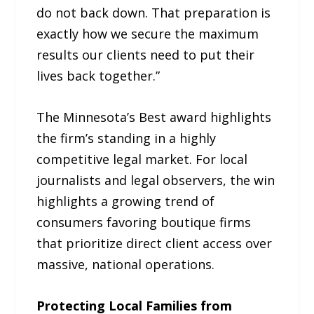
do not back down. That preparation is
exactly how we secure the maximum
results our clients need to put their
lives back together.”
The Minnesota’s Best award highlights
the firm’s standing in a highly
competitive legal market. For local
journalists and legal observers, the win
highlights a growing trend of
consumers favoring boutique firms
that prioritize direct client access over
massive, national operations.
Protecting Local Families from