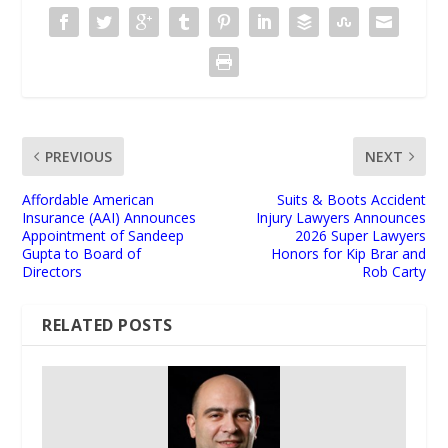
PREVIOUS
NEXT
Affordable American
Suits & Boots Accident
Insurance (AAI) Announces
Injury Lawyers Announces
Appointment of Sandeep
2026 Super Lawyers
Gupta to Board of
Honors for Kip Brar and
Directors
Rob Carty
RELATED POSTS