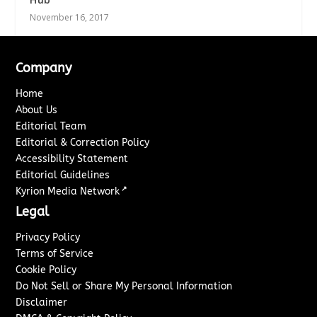
November 16, 2017
Company
Home
About Us
Editorial Team
Editorial & Correction Policy
Accessibility Statement
Editorial Guidelines
↗
Kyrion Media Network
Legal
Privacy Policy
Terms of Service
Cookie Policy
Do Not Sell or Share My Personal Information
Disclaimer