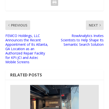
PREVIOUS
NEXT
FEMCO Holdings, LLC
RowAnalytics Invites
Announces the Recent
Scientists to Help Shape Its
Appointment of Its Atlanta,
Semantic Search Solution
GA Location as an
Authorized Repair Facility
for KPI-JCI and Astec
Mobile Screens
RELATED POSTS