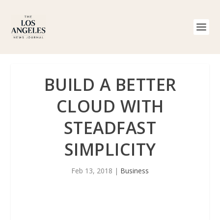
BUILD A BETTER
CLOUD WITH
STEADFAST
SIMPLICITY
Feb 13, 2018
|
Business