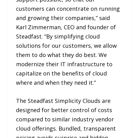
customers can concentrate on running
and growing their companies,” said
Karl Zimmerman, CEO and founder of
Steadfast. “By simplifying cloud
solutions for our customers, we allow
them to do what they do best. We
modernize their IT infrastructure to
capitalize on the benefits of cloud
where and when they need it.”
The Steadfast Simplicity Clouds are
designed for better control of costs
compared to similar industry vendor
cloud offerings. Bundled, transparent
pricing avoids surprise and hidden