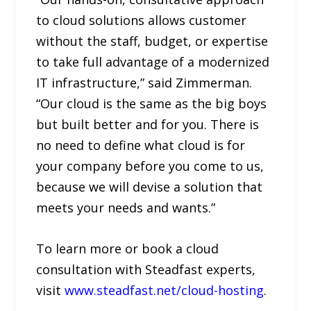
to cloud solutions allows customer
without the staff, budget, or expertise
to take full advantage of a modernized
IT infrastructure,” said Zimmerman.
“Our cloud is the same as the big boys
but built better and for you. There is
no need to define what cloud is for
your company before you come to us,
because we will devise a solution that
meets your needs and wants.”
To learn more or book a cloud
consultation with Steadfast experts,
visit
www.steadfast.net/cloud-hosting
.