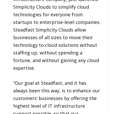
Simplicity Clouds to simplify cloud
technologies for everyone from
startups to enterprise-level companies.
Steadfast Simplicity Clouds allow
businesses of all sizes to move their
technology to cloud solutions without
staffing up, without spending a
fortune, and without gaining any cloud
expertise.
“Our goal at Steadfast, and it has
always been this way, is to enhance our
customers’ businesses by offering the
highest level of IT infrastructure
support possible, so that our