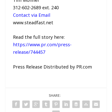
312-602-2689 ext. 240
Contact via Email
www.steadfast.net
Read the full story here:
https://www.pr.com/press-
release/744457
Press Release Distributed by PR.com
SHARE: