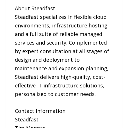
About Steadfast
Steadfast specializes in flexible cloud
environments, infrastructure hosting,
and a full suite of reliable managed
services and security. Complemented
by expert consultation at all stages of
design and deployment to
maintenance and expansion planning,
Steadfast delivers high-quality, cost-
effective IT infrastructure solutions,
personalized to customer needs.
Contact Information:
Steadfast
Tim Monner