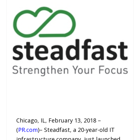
Chicago, IL, February 13, 2018 –
(
PR.com
)– Steadfast, a 20-year-old IT
infrastructure company, just launched