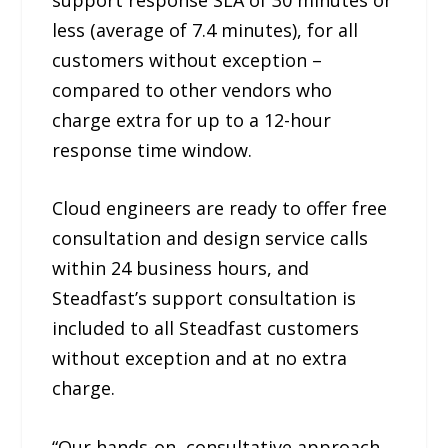
less (average of 7.4 minutes), for all
customers without exception –
compared to other vendors who
charge extra for up to a 12-hour
response time window.
Cloud engineers are ready to offer free
consultation and design service calls
within 24 business hours, and
Steadfast’s support consultation is
included to all Steadfast customers
without exception and at no extra
charge.
“Our hands-on, consultative approach