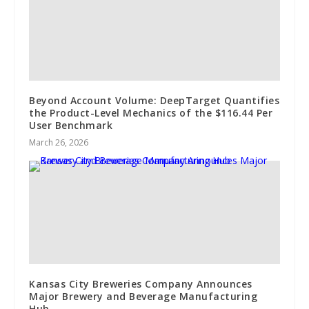
Beyond Account Volume: DeepTarget Quantifies
the Product-Level Mechanics of the $116.44 Per
User Benchmark
March 26, 2026
Kansas City Breweries Company Announces
Major Brewery and Beverage Manufacturing
Hub