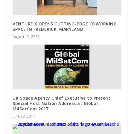
VENTURE X OPENS CUTTING-EDGE COWORKING
SPACE IN FREDERICK, MARYLAND
August 19, 2025
UK Space Agency Chief Executive to Present
Special Host Nation Address at Global
MilSatCom 2017
June 22, 2017