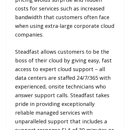
costs for services such as increased
bandwidth that customers often face
when using extra-large corporate cloud
companies.
Steadfast allows customers to be the
boss of their cloud by giving easy, fast
access to expert cloud support – all
data centers are staffed 24/7/365 with
experienced, onsite technicians who
answer support calls. Steadfast takes
pride in providing exceptionally
reliable managed services with
unparalleled support that includes a
support response SLA of 30 minutes or