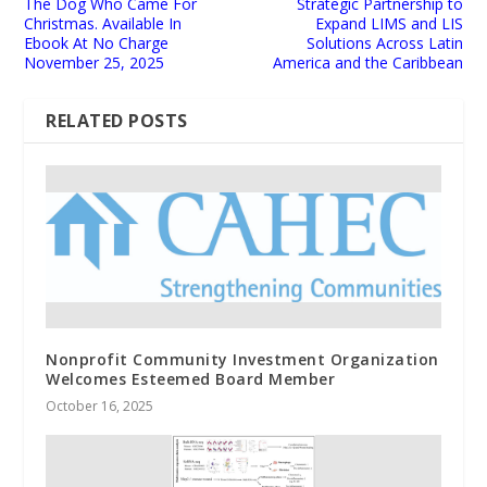
The Dog Who Came For
Strategic Partnership to
Christmas. Available In
Expand LIMS and LIS
Ebook At No Charge
Solutions Across Latin
November 25, 2025
America and the Caribbean
RELATED POSTS
Nonprofit Community Investment Organization
Welcomes Esteemed Board Member
October 16, 2025