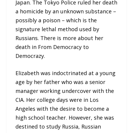
Japan. The Tokyo Police ruled her death
a homicide by an unknown substance –
possibly a poison – which is the
signature lethal method used by
Russians. There is more about her
death in From Democracy to
Democrazy.
Elizabeth was indoctrinated at a young
age by her father who was a senior
manager working undercover with the
CIA. Her college days were in Los
Angeles with the desire to become a
high school teacher. However, she was
destined to study Russia, Russian