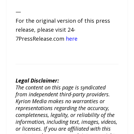
—
For the original version of this press
release, please visit 24-
7PressRelease.com
here
Legal Disclaimer:
The content on this page is syndicated
from independent third-party providers.
Kyrion Media makes no warranties or
representations regarding the accuracy,
completeness, legality, or reliability of the
information, including text, images, videos,
or licenses. If you are affiliated with this