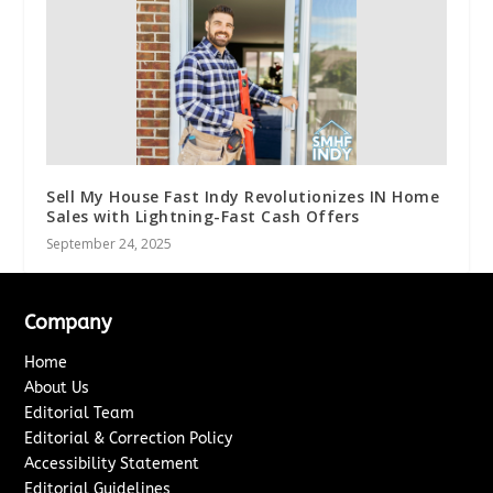
Sell My House Fast Indy Revolutionizes IN Home
Sales with Lightning-Fast Cash Offers
September 24, 2025
Company
Home
About Us
Editorial Team
Editorial & Correction Policy
Accessibility Statement
Editorial Guidelines