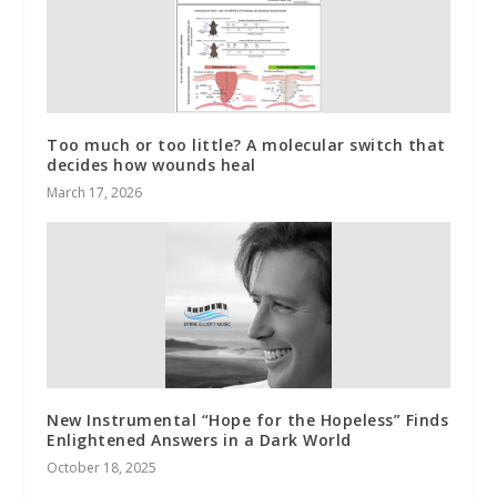
Too much or too little? A molecular switch that
decides how wounds heal
March 17, 2026
New Instrumental “Hope for the Hopeless” Finds
Enlightened Answers in a Dark World
October 18, 2025