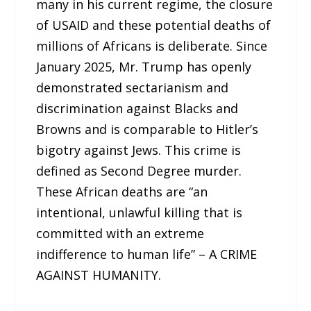
many in his current regime, the closure
of USAID and these potential deaths of
millions of Africans is deliberate. Since
January 2025, Mr. Trump has openly
demonstrated sectarianism and
discrimination against Blacks and
Browns and is comparable to Hitler’s
bigotry against Jews. This crime is
defined as Second Degree murder.
These African deaths are “an
intentional, unlawful killing that is
committed with an extreme
indifference to human life” – A CRIME
AGAINST HUMANITY.