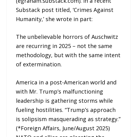
(egraham.substack.com). In a recent
Substack post titled, ‘Crimes Against
Humanity,’ she wrote in part:
The unbelievable horrors of Auschwitz
are recurring in 2025 – not the same
methodology, but with the same intent
of extermination.
America in a post-American world and
with Mr. Trump’s malfunctioning
leadership is gathering storms while
fueling hostilities. “Trump’s approach
is solipsism masquerading as strategy.”
(*Foreign Affairs, June/August 2025)