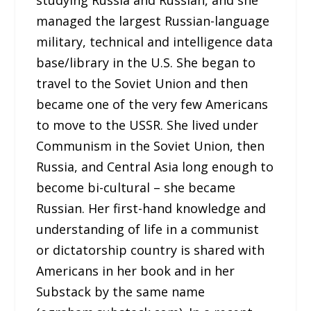
managed the largest Russian-language
military, technical and intelligence data
base/library in the U.S. She began to
travel to the Soviet Union and then
became one of the very few Americans
to move to the USSR. She lived under
Communism in the Soviet Union, then
Russia, and Central Asia long enough to
become bi-cultural – she became
Russian. Her first-hand knowledge and
understanding of life in a communist
or dictatorship country is shared with
Americans in her book and in her
Substack by the same name