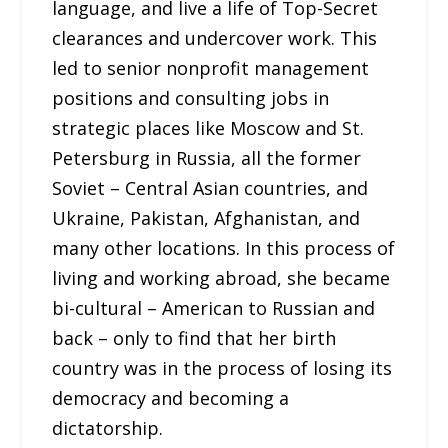
language, and live a life of Top-Secret
clearances and undercover work. This
led to senior nonprofit management
positions and consulting jobs in
strategic places like Moscow and St.
Petersburg in Russia, all the former
Soviet – Central Asian countries, and
Ukraine, Pakistan, Afghanistan, and
many other locations. In this process of
living and working abroad, she became
bi-cultural – American to Russian and
back – only to find that her birth
country was in the process of losing its
democracy and becoming a
dictatorship.