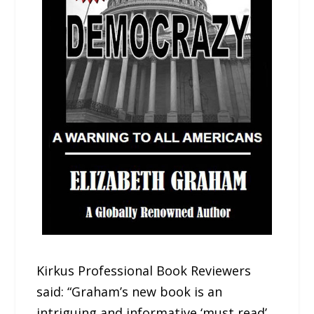
Kirkus Professional Book Reviewers
said: “Graham’s new book is an
intriguing and informative ‘must read’