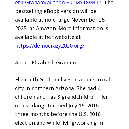
eth-Graham/author/B0CMY189NT?
. The
bestselling eBook version will be
available at no charge November 25,
2025, at Amazon. More information is
available at her website at
https://democrazy2020.org/
.
About Elizabeth Graham:
Elizabeth Graham lives in a quiet rural
city in northern Arizona. She had 4
children and has 3 grandchildren. Her
oldest daughter died July 16, 2016 –
three months before the U.S. 2016
election and while living/working in