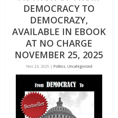
DEMOCRACY TO
DEMOCRAZY,
AVAILABLE IN EBOOK
AT NO CHARGE
NOVEMBER 25, 2025
Nov 23, 2025
|
Politics
,
Uncategorized