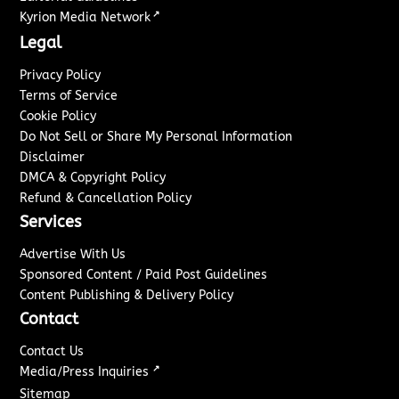
↗
Kyrion Media Network
Legal
Privacy Policy
Terms of Service
Cookie Policy
Do Not Sell or Share My Personal Information
Disclaimer
DMCA & Copyright Policy
Refund & Cancellation Policy
Services
Advertise With Us
Sponsored Content / Paid Post Guidelines
Content Publishing & Delivery Policy
Contact
Contact Us
↗
Media/Press Inquiries
Sitemap