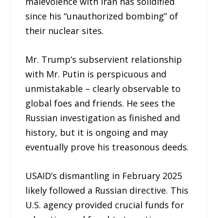
malevolence with Iran has solidified
since his “unauthorized bombing” of
their nuclear sites.
Mr. Trump’s subservient relationship
with Mr. Putin is perspicuous and
unmistakable – clearly observable to
global foes and friends. He sees the
Russian investigation as finished and
history, but it is ongoing and may
eventually prove his treasonous deeds.
USAID’s dismantling in February 2025
likely followed a Russian directive. This
U.S. agency provided crucial funds for