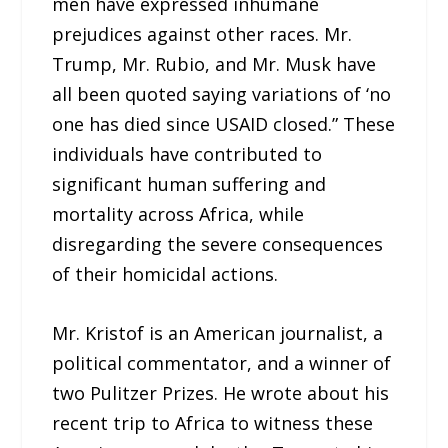
men have expressed inhumane
prejudices against other races. Mr.
Trump, Mr. Rubio, and Mr. Musk have
all been quoted saying variations of ‘no
one has died since USAID closed.” These
individuals have contributed to
significant human suffering and
mortality across Africa, while
disregarding the severe consequences
of their homicidal actions.
Mr. Kristof is an American journalist, a
political commentator, and a winner of
two Pulitzer Prizes. He wrote about his
recent trip to Africa to witness these