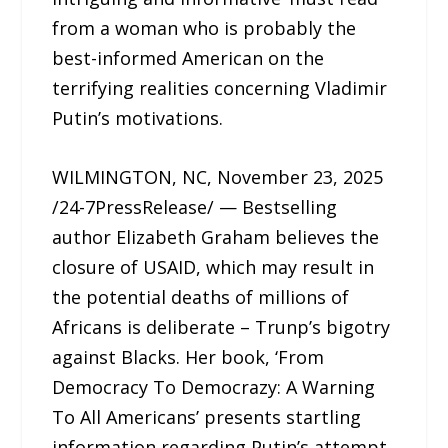
from a woman who is probably the
best-informed American on the
terrifying realities concerning Vladimir
Putin’s motivations.
WILMINGTON, NC, November 23, 2025
/24-7PressRelease/ — Bestselling
author Elizabeth Graham believes the
closure of USAID, which may result in
the potential deaths of millions of
Africans is deliberate – Trunp’s bigotry
against Blacks. Her book, ‘From
Democracy To Democrazy: A Warning
To All Americans’ presents startling
information regarding Putin’s attempt