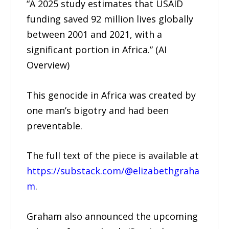
“A 2025 study estimates that USAID
funding saved 92 million lives globally
between 2001 and 2021, with a
significant portion in Africa.” (AI
Overview)
This genocide in Africa was created by
one man’s bigotry and had been
preventable.
The full text of the piece is available at
https://substack.com/@elizabethgraha
m
.
Graham also announced the upcoming