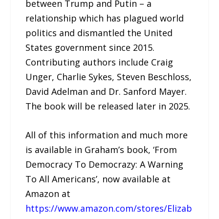
between Trump and Putin – a
relationship which has plagued world
politics and dismantled the United
States government since 2015.
Contributing authors include Craig
Unger, Charlie Sykes, Steven Beschloss,
David Adelman and Dr. Sanford Mayer.
The book will be released later in 2025.
All of this information and much more
is available in Graham’s book, ‘From
Democracy To Democrazy: A Warning
To All Americans’, now available at
Amazon at
https://www.amazon.com/stores/Elizab