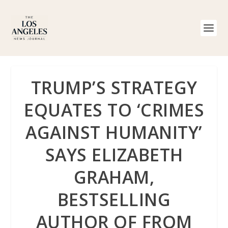
TRUMP’S STRATEGY
EQUATES TO ‘CRIMES
AGAINST HUMANITY’
SAYS ELIZABETH
GRAHAM,
BESTSELLING
AUTHOR OF FROM