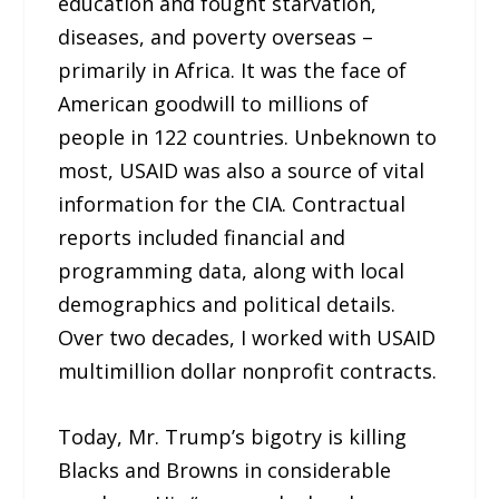
education and fought starvation,
diseases, and poverty overseas –
primarily in Africa. It was the face of
American goodwill to millions of
people in 122 countries. Unbeknown to
most, USAID was also a source of vital
information for the CIA. Contractual
reports included financial and
programming data, along with local
demographics and political details.
Over two decades, I worked with USAID
multimillion dollar nonprofit contracts.
Today, Mr. Trump’s bigotry is killing
Blacks and Browns in considerable