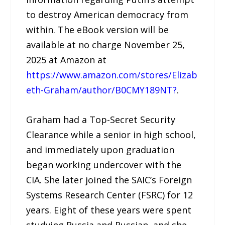
to destroy American democracy from
within. The eBook version will be
available at no charge November 25,
2025 at Amazon at
https://www.amazon.com/stores/Elizab
eth-Graham/author/B0CMY189NT?
.
Graham had a Top-Secret Security
Clearance while a senior in high school,
and immediately upon graduation
began working undercover with the
CIA. She later joined the SAIC’s Foreign
Systems Research Center (FSRC) for 12
years. Eight of these years were spent
studying Russia and Russian, and she