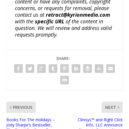
content or have any complaints, copyright
concerns, or requests for removal, please
contact us at
retract@kyrionmedia.com
with the
specific URL
of the content in
question. We will review and address valid
requests promptly.
SHARE:
PREVIOUS
NEXT
Books For The Holidays –
Clinisys™ and Right Click
Jody Sharpe’s Bestseller,
Info, LLC Announce