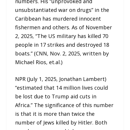
numbers. His “unprovoked and
unsubstantiated war on drugs” in the
Caribbean has murdered innocent
fishermen and others. As of November
2, 2025, “The US military has killed 70
people in 17 strikes and destroyed 18
boats.” (CNN, Nov. 2, 2025, written by
Michael Rios, et.al.)
NPR (July 1, 2025, Jonathan Lambert)
“estimated that 14 million lives could
be lost due to Trump aid cuts in
Africa.” The significance of this number
is that it is more than twice the
number of Jews killed by Hitler. Both