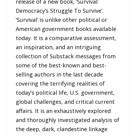
release of a new book, ‘Survival:
Democracy’s Struggle To Survive’.
‘Survival’ is unlike other political or
American government books available
today. It is a comparative assessment,
an inspiration, and an intriguing
collection of Substack messages from
some of the best-known and best-
selling authors in the last decade
covering the terrifying realities of
today’s political life, U.S. government,
global challenges, and critical current
affairs. It is an exhaustively explored
and thoroughly investigated analysis of
the deep, dark, clandestine linkage