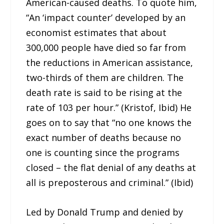
American-caused deaths. To quote him,
“An ‘impact counter’ developed by an
economist estimates that about
300,000 people have died so far from
the reductions in American assistance,
two-thirds of them are children. The
death rate is said to be rising at the
rate of 103 per hour.” (Kristof, Ibid) He
goes on to say that “no one knows the
exact number of deaths because no
one is counting since the programs
closed – the flat denial of any deaths at
all is preposterous and criminal.” (Ibid)
Led by Donald Trump and denied by