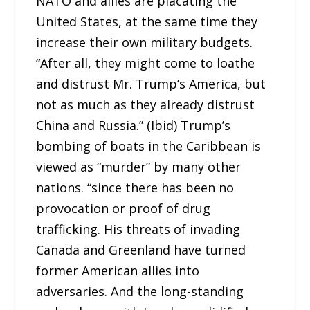
NATO and allies are placating the
United States, at the same time they
increase their own military budgets.
“After all, they might come to loathe
and distrust Mr. Trump’s America, but
not as much as they already distrust
China and Russia.” (Ibid) Trump’s
bombing of boats in the Caribbean is
viewed as “murder” by many other
nations. “since there has been no
provocation or proof of drug
trafficking. His threats of invading
Canada and Greenland have turned
former American allies into
adversaries. And the long-standing