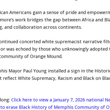
rican Americans gain a sense of pride and empowerme
 Elmore’s work bridges the gap between Africa and B
, and collaboration across continents.
ontinued concerted white supremacist narrative fil
ies or was echoed by those who unknowingly adopted 
s community of Orange Mound.
is Mayor Paul Young installed a sign in the Histor
reflect White Supremacy, Racism and Black on Blac
 long:
Click here to view a January 7, 2026 national 
y to erase Black History of Memphis Community of