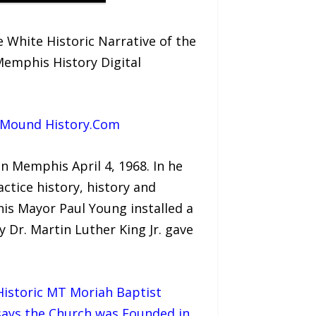
White Historic Narrative of the
emphis History Digital
e Mound History.Com
in Memphis April 4, 1968. In he
actice history, history and
is Mayor Paul Young installed a
 Dr. Martin Luther King Jr. gave
 Historic MT Moriah Baptist
says the Church was Founded in