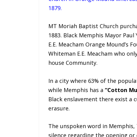
1879.
MT Moriah Baptist Church purcha
1883. Black Memphis Mayor Paul
E.E. Meacham Orange Mound’s Foun
Whiteman E.E. Meacham who only r
house Community.
In a city where 63% of the popula
while Memphis has a
“Cotton M
Black enslavement there exist a c
erasure.
The unspoken word in Memphis, T
silence regarding the opening or