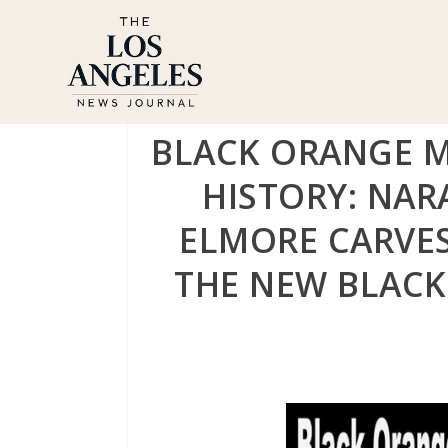
BLACK ORANGE 
HISTORY: NA
ELMORE CARVE
THE NEW BLACK