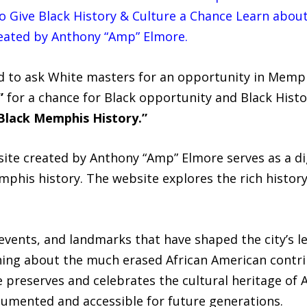
 Give Black History & Culture a Chance Learn abou
eated by Anthony “Amp” Elmore.
d to ask White masters for an opportunity in Memph
”
for a chance for Black opportunity and Black Histo
Black Memphis History.”
te created by Anthony “Amp” Elmore serves as a dig
mphis history. The website explores the rich histor
 events, and landmarks that have shaped the city’s le
ing about the much erased African American contrib
 preserves and celebrates the cultural heritage of 
cumented and accessible for future generations.