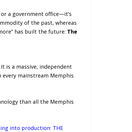
 or a government office—it’s
commodity of the past, whereas
re” has built the future:
The
. It is a massive, independent
han every mainstream Memphis
hnology than all the Memphis
oing into production: THE