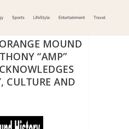
gy
Sports
LifeStyle
Entertainment
Travel
E ORANGE MOUND
NTHONY “AMP”
 ACKNOWLEDGES
, CULTURE AND