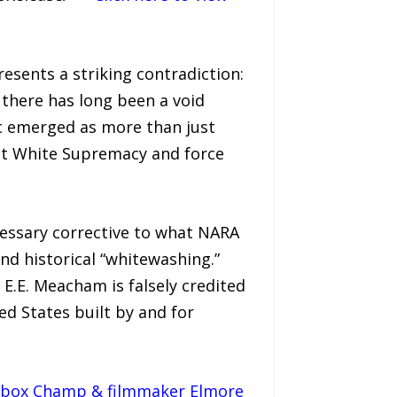
esents a striking contradiction:
there has long been a void
c emerged as more than just
ct White Supremacy and force
ecessary corrective to what NARA
nd historical “whitewashing.”
E.E. Meacham is falsely credited
d States built by and for
ickbox Champ & filmmaker Elmore