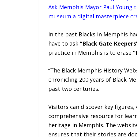
Ask Memphis Mayor Paul Young to
museum a digital masterpiece cr
In the past Blacks in Memphis ha
have to ask
“Black Gate Keepers
practice in Memphis is to erase
“
“The Black Memphis History Websi
chronicling 200 years of Black Me
past two centuries.
Visitors can discover key figures,
comprehensive resource for learn
heritage in Memphis. The website
ensures that their stories are do