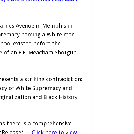
Carnes Avenue in Memphis in
upremacy naming a White man
hool existed before the
ce of an E.E. Meacham Shotgun
esents a striking contradiction:
gacy of White Supremacy and
ginalization and Black History
as there is a comprehensive
ssRelease/ —
Click here to view