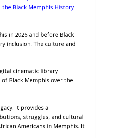
t the Black Memphis History
is in 2026 and before Black
ry inclusion. The culture and
ital cinematic library
y of Black Memphis over the
gacy. It provides a
utions, struggles, and cultural
African Americans in Memphis. It