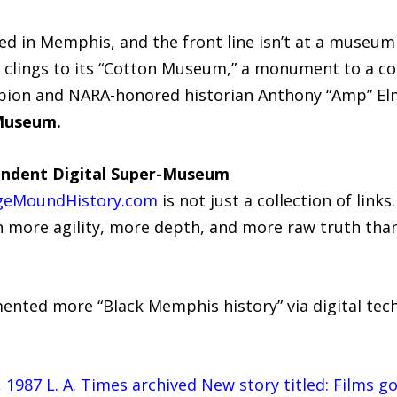
ed in Memphis, and the front line isn’t at a museum
is clings to its “Cotton Museum,” a monument to a 
pion and NARA-honored historian Anthony “Amp” Elmo
 Museum.
endent Digital Super-Museum
geMoundHistory.com
is not just a collection of links
ith more agility, more depth, and more raw truth t
nted more “Black Memphis history” via digital tec
 1987 L. A. Times archived New story titled: Films g