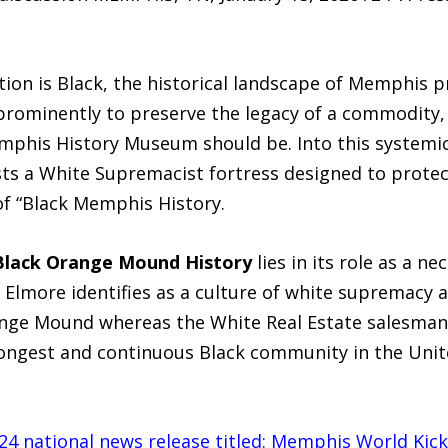
m
tion is Black, the historical landscape of Memphis pr
rominently to preserve the legacy of a commodity, 
phis History Museum should be. Into this systemi
sts a White Supremacist fortress designed to prote
of “Black Memphis History.
Black Orange Mound History
lies in its role as a n
Elmore identifies as a culture of white supremacy a
ange Mound whereas the White Real Estate salesman 
ngest and continuous Black community in the Unite
2024 national news release titled: Memphis World K