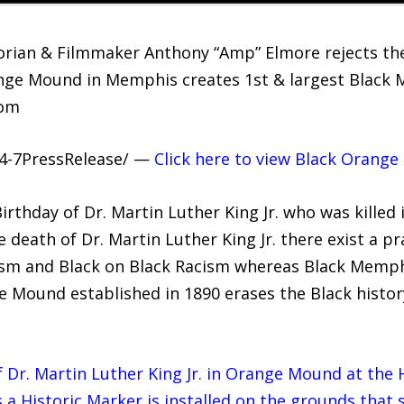
rian & Filmmaker Anthony “Amp” Elmore rejects the 
nge Mound in Memphis creates 1st & largest Black M
com
24-7PressRelease/ —
Click here to view Black Orang
rthday of Dr. Martin Luther King Jr. who was killed 
 death of Dr. Martin Luther King Jr. there exist a pr
ism and Black on Black Racism whereas Black Memph
 Mound established in 1890 erases the Black history
of Dr. Martin Luther King Jr. in Orange Mound at the
 Historic Marker is installed on the grounds that 