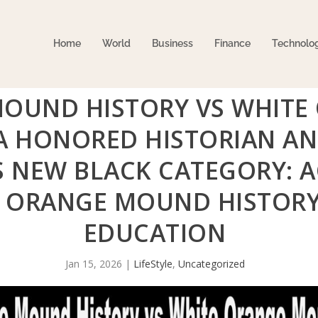
Home
World
Business
Finance
Technolo
MOUND HISTORY VS WHIT
RA HONORED HISTORIAN A
S NEW BLACK CATEGORY:
 ORANGE MOUND HISTORY
EDUCATION
Jan 15, 2026
|
LifeStyle
,
Uncategorized