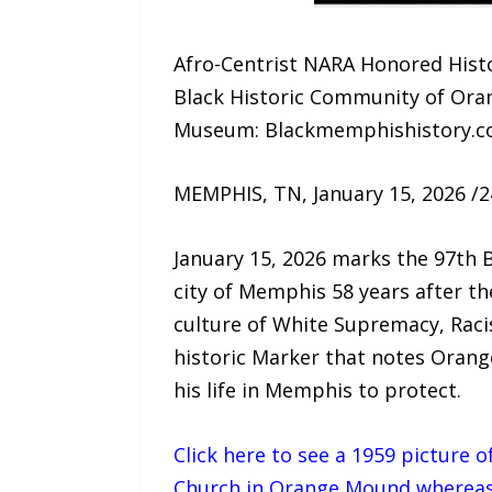
Afro-Centrist NARA Honored Histo
Black Historic Community of Ora
Museum: Blackmemphishistory.
MEMPHIS, TN, January 15, 2026 /
January 15, 2026 marks the 97th Bi
city of Memphis 58 years after the
culture of White Supremacy, Rac
historic Marker that notes Orange
his life in Memphis to protect.
Click here to see a 1959 picture 
Church in Orange Mound whereas a