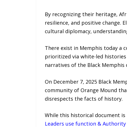
By recognizing their heritage, Af
resilience, and positive change.
cultural diplomacy, understanding
There exist in Memphis today a c
prioritized via white-led histor
narratives of the Black Memphi
On December 7, 2025 Black Memph
community of Orange Mound that 
disrespects the facts of history.
While this historical document is
Leaders use function & Authorit