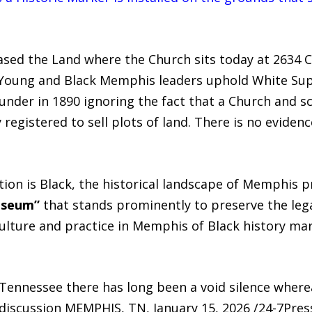
sed the Land where the Church sits today at 2634 
 Young and Black Memphis leaders uphold White S
der in 1890 ignoring the fact that a Church and sc
egistered to sell plots of land. There is no eviden
tion is Black, the historical landscape of Memphis pr
useum”
that stands prominently to preserve the le
ulture and practice in Memphis of Black history mar
ennessee there has long been a void silence where
 discussion MEMPHIS, TN, January 15, 2026 /24-7Pre