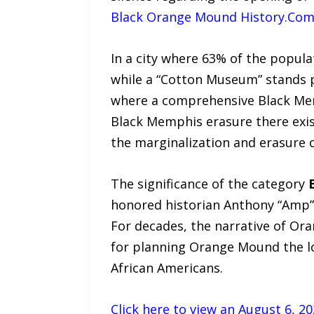
Black Orange Mound History.Co
In a city where 63% of the popula
while a “Cotton Museum” stands p
where a comprehensive Black Mem
Black Memphis erasure there exi
the marginalization and erasure 
The significance of the category
honored historian Anthony “Amp” 
For decades, the narrative of Or
for planning Orange Mound the lo
African Americans.
Click here to view an August 6, 