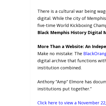
There is a cultural war being wag
digital. While the city of Memph
five-time World Kickboxing Cham
Black Memphis History Digital
More Than a Website: An Indep
Make no mistake: The
BlackOran
digital archive that functions w
institution combined.
Anthony “Amp” Elmore has docume
institutions put together.”
Click here to view a November 22,