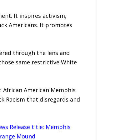
nt. It inspires activism,
lack Americans. It promotes
tered through the lens and
those same restrictive White
ic African American Memphis
k Racism that disregards and
News Release title: Memphis
 Orange Mound