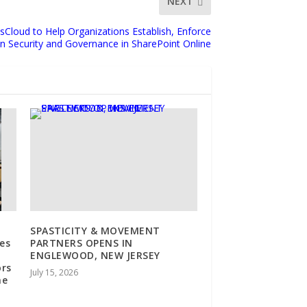
NEXT
Cloud to Help Organizations Establish, Enforce
n Security and Governance in SharePoint Online
SPASTICITY & MOVEMENT
es
PARTNERS OPENS IN
ENGLEWOOD, NEW JERSEY
ors
July 15, 2026
ne