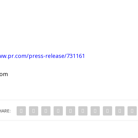
ww.pr.com/press-release/731161
com
HARE: