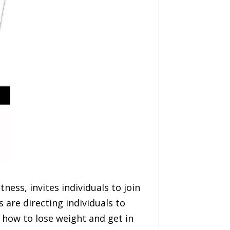
ness, invites individuals to join
 are directing individuals to
 how to lose weight and get in