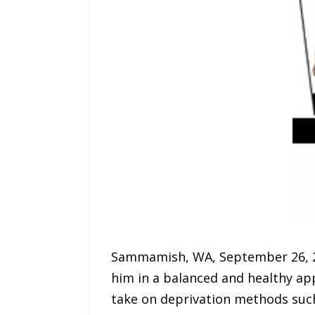
Sammamish, WA, September 26, 2
him in a balanced and healthy app
take on deprivation methods such