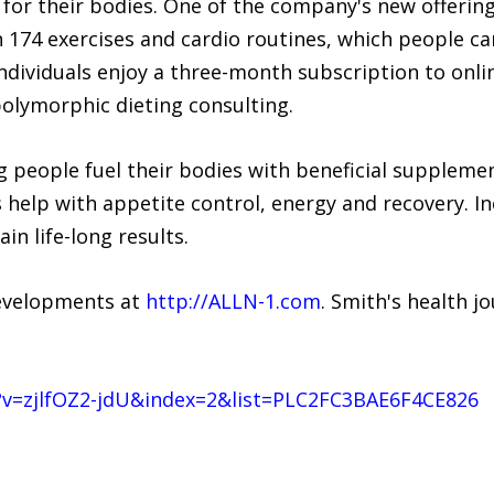
for their bodies. One of the company's new offering
 174 exercises and cardio routines, which people ca
dividuals enjoy a three-month subscription to onlin
polymorphic dieting consulting.
 people fuel their bodies with beneficial supplement
help with appetite control, energy and recovery. In
in life-long results.
developments at
http://ALLN-1.com
. Smith's health 
v=zjlfOZ2-jdU&index=2&list=PLC2FC3BAE6F4CE826