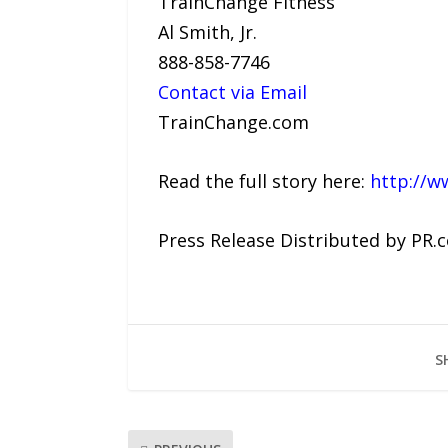
TrainChange Fitness
Al Smith, Jr.
888-858-7746
Contact via Email
TrainChange.com
Read the full story here:
http://w
Press Release Distributed by PR.
S