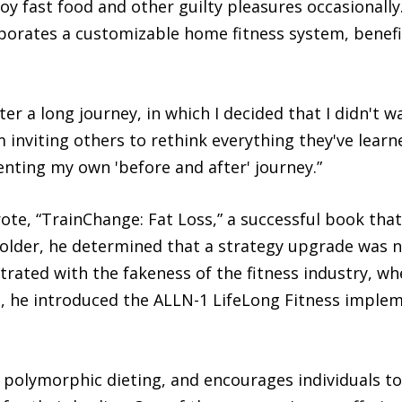
njoy fast food and other guilty pleasures occasional
porates a customizable home fitness system, benefi
ter a long journey, in which I decided that I didn't w
'm inviting others to rethink everything they've lear
ting my own 'before and after' journey.”
te, “TrainChange: Fat Loss,” a successful book that
older, he determined that a strategy upgrade was ne
strated with the fakeness of the fitness industry, 
s, he introduced the ALLN-1 LifeLong Fitness imple
polymorphic dieting, and encourages individuals to