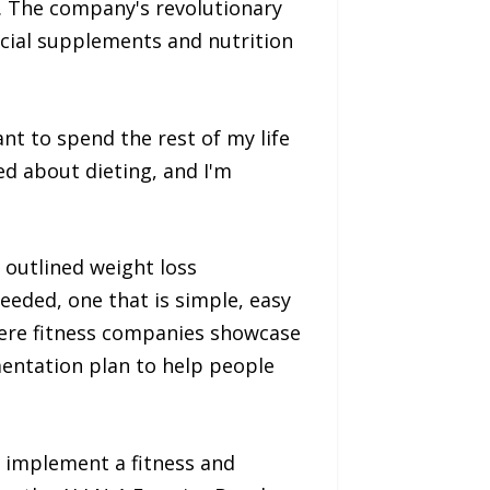
ly. The company's revolutionary
cial supplements and nutrition
ant to spend the rest of my life
ned about dieting, and I'm
 outlined weight loss
eded, one that is simple, easy
where fitness companies showcase
mentation plan to help people
 implement a fitness and