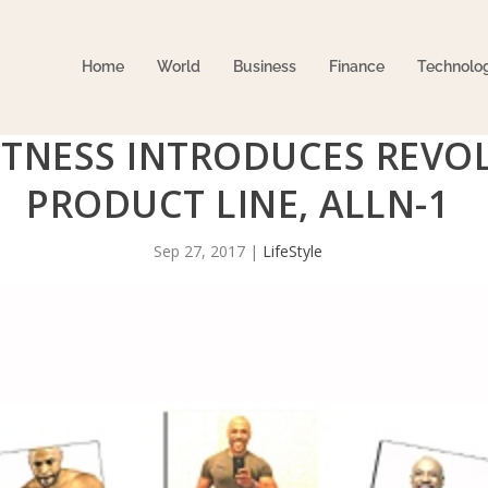
Home
World
Business
Finance
Technolo
ITNESS INTRODUCES REVO
PRODUCT LINE, ALLN-1
Sep 27, 2017
|
LifeStyle