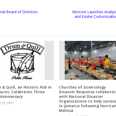
onal Board of Directors
Rencore Launches Analysis
and Evolve Customizatio
 & Quill, an Historic Pub in
Churches of Scientology
hurst, Celebrates Three
Disaster Response collaborat
 Anniversary
with National Disaster
Organizations to help surviv
 15, 2017
in Jamaica following Hurrica
Melissa