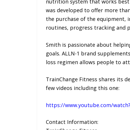
nutrition system that works best 
was developed to offer more than
the purchase of the equipment, in
routines, progress tracking and 
Smith is passionate about helping
goals. ALLN-1 brand supplements 
loss regimen allows people to atta
TrainChange Fitness shares its 
few videos including this one:
https://www.youtube.com/watch?
Contact Information: