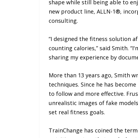
shape while still being able to e
new product line, ALLN-1®, incor
consulting.
“I designed the fitness solution af
counting calories,” said Smith. “I
sharing my experience by documen
More than 13 years ago, Smith wro
techniques. Since he has become 
to follow and more effective. Fru
unrealistic images of fake model
set real fitness goals.
TrainChange has coined the term 