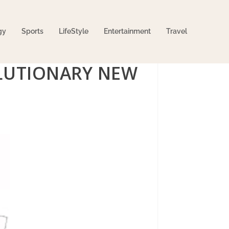
gy
Sports
LifeStyle
Entertainment
Travel
LUTIONARY NEW