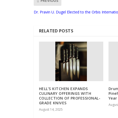
PREVIOUS
Dr. Pravin U. Dugel Elected to the Orbis Internati
RELATED POSTS
HELL’S KITCHEN EXPANDS
Drum
CULINARY OFFERINGS WITH
Pine
COLLECTION OF PROFESSIONAL-
Year
GRADE KNIVES
August
August 14, 2025