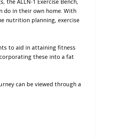
s, the ALLN-1 Exercise Bench,
n do in their own home. With
e nutrition planning, exercise
s to aid in attaining fitness
corporating these into a fat
journey can be viewed through a