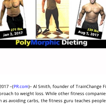
017 –(
PR.com
)– Al Smith, founder of TrainChange Fit
roach to weight loss. While other fitness companies
 as avoiding carbs, the fitness guru teaches people