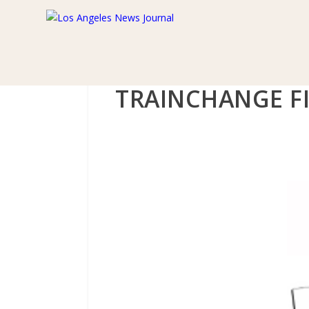
TRAINCHANGE F