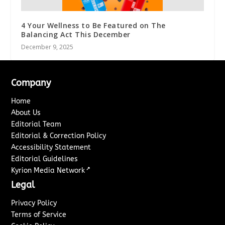
4 Your Wellness to Be Featured on The
Balancing Act This December
December 9, 2025
Company
Home
About Us
Editorial Team
Editorial & Correction Policy
Accessibility Statement
Editorial Guidelines
↗
Kyrion Media Network
Legal
Privacy Policy
Terms of Service