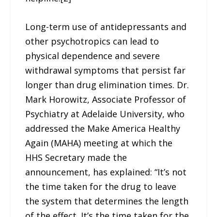
Long-term use of antidepressants and
other psychotropics can lead to
physical dependence and severe
withdrawal symptoms that persist far
longer than drug elimination times. Dr.
Mark Horowitz, Associate Professor of
Psychiatry at Adelaide University, who
addressed the Make America Healthy
Again (MAHA) meeting at which the
HHS Secretary made the
announcement, has explained: “It’s not
the time taken for the drug to leave
the system that determines the length
of the effect. It’s the time taken for the