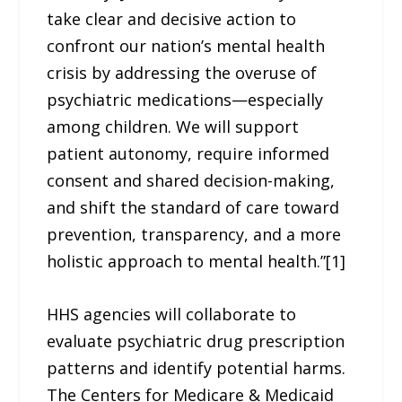
take clear and decisive action to
confront our nation’s mental health
crisis by addressing the overuse of
psychiatric medications—especially
among children. We will support
patient autonomy, require informed
consent and shared decision-making,
and shift the standard of care toward
prevention, transparency, and a more
holistic approach to mental health.”[1]
HHS agencies will collaborate to
evaluate psychiatric drug prescription
patterns and identify potential harms.
The Centers for Medicare & Medicaid