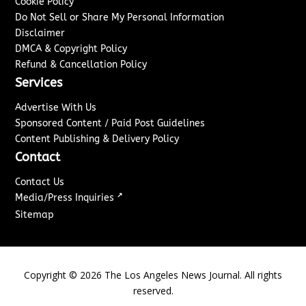
Cookie Policy
Do Not Sell or Share My Personal Information
Disclaimer
DMCA & Copyright Policy
Refund & Cancellation Policy
Services
Advertise With Us
Sponsored Content / Paid Post Guidelines
Content Publishing & Delivery Policy
Contact
Contact Us
↗
Media/Press Inquiries
Sitemap
Copyright ©
2026
The Los Angeles News Journal. All rights
reserved.