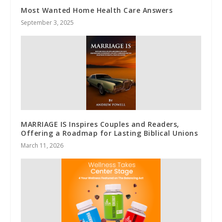
Most Wanted Home Health Care Answers
September 3, 2025
MARRIAGE IS Inspires Couples and Readers,
Offering a Roadmap for Lasting Biblical Unions
March 11, 2026