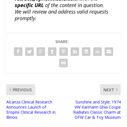
specific URL
of the content in question.
We will review and address valid requests
promptly.
SHARE:
PREVIOUS
NEXT
Alcanza Clinical Research
Sunshine and Style: 1974
Announces Launch of
VW Karmann Ghia Coupe
Enspire Clinical Research in
Radiates Classic Charm at
Illinois
DFW Car & Toy Museum