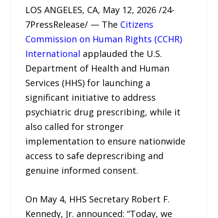
LOS ANGELES, CA, May 12, 2026 /24-
7PressRelease/ — The
Citizens
Commission on Human Rights (CCHR)
International
applauded the U.S.
Department of Health and Human
Services (HHS) for launching a
significant initiative to address
psychiatric drug prescribing, while it
also called for stronger
implementation to ensure nationwide
access to safe deprescribing and
genuine informed consent.
On May 4, HHS Secretary Robert F.
Kennedy, Jr. announced: “Today, we