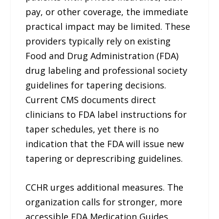
pay, or other coverage, the immediate
practical impact may be limited. These
providers typically rely on existing
Food and Drug Administration (FDA)
drug labeling and professional society
guidelines for tapering decisions.
Current CMS documents direct
clinicians to FDA label instructions for
taper schedules, yet there is no
indication that the FDA will issue new
tapering or deprescribing guidelines.
CCHR urges additional measures. The
organization calls for stronger, more
accessible FDA Medication Guides