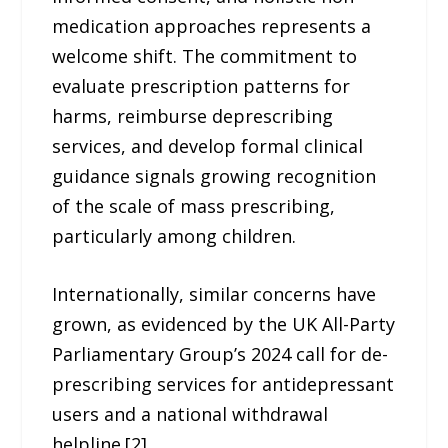
medication approaches represents a
welcome shift. The commitment to
evaluate prescription patterns for
harms, reimburse deprescribing
services, and develop formal clinical
guidance signals growing recognition
of the scale of mass prescribing,
particularly among children.
Internationally, similar concerns have
grown, as evidenced by the UK All-Party
Parliamentary Group’s 2024 call for de-
prescribing services for antidepressant
users and a national withdrawal
helpline.[2]