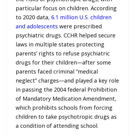
particular focus on children. According
to 2020 data,
6.1 million U.S. children
and adolescents
were prescribed
psychiatric drugs. CCHR helped secure
laws in multiple states protecting
parents’ rights to refuse psychiatric
drugs for their children—after some
parents faced criminal “medical
neglect” charges—and played a key role
in passing the 2004 federal Prohibition
of Mandatory Medication Amendment,
which prohibits schools from forcing
children to take psychotropic drugs as
a condition of attending school.