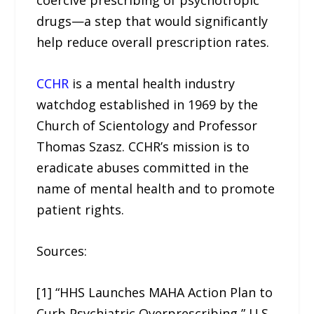
coercive prescribing of psychotropic
drugs—a step that would significantly
help reduce overall prescription rates.
CCHR
is a mental health industry
watchdog established in 1969 by the
Church of Scientology and Professor
Thomas Szasz. CCHR’s mission is to
eradicate abuses committed in the
name of mental health and to promote
patient rights.
Sources:
[1] “HHS Launches MAHA Action Plan to
Curb Psychiatric Overprescribing,” U.S.