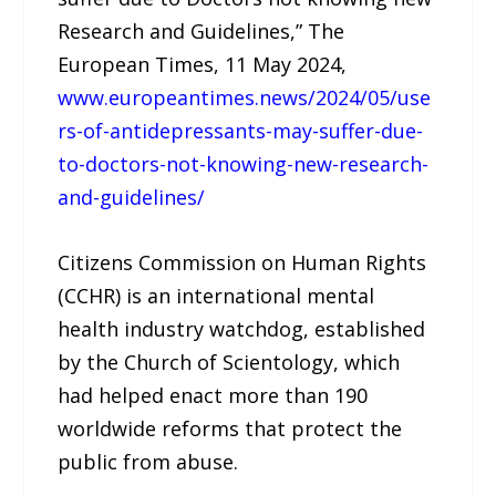
Research and Guidelines,” The
European Times, 11 May 2024,
www.europeantimes.news/2024/05/use
rs-of-antidepressants-may-suffer-due-
to-doctors-not-knowing-new-research-
and-guidelines/
Citizens Commission on Human Rights
(CCHR) is an international mental
health industry watchdog, established
by the Church of Scientology, which
had helped enact more than 190
worldwide reforms that protect the
public from abuse.