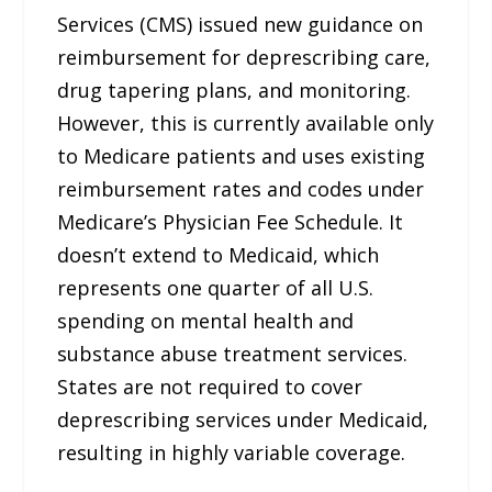
Services (CMS) issued new guidance on
reimbursement for deprescribing care,
drug tapering plans, and monitoring.
However, this is currently available only
to Medicare patients and uses existing
reimbursement rates and codes under
Medicare’s Physician Fee Schedule. It
doesn’t extend to Medicaid, which
represents one quarter of all U.S.
spending on mental health and
substance abuse treatment services.
States are not required to cover
deprescribing services under Medicaid,
resulting in highly variable coverage.