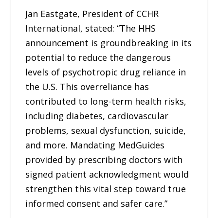
Jan Eastgate, President of CCHR
International, stated: “The HHS
announcement is groundbreaking in its
potential to reduce the dangerous
levels of psychotropic drug reliance in
the U.S. This overreliance has
contributed to long-term health risks,
including diabetes, cardiovascular
problems, sexual dysfunction, suicide,
and more. Mandating MedGuides
provided by prescribing doctors with
signed patient acknowledgment would
strengthen this vital step toward true
informed consent and safer care.”