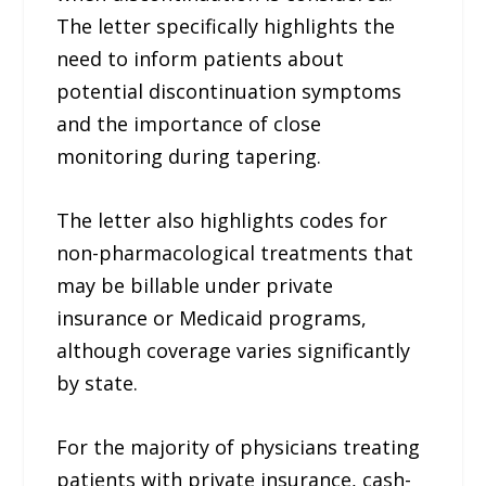
The letter specifically highlights the
need to inform patients about
potential discontinuation symptoms
and the importance of close
monitoring during tapering.
The letter also highlights codes for
non-pharmacological treatments that
may be billable under private
insurance or Medicaid programs,
although coverage varies significantly
by state.
For the majority of physicians treating
patients with private insurance, cash-