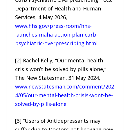
Department of Health and Human
Services, 4 May 2026,
www.hhs.gov/press-room/hhs-
launches-maha-action-plan-curb-
psychiatric-overprescribing.html
[2] Rachel Kelly, “Our mental health
crisis won’t be solved by pills alone,”
The New Statesman, 31 May 2024,
www.newstatesman.com/comment/202
4/05/our-mental-health-crisis-wont-be-
solved-by-pills-alone
[3] “Users of Antidepressants may
suffer due to Doctors not knowing new