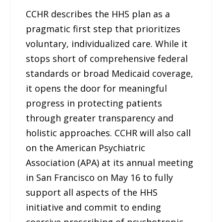
CCHR describes the HHS plan as a
pragmatic first step that prioritizes
voluntary, individualized care. While it
stops short of comprehensive federal
standards or broad Medicaid coverage,
it opens the door for meaningful
progress in protecting patients
through greater transparency and
holistic approaches. CCHR will also call
on the American Psychiatric
Association (APA) at its annual meeting
in San Francisco on May 16 to fully
support all aspects of the HHS
initiative and commit to ending