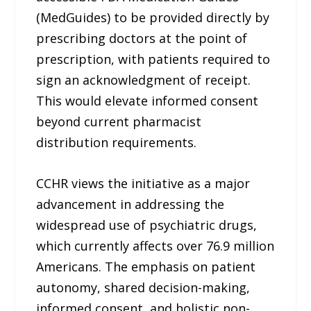
(MedGuides) to be provided directly by
prescribing doctors at the point of
prescription, with patients required to
sign an acknowledgment of receipt.
This would elevate informed consent
beyond current pharmacist
distribution requirements.
CCHR views the initiative as a major
advancement in addressing the
widespread use of psychiatric drugs,
which currently affects over 76.9 million
Americans. The emphasis on patient
autonomy, shared decision-making,
informed consent, and holistic non-