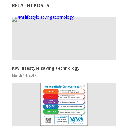
RELATED POSTS
Kiwi lifestyle saving technology
March 14, 2017