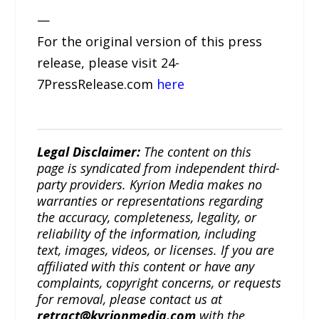
—
For the original version of this press
release, please visit 24-
7PressRelease.com
here
Legal Disclaimer:
The content on this
page is syndicated from independent third-
party providers. Kyrion Media makes no
warranties or representations regarding
the accuracy, completeness, legality, or
reliability of the information, including
text, images, videos, or licenses. If you are
affiliated with this content or have any
complaints, copyright concerns, or requests
for removal, please contact us at
retract@kyrionmedia.com
with the