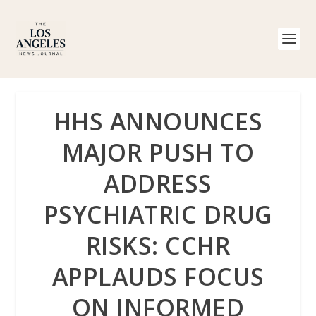
HHS ANNOUNCES
MAJOR PUSH TO
ADDRESS
PSYCHIATRIC DRUG
RISKS: CCHR
APPLAUDS FOCUS
ON INFORMED