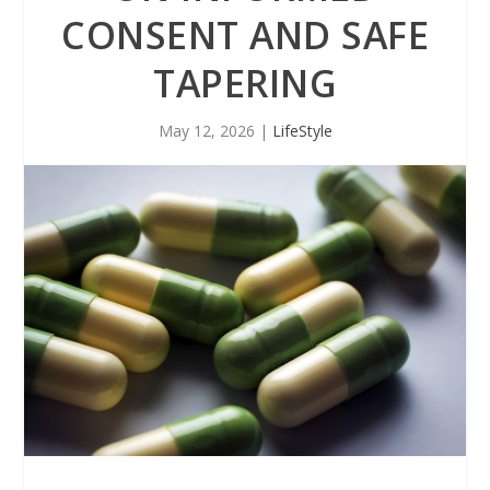
CONSENT AND SAFE
TAPERING
May 12, 2026
|
LifeStyle