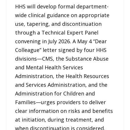
HHS will develop formal department-
wide clinical guidance on appropriate
use, tapering, and discontinuation
through a Technical Expert Panel
convening in July 2026. A May 4 “Dear
Colleague” letter signed by four HHS
divisions—CMS, the Substance Abuse
and Mental Health Services
Administration, the Health Resources
and Services Administration, and the
Administration for Children and
Families—urges providers to deliver
clear information on risks and benefits
at initiation, during treatment, and
when discontinuation is considered.