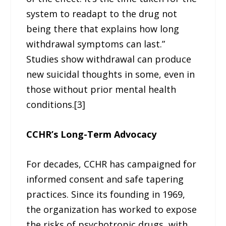
system to readapt to the drug not
being there that explains how long
withdrawal symptoms can last.”
Studies show withdrawal can produce
new suicidal thoughts in some, even in
those without prior mental health
conditions.[3]
CCHR’s Long-Term Advocacy
For decades, CCHR has campaigned for
informed consent and safe tapering
practices. Since its founding in 1969,
the organization has worked to expose
the risks of psychotropic drugs, with