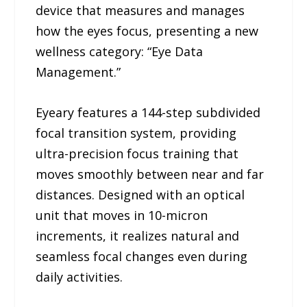
device that measures and manages
how the eyes focus, presenting a new
wellness category: “Eye Data
Management.”
Eyeary features a 144-step subdivided
focal transition system, providing
ultra-precision focus training that
moves smoothly between near and far
distances. Designed with an optical
unit that moves in 10-micron
increments, it realizes natural and
seamless focal changes even during
daily activities.