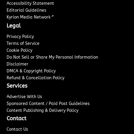
Accessibility Statement
Editorial Guidelines
↗
Kyrion Media Network
Legal
Privacy Policy
Terms of Service
Cookie Policy
Do Not Sell or Share My Personal Information
Disclaimer
DMCA & Copyright Policy
Refund & Cancellation Policy
Services
Advertise With Us
Sponsored Content / Paid Post Guidelines
Content Publishing & Delivery Policy
Contact
Contact Us