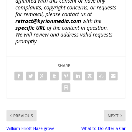
affiliated with this content or have any
complaints, copyright concerns, or requests
for removal, please contact us at
retract@kyrionmedia.com
with the
specific URL
of the content in question.
We will review and address valid requests
promptly.
SHARE:
PREVIOUS
NEXT
William Elliott Hazelgrove
What to Do After a Car