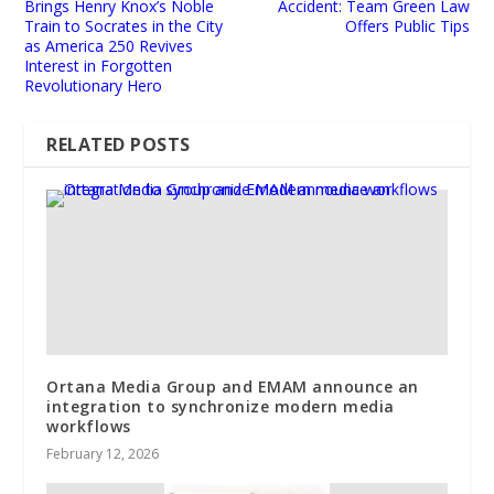
Brings Henry Knox’s Noble
Accident: Team Green Law
Train to Socrates in the City
Offers Public Tips
as America 250 Revives
Interest in Forgotten
Revolutionary Hero
RELATED POSTS
Ortana Media Group and EMAM announce an
integration to synchronize modern media
workflows
February 12, 2026