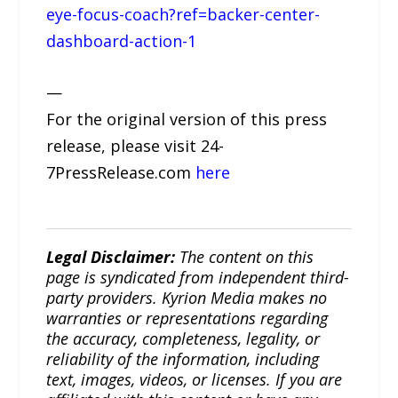
eye-focus-coach?ref=backer-center-
dashboard-action-1
—
For the original version of this press
release, please visit 24-
7PressRelease.com
here
Legal Disclaimer:
The content on this
page is syndicated from independent third-
party providers. Kyrion Media makes no
warranties or representations regarding
the accuracy, completeness, legality, or
reliability of the information, including
text, images, videos, or licenses. If you are