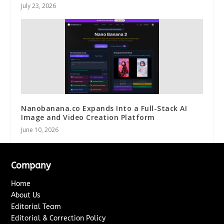
July 23, 2026
Nanobanana.co Expands Into a Full-Stack AI
Image and Video Creation Platform
June 10, 2026
Company
Home
About Us
Editorial Team
Editorial & Correction Policy