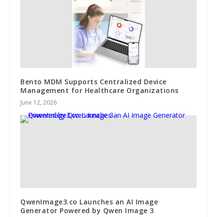
Bento MDM Supports Centralized Device
Management for Healthcare Organizations
June 12, 2026
QwenImage3.co Launches an AI Image
Generator Powered by Qwen Image 3