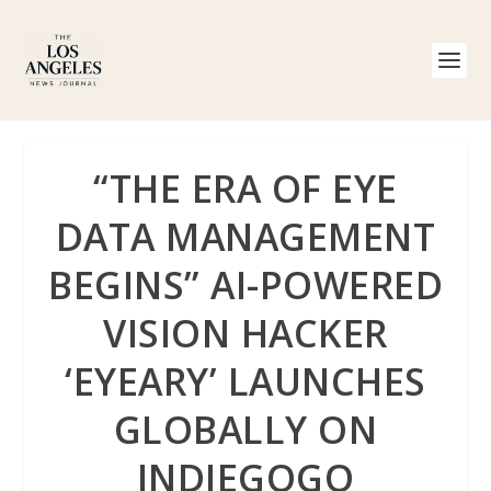
“THE ERA OF EYE
DATA MANAGEMENT
BEGINS” AI-POWERED
VISION HACKER
‘EYEARY’ LAUNCHES
GLOBALLY ON
INDIEGOGO