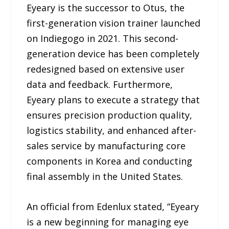
Eyeary is the successor to Otus, the
first-generation vision trainer launched
on Indiegogo in 2021. This second-
generation device has been completely
redesigned based on extensive user
data and feedback. Furthermore,
Eyeary plans to execute a strategy that
ensures precision production quality,
logistics stability, and enhanced after-
sales service by manufacturing core
components in Korea and conducting
final assembly in the United States.
An official from Edenlux stated, “Eyeary
is a new beginning for managing eye