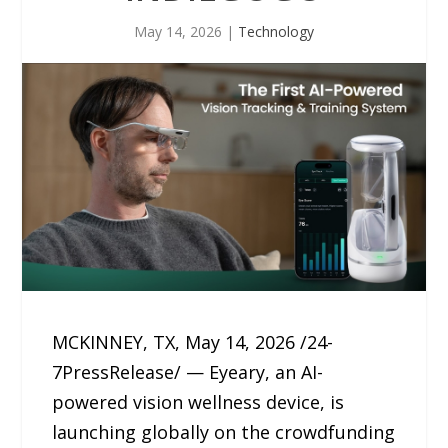
May 14, 2026
|
Technology
MCKINNEY, TX, May 14, 2026 /24-
7PressRelease/ — Eyeary, an AI-
powered vision wellness device, is
launching globally on the crowdfunding