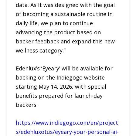
data. As it was designed with the goal
of becoming a sustainable routine in
daily life, we plan to continue
advancing the product based on
backer feedback and expand this new
wellness category.”
Edenlux’s ‘Eyeary’ will be available for
backing on the Indiegogo website
starting May 14, 2026, with special
benefits prepared for launch-day
backers.
https://www.indiegogo.com/en/project
s/edenluxotus/eyeary-your-personal-ai-