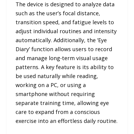
The device is designed to analyze data
such as the user’s focal distance,
transition speed, and fatigue levels to
adjust individual routines and intensity
automatically. Additionally, the ‘Eye
Diary’ function allows users to record
and manage long-term visual usage
patterns. A key feature is its ability to
be used naturally while reading,
working on a PC, or using a
smartphone without requiring
separate training time, allowing eye
care to expand from a conscious
exercise into an effortless daily routine.