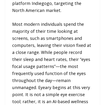
platform Indiegogo, targeting the
North American market.
Most modern individuals spend the
majority of their time looking at
screens, such as smartphones and
computers, leaving their vision fixed at
a close range. While people record
their sleep and heart rates, their “eyes
focal usage patterns”—the most
frequently used function of the eyes
throughout the day—remain
unmanaged. Eyeary begins at this very
point. It is not a simple eye exercise
tool; rather, it is an AI-based wellness