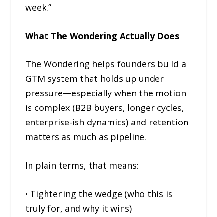
week.”
What The Wondering Actually Does
The Wondering helps founders build a
GTM system that holds up under
pressure—especially when the motion
is complex (B2B buyers, longer cycles,
enterprise-ish dynamics) and retention
matters as much as pipeline.
In plain terms, that means:
·
Tightening the wedge (who this is
truly for, and why it wins)