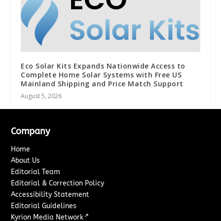
Eco Solar Kits Expands Nationwide Access to
Complete Home Solar Systems with Free US
Mainland Shipping and Price Match Support
August 5, 2026
Company
Home
About Us
Editorial Team
Editorial & Correction Policy
Accessibility Statement
Editorial Guidelines
↗
Kyrion Media Network