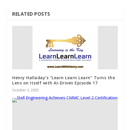
RELATED POSTS
Henry Halladay’s “Learn Learn Learn” Turns the
Lens on Itself with AI-Driven Episode 17
October 3, 2025