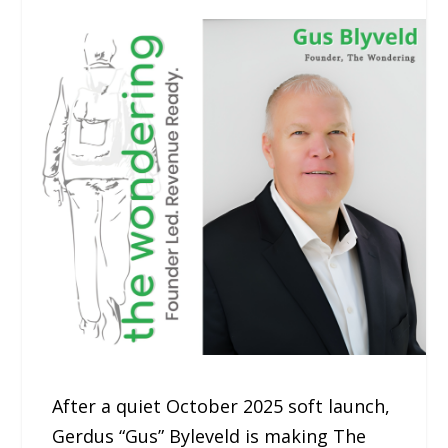
After a quiet October 2025 soft launch,
Gerdus “Gus” Byleveld is making The