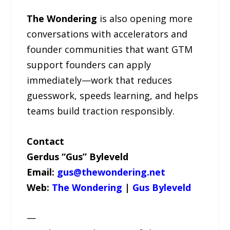
The Wondering
is also opening more
conversations with accelerators and
founder communities that want GTM
support founders can apply
immediately—work that reduces
guesswork, speeds learning, and helps
teams build traction responsibly.
Contact
Gerdus “Gus” Byleveld
Email:
gus@thewondering.net
Web:
The Wondering
|
Gus Byleveld
—