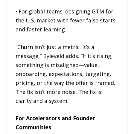
·
For global teams: designing GTM for
the U.S. market with fewer false starts
and faster learning
“Churn isn’t just a metric. It’s a
message,” Byleveld adds. “If it’s rising,
something is misaligned—value,
onboarding, expectations, targeting,
pricing, or the way the offer is framed.
The fix isn’t more noise. The fix is
clarity and a system.”
For Accelerators and Founder
Communities