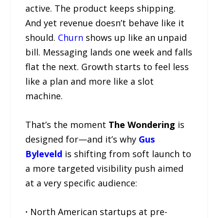
active. The product keeps shipping.
And yet revenue doesn’t behave like it
should.
Churn
shows up like an unpaid
bill. Messaging lands one week and falls
flat the next. Growth starts to feel less
like a plan and more like a slot
machine.
That’s the moment
The Wondering
is
designed for—and it’s why
Gus
Byleveld
is shifting from soft launch to
a more targeted visibility push aimed
at a very specific audience:
·
North American startups at pre-