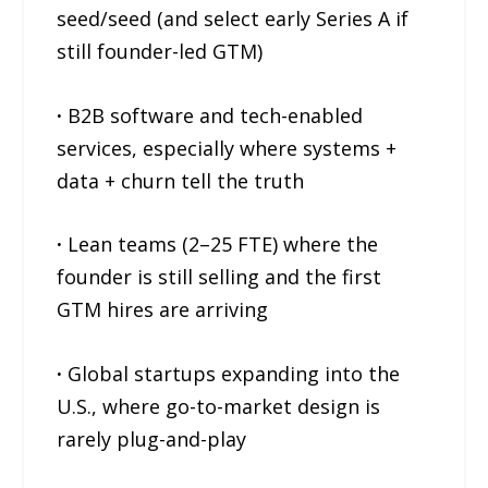
seed/seed (and select early Series A if
still founder-led GTM)
·
B2B software and tech-enabled
services, especially where systems +
data + churn tell the truth
·
Lean teams (2–25 FTE) where the
founder is still selling and the first
GTM hires are arriving
·
Global startups expanding into the
U.S., where go-to-market design is
rarely plug-and-play