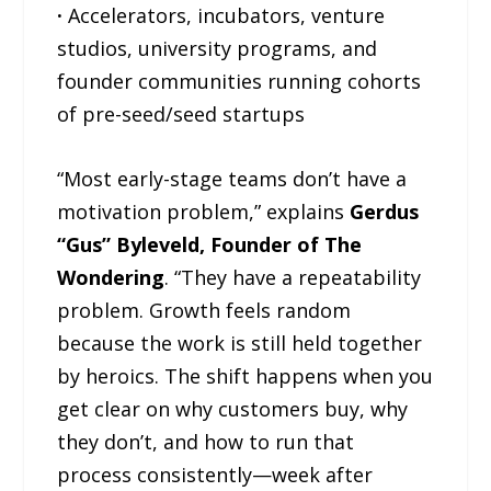
·
Accelerators, incubators, venture
studios, university programs, and
founder communities running cohorts
of pre-seed/seed startups
“Most early-stage teams don’t have a
motivation problem,” explains
Gerdus
“Gus” Byleveld, Founder of The
Wondering
. “They have a repeatability
problem. Growth feels random
because the work is still held together
by heroics. The shift happens when you
get clear on why customers buy, why
they don’t, and how to run that
process consistently—week after