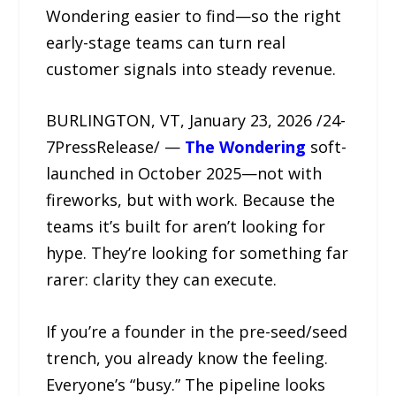
Wondering easier to find—so the right
early-stage teams can turn real
customer signals into steady revenue.
BURLINGTON, VT, January 23, 2026 /24-
7PressRelease/ —
The Wondering
soft-
launched in October 2025—not with
fireworks, but with work. Because the
teams it’s built for aren’t looking for
hype. They’re looking for something far
rarer: clarity they can execute.
If you’re a founder in the pre-seed/seed
trench, you already know the feeling.
Everyone’s “busy.” The pipeline looks