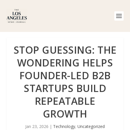
STOP GUESSING: THE
WONDERING HELPS
FOUNDER-LED B2B
STARTUPS BUILD
REPEATABLE
GROWTH
Jan 23, 2026
|
Technology
,
Uncategorized