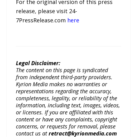
For the original version of this press
release, please visit 24-
7PressRelease.com
here
Legal Disclaimer:
The content on this page is syndicated
from independent third-party providers.
Kyrion Media makes no warranties or
representations regarding the accuracy,
completeness, legality, or reliability of the
information, including text, images, videos,
or licenses. If you are affiliated with this
content or have any complaints, copyright
concerns, or requests for removal, please
contact us at
retract@kyrionmedia.com