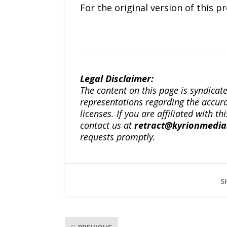
For the original version of this p
Legal Disclaimer:
The content on this page is syndica
representations regarding the accuracy
licenses. If you are affiliated with 
contact us at
retract@kyrionmedi
requests promptly.
S