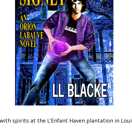
with spirits at the L’Enfant Haven plantation in Lou