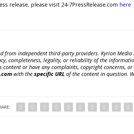
ress release, please visit 24-7PressRelease.com
here
ted from independent third-party providers. Kyrion Medi
, completeness, legality, or reliability of the informatio
this content or have any complaints, copyright concerns, o
a.com
with the
specific URL
of the content in question. W
HARE: