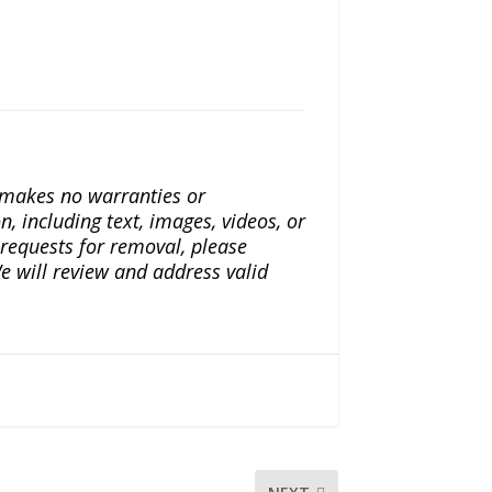
a makes no warranties or
n, including text, images, videos, or
r requests for removal, please
e will review and address valid