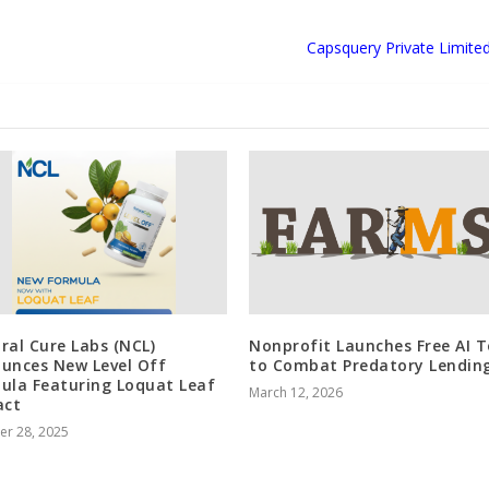
Capsquery Private Limite
ral Cure Labs (NCL)
Nonprofit Launches Free AI T
unces New Level Off
to Combat Predatory Lendin
ula Featuring Loquat Leaf
March 12, 2026
act
er 28, 2025