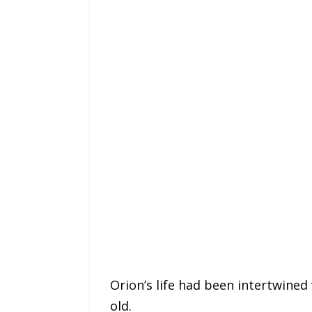
Orion’s life had been intertwined 
old.