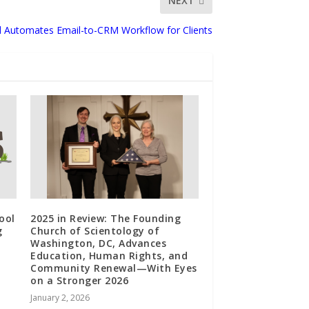
NEXT
d Automates Email-to-CRM Workflow for Clients
ool
2025 in Review: The Founding
g
Church of Scientology of
Washington, DC, Advances
Education, Human Rights, and
Community Renewal—With Eyes
on a Stronger 2026
January 2, 2026