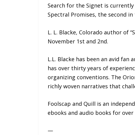
Search for the Signet is currentl
Spectral Promises, the second in 
L. L. Blacke, Colorado author of “S
November 1st and 2nd.
L.L. Blacke has been an avid fan a
has over thirty years of experienc
organizing conventions. The Orion 
richly woven narratives that chall
Foolscap and Quill is an independ
ebooks and audio books for over 
—