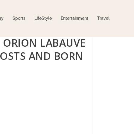
gy
Sports
LifeStyle
Entertainment
Travel
E ORION LABAUVE
HOSTS AND BORN