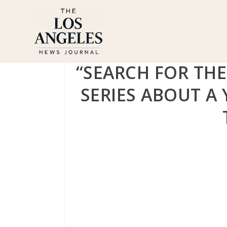
“SEARCH FOR THE
SERIES ABOUT A