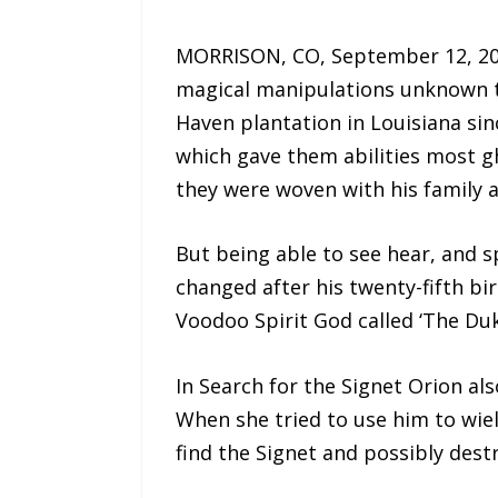
MORRISON, CO, September 12, 202
magical manipulations unknown to 
Haven plantation in Louisiana si
which gave them abilities most gh
they were woven with his family a
But being able to see hear, and s
changed after his twenty-fifth bi
Voodoo Spirit God called ‘The Du
In Search for the Signet Orion a
When she tried to use him to wiel
find the Signet and possibly destr