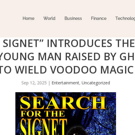
Home
World
Business
Finance
Technolo
 SIGNET” INTRODUCES TH
 YOUNG MAN RAISED BY G
TO WIELD VOODOO MAGIC
Sep 12, 2025
|
Entertainment
,
Uncategorized