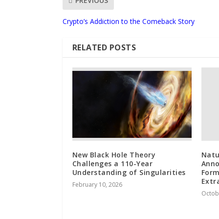
PREVIOUS
Crypto’s Addiction to the Comeback Story
RELATED POSTS
New Black Hole Theory
Natu
Challenges a 110-Year
Anno
Understanding of Singularities
Form
Extr
February 10, 2026
Octob