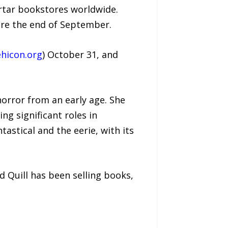
ortar bookstores worldwide.
ore the end of September.
hicon.org
) October 31, and
horror from an early age. She
ng significant roles in
tastical and the eerie, with its
d Quill has been selling books,