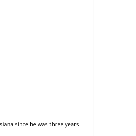
isiana since he was three years