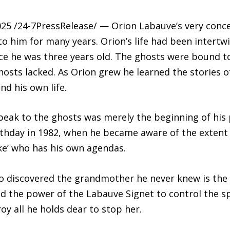
5 /24-7PressRelease/ — Orion Labauve’s very conce
him for many years. Orion’s life had been intertwin
nce he was three years old. The ghosts were bound t
osts lacked. As Orion grew he learned the stories o
nd his own life.
peak to the ghosts was merely the beginning of his po
rthday in 1982, when he became aware of the extent 
ke’ who has his own agendas.
lso discovered the grandmother he never knew is th
d the power of the Labauve Signet to control the sp
oy all he holds dear to stop her.