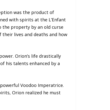
ption was the product of
ed with spirits at the L’Enfant
o the property by an old curse
f their lives and deaths and how
wer. Orion’s life drastically
of his talents enhanced by a
e powerful Voodoo Imperatrice.
irits, Orion realized he must