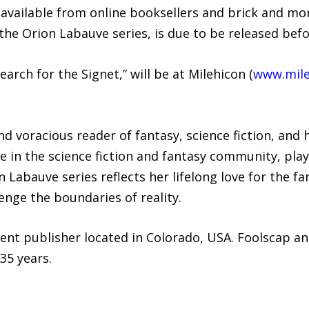
y available from online booksellers and brick and m
the Orion Labauve series, is due to be released bef
earch for the Signet,” will be at Milehicon (
www.mile
nd voracious reader of fantasy, science fiction, and 
e in the science fiction and fantasy community, playi
Labauve series reflects her lifelong love for the fan
enge the boundaries of reality.
ent publisher located in Colorado, USA. Foolscap an
35 years.