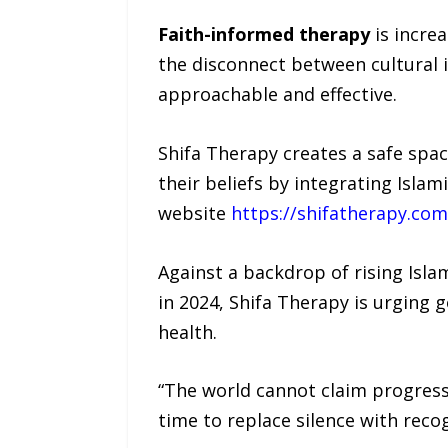
Faith-informed therapy
is increa
the disconnect between cultural 
approachable and effective.
Shifa Therapy creates a safe spa
their beliefs by integrating Isla
website
https://shifatherapy.com
Against a backdrop of rising Isla
in 2024, Shifa Therapy is urging
health.
“The world cannot claim progress 
time to replace silence with recog