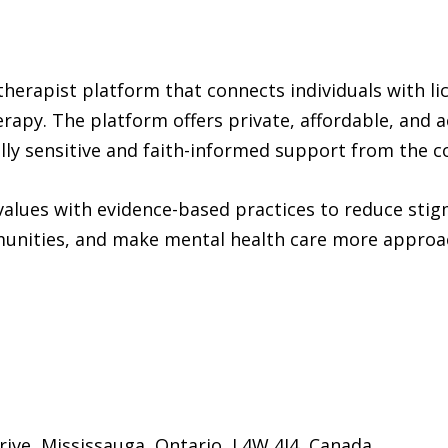
therapist platform that connects individuals with l
herapy. The platform offers private, affordable, and 
rally sensitive and faith-informed support from the 
 values with evidence-based practices to reduce sti
unities, and make mental health care more approa
rive, Mississauga, Ontario, L4W 4J4, Canada