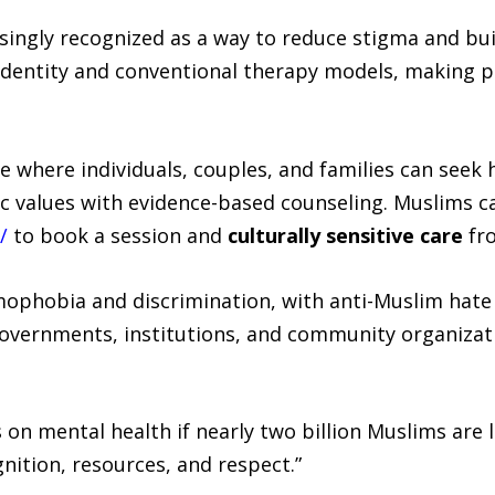
singly recognized as a way to reduce stigma and buil
identity and conventional therapy models, making 
ce where individuals, couples, and families can see
mic values with evidence-based counseling. Muslims c
/
to book a session and
culturally sensitive care
fr
mophobia and discrimination, with anti-Muslim hate 
 governments, institutions, and community organizat
on mental health if nearly two billion Muslims are l
nition, resources, and respect.”