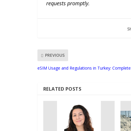
requests promptly.
S
PREVIOUS
eSIM Usage and Regulations in Turkey: Complete 
RELATED POSTS