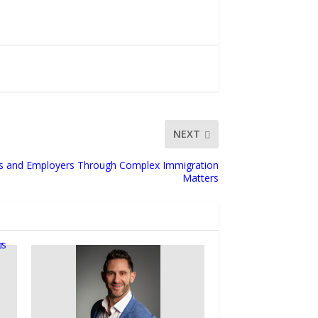
NEXT
ies and Employers Through Complex Immigration
Matters