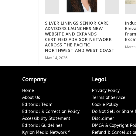
SILVER LININGS SENIOR CARE
Indu
ADVISORS LAUNCHES NEW
Elev
WEBSITE AND EXPANDS
Fram
CERTIFIED ADVISOR NETWORK
Exca
ACROSS THE PACIFIC
March
NORTHWEST AND WEST COAST
May 14, 2026
Company
Legal
Home
Privacy Policy
About Us
Terms of Service
Editorial Team
Cookie Policy
Editorial & Correction Policy
Do Not Sell or Share
Accessibility Statement
Disclaimer
Editorial Guidelines
DMCA & Copyright Pol
↗
Kyrion Media Network
Refund & Cancellation