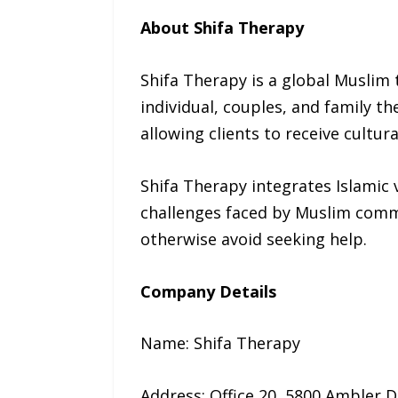
About Shifa Therapy
Shifa Therapy is a global Muslim 
individual, couples, and family t
allowing clients to receive cultu
Shifa Therapy integrates Islamic
challenges faced by Muslim comm
otherwise avoid seeking help.
Company Details
Name: Shifa Therapy
Address: Office 20, 5800 Ambler D