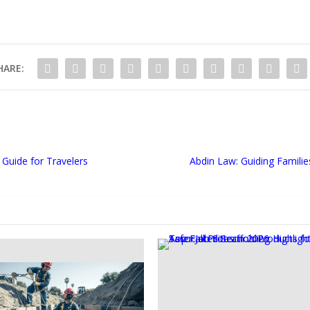
HARE:
Guide for Travelers
Abdin Law: Guiding Famil