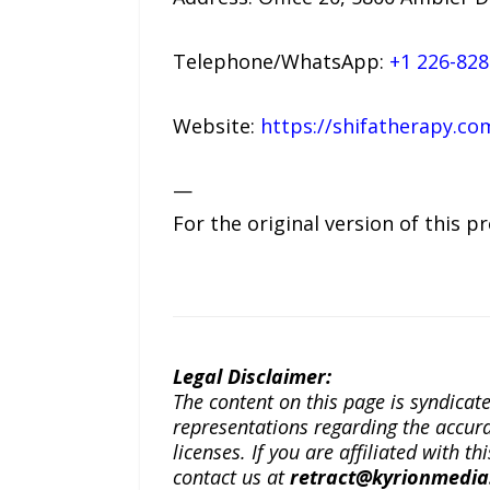
Telephone/WhatsApp:
+1 226-828
Website:
https://shifatherapy.co
—
For the original version of this p
Legal Disclaimer:
The content on this page is syndica
representations regarding the accuracy
licenses. If you are affiliated with 
contact us at
retract@kyrionmedi