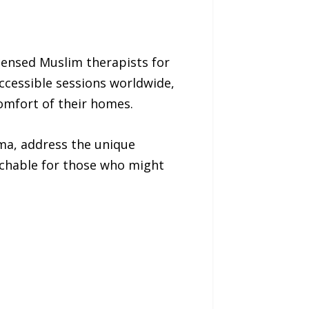
icensed Muslim therapists for
accessible sessions worldwide,
comfort of their homes.
gma, address the unique
chable for those who might