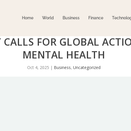
Home
World
Business
Finance
Technolo
Y CALLS FOR GLOBAL ACT
MENTAL HEALTH
Oct 4, 2025
|
Business
,
Uncategorized