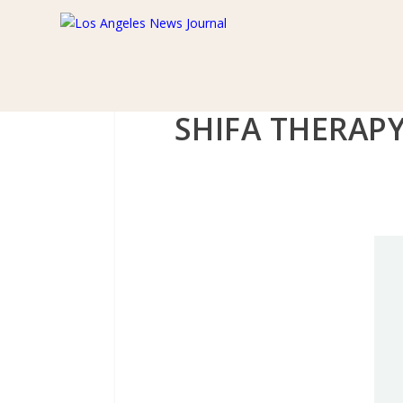
SHIFA THERAP