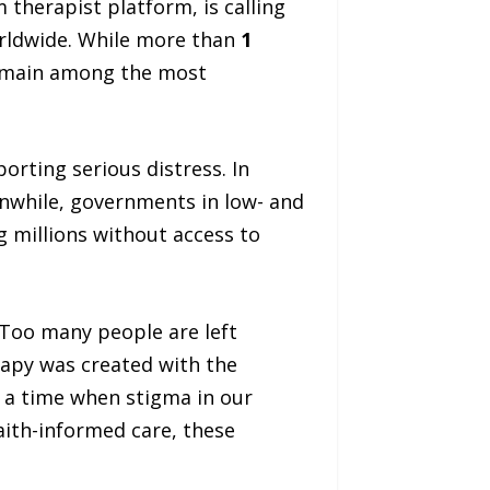
m therapist platform, is calling
orldwide. While more than
1
remain among the most
orting serious distress. In
anwhile, governments in low- and
g millions without access to
“Too many people are left
rapy was created with the
t a time when stigma in our
aith-informed care, these