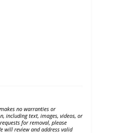
a makes no warranties or
n, including text, images, videos, or
r requests for removal, please
e will review and address valid