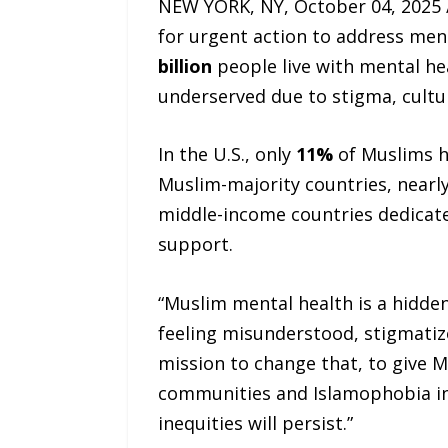
NEW YORK, NY, October 04, 2025
for urgent action to address men
billion
people live with mental h
underserved due to stigma, cultur
In the U.S., only
11%
of Muslims h
Muslim-majority countries, nearl
middle-income countries dedicat
support.
“Muslim mental health is a hidden
feeling misunderstood, stigmatiz
mission to change that, to give 
communities and Islamophobia in 
inequities will persist.”