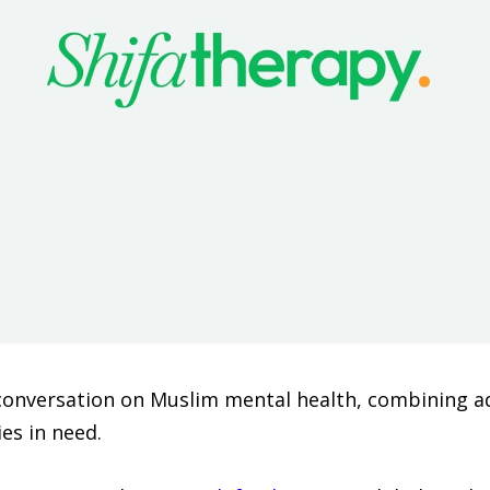
 conversation on Muslim mental health, combining ad
es in need.