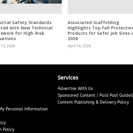
strial Safety Standards
Associated Scaffolding
ated with New Technical
Highlights Top Fall Protectio
ework for High-Risk
Products for Safer Job Sites 
vations
2026
 10, 2026
April 16, 2026
Services
Advertise With Us
Sponsored Content / Paid Post Guidel
Content Publishing & Delivery Policy
 My Personal Information
icy
 Policy