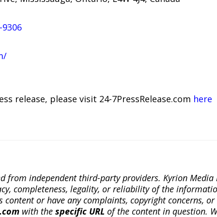
-9306
m/
ress release, please visit 24-7PressRelease.com
here
ted from independent third-party providers. Kyrion Medi
, completeness, legality, or reliability of the informatio
this content or have any complaints, copyright concerns, o
a.com
with the
specific URL
of the content in question. W