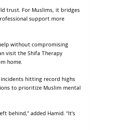
d trust. For Muslims, it bridges
professional support more
k help without compromising
an visit the Shifa Therapy
om home.
incidents hitting record highs
ions to prioritize Muslim mental
eft behind,” added Hamid. “It’s