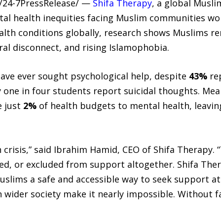
 /24-7PressRelease/ —
Shifa Therapy
, a global Musli
tal health inequities facing Muslim communities w
ealth conditions globally, research shows Muslims 
al disconnect, and rising Islamophobia.
ave ever sought psychological help, despite
43%
rep
y one in four students report suicidal thoughts. Me
e just
2%
of health budgets to mental health, leavin
 crisis,” said Ibrahim Hamid, CEO of Shifa Therapy. 
ed, or excluded from support altogether. Shifa The
Muslims a safe and accessible way to seek support a
wider society make it nearly impossible. Without f