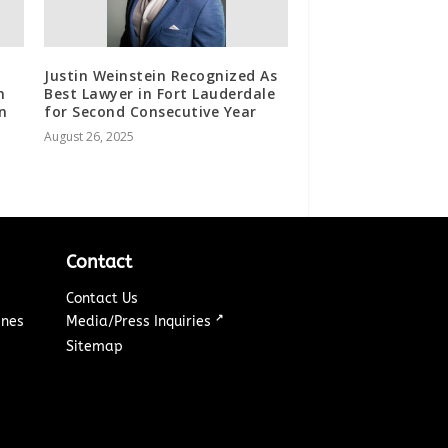
Justin Weinstein Recognized As
n
Best Lawyer in Fort Lauderdale
in
for Second Consecutive Year
August 26, 2025
Contact
Contact Us
↗
ines
Media/Press Inquiries
Sitemap