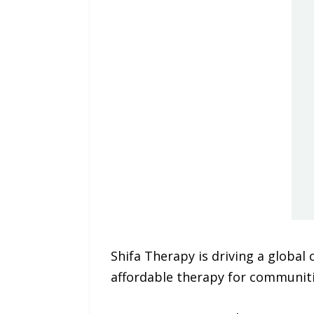
Shifa Therapy is driving a global
affordable therapy for communiti