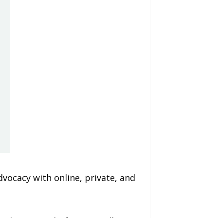
vocacy with online, private, and