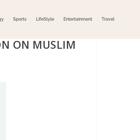
gy
Sports
LifeStyle
Entertainment
Travel
ION ON MUSLIM