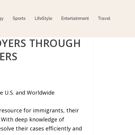
gy
Sports
LifeStyle
Entertainment
Travel
LOYERS THROUGH
ERS
he U.S. and Worldwide
resource for immigrants, their
. With deep knowledge of
solve their cases efficiently and