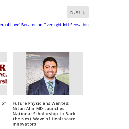
NEXT
rnal Love’ Became an Overnight Int’l Sensation
 of
Future Physicians Wanted:
Nitun Ahir MD Launches
National Scholarship to Back
the Next Wave of Healthcare
Innovators