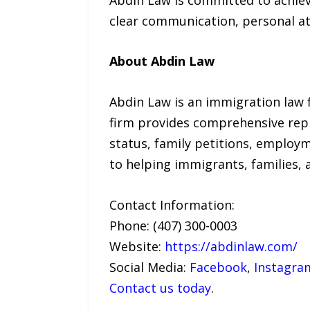
clear communication, personal at
About Abdin Law
Abdin Law is an immigration law fi
firm provides comprehensive repr
status, family petitions, employm
to helping immigrants, families,
Contact Information:
Phone: (407) 300-0003
Website:
https://abdinlaw.com/
Social Media:
Facebook
,
Instagra
Contact us today
.