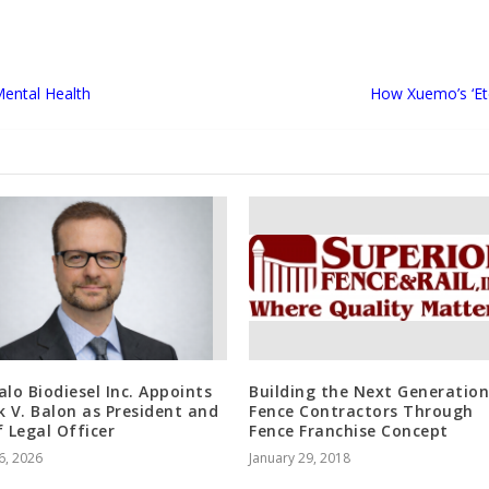
Mental Health
How Xuemo’s ‘Ete
alo Biodiesel Inc. Appoints
Building the Next Generation
k V. Balon as President and
Fence Contractors Through
f Legal Officer
Fence Franchise Concept
6, 2026
January 29, 2018