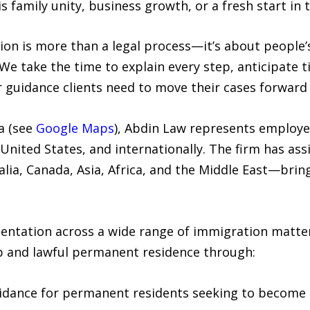
 family unity, business growth, or a fresh start in 
n is more than a legal process—it’s about people’s 
“We take the time to explain every step, anticipate 
 guidance clients need to move their cases forward 
a (see
Google Maps
), Abdin Law represents employe
United States, and internationally. The firm has ass
lia, Canada, Asia, Africa, and the Middle East—brin
sentation across a wide range of immigration matte
ip and lawful permanent residence through:
idance for permanent residents seeking to become U.