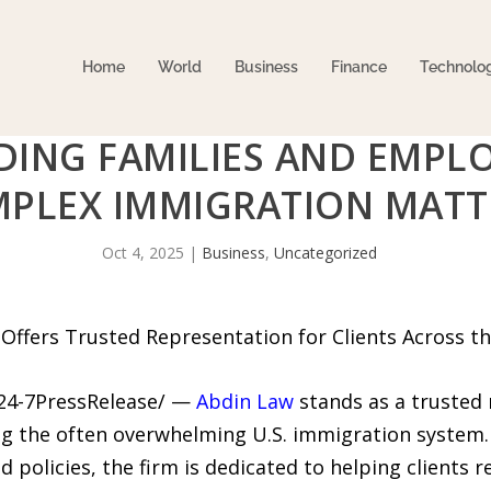
Home
World
Business
Finance
Technolo
IDING FAMILIES AND EMP
PLEX IMMIGRATION MATT
Oct 4, 2025
|
Business
,
Uncategorized
ffers Trusted Representation for Clients Across t
/24-7PressRelease/ —
Abdin Law
stands as a trusted 
ng the often overwhelming U.S. immigration system
 policies, the firm is dedicated to helping clients re