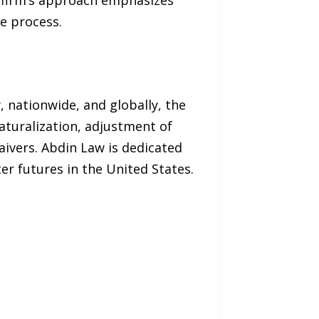
e process.
, nationwide, and globally, the
turalization, adjustment of
aivers. Abdin Law is dedicated
r futures in the United States.