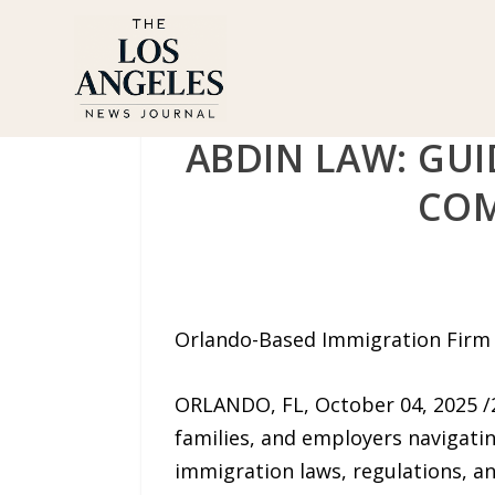
ABDIN LAW: GU
COM
Orlando-Based Immigration Firm O
ORLANDO, FL, October 04, 2025 
families, and employers navigati
immigration laws, regulations, and