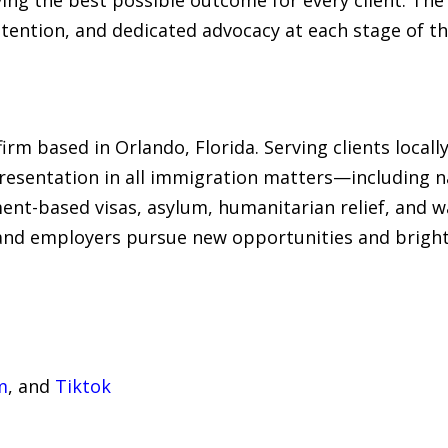
tention, and dedicated advocacy at each stage of th
rm based in Orlando, Florida. Serving clients locally
esentation in all immigration matters—including na
ent-based visas, asylum, humanitarian relief, and w
 and employers pursue new opportunities and brighte
m
, and
Tiktok