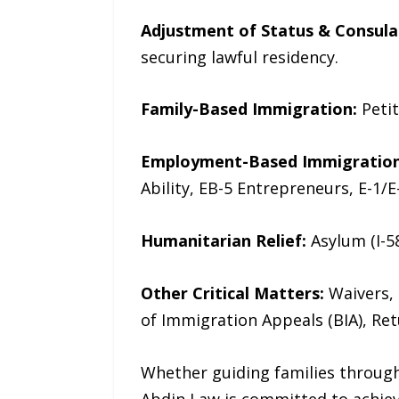
Adjustment of Status & Consula
securing lawful residency.
Family-Based Immigration:
Petit
Employment-Based Immigration
Ability, EB-5 Entrepreneurs, E-1/E
Humanitarian Relief:
Asylum (I-58
Other Critical Matters:
Waivers, 
of Immigration Appeals (BIA), Ret
Whether guiding families through 
Abdin Law is committed to achiev