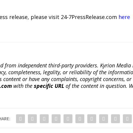
ress release, please visit 24-7PressRelease.com
here
ted from independent third-party providers. Kyrion Medi
, completeness, legality, or reliability of the informatio
this content or have any complaints, copyright concerns, o
a.com
with the
specific URL
of the content in question. W
HARE: