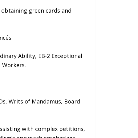
n obtaining green cards and
ncés.
inary Ability, EB-2 Exceptional
s Workers.
IDs, Writs of Mandamus, Board
ssisting with complex petitions,
e firm’s approach emphasizes