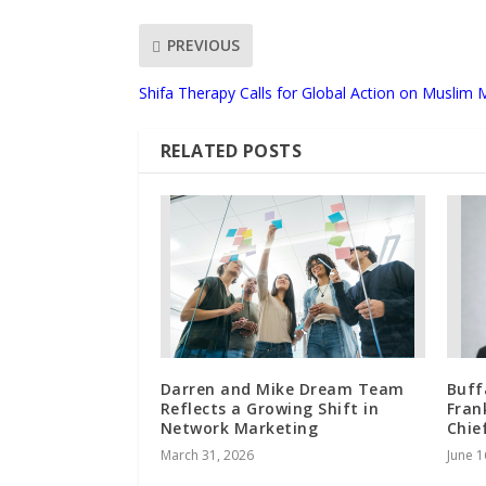
PREVIOUS
Shifa Therapy Calls for Global Action on Muslim 
RELATED POSTS
Darren and Mike Dream Team
Buff
Reflects a Growing Shift in
Fran
Network Marketing
Chie
March 31, 2026
June 1