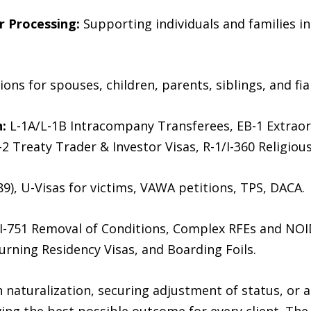
r Processing:
Supporting individuals and families i
ions for spouses, children, parents, siblings, and fia
:
L-1A/L-1B Intracompany Transferees, EB-1 Extraord
-2 Treaty Trader & Investor Visas, R-1/I-360 Religiou
9), U-Visas for victims, VAWA petitions, TPS, DACA.
I-751 Removal of Conditions, Complex RFEs and NO
urning Residency Visas, and Boarding Foils.
naturalization, securing adjustment of status, or a
ing the best possible outcome for every client. Th