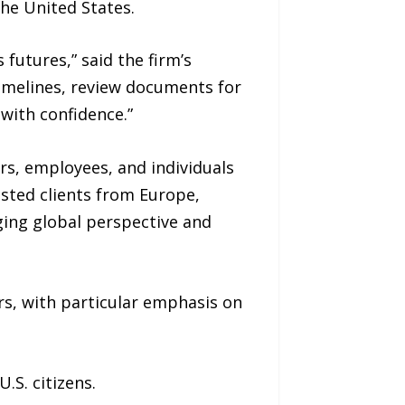
the United States.
futures,” said the firm’s
timelines, review documents for
with confidence.”
rs, employees, and individuals
isted clients from Europe,
ging global perspective and
rs, with particular emphasis on
S. citizens.