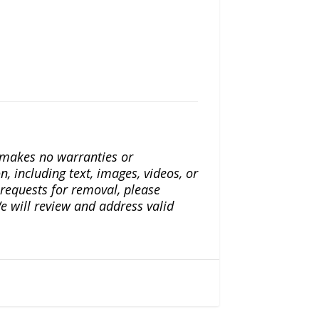
a makes no warranties or
n, including text, images, videos, or
r requests for removal, please
e will review and address valid