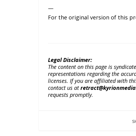
—
For the original version of this p
Legal Disclaimer:
The content on this page is syndica
representations regarding the accuracy
licenses. If you are affiliated with 
contact us at
retract@kyrionmedi
requests promptly.
S