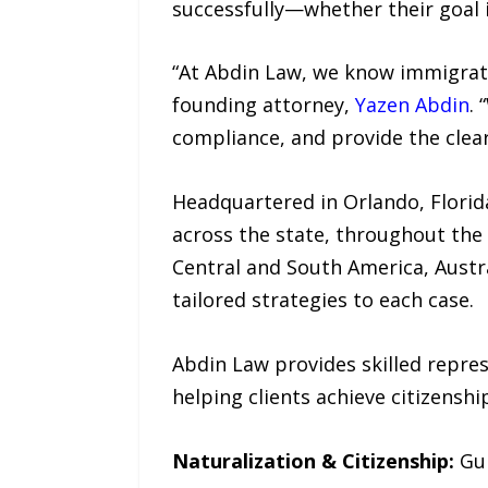
successfully—whether their goal is
“At Abdin Law, we know immigratio
founding attorney,
Yazen Abdin
. 
compliance, and provide the clear
Headquartered in Orlando, Florid
across the state, throughout the 
Central and South America, Austra
tailored strategies to each case.
Abdin Law provides skilled repre
helping clients achieve citizensh
Naturalization & Citizenship:
Gu