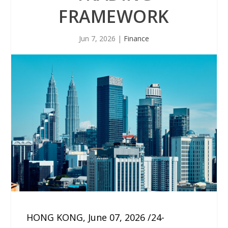
FRAMEWORK
Jun 7, 2026
|
Finance
HONG KONG, June 07, 2026 /24-