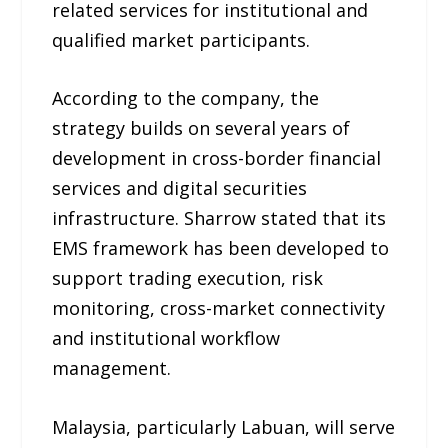
related services for institutional and
qualified market participants.
According to the company, the
strategy builds on several years of
development in cross-border financial
services and digital securities
infrastructure. Sharrow stated that its
EMS framework has been developed to
support trading execution, risk
monitoring, cross-market connectivity
and institutional workflow
management.
Malaysia, particularly Labuan, will serve