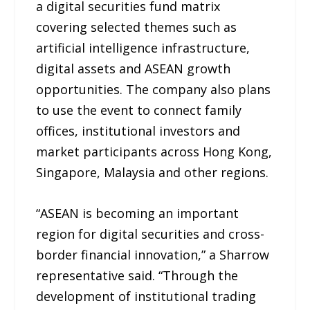
a digital securities fund matrix
covering selected themes such as
artificial intelligence infrastructure,
digital assets and ASEAN growth
opportunities. The company also plans
to use the event to connect family
offices, institutional investors and
market participants across Hong Kong,
Singapore, Malaysia and other regions.
“ASEAN is becoming an important
region for digital securities and cross-
border financial innovation,” a Sharrow
representative said. “Through the
development of institutional trading