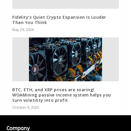
Fidelity’s Quiet Crypto Expansion Is Louder
Than You Think
May 29, 2026
BTC, ETH, and XRP prices are soaring!
WOAMining passive income system helps you
turn volatility into profit
October 9, 2025
Company