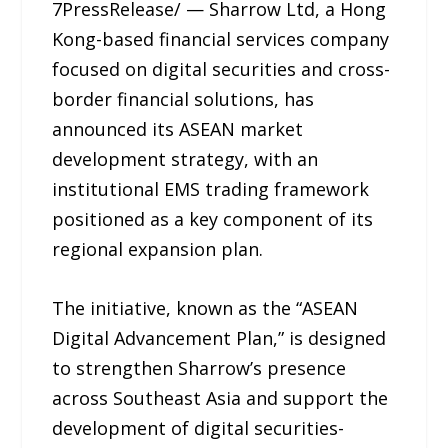
7PressRelease/ — Sharrow Ltd, a Hong
Kong-based financial services company
focused on digital securities and cross-
border financial solutions, has
announced its ASEAN market
development strategy, with an
institutional EMS trading framework
positioned as a key component of its
regional expansion plan.
The initiative, known as the “ASEAN
Digital Advancement Plan,” is designed
to strengthen Sharrow’s presence
across Southeast Asia and support the
development of digital securities-