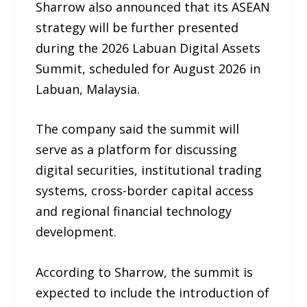
Sharrow also announced that its ASEAN
strategy will be further presented
during the 2026 Labuan Digital Assets
Summit, scheduled for August 2026 in
Labuan, Malaysia.
The company said the summit will
serve as a platform for discussing
digital securities, institutional trading
systems, cross-border capital access
and regional financial technology
development.
According to Sharrow, the summit is
expected to include the introduction of