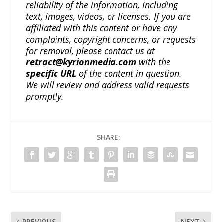
reliability of the information, including
text, images, videos, or licenses. If you are
affiliated with this content or have any
complaints, copyright concerns, or requests
for removal, please contact us at
retract@kyrionmedia.com
with the
specific URL
of the content in question.
We will review and address valid requests
promptly.
SHARE:
PREVIOUS
NEXT