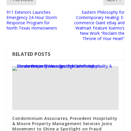
911 Exteriors Launches
Eastern Philosophy for
Emergency 24-Hour Storm
Contemporary Healing: E-
Response Program for
commerce Giant eBay and
North Texas Homeowners
Walmart Feature Xuemo’s
New Work “Reclaim the
Throne of Your Heart”
RELATED POSTS
Condominium Associates, Precedent Hospitality
& Moore Property Management Services Joins
Movement to Shine a Spotlight on Fraud