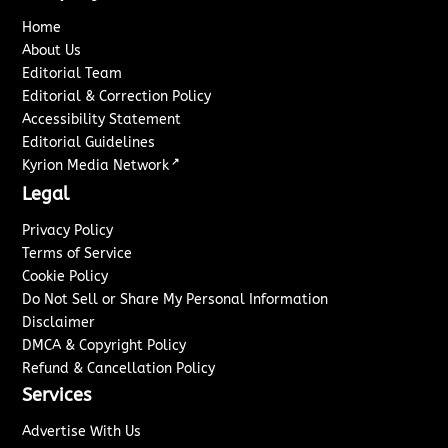
Home
About Us
Editorial Team
Editorial & Correction Policy
Accessibility Statement
Editorial Guidelines
↗
Kyrion Media Network
Legal
Privacy Policy
Terms of Service
Cookie Policy
Do Not Sell or Share My Personal Information
Disclaimer
DMCA & Copyright Policy
Refund & Cancellation Policy
Services
Advertise With Us