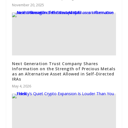
November 20, 2025
Next Generation Trust Company Shares
Information on the Strength of Precious Metals
as an Alternative Asset Allowed in Self-Directed
IRAs
May 4, 2026