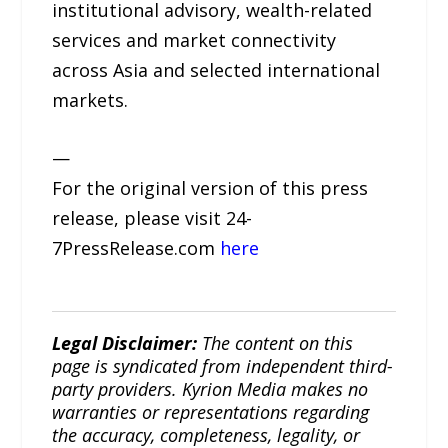
institutional advisory, wealth-related
services and market connectivity
across Asia and selected international
markets.
—
For the original version of this press
release, please visit 24-
7PressRelease.com
here
Legal Disclaimer:
The content on this
page is syndicated from independent third-
party providers. Kyrion Media makes no
warranties or representations regarding
the accuracy, completeness, legality, or