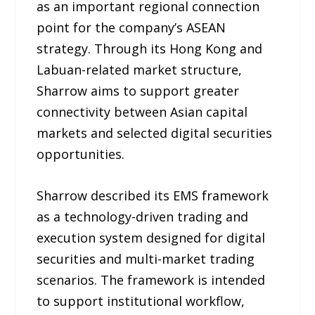
as an important regional connection
point for the company’s ASEAN
strategy. Through its Hong Kong and
Labuan-related market structure,
Sharrow aims to support greater
connectivity between Asian capital
markets and selected digital securities
opportunities.
Sharrow described its EMS framework
as a technology-driven trading and
execution system designed for digital
securities and multi-market trading
scenarios. The framework is intended
to support institutional workflow,