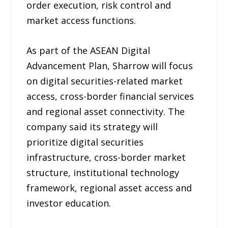
order execution, risk control and
market access functions.
As part of the ASEAN Digital
Advancement Plan, Sharrow will focus
on digital securities-related market
access, cross-border financial services
and regional asset connectivity. The
company said its strategy will
prioritize digital securities
infrastructure, cross-border market
structure, institutional technology
framework, regional asset access and
investor education.