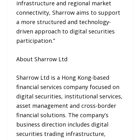
infrastructure and regional market
connectivity, Sharrow aims to support
a more structured and technology-
driven approach to digital securities
participation.”
About Sharrow Ltd
Sharrow Ltd is a Hong Kong-based
financial services company focused on
digital securities, institutional services,
asset management and cross-border
financial solutions. The company’s
business direction includes digital
securities trading infrastructure,