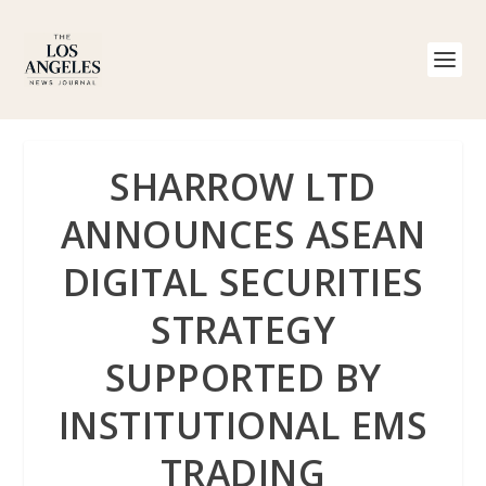
SHARROW LTD
ANNOUNCES ASEAN
DIGITAL SECURITIES
STRATEGY
SUPPORTED BY
INSTITUTIONAL EMS
TRADING