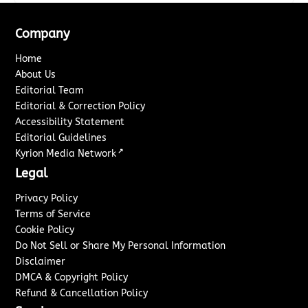
Company
Home
About Us
Editorial Team
Editorial & Correction Policy
Accessibility Statement
Editorial Guidelines
↗
Kyrion Media Network
Legal
Privacy Policy
Terms of Service
Cookie Policy
Do Not Sell or Share My Personal Information
Disclaimer
DMCA & Copyright Policy
Refund & Cancellation Policy