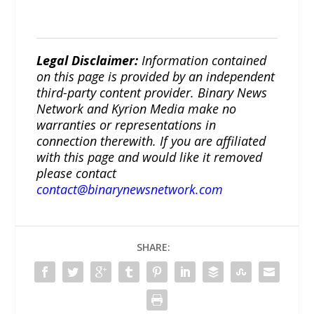
Legal Disclaimer:
Information contained
on this page is provided by an independent
third-party content provider. Binary News
Network and Kyrion Media make no
warranties or representations in
connection therewith. If you are affiliated
with this page and would like it removed
please contact
contact@binarynewsnetwork.com
SHARE: