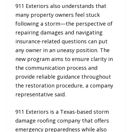
911 Exteriors also understands that
many property owners feel stuck
following a storm—the perspective of
repairing damages and navigating
insurance-related questions can put
any owner in an uneasy position. The
new program aims to ensure clarity in
the communication process and
provide reliable guidance throughout
the restoration procedure, a company
representative said.
911 Exteriors is a Texas-based storm
damage roofing company that offers
emergency preparedness while also