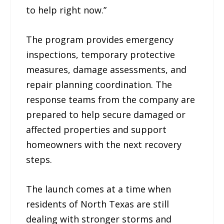
to help right now.”
The program provides emergency
inspections, temporary protective
measures, damage assessments, and
repair planning coordination. The
response teams from the company are
prepared to help secure damaged or
affected properties and support
homeowners with the next recovery
steps.
The launch comes at a time when
residents of North Texas are still
dealing with stronger storms and