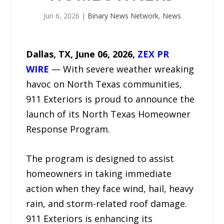
Jun 6, 2026
|
Binary News Network
,
News
Dallas, TX, June 06, 2026,
ZEX PR
WIRE
— With severe weather wreaking
havoc on North Texas communities,
911 Exteriors is proud to announce the
launch of its North Texas Homeowner
Response Program.
The program is designed to assist
homeowners in taking immediate
action when they face wind, hail, heavy
rain, and storm-related roof damage.
911 Exteriors is enhancing its