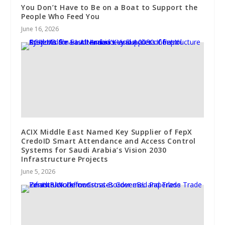
You Don’t Have to Be on a Boat to Support the
People Who Feed You
June 16, 2026
ACIX Middle East Named Key Supplier of FepX
CredoID Smart Attendance and Access Control
Systems for Saudi Arabia’s Vision 2030
Infrastructure Projects
June 5, 2026