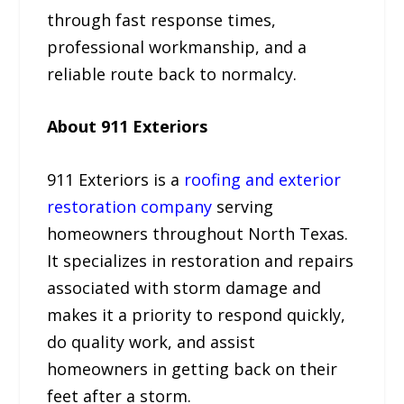
through fast response times,
professional workmanship, and a
reliable route back to normalcy.
About 911 Exteriors
911 Exteriors is a
roofing and exterior
restoration company
serving
homeowners throughout North Texas.
It specializes in restoration and repairs
associated with storm damage and
makes it a priority to respond quickly,
do quality work, and assist
homeowners in getting back on their
feet after a storm.