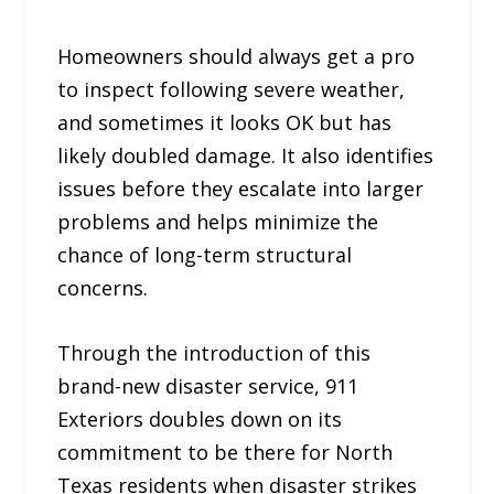
Homeowners should always get a pro
to inspect following severe weather,
and sometimes it looks OK but has
likely doubled damage. It also identifies
issues before they escalate into larger
problems and helps minimize the
chance of long-term structural
concerns.
Through the introduction of this
brand-new disaster service, 911
Exteriors doubles down on its
commitment to be there for North
Texas residents when disaster strikes