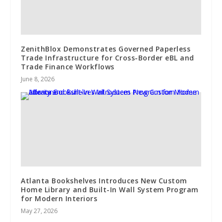
ZenithBlox Demonstrates Governed Paperless
Trade Infrastructure for Cross-Border eBL and
Trade Finance Workflows
June 8, 2026
Atlanta Bookshelves Introduces New Custom
Home Library and Built-In Wall System Program
for Modern Interiors
May 27, 2026