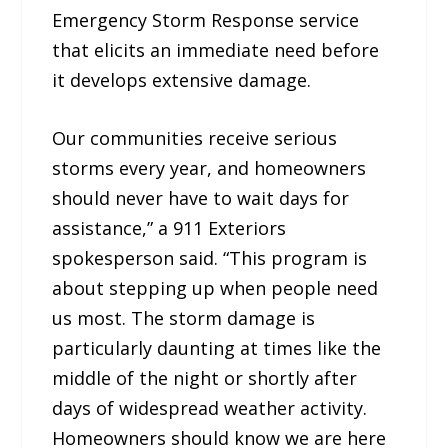
Emergency Storm Response service
that elicits an immediate need before
it develops extensive damage.
Our communities receive serious
storms every year, and homeowners
should never have to wait days for
assistance,” a 911 Exteriors
spokesperson said. “This program is
about stepping up when people need
us most. The storm damage is
particularly daunting at times like the
middle of the night or shortly after
days of widespread weather activity.
Homeowners should know we are here