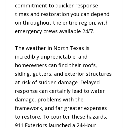
commitment to quicker response
times and restoration you can depend
on throughout the entire region, with
emergency crews available 24/7.
The weather in North Texas is
incredibly unpredictable, and
homeowners can find their roofs,
siding, gutters, and exterior structures
at risk of sudden damage. Delayed
response can certainly lead to water
damage, problems with the
framework, and far greater expenses
to restore. To counter these hazards,
911 Exteriors launched a 24-Hour