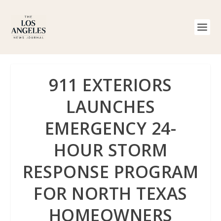
911 EXTERIORS
LAUNCHES
EMERGENCY 24-
HOUR STORM
RESPONSE PROGRAM
FOR NORTH TEXAS
HOMEOWNERS