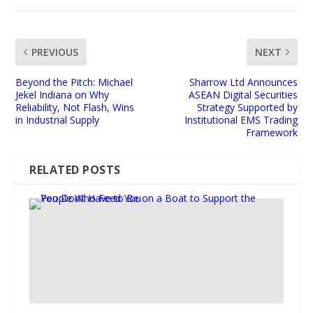
PREVIOUS
NEXT
Beyond the Pitch: Michael
Sharrow Ltd Announces
Jekel Indiana on Why
ASEAN Digital Securities
Reliability, Not Flash, Wins
Strategy Supported by
in Industrial Supply
Institutional EMS Trading
Framework
RELATED POSTS