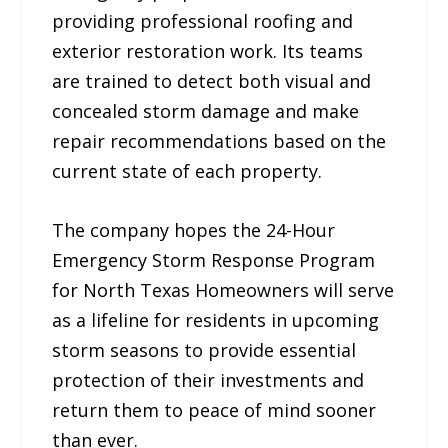
providing professional roofing and
exterior restoration work. Its teams
are trained to detect both visual and
concealed storm damage and make
repair recommendations based on the
current state of each property.
The company hopes the 24-Hour
Emergency Storm Response Program
for North Texas Homeowners will serve
as a lifeline for residents in upcoming
storm seasons to provide essential
protection of their investments and
return them to peace of mind sooner
than ever.