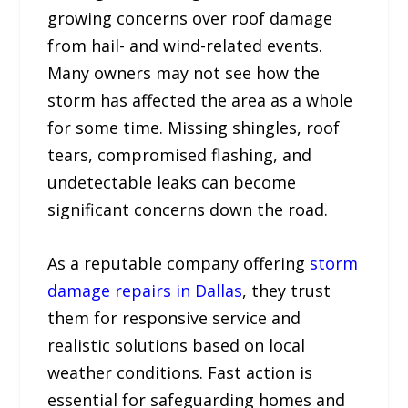
growing concerns over roof damage
from hail- and wind-related events.
Many owners may not see how the
storm has affected the area as a whole
for some time. Missing shingles, roof
tears, compromised flashing, and
undetectable leaks can become
significant concerns down the road.
As a reputable company offering
storm
damage repairs in Dallas
, they trust
them for responsive service and
realistic solutions based on local
weather conditions. Fast action is
essential for safeguarding homes and