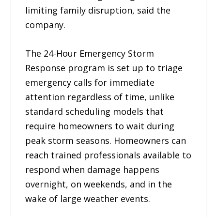
limiting family disruption, said the
company.
The 24-Hour Emergency Storm
Response program is set up to triage
emergency calls for immediate
attention regardless of time, unlike
standard scheduling models that
require homeowners to wait during
peak storm seasons. Homeowners can
reach trained professionals available to
respond when damage happens
overnight, on weekends, and in the
wake of large weather events.