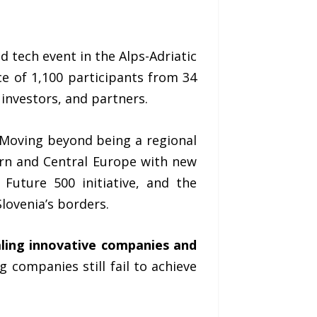
d tech event in the Alps-Adriatic
e of 1,100 participants from 34
 investors, and partners.
 Moving beyond being a regional
rn and Central Europe with new
Future 500 initiative, and the
lovenia’s borders.
aling innovative companies and
 companies still fail to achieve