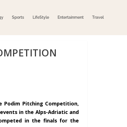
gy
Sports
LifeStyle
Entertainment
Travel
OMPETITION
he Podim Pitching Competition,
events in the Alps-Adriatic and
ompeted in the finals for the