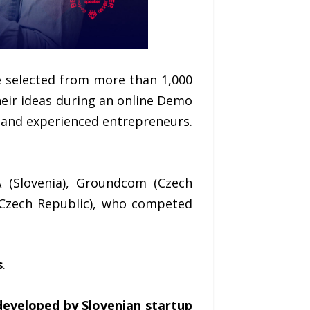
e selected from more than 1,000
heir ideas during an online Demo
s and experienced entrepreneurs.
A (Slovenia), Groundcom (Czech
 (Czech Republic), who competed
s
.
eveloped by Slovenian startup