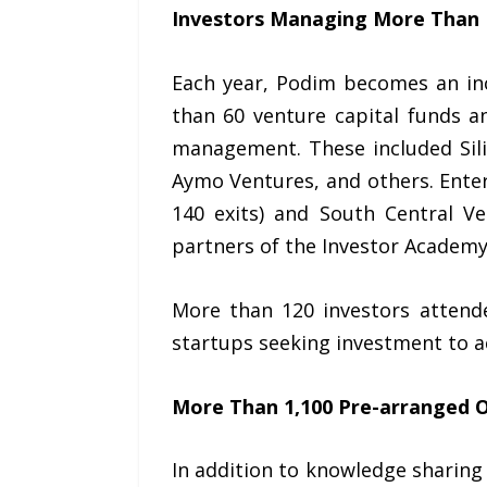
Investors Managing More Than EU
Each year, Podim becomes an inc
than 60 venture capital funds a
management. These included Sili
Aymo Ventures, and others. Enter
140 exits) and South Central 
partners of the Investor Academ
More than 120 investors attende
startups seeking investment to a
More Than 1,100 Pre-arranged 
In addition to knowledge sharing