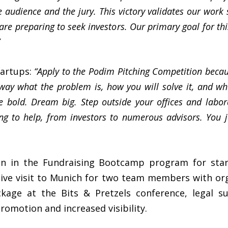
e audience and the jury. This victory validates our work
 are preparing to seek investors. Our primary goal for th
tartups:
“Apply to the Podim Pitching Competition becau
 way what the problem is, how you will solve it, and wh
e bold. Dream big. Step outside your offices and labor
ng to help, from investors to numerous advisors. You ju
ion in the Fundraising Bootcamp program for sta
lusive visit to Munich for two team members with o
ckage at the Bits & Pretzels conference, legal
omotion and increased visibility.