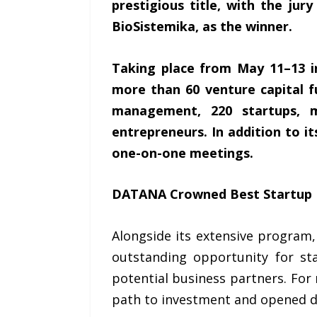
prestigious title, with the ju
BioSistemika, as the winner.
Taking place from May 11–13 i
more than 60 venture capital f
management, 220 startups, 
entrepreneurs. In addition to i
one-on-one meetings.
DATANA Crowned Best Startup
Alongside its extensive progra
outstanding opportunity for st
potential business partners. For 
path to investment and opened d