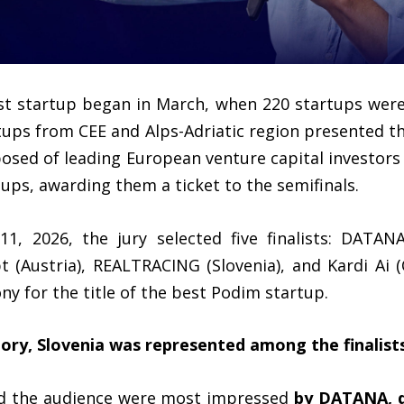
est startup began in March, when 220 startups wer
rtups from CEE and Alps-Adriatic region presented t
posed of leading European venture capital investor
tups, awarding them a ticket to the semifinals.
1, 2026, the jury selected five finalists: DATAN
 (Austria), REALTRACING (Slovenia), and Kardi Ai
ny for the title of the best Podim startup.
story, Slovenia was represented among the finalist
nd the audience were most impressed
by DATANA, d