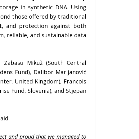
storage in synthetic DNA. Using
ond those offered by traditional
nt, and protection against both
, reliable, and sustainable data
na Zabasu Mikuž (South Central
rdens Fund), Dalibor Marijanović
nter, United Kingdom), Francois
se Fund, Slovenia), and Stjepan
aid:
ject and proud that we managed to