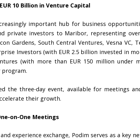
R 10 Billion in Venture Capital
reasingly important hub for business opportunitie
nd private investors to Maribor, representing over
con Gardens, South Central Ventures, Vesna VC, Te
prise Investors (with EUR 2.5 billion invested in 
Ventures (with more than EUR 150 million under 
y program.
d the three-day event, available for meetings an
ccelerate their growth.
One-on-One Meetings
 and experience exchange, Podim serves as a key ne