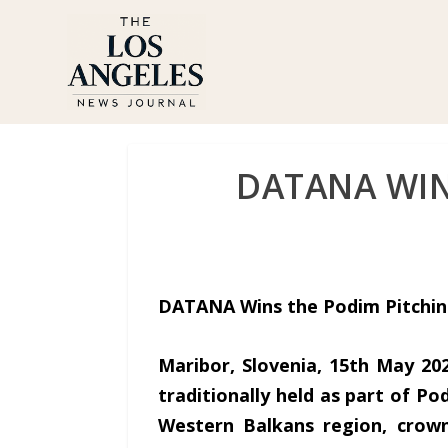
DATANA WIN
DATANA Wins the Podim Pitchin
Maribor, Slovenia, 15th May 20
traditionally held as part of Po
Western Balkans region, crown