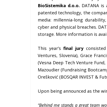
BioSistemika d.o.o.
DATANA is an
patented technology, the company
media: millennia-long durability
cyber and physical breaches. DAT
storage. More information is avai
This year’s
final jury
consisted 
Ventures, Slovenia), Grace Franci
(Vesna Deep Tech Venture Fund, 
Mazoudier (Fundraising Bootcamp,
Orešković (BOSQAR INVEST & Futur
Upon being announced as the wi
“Behind me stands a great team wor