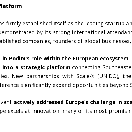
Platform
s firmly established itself as the leading startup an
demonstrated by its strong international attendanc
tablished companies, founders of global businesses,
ft in Podim’s role within the European ecosystem
.
 into a strategic platform
connecting Southeaste
ies. New partnerships with Scale-X (UNIDO), the 
ference significantly expand opportunities beyond S
 event
actively addressed Europe’s challenge in sc
e excels at innovation, many of its most promising