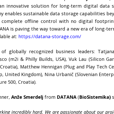
 innovative solution for long-term digital data 
 enables sustainable data storage capabilities bey
, complete offline control with no digital footpri
ANA is paving the way toward a new era of long-term
lable at:
https://datana-storage.com/
of globally recognized business leaders: Tatja
sco (m2i & Philly Builds, USA), Vuk Lau (Silicon Ga
Croatia), Matthew Hennigan (Plug and Play Tech Ce
 United Kingdom), Nina Urbanič (Slovenian Enterpri
e 500, Croatia).
nner,
Anže Smerdelj
from
DATANA
(
BioSistemika)
s
king incredibly hard. We are passionate about our pro