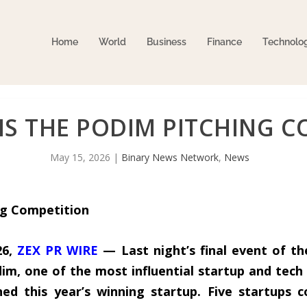
Home
World
Business
Finance
Technolo
S THE PODIM PITCHING C
May 15, 2026
|
Binary News Network
,
News
g Competition
26,
ZEX PR WIRE
— Last night’s final event of t
dim, one of the most influential startup and tech 
ed this year’s winning startup. Five startups c