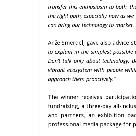
transfer this enthusiasm to both, th
the right path, especially now as we
can bring our technology to market.”
Anže Smerdelj gave also advice s
to explain in the simplest possible
Don’t talk only about technology. B
vibrant ecosystem with people willi
approach them proactively.”
The winner receives participat
fundraising, a three-day all-inc
and partners, an exhibition pa
professional media package for pr