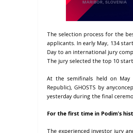
The selection process for the b
applicants. In early May, 134 sta
Day to an international jury com
The jury selected the top 10 star
At the semifinals held on May 1
Republic), GHOSTS by anyconcept
yesterday during the final ceremo
For the first time in Podim’s hi
The experienced investor jury a