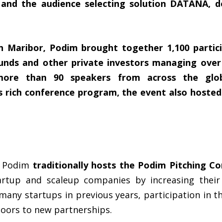
ry and the audience selecting solution DATANA, 
n Maribor, Podim brought together 1,100 partic
unds and other private investors managing over 
more than 90 speakers from across the glob
ts rich conference program, the event also hoste
m, Podim
traditionally hosts the Podim Pitching C
artup and scaleup companies by increasing their 
many startups in previous years, participation in t
oors to new partnerships.