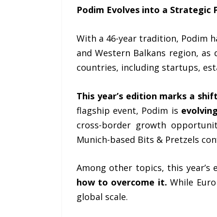
Podim Evolves into a Strategic 
With a 46-year tradition, Podim ha
and Western Balkans region, as 
countries, including startups, es
This year’s edition marks a shi
flagship event, Podim is
evolving
cross-border growth opportunit
Munich-based Bits & Pretzels con
Among other topics, this year’s
how to overcome it.
While Europ
global scale.