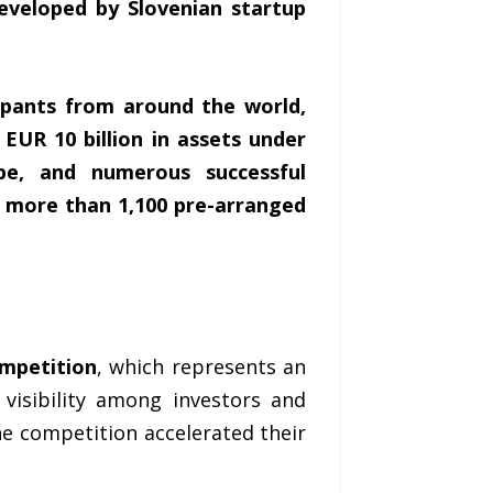
developed by Slovenian startup
ipants from around the world,
EUR 10 billion in assets under
e, and numerous successful
d more than 1,100 pre-arranged
ompetition
, which represents an
visibility among investors and
he competition accelerated their