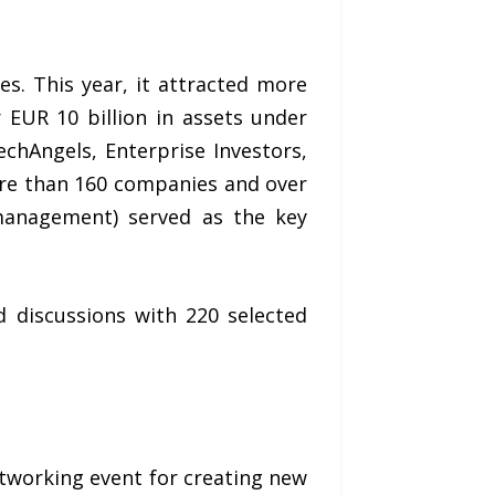
s. This year, it attracted more
 EUR 10 billion in assets under
chAngels, Enterprise Investors,
more than 160 companies and over
management) served as the key
d discussions with 220 selected
tworking event for creating new