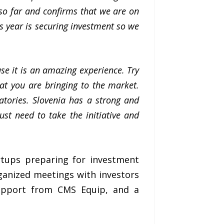
 so far and confirms that we are on
is year is securing investment so we
se it is an amazing experience. Try
at you are bringing to the market.
atories. Slovenia has a strong and
st need to take the initiative and
rtups preparing for investment
rganized meetings with investors
 support from CMS Equip, and a