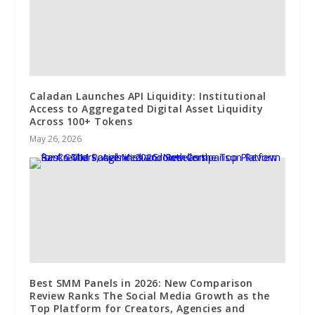
Caladan Launches API Liquidity: Institutional
Access to Aggregated Digital Asset Liquidity
Across 100+ Tokens
May 26, 2026
Best SMM Panels in 2026: New Comparison
Review Ranks The Social Media Growth as the
Top Platform for Creators, Agencies and