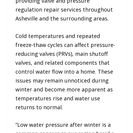
providing valve and pressure
regulation repair services throughout
Asheville and the surrounding areas.
Cold temperatures and repeated
freeze-thaw cycles can affect pressure-
reducing valves (PRVs), main shutoff
valves, and related components that
control water flow into a home. These
issues may remain unnoticed during
winter and become more apparent as
temperatures rise and water use
returns to normal.
“Low water pressure after winter is a