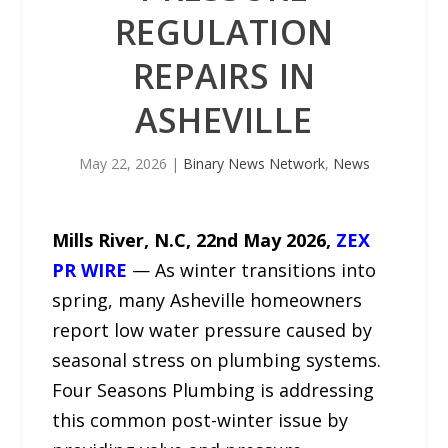
REGULATION
REPAIRS IN
ASHEVILLE
May 22, 2026
|
Binary News Network
,
News
Mills River, N.C, 22nd May 2026,
ZEX
PR WIRE
— As winter transitions into
spring, many Asheville homeowners
report low water pressure caused by
seasonal stress on plumbing systems.
Four Seasons Plumbing is addressing
this common post-winter issue by