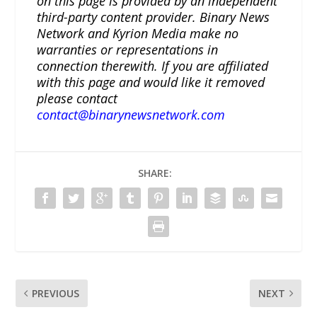
on this page is provided by an independent
third-party content provider. Binary News
Network and Kyrion Media make no
warranties or representations in
connection therewith. If you are affiliated
with this page and would like it removed
please contact
contact@binarynewsnetwork.com
SHARE:
PREVIOUS
NEXT