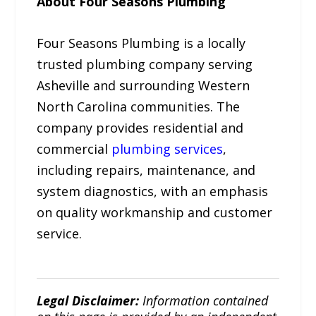
About Four Seasons Plumbing
Four Seasons Plumbing is a locally
trusted plumbing company serving
Asheville and surrounding Western
North Carolina communities. The
company provides residential and
commercial
plumbing services
,
including repairs, maintenance, and
system diagnostics, with an emphasis
on quality workmanship and customer
service.
Legal Disclaimer:
Information contained