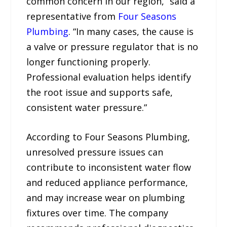
common concern in our region,” said a
representative from
Four Seasons
Plumbing
. “In many cases, the cause is
a valve or pressure regulator that is no
longer functioning properly.
Professional evaluation helps identify
the root issue and supports safe,
consistent water pressure.”
According to Four Seasons Plumbing,
unresolved pressure issues can
contribute to inconsistent water flow
and reduced appliance performance,
and may increase wear on plumbing
fixtures over time. The company