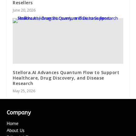
Resellers
June 20, 2026
Stellora.AI Advances Quantum Flow to Support
Healthcare, Drug Discovery, and Disease
Research
May 25, 2026
Company
Home
About Us