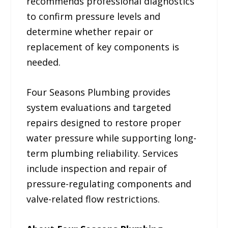
recommends professional diagnostics
to confirm pressure levels and
determine whether repair or
replacement of key components is
needed.
Four Seasons Plumbing provides
system evaluations and targeted
repairs designed to restore proper
water pressure while supporting long-
term plumbing reliability. Services
include inspection and repair of
pressure-regulating components and
valve-related flow restrictions.