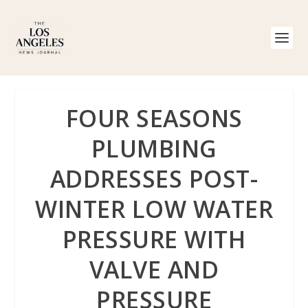
FOUR SEASONS
PLUMBING
ADDRESSES POST-
WINTER LOW WATER
PRESSURE WITH
VALVE AND
PRESSURE