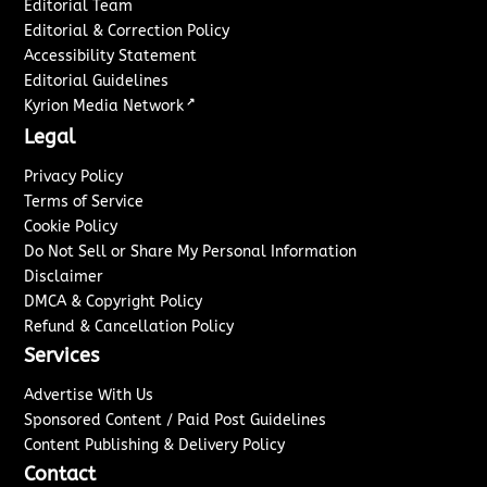
Editorial Team
Editorial & Correction Policy
Accessibility Statement
Editorial Guidelines
↗
Kyrion Media Network
Legal
Privacy Policy
Terms of Service
Cookie Policy
Do Not Sell or Share My Personal Information
Disclaimer
DMCA & Copyright Policy
Refund & Cancellation Policy
Services
Advertise With Us
Sponsored Content / Paid Post Guidelines
Content Publishing & Delivery Policy
Contact