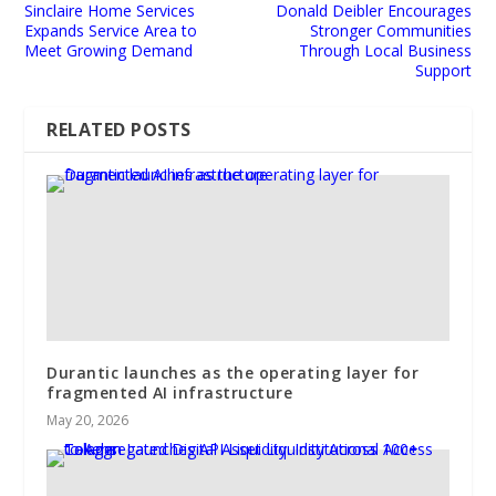
Sinclaire Home Services
Donald Deibler Encourages
Expands Service Area to
Stronger Communities
Meet Growing Demand
Through Local Business
Support
RELATED POSTS
Durantic launches as the operating layer for
fragmented AI infrastructure
May 20, 2026