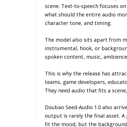
scene. Text-to-speech focuses on
what should the entire audio mome
character tone, and timing.
The model also sits apart from mu
instrumental, hook, or backgroun
spoken content, music, ambience,
This is why the release has attr
teams, game developers, educator
They need audio that fits a scene,
Doubao Seed-Audio 1.0 also arrive
output is rarely the final asset.
fit the mood, but the background