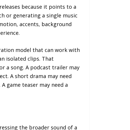
eleases because it points to a
ech or generating a single music
emotion, accents, background
erience.
ration model that can work with
n isolated clips. That
 or a song. A podcast trailer may
fect. A short drama may need
. A game teaser may need a
dressing the broader sound of a