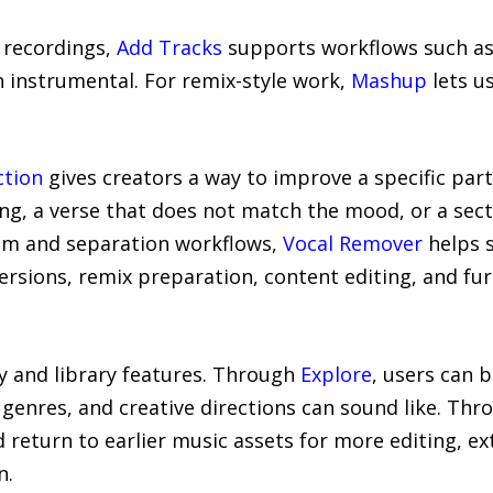
l recordings,
Add Tracks
supports workflows such a
n instrumental. For remix-style work,
Mashup
lets u
ction
gives creators a way to improve a specific part
ong, a verse that does not match the mood, or a sect
tem and separation workflows,
Vocal Remover
helps s
ersions, remix preparation, content editing, and f
y and library features. Through
Explore
, users can 
 genres, and creative directions can sound like. Th
eturn to earlier music assets for more editing, ext
n.