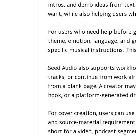
intros, and demo ideas from tex
want, while also helping users wh
For users who need help before ge
theme, emotion, language, and gen
specific musical instructions. T
Seed Audio also supports workflo
tracks, or continue from work al
from a blank page. A creator may
hook, or a platform-generated dr
For cover creation, users can use
and source-material requirements
short for a video, podcast segme