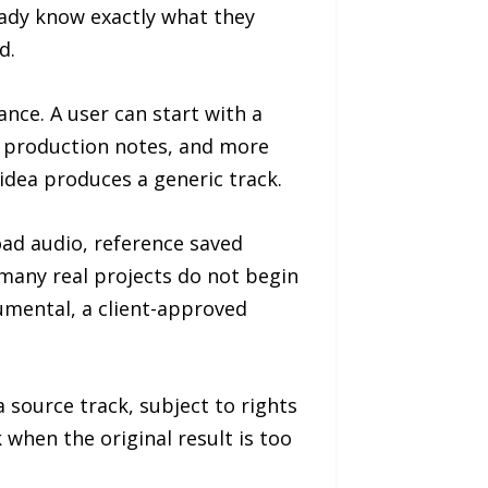
ady know exactly what they
d.
ance. A user can start with a
s, production notes, and more
idea produces a generic track.
oad audio, reference saved
 many real projects do not begin
umental, a client-approved
 source track, subject to rights
 when the original result is too