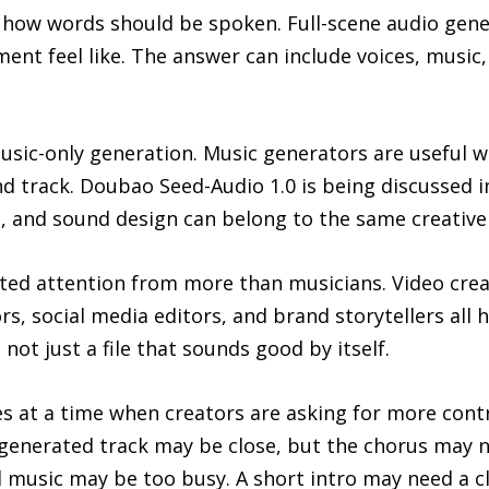
 how words should be spoken. Full-scene audio gener
nt feel like. The answer can include voices, music, 
sic-only generation. Music generators are useful wh
d track. Doubao Seed-Audio 1.0 is being discussed i
 and sound design can belong to the same creative
acted attention from more than musicians. Video cre
s, social media editors, and brand storytellers all
 not just a file that sounds good by itself.
s at a time when creators are asking for more contro
 A generated track may be close, but the chorus may
 music may be too busy. A short intro may need a cl