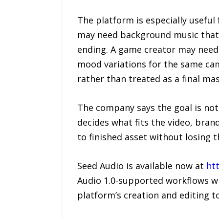
The platform is especially usefu
may need background music that l
ending. A game creator may need
mood variations for the same cam
rather than treated as a final mas
The company says the goal is not 
decides what fits the video, bran
to finished asset without losing t
Seed Audio is available now at
htt
Audio 1.0-supported workflows wh
platform’s creation and editing to