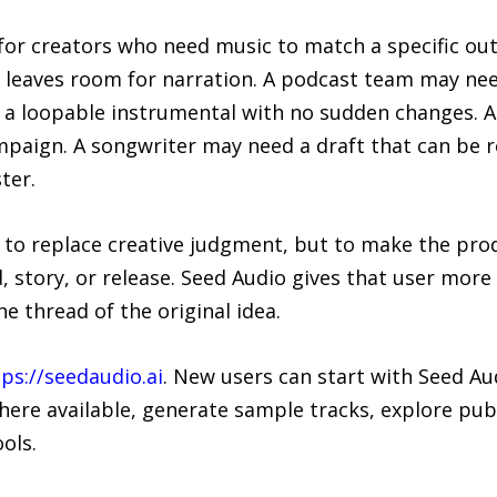
l for creators who need music to match a specific o
eaves room for narration. A podcast team may need
 a loopable instrumental with no sudden changes. 
paign. A songwriter may need a draft that can be r
ter.
to replace creative judgment, but to make the produ
d, story, or release. Seed Audio gives that user more
he thread of the original idea.
ps://seedaudio.ai
. New users can start with Seed A
ere available, generate sample tracks, explore publ
ols.