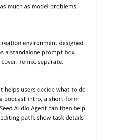
 as much as model problems.
 creation environment designed
 as a standalone prompt box,
 cover, remix, separate,
t helps users decide what to do
 a podcast intro, a short-form
Seed Audio Agent can then help
 editing path, show task details