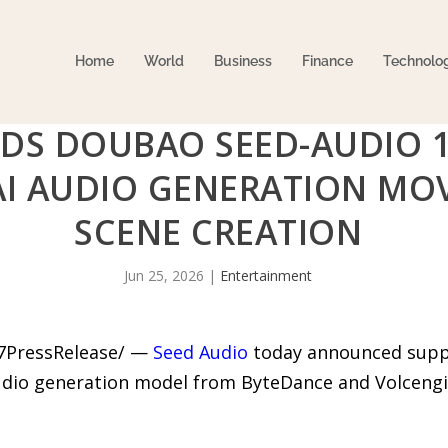
Home
World
Business
Finance
Technolo
DS DOUBAO SEED-AUDIO 1
I AUDIO GENERATION MOV
SCENE CREATION
Jun 25, 2026
|
Entertainment
-7PressRelease/ —
Seed Audio
today announced suppo
dio generation model from ByteDance and Volcengine