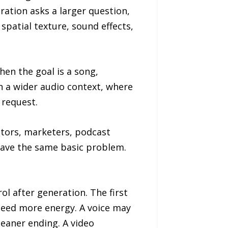
ation asks a larger question,
spatial texture, sound effects,
en the goal is a song,
n a wider audio context, where
 request.
ators, marketers, podcast
 have the same basic problem.
l after generation. The first
 need more energy. A voice may
eaner ending. A video