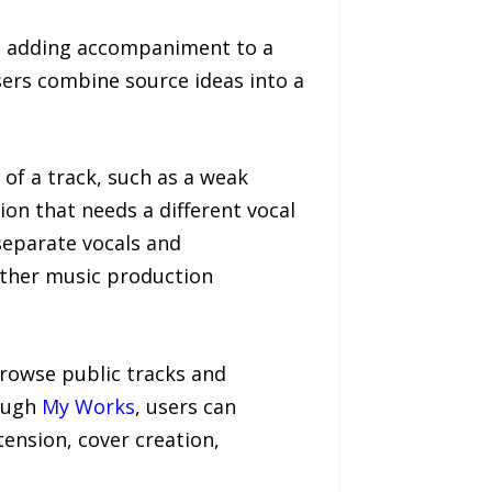
s adding accompaniment to a
sers combine source ideas into a
 of a track, such as a weak
ion that needs a different vocal
eparate vocals and
urther music production
browse public tracks and
rough
My Works
, users can
ension, cover creation,