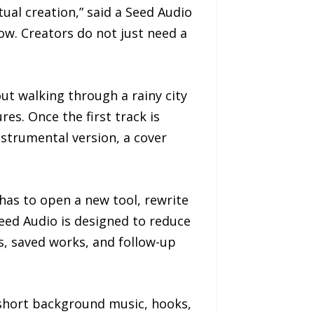
ual creation,” said a Seed Audio
low. Creators do not just need a
ut walking through a rainy city
es. Once the first track is
nstrumental version, a cover
 has to open a new tool, rewrite
eed Audio is designed to reduce
s, saved works, and follow-up
 short background music, hooks,