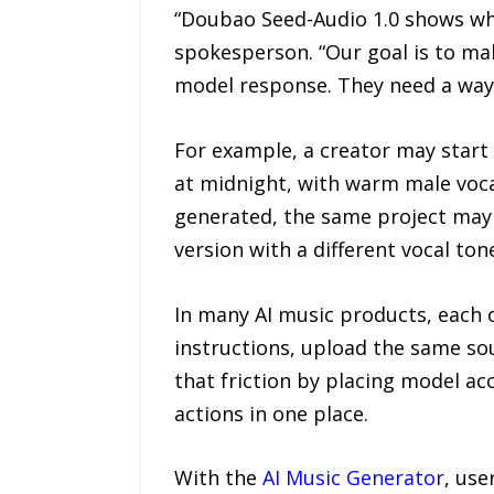
“Doubao Seed-Audio 1.0 shows whe
spokesperson. “Our goal is to mak
model response. They need a way to
For example, a creator may start
at midnight, with warm male vocal
generated, the same project may n
version with a different vocal ton
In many AI music products, each o
instructions, upload the same sou
that friction by placing model ac
actions in one place.
With the
AI Music Generator
, use