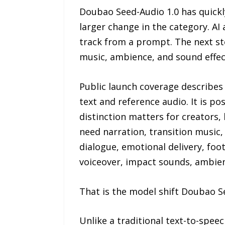
Doubao Seed-Audio 1.0 has quickl
larger change in the category. AI
track from a prompt. The next st
music, ambience, and sound effec
Public launch coverage describes
text and reference audio. It is p
distinction matters for creators, 
need narration, transition music
dialogue, emotional delivery, fo
voiceover, impact sounds, ambien
That is the model shift Doubao S
Unlike a traditional text-to-spe