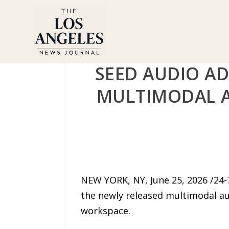
SEED AUDIO AD
MULTIMODAL A
NEW YORK, NY, June 25, 2026 /24
the newly released multimodal au
workspace.