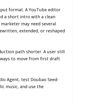
utput format. A YouTube editor
 a short intro with a clean
A marketer may need several
ewritten, extended, or reshaped
ction path shorter. A user still
 ways to move from first draft
udio Agent, test Doubao Seed-
ic music, and use the