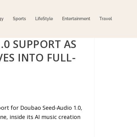
gy
Sports
LifeStyle
Entertainment
Travel
.0 SUPPORT AS
ES INTO FULL-
rt for Doubao Seed-Audio 1.0,
, inside its AI music creation