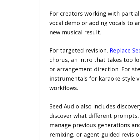
For creators working with partia
vocal demo or adding vocals to a
new musical result.
For targeted revision,
Replace Se
chorus, an intro that takes too l
or arrangement direction. For s
instrumentals for karaoke-style v
workflows.
Seed Audio also includes discover
discover what different prompts,
manage previous generations and r
remixing, or agent-guided revisio