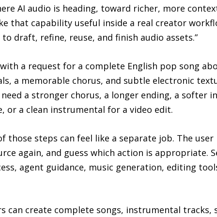
re AI audio is heading, toward richer, more context
e that capability useful inside a real creator workf
 draft, refine, reuse, and finish audio assets.”
 with a request for a complete English pop song abo
s, a memorable chorus, and subtle electronic textur
eed a stronger chorus, a longer ending, a softer i
e, or a clean instrumental for a video edit.
f those steps can feel like a separate job. The user
rce again, and guess which action is appropriate. S
cess, agent guidance, music generation, editing tool
rs can create complete songs, instrumental tracks,