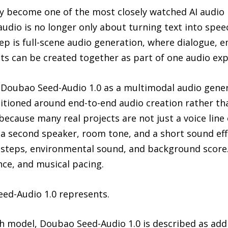
y become one of the most closely watched AI audio r
 audio is no longer only about turning text into spe
ep is full-scene audio generation, where dialogue, 
ts can be created together as part of one audio exp
 Doubao Seed-Audio 1.0 as a multimodal audio gene
ositioned around end-to-end audio creation rather tha
because many real projects are not just a voice line
, a second speaker, room tone, and a short sound ef
otsteps, environmental sound, and background score
ce, and musical pacing.
eed-Audio 1.0 represents.
ech model, Doubao Seed-Audio 1.0 is described as ad