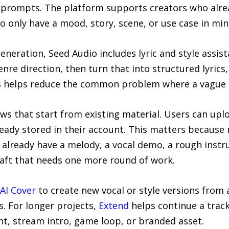
t prompts. The platform supports creators who alre
o only have a mood, story, scene, or use case in min
neration, Seed Audio includes lyric and style assist
re direction, then turn that into structured lyric
his helps reduce the common problem where a vague 
ws that start from existing material. Users can upl
ready stored in their account. This matters because
 already have a melody, a vocal demo, a rough instr
aft that needs one more round of work.
AI Cover
to create new vocal or style versions from a
. For longer projects,
Extend
helps continue a track
nt, stream intro, game loop, or branded asset.