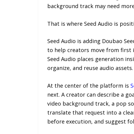
background track may need more 
That is where Seed Audio is posit
Seed Audio is adding Doubao Seed
to help creators move from first 
Seed Audio places generation insi
organize, and reuse audio assets.
At the center of the platform is
S
next. A creator can describe a go
video background track, a pop s
translate that request into a clea
before execution, and suggest fol