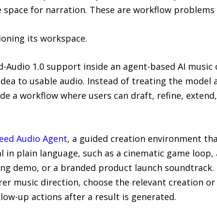
space for narration. These are workflow problems
ioning its workspace.
-Audio 1.0 support inside an agent-based AI music
idea to usable audio. Instead of treating the model
de a workflow where users can draft, refine, extend,
eed Audio Agent
, a guided creation environment tha
al in plain language, such as a cinematic game loop,
ong demo, or a branded product launch soundtrack. 
rer music direction, choose the relevant creation or
low-up actions after a result is generated.