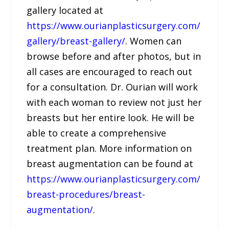
gallery located at
https://www.ourianplasticsurgery.com/
gallery/breast-gallery/
. Women can
browse before and after photos, but in
all cases are encouraged to reach out
for a consultation. Dr. Ourian will work
with each woman to review not just her
breasts but her entire look. He will be
able to create a comprehensive
treatment plan. More information on
breast augmentation can be found at
https://www.ourianplasticsurgery.com/
breast-procedures/breast-
augmentation/
.