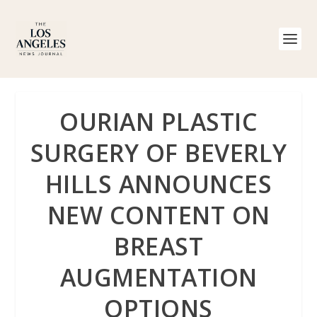
OURIAN PLASTIC
SURGERY OF BEVERLY
HILLS ANNOUNCES
NEW CONTENT ON
BREAST
AUGMENTATION
OPTIONS