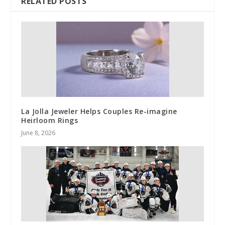
RELATED POSTS
La Jolla Jeweler Helps Couples Re-imagine
Heirloom Rings
June 8, 2026