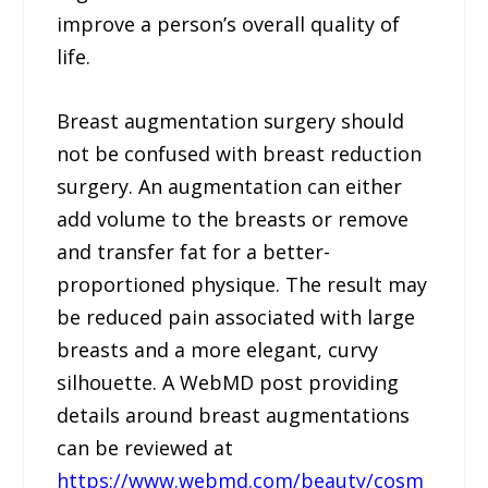
improve a person’s overall quality of
life.
Breast augmentation surgery should
not be confused with breast reduction
surgery. An augmentation can either
add volume to the breasts or remove
and transfer fat for a better-
proportioned physique. The result may
be reduced pain associated with large
breasts and a more elegant, curvy
silhouette. A WebMD post providing
details around breast augmentations
can be reviewed at
https://www.webmd.com/beauty/cosm