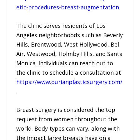
etic-procedures-breast-augmentation
.
The clinic serves residents of Los
Angeles neighborhoods such as Beverly
Hills, Brentwood, West Hollywood, Bel
Air, Westwood, Holmby Hills, and Santa
Monica. Individuals can reach out to
the clinic to schedule a consultation at
https://www.ourianplasticsurgery.com/
.
Breast surgery is considered the top
request from women throughout the
world. Body types can vary, along with
the impact large breasts have on a