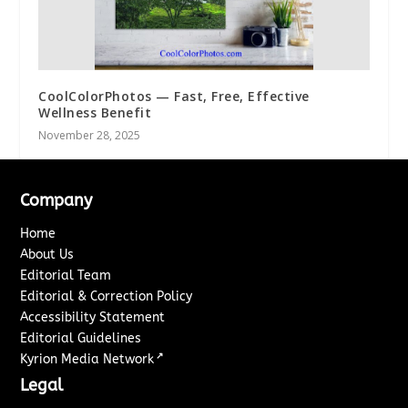
CoolColorPhotos — Fast, Free, Effective
Wellness Benefit
November 28, 2025
Company
Home
About Us
Editorial Team
Editorial & Correction Policy
Accessibility Statement
Editorial Guidelines
↗
Kyrion Media Network
Legal