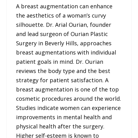
A breast augmentation can enhance
the aesthetics of a woman’s curvy
silhouette. Dr. Arial Ourian, founder
and lead surgeon of Ourian Plastic
Surgery in Beverly Hills, approaches
breast augmentations with individual
patient goals in mind. Dr. Ourian
reviews the body type and the best
strategy for patient satisfaction. A
breast augmentation is one of the top
cosmetic procedures around the world.
Studies indicate women can experience
improvements in mental health and
physical health after the surgery.
Higher self-esteem is known to