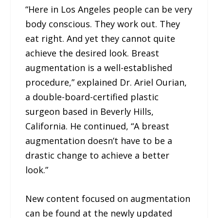
“Here in Los Angeles people can be very
body conscious. They work out. They
eat right. And yet they cannot quite
achieve the desired look. Breast
augmentation is a well-established
procedure,” explained Dr. Ariel Ourian,
a double-board-certified plastic
surgeon based in Beverly Hills,
California. He continued, “A breast
augmentation doesn’t have to be a
drastic change to achieve a better
look.”
New content focused on augmentation
can be found at the newly updated