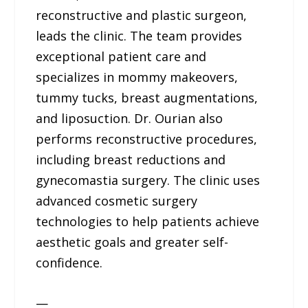
reconstructive and plastic surgeon,
leads the clinic. The team provides
exceptional patient care and
specializes in mommy makeovers,
tummy tucks, breast augmentations,
and liposuction. Dr. Ourian also
performs reconstructive procedures,
including breast reductions and
gynecomastia surgery. The clinic uses
advanced cosmetic surgery
technologies to help patients achieve
aesthetic goals and greater self-
confidence.
—