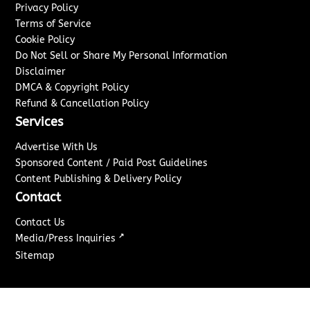
Privacy Policy
Terms of Service
Cookie Policy
Do Not Sell or Share My Personal Information
Disclaimer
DMCA & Copyright Policy
Refund & Cancellation Policy
Services
Advertise With Us
Sponsored Content / Paid Post Guidelines
Content Publishing & Delivery Policy
Contact
Contact Us
↗
Media/Press Inquiries
Sitemap