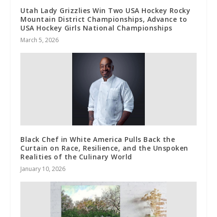
Utah Lady Grizzlies Win Two USA Hockey Rocky
Mountain District Championships, Advance to
USA Hockey Girls National Championships
March 5, 2026
Black Chef in White America Pulls Back the
Curtain on Race, Resilience, and the Unspoken
Realities of the Culinary World
January 10, 2026