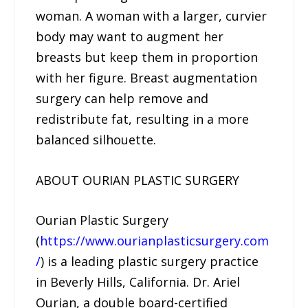
woman. A woman with a larger, curvier
body may want to augment her
breasts but keep them in proportion
with her figure. Breast augmentation
surgery can help remove and
redistribute fat, resulting in a more
balanced silhouette.
ABOUT OURIAN PLASTIC SURGERY
Ourian Plastic Surgery
(
https://www.ourianplasticsurgery.com
/
) is a leading plastic surgery practice
in Beverly Hills, California. Dr. Ariel
Ourian, a double board-certified