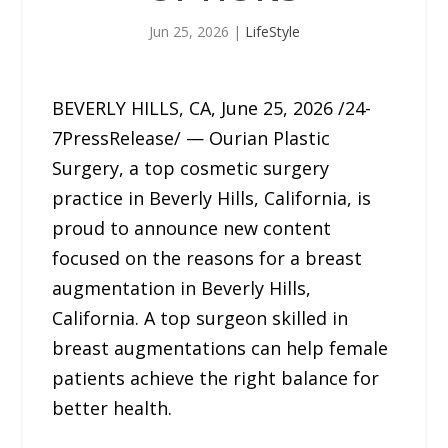
Jun 25, 2026
|
LifeStyle
BEVERLY HILLS, CA, June 25, 2026 /24-
7PressRelease/ — Ourian Plastic
Surgery, a top cosmetic surgery
practice in Beverly Hills, California, is
proud to announce new content
focused on the reasons for a breast
augmentation in Beverly Hills,
California. A top surgeon skilled in
breast augmentations can help female
patients achieve the right balance for
better health.