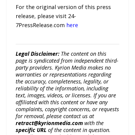
For the original version of this press
release, please visit 24-
7PressRelease.com
here
Legal Disclaimer:
The content on this
page is syndicated from independent third-
party providers. Kyrion Media makes no
warranties or representations regarding
the accuracy, completeness, legality, or
reliability of the information, including
text, images, videos, or licenses. If you are
affiliated with this content or have any
complaints, copyright concerns, or requests
for removal, please contact us at
retract@kyrionmedia.com
with the
specific URL
of the content in question.