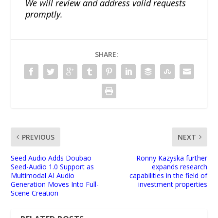
We will review and address valid requests
promptly.
SHARE:
PREVIOUS
NEXT
Seed Audio Adds Doubao
Ronny Kazyska further
Seed-Audio 1.0 Support as
expands research
Multimodal AI Audio
capabilities in the field of
Generation Moves Into Full-
investment properties
Scene Creation