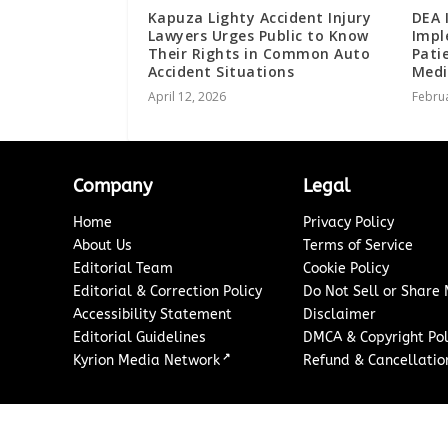
Kapuza Lighty Accident Injury
DEA 
Lawyers Urges Public to Know
Impl
Their Rights in Common Auto
Pati
Accident Situations
Medi
April 12, 2026
Februa
Company
Legal
Home
Privacy Policy
About Us
Terms of Service
Editorial Team
Cookie Policy
Editorial & Correction Policy
Do Not Sell or Share
Accessibility Statement
Disclaimer
Editorial Guidelines
DMCA & Copyright Pol
↗
Kyrion Media Network
Refund & Cancellation