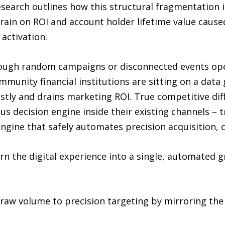
esearch outlines how this structural fragmentation
drain on ROI and account holder lifetime value caus
activation.
ugh random campaigns or disconnected events opera
munity financial institutions are sitting on a data 
stly and drains marketing ROI. True competitive dif
s decision engine inside their existing channels – t
engine that safely automates precision acquisition, c
rn the digital experience into a single, automated 
raw volume to precision targeting by mirroring the 