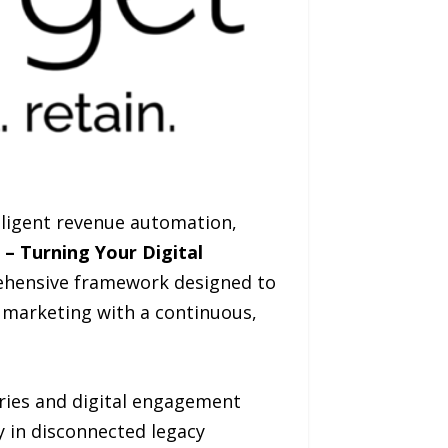
lligent revenue automation,
n – Turning Your Digital
ehensive framework designed to
 marketing with a continuous,
ories and digital engagement
y in disconnected legacy