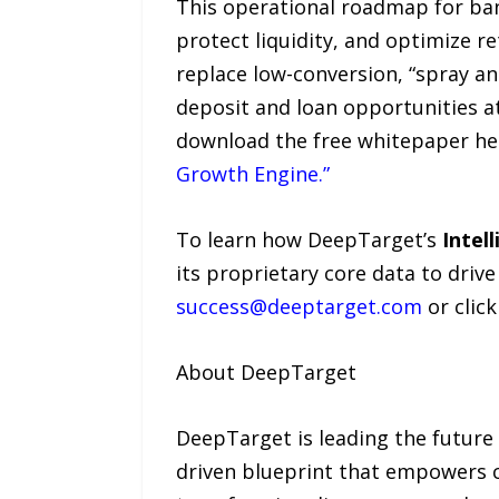
This operational roadmap for ban
protect liquidity, and optimize re
replace low-conversion, “spray an
deposit and loan opportunities at
download the free whitepaper he
Growth Engine.”
To learn how DeepTarget’s
Intel
its proprietary core data to dri
success@deeptarget.com
or clic
About DeepTarget
DeepTarget is leading the future
driven blueprint that empowers c