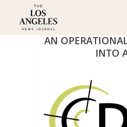
AN OPERATIONAL
INTO 