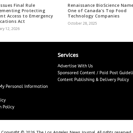
Issues Final Rule
Renaissance BioScience Nam
ementing Protecting
One of Canada’s Top Food
ent Access to Emergency
Technology Companies
cations Act
October 28, 2025
ry 12, 2026
Services
Advertise With Us
Sponsored Content / Paid Post Guidel
Content Publishing & Delivery Policy
 My Personal Information
icy
 Policy
Copyright ©
2026
The Los Angeles News Journal. All rights reserved.