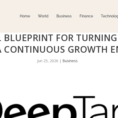
Home
World
Business
Finance
Technolo
 BLUEPRINT FOR TURNING
A CONTINUOUS GROWTH E
Jun 25, 2026
|
Business