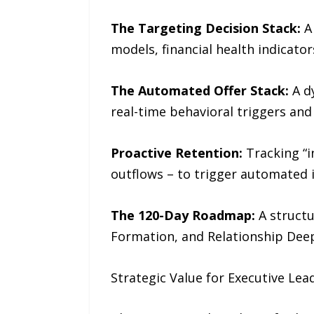
The Targeting Decision Stack:
A 
models, financial health indicato
The Automated Offer Stack:
A d
real-time behavioral triggers and
Proactive Retention:
Tracking “in
outflows – to trigger automated 
The 120-Day Roadmap:
A struct
Formation, and Relationship Dee
Strategic Value for Executive Lea