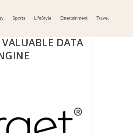
gy
Sports
LifeStyle
Entertainment
Travel
 VALUABLE DATA
NGINE