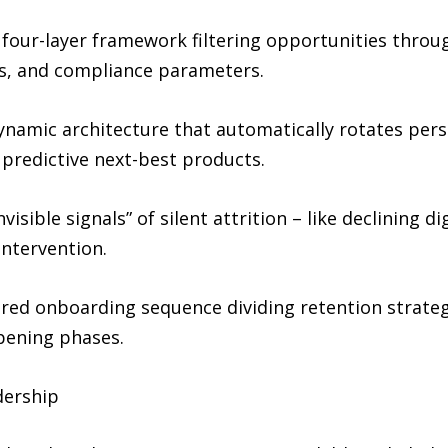
four-layer framework filtering opportunities through
rs, and compliance parameters.
ynamic architecture that automatically rotates per
 predictive next-best products.
visible signals” of silent attrition – like declining 
intervention.
ured onboarding sequence dividing retention strate
pening phases.
dership