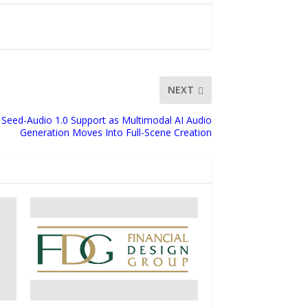
NEXT
Seed-Audio 1.0 Support as Multimodal AI Audio
Generation Moves Into Full-Scene Creation