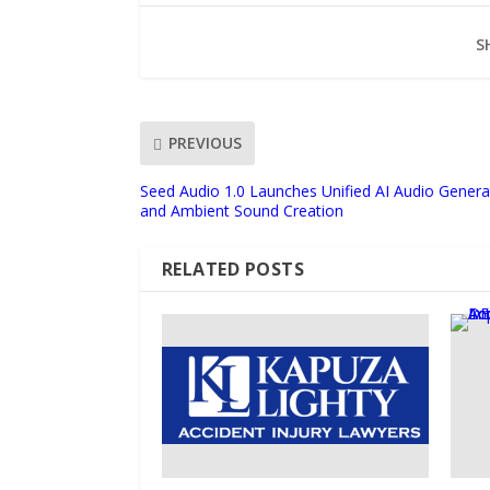
S
PREVIOUS
Seed Audio 1.0 Launches Unified AI Audio Genera
and Ambient Sound Creation
RELATED POSTS