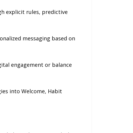
 explicit rules, predictive
sonalized messaging based on
digital engagement or balance
gies into Welcome, Habit