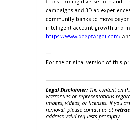
transforming diverse core and cre
campaigns and 3D ad experiences 
community banks to move beyond 
intelligent account growth and ma
https://www.deeptarget.com/
and
—
For the original version of this p
Legal Disclaimer:
The content on th
warranties or representations regardi
images, videos, or licenses. If you a
removal, please contact us at
retra
address valid requests promptly.