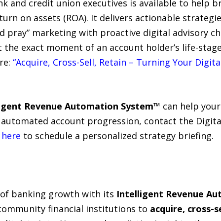
k and credit union executives is available to help 
turn on assets (ROA). It delivers actionable strategi
d pray” marketing with proactive digital advisory c
 the exact moment of an account holder’s life-stage
re:
“Acquire, Cross-Sell, Retain – Turning Your Digit
ligent Revenue Automation System™
can help your
ve automated account progression, contact the Digit
k
here
to schedule a personalized strategy briefing.
 of banking growth with its
Intelligent Revenue A
ommunity financial institutions to
acquire, cross-se