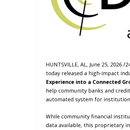
HUNTSVILLE, AL, June 25, 2026 /24
today released a high-impact ind
Experience into a Connected Gr
help community banks and credit
automated system for institution
While community financial instit
data available, this proprietary 