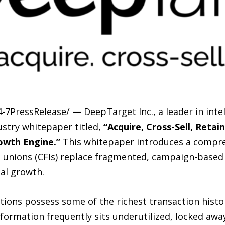
-7PressRelease/ — DeepTarget Inc., a leader in inte
ustry whitepaper titled,
“Acquire, Cross-Sell, Retai
owth Engine.”
This whitepaper introduces a compr
 unions (CFIs) replace fragmented, campaign-based
al growth.
utions possess some of the richest transaction hist
information frequently sits underutilized, locked awa