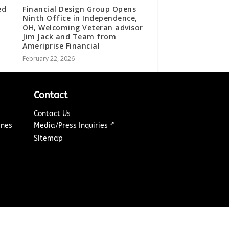
ed
Financial Design Group Opens
Ninth Office in Independence,
OH, Welcoming Veteran advisor
Jim Jack and Team from
Ameriprise Financial
February 22, 2026
Contact
Contact Us
↗
ines
Media/Press Inquiries
Sitemap