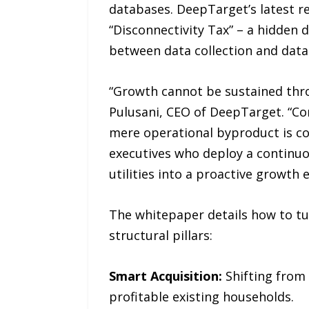
databases. DeepTarget’s latest r
“Disconnectivity Tax” – a hidden 
between data collection and data 
“Growth cannot be sustained thro
Pulusani, CEO of DeepTarget. “Com
mere operational byproduct is co
executives who deploy a continuou
utilities into a proactive growth 
The whitepaper details how to tu
structural pillars:
Smart Acquisition:
Shifting from 
profitable existing households.