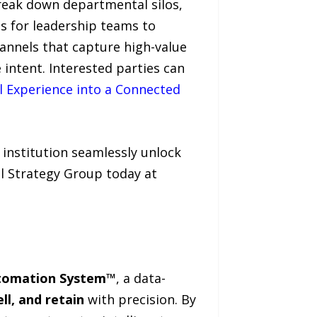
break down departmental silos,
es for leadership teams to
hannels that capture high-value
 intent. Interested parties can
al Experience into a Connected
 institution seamlessly unlock
al Strategy Group today at
utomation System™
, a data-
ll, and retain
with precision. By