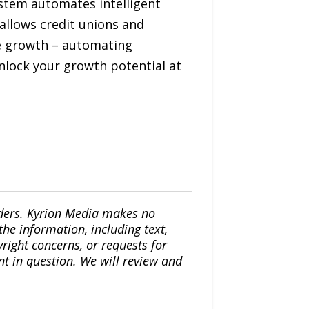
ystem automates intelligent
allows credit unions and
e growth – automating
Unlock your growth potential at
iders. Kyrion Media makes no
the information, including text,
yright concerns, or requests for
nt in question. We will review and