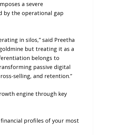
 imposes a severe
ed by the operational gap
ting in silos,” said Preetha
goldmine but treating it as a
ferentiation belongs to
ransforming passive digital
ross-selling, and retention.”
growth engine through key
financial profiles of your most