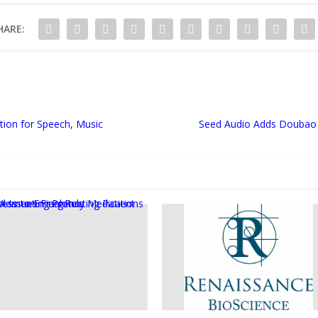
HARE:
tion for Speech, Music
Seed Audio Adds Doubao 