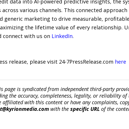
dit data into AI-powered predictive insights, the s
across various channels. This connected approach 
generic marketing to drive measurable, profitabl
ximizing the lifetime value of every relationship. 
 connect with us on
LinkedIn
.
ress release, please visit 24-7PressRelease.com
here
is page is syndicated from independent third-party prov
ng the accuracy, completeness, legality, or reliability of 
re affiliated with this content or have any complaints, cop
ct@kyrionmedia.com
with the
specific URL
of the conte