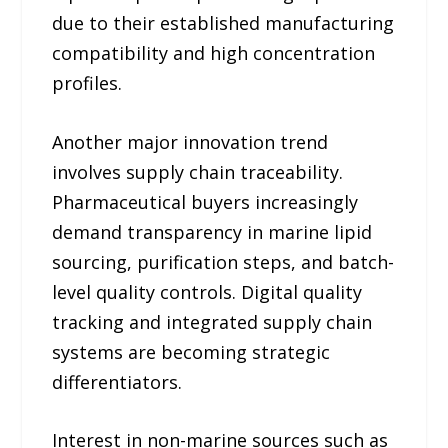
due to their established manufacturing
compatibility and high concentration
profiles.
Another major innovation trend
involves supply chain traceability.
Pharmaceutical buyers increasingly
demand transparency in marine lipid
sourcing, purification steps, and batch-
level quality controls. Digital quality
tracking and integrated supply chain
systems are becoming strategic
differentiators.
Interest in non-marine sources such as