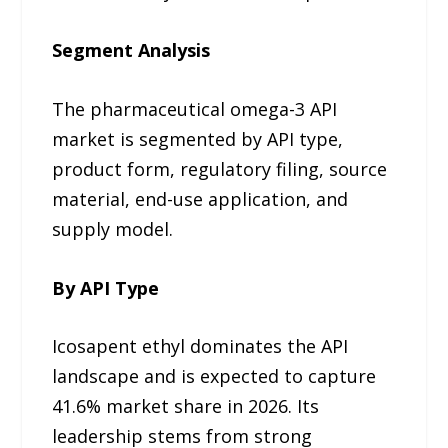
Segment Analysis
The pharmaceutical omega-3 API
market is segmented by API type,
product form, regulatory filing, source
material, end-use application, and
supply model.
By API Type
Icosapent ethyl dominates the API
landscape and is expected to capture
41.6% market share in 2026. Its
leadership stems from strong