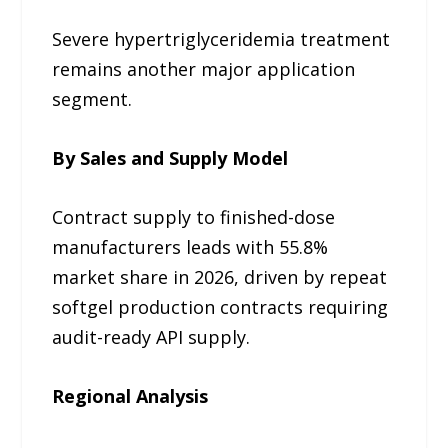
Severe hypertriglyceridemia treatment
remains another major application
segment.
By Sales and Supply Model
Contract supply to finished-dose
manufacturers leads with 55.8%
market share in 2026, driven by repeat
softgel production contracts requiring
audit-ready API supply.
Regional Analysis