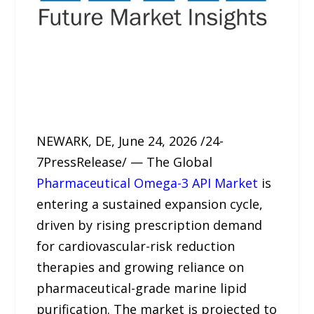
NEWARK, DE, June 24, 2026 /24-
7PressRelease/ — The Global
Pharmaceutical Omega-3 API Market
is
entering a sustained expansion cycle,
driven by rising prescription demand
for cardiovascular-risk reduction
therapies and growing reliance on
pharmaceutical-grade marine lipid
purification. The market is projected to