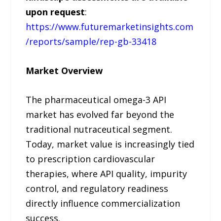
upon request
:
https://www.futuremarketinsights.com
/reports/sample/rep-gb-33418
Market Overview
The pharmaceutical omega-3 API
market has evolved far beyond the
traditional nutraceutical segment.
Today, market value is increasingly tied
to prescription cardiovascular
therapies, where API quality, impurity
control, and regulatory readiness
directly influence commercialization
success.