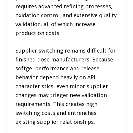
requires advanced refining processes,
oxidation control, and extensive quality
validation, all of which increase
production costs.
Supplier switching remains difficult for
finished-dose manufacturers. Because
softgel performance and release
behavior depend heavily on API
characteristics, even minor supplier
changes may trigger new validation
requirements. This creates high
switching costs and entrenches
existing supplier relationships.