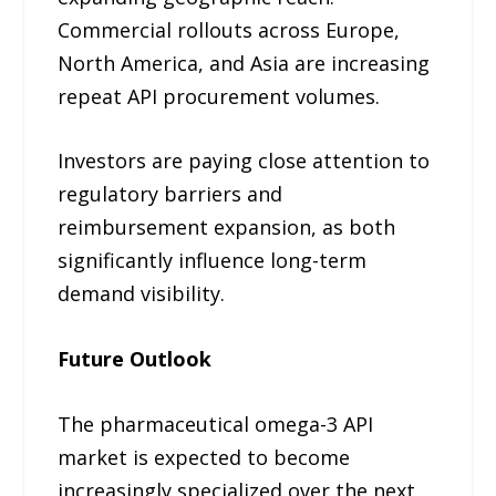
Commercial rollouts across Europe,
North America, and Asia are increasing
repeat API procurement volumes.
Investors are paying close attention to
regulatory barriers and
reimbursement expansion, as both
significantly influence long-term
demand visibility.
Future Outlook
The pharmaceutical omega-3 API
market is expected to become
increasingly specialized over the next