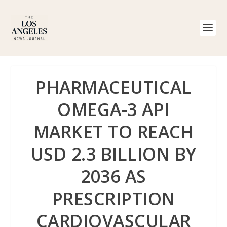
PHARMACEUTICAL
OMEGA-3 API
MARKET TO REACH
USD 2.3 BILLION BY
2036 AS
PRESCRIPTION
CARDIOVASCULAR