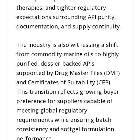
therapies, and tighter regulatory
expectations surrounding API purity,
documentation, and supply continuity.
The industry is also witnessing a shift
from commodity marine oils to highly
purified, dossier-backed APIs
supported by Drug Master Files (DMF)
and Certificates of Suitability (CEP).
This transition reflects growing buyer
preference for suppliers capable of
meeting global regulatory
requirements while ensuring batch
consistency and softgel formulation
performance.