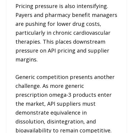
Pricing pressure is also intensifying.
Payers and pharmacy benefit managers
are pushing for lower drug costs,
particularly in chronic cardiovascular
therapies. This places downstream
pressure on API pricing and supplier
margins.
Generic competition presents another
challenge. As more generic
prescription omega-3 products enter
the market, API suppliers must
demonstrate equivalence in
dissolution, disintegration, and
bioavailability to remain competitive.