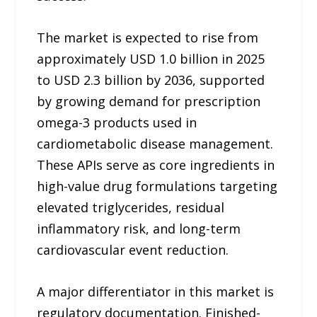
The market is expected to rise from
approximately USD 1.0 billion in 2025
to USD 2.3 billion by 2036, supported
by growing demand for prescription
omega-3 products used in
cardiometabolic disease management.
These APIs serve as core ingredients in
high-value drug formulations targeting
elevated triglycerides, residual
inflammatory risk, and long-term
cardiovascular event reduction.
A major differentiator in this market is
regulatory documentation. Finished-