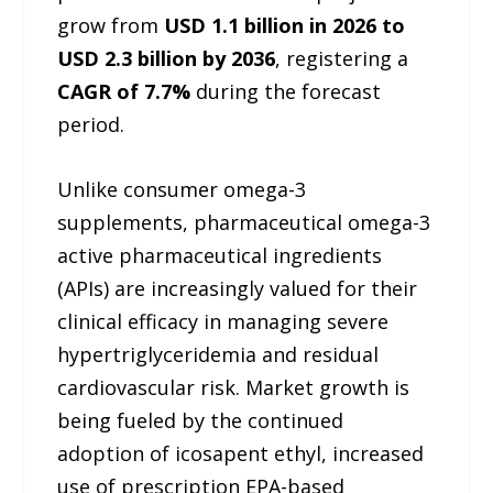
grow from
USD 1.1 billion in 2026 to
USD 2.3 billion by 2036
, registering a
CAGR of 7.7%
during the forecast
period.
Unlike consumer omega-3
supplements, pharmaceutical omega-3
active pharmaceutical ingredients
(APIs) are increasingly valued for their
clinical efficacy in managing severe
hypertriglyceridemia and residual
cardiovascular risk. Market growth is
being fueled by the continued
adoption of icosapent ethyl, increased
use of prescription EPA-based