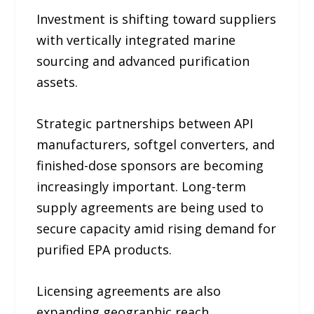
Investment is shifting toward suppliers
with vertically integrated marine
sourcing and advanced purification
assets.
Strategic partnerships between API
manufacturers, softgel converters, and
finished-dose sponsors are becoming
increasingly important. Long-term
supply agreements are being used to
secure capacity amid rising demand for
purified EPA products.
Licensing agreements are also
expanding geographic reach.