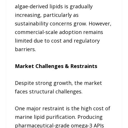
algae-derived lipids is gradually
increasing, particularly as
sustainability concerns grow. However,
commercial-scale adoption remains
limited due to cost and regulatory
barriers.
Market Challenges & Restraints
Despite strong growth, the market
faces structural challenges.
One major restraint is the high cost of
marine lipid purification. Producing
pharmaceutical-grade omega-3 APIs