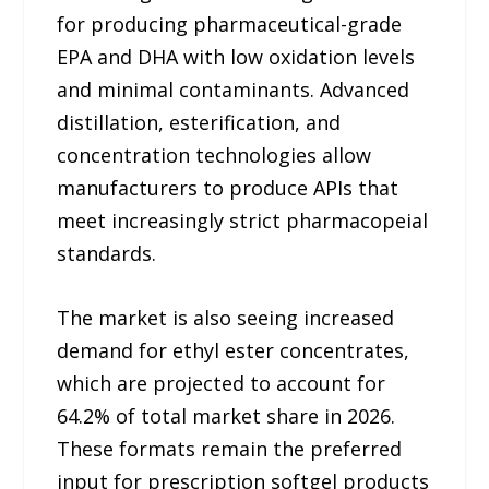
for producing pharmaceutical-grade
EPA and DHA with low oxidation levels
and minimal contaminants. Advanced
distillation, esterification, and
concentration technologies allow
manufacturers to produce APIs that
meet increasingly strict pharmacopeial
standards.
The market is also seeing increased
demand for ethyl ester concentrates,
which are projected to account for
64.2% of total market share in 2026.
These formats remain the preferred
input for prescription softgel products