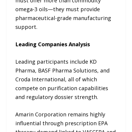
must offer more than commodity
omega-3 oils—they must provide
pharmaceutical-grade manufacturing
support.
Leading Companies Analysis
Leading participants include KD
Pharma, BASF Pharma Solutions, and
Croda International, all of which
compete on purification capabilities
and regulatory dossier strength.
Amarin Corporation remains highly
influential through prescription EPA
therapy demand linked to VASCEPA and