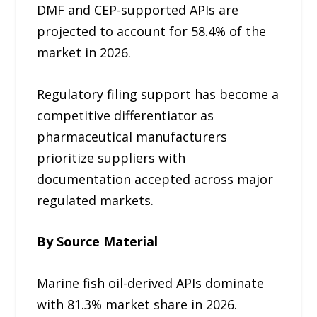
DMF and CEP-supported APIs are
projected to account for 58.4% of the
market in 2026.
Regulatory filing support has become a
competitive differentiator as
pharmaceutical manufacturers
prioritize suppliers with
documentation accepted across major
regulated markets.
By Source Material
Marine fish oil-derived APIs dominate
with 81.3% market share in 2026.