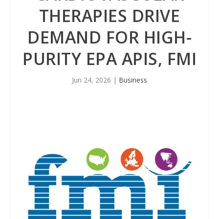
THERAPIES DRIVE
DEMAND FOR HIGH-
PURITY EPA APIS, FMI
Jun 24, 2026
|
Business