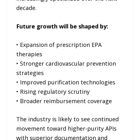
decade.
Future growth will be shaped by:
• Expansion of prescription EPA
therapies
• Stronger cardiovascular prevention
strategies
• Improved purification technologies
• Rising regulatory scrutiny
• Broader reimbursement coverage
The industry is likely to see continued
movement toward higher-purity APIs
with superior documentation and