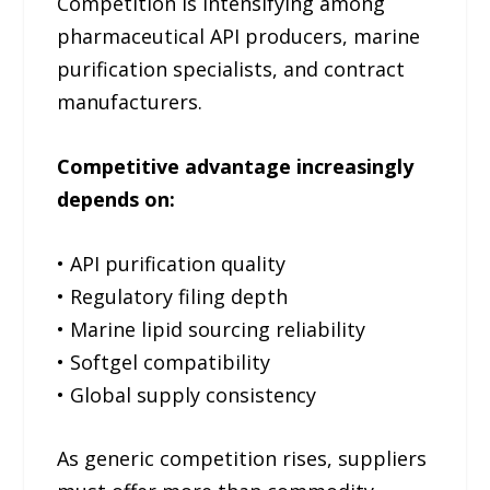
Competition is intensifying among
pharmaceutical API producers, marine
purification specialists, and contract
manufacturers.
Competitive advantage increasingly
depends on:
• API purification quality
• Regulatory filing depth
• Marine lipid sourcing reliability
• Softgel compatibility
• Global supply consistency
As generic competition rises, suppliers