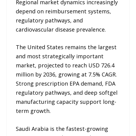
Regional market dynamics increasingly
depend on reimbursement systems,
regulatory pathways, and
cardiovascular disease prevalence.
The United States remains the largest
and most strategically important
market, projected to reach USD 726.4
million by 2036, growing at 7.5% CAGR.
Strong prescription EPA demand, FDA
regulatory pathways, and deep softgel
manufacturing capacity support long-
term growth.
Saudi Arabia is the fastest-growing