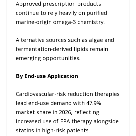
Approved prescription products
continue to rely heavily on purified
marine-origin omega-3 chemistry.
Alternative sources such as algae and
fermentation-derived lipids remain
emerging opportunities.
By End-use Application
Cardiovascular-risk reduction therapies
lead end-use demand with 47.9%
market share in 2026, reflecting
increased use of EPA therapy alongside
statins in high-risk patients.