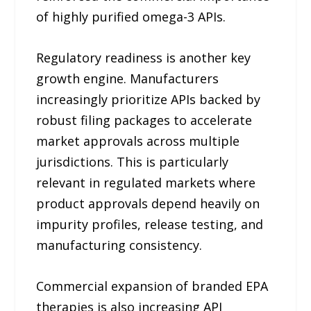
of highly purified omega-3 APIs.
Regulatory readiness is another key
growth engine. Manufacturers
increasingly prioritize APIs backed by
robust filing packages to accelerate
market approvals across multiple
jurisdictions. This is particularly
relevant in regulated markets where
product approvals depend heavily on
impurity profiles, release testing, and
manufacturing consistency.
Commercial expansion of branded EPA
therapies is also increasing API