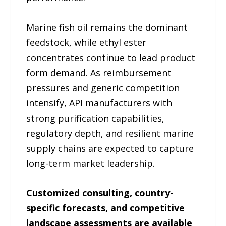
Marine fish oil remains the dominant
feedstock, while ethyl ester
concentrates continue to lead product
form demand. As reimbursement
pressures and generic competition
intensify, API manufacturers with
strong purification capabilities,
regulatory depth, and resilient marine
supply chains are expected to capture
long-term market leadership.
Customized consulting, country-
specific forecasts, and competitive
landscape assessments are available