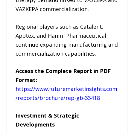
VAZKEPA commercialization.
Regional players such as Catalent,
Apotex, and Hanmi Pharmaceutical
continue expanding manufacturing and
commercialization capabilities.
Access the Complete Report in PDF
Format:
https://www.futuremarketinsights.com
/reports/brochure/rep-gb-33418
Investment & Strategic
Developments