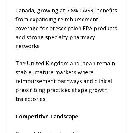
Canada, growing at 7.8% CAGR, benefits
from expanding reimbursement
coverage for prescription EPA products
and strong specialty pharmacy
networks.
The United Kingdom and Japan remain
stable, mature markets where
reimbursement pathways and clinical
prescribing practices shape growth
trajectories.
Competitive Landscape