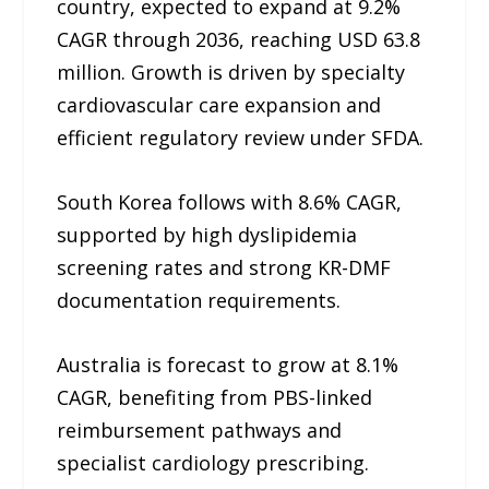
country, expected to expand at 9.2%
CAGR through 2036, reaching USD 63.8
million. Growth is driven by specialty
cardiovascular care expansion and
efficient regulatory review under SFDA.
South Korea follows with 8.6% CAGR,
supported by high dyslipidemia
screening rates and strong KR-DMF
documentation requirements.
Australia is forecast to grow at 8.1%
CAGR, benefiting from PBS-linked
reimbursement pathways and
specialist cardiology prescribing.