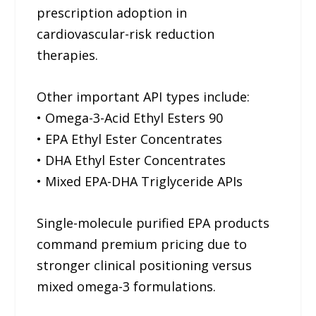
prescription adoption in
cardiovascular-risk reduction
therapies.
Other important API types include:
• Omega-3-Acid Ethyl Esters 90
• EPA Ethyl Ester Concentrates
• DHA Ethyl Ester Concentrates
• Mixed EPA-DHA Triglyceride APIs
Single-molecule purified EPA products
command premium pricing due to
stronger clinical positioning versus
mixed omega-3 formulations.