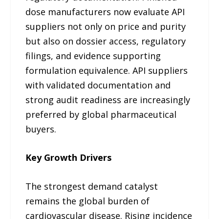
dose manufacturers now evaluate API
suppliers not only on price and purity
but also on dossier access, regulatory
filings, and evidence supporting
formulation equivalence. API suppliers
with validated documentation and
strong audit readiness are increasingly
preferred by global pharmaceutical
buyers.
Key Growth Drivers
The strongest demand catalyst
remains the global burden of
cardiovascular disease. Rising incidence