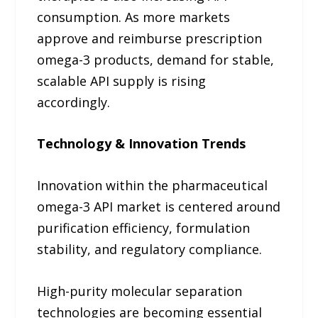
consumption. As more markets
approve and reimburse prescription
omega-3 products, demand for stable,
scalable API supply is rising
accordingly.
Technology & Innovation Trends
Innovation within the pharmaceutical
omega-3 API market is centered around
purification efficiency, formulation
stability, and regulatory compliance.
High-purity molecular separation
technologies are becoming essential