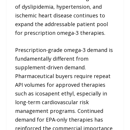
of dyslipidemia, hypertension, and
ischemic heart disease continues to
expand the addressable patient pool
for prescription omega-3 therapies.
Prescription-grade omega-3 demand is
fundamentally different from
supplement-driven demand.
Pharmaceutical buyers require repeat
API volumes for approved therapies
such as icosapent ethyl, especially in
long-term cardiovascular risk
management programs. Continued
demand for EPA-only therapies has
reinforced the commercial importance