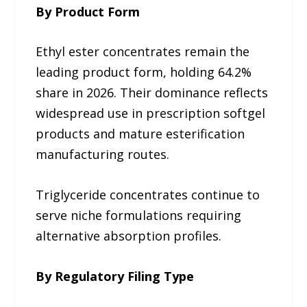
By Product Form
Ethyl ester concentrates remain the
leading product form, holding 64.2%
share in 2026. Their dominance reflects
widespread use in prescription softgel
products and mature esterification
manufacturing routes.
Triglyceride concentrates continue to
serve niche formulations requiring
alternative absorption profiles.
By Regulatory Filing Type