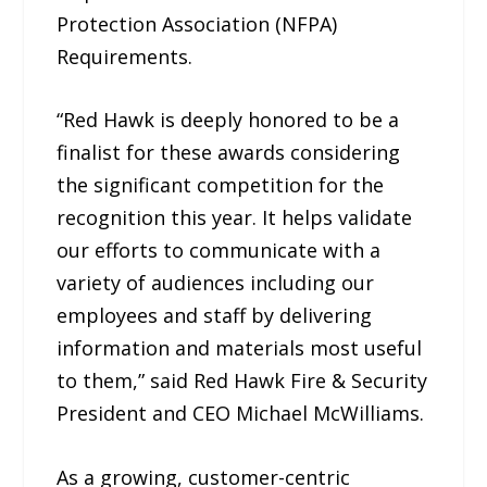
Protection Association (NFPA)
Requirements.
“Red Hawk is deeply honored to be a
finalist for these awards considering
the significant competition for the
recognition this year. It helps validate
our efforts to communicate with a
variety of audiences including our
employees and staff by delivering
information and materials most useful
to them,” said Red Hawk Fire & Security
President and CEO Michael McWilliams.
As a growing, customer-centric