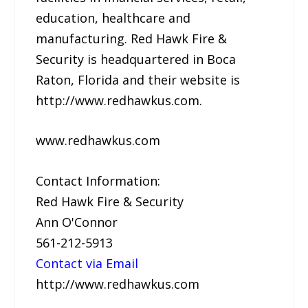
education, healthcare and
manufacturing. Red Hawk Fire &
Security is headquartered in Boca
Raton, Florida and their website is
http://www.redhawkus.com.
www.redhawkus.com
Contact Information:
Red Hawk Fire & Security
Ann O'Connor
561-212-5913
Contact via Email
http://www.redhawkus.com