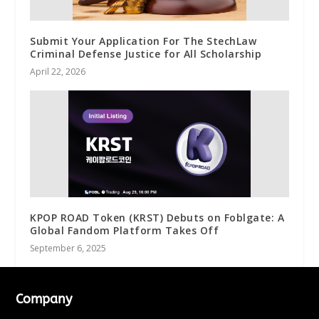
Submit Your Application For The StechLaw
Criminal Defense Justice for All Scholarship
April 22, 2026
KPOP ROAD Token (KRST) Debuts on Foblgate: A
Global Fandom Platform Takes Off
September 6, 2025
Company