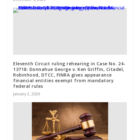
Eleventh Circuit ruling rehearing in Case No. 24-
13718: Donnahue George v. Ken Griffin, Citadel,
Robinhood, DTCC, FINRA gives appearance
financial entities exempt from mandatory
federal rules
January 2, 2026