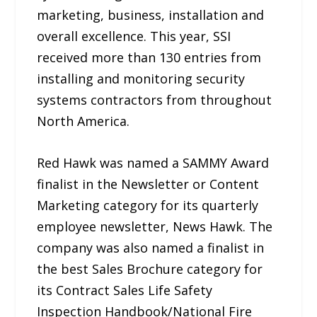
marketing, business, installation and
overall excellence. This year, SSI
received more than 130 entries from
installing and monitoring security
systems contractors from throughout
North America.
Red Hawk was named a SAMMY Award
finalist in the Newsletter or Content
Marketing category for its quarterly
employee newsletter, News Hawk. The
company was also named a finalist in
the best Sales Brochure category for
its Contract Sales Life Safety
Inspection Handbook/National Fire