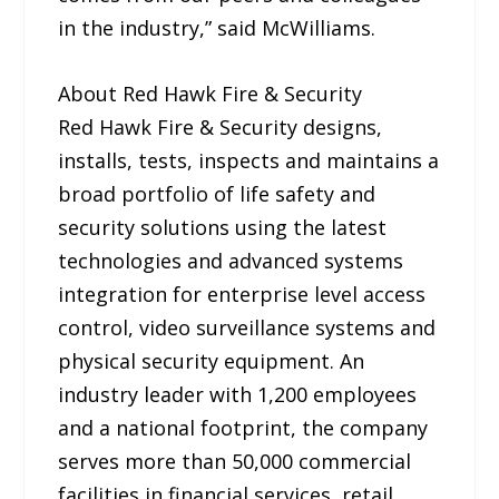
in the industry,” said McWilliams.
About Red Hawk Fire & Security
Red Hawk Fire & Security designs,
installs, tests, inspects and maintains a
broad portfolio of life safety and
security solutions using the latest
technologies and advanced systems
integration for enterprise level access
control, video surveillance systems and
physical security equipment. An
industry leader with 1,200 employees
and a national footprint, the company
serves more than 50,000 commercial
facilities in financial services, retail,