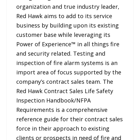
organization and true industry leader,
Red Hawk aims to add to its service
business by building upon its existing
customer base while leveraging its
Power of Experience™ in all things fire
and security related. Testing and
inspection of fire alarm systems is an
import area of focus supported by the
company’s contract sales team. The
Red Hawk Contract Sales Life Safety
Inspection Handbook/NFPA
Requirements is a comprehensive
reference guide for their contract sales
force in their approach to existing
clients or prospects in need of fire and