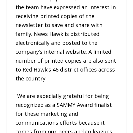
the team have expressed an interest in
receiving printed copies of the
newsletter to save and share with
family. News Hawk is distributed
electronically and posted to the
company’s internal website. A limited
number of printed copies are also sent
to Red Hawk’s 46 district offices across
the country.
“We are especially grateful for being
recognized as a SAMMY Award finalist
for these marketing and
communications efforts because it
comes from our peers and colleagues