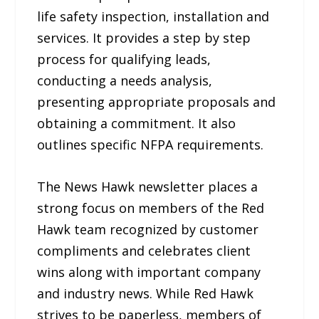
life safety inspection, installation and
services. It provides a step by step
process for qualifying leads,
conducting a needs analysis,
presenting appropriate proposals and
obtaining a commitment. It also
outlines specific NFPA requirements.
The News Hawk newsletter places a
strong focus on members of the Red
Hawk team recognized by customer
compliments and celebrates client
wins along with important company
and industry news. While Red Hawk
strives to be paperless, members of