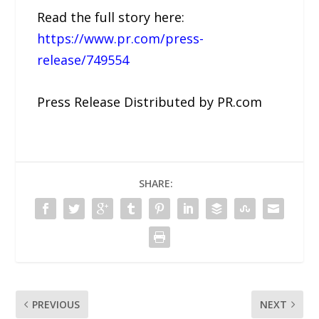
Read the full story here:
https://www.pr.com/press-
release/749554
Press Release Distributed by PR.com
SHARE:
PREVIOUS
NEXT