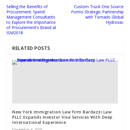
Selling the Benefits of
Custom Truck One Source
Procurement: Spend
Forms Strategic Partnership
Management Consultants
with Tornado Global
to Explore the Importance
Hydrovac
of Procurement’s Brand at
ISM2018
RELATED POSTS
New York Immigration Law Firm Bardazzi Law
PLLC Expands Investor Visa Services With Deep
International Experience
December 4, 2025