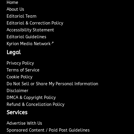
Home
About Us
Editorial Team
Editorial & Correction Policy
Accessibility Statement
Editorial Guidelines
↗
Kyrion Media Network
Legal
Privacy Policy
Terms of Service
Cookie Policy
Do Not Sell or Share My Personal Information
Disclaimer
DMCA & Copyright Policy
Refund & Cancellation Policy
Services
Advertise With Us
Sponsored Content / Paid Post Guidelines