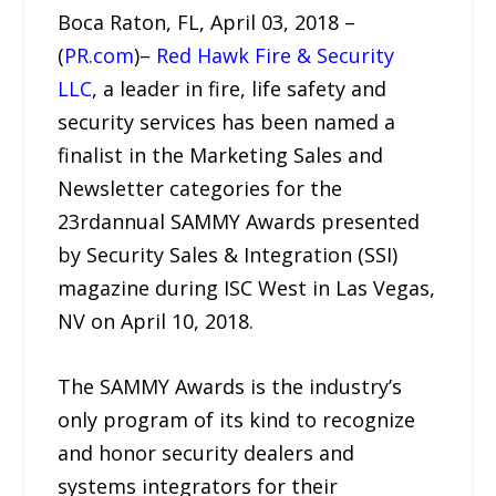
Boca Raton, FL, April 03, 2018 –
(
PR.com
)–
Red Hawk Fire & Security
LLC
, a leader in fire, life safety and
security services has been named a
finalist in the Marketing Sales and
Newsletter categories for the
23rdannual SAMMY Awards presented
by Security Sales & Integration (SSI)
magazine during ISC West in Las Vegas,
NV on April 10, 2018.
The SAMMY Awards is the industry’s
only program of its kind to recognize
and honor security dealers and
systems integrators for their