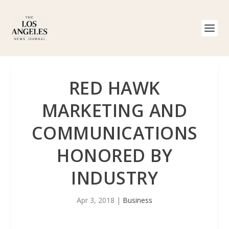
RED HAWK
MARKETING AND
COMMUNICATIONS
HONORED BY
INDUSTRY
Apr 3, 2018
|
Business