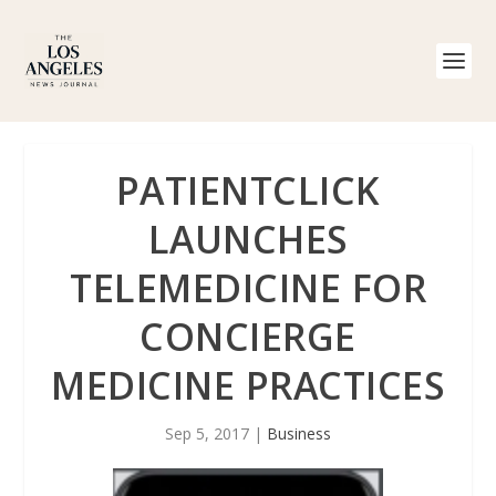
PATIENTCLICK
LAUNCHES
TELEMEDICINE FOR
CONCIERGE
MEDICINE PRACTICES
Sep 5, 2017
|
Business