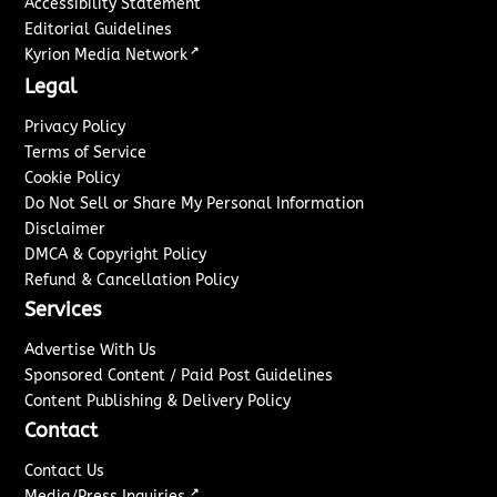
Accessibility Statement
Editorial Guidelines
↗
Kyrion Media Network
Legal
Privacy Policy
Terms of Service
Cookie Policy
Do Not Sell or Share My Personal Information
Disclaimer
DMCA & Copyright Policy
Refund & Cancellation Policy
Services
Advertise With Us
Sponsored Content / Paid Post Guidelines
Content Publishing & Delivery Policy
Contact
Contact Us
↗
Media/Press Inquiries