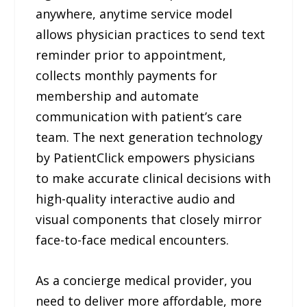
anywhere, anytime service model
allows physician practices to send text
reminder prior to appointment,
collects monthly payments for
membership and automate
communication with patient’s care
team. The next generation technology
by PatientClick empowers physicians
to make accurate clinical decisions with
high-quality interactive audio and
visual components that closely mirror
face-to-face medical encounters.
As a concierge medical provider, you
need to deliver more affordable, more