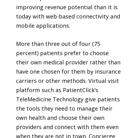
improving revenue potential than it is
today with web-based connectivity and
mobile applications.
More than three out of four (75
percent) patients prefer to choose
their own medical provider rather than
have one chosen for them by insurance
carriers or other methods. Virtual visit
platform such as PatientClick’s
TeleMedicine Technology give patients
the tools they need to manage their
own health and choose their own
providers and connect with them even
when they are not in town. Concierge