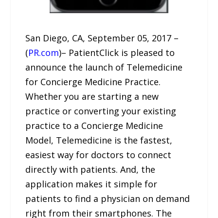
San Diego, CA, September 05, 2017 –
(
PR.com
)– PatientClick is pleased to
announce the launch of Telemedicine
for Concierge Medicine Practice.
Whether you are starting a new
practice or converting your existing
practice to a Concierge Medicine
Model, Telemedicine is the fastest,
easiest way for doctors to connect
directly with patients. And, the
application makes it simple for
patients to find a physician on demand
right from their smartphones. The