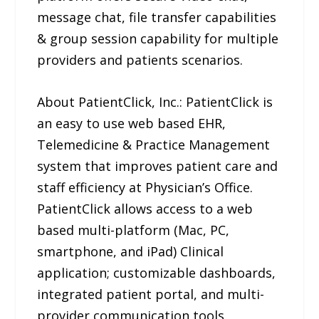
message chat, file transfer capabilities
& group session capability for multiple
providers and patients scenarios.
About PatientClick, Inc.: PatientClick is
an easy to use web based EHR,
Telemedicine & Practice Management
system that improves patient care and
staff efficiency at Physician’s Office.
PatientClick allows access to a web
based multi-platform (Mac, PC,
smartphone, and iPad) Clinical
application; customizable dashboards,
integrated patient portal, and multi-
provider communication tools.