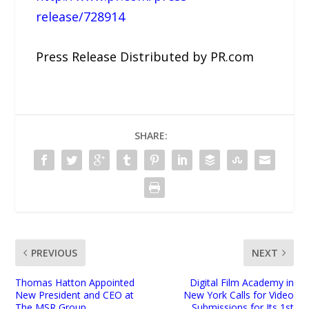
release/728914
Press Release Distributed by PR.com
SHARE:
PREVIOUS
NEXT
Thomas Hatton Appointed
Digital Film Academy in
New President and CEO at
New York Calls for Video
The MSR Group
Submissions for Its 1st