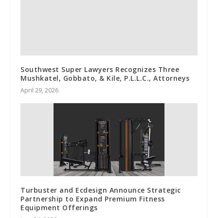
Southwest Super Lawyers Recognizes Three
Mushkatel, Gobbato, & Kile, P.L.L.C., Attorneys
April 29, 2026
Turbuster and Ecdesign Announce Strategic
Partnership to Expand Premium Fitness
Equipment Offerings