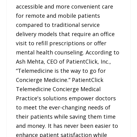
accessible and more convenient care
for remote and mobile patients
compared to traditional service
delivery models that require an office
visit to refill prescriptions or offer
mental health counseling. According to
Ash Mehta, CEO of PatientClick, Inc.,
“Telemedicine is the way to go for
Concierge Medicine.” PatientClick
Telemedicine Concierge Medical
Practice's solutions empower doctors
to meet the ever-changing needs of
their patients while saving them time
and money. It has never been easier to
enhance patient satisfaction while