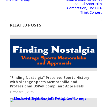
Annual Short Film
Competition, The DFA
Think Contest
RELATED POSTS
“Finding Nostalgia” Preserves Sports History
with Vintage Sports Memorabilia and
Professional USPAP Compliant Appraisals
October 15, 2025