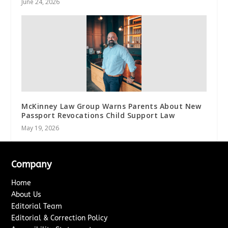
June 24, 2026
McKinney Law Group Warns Parents About New
Passport Revocations Child Support Law
May 19, 2026
Company
Home
About Us
Editorial Team
Editorial & Correction Policy