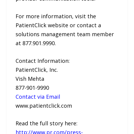
For more information, visit the
PatientClick website or contact a
solutions management team member
at 877.901.9990.
Contact Information:
PatientClick, Inc.
Vish Mehta
877-901-9990
Contact via Email
www.patientclick.com
Read the full story here:
http://www.pr.com/press-