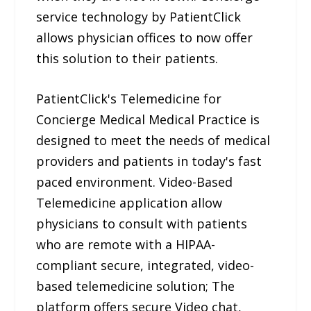
service technology by PatientClick
allows physician offices to now offer
this solution to their patients.
PatientClick's Telemedicine for
Concierge Medical Medical Practice is
designed to meet the needs of medical
providers and patients in today's fast
paced environment. Video-Based
Telemedicine application allow
physicians to consult with patients
who are remote with a HIPAA-
compliant secure, integrated, video-
based telemedicine solution; The
platform offers secure Video chat,