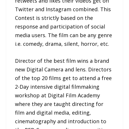
retweets and likes their videos get on
Twitter and Instagram combined. This
Contest is strictly based on the
response and participation of social
media users. The film can be any genre
i.e. comedy, drama, silent, horror, etc.
Director of the best film wins a brand
new Digital Camera and lens. Directors
of the top 20 films get to attend a free
2-Day intensive digital filmmaking
workshop at Digital Film Academy
where they are taught directing for
film and digital media, editing,
cinematography and introduction to