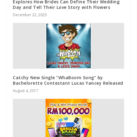
Explores How Brides Can Define Their Wedding
Day and Tell Their Love Story with Flowers
December 22, 2023
Catchy New Single “WhaBoom Song” by
Bachelorette Contestant Lucas Yancey Released
August 4, 2017