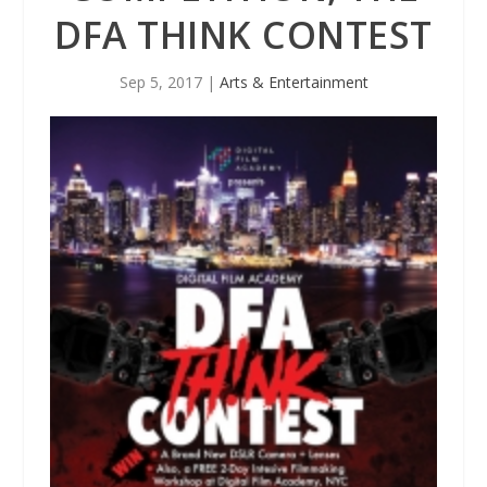
DFA THINK CONTEST
Sep 5, 2017
|
Arts & Entertainment