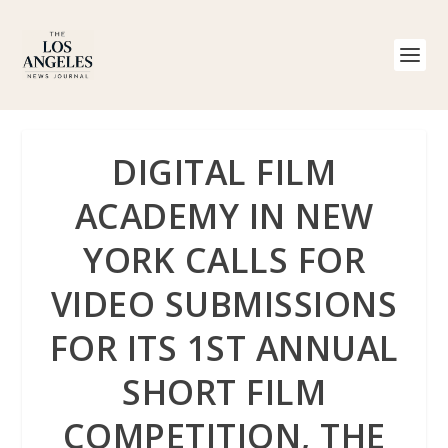
DIGITAL FILM
ACADEMY IN NEW
YORK CALLS FOR
VIDEO SUBMISSIONS
FOR ITS 1ST ANNUAL
SHORT FILM
COMPETITION, THE