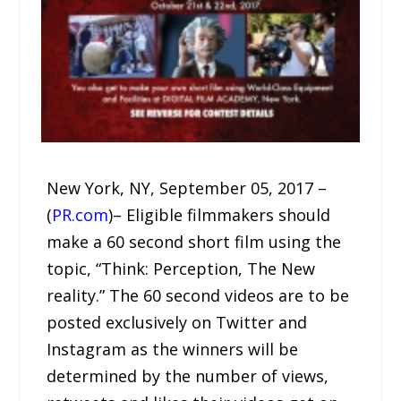
New York, NY, September 05, 2017 –
(
PR.com
)– Eligible filmmakers should
make a 60 second short film using the
topic, “Think: Perception, The New
reality.” The 60 second videos are to be
posted exclusively on Twitter and
Instagram as the winners will be
determined by the number of views,