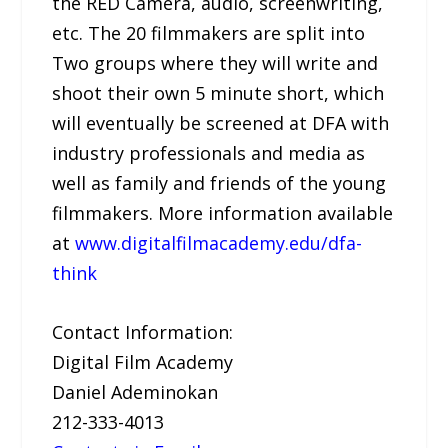
the RED Camera, audio, screenwriting,
etc. The 20 filmmakers are split into
Two groups where they will write and
shoot their own 5 minute short, which
will eventually be screened at DFA with
industry professionals and media as
well as family and friends of the young
filmmakers. More information available
at
www.digitalfilmacademy.edu/dfa-
think
Contact Information:
Digital Film Academy
Daniel Ademinokan
212-333-4013