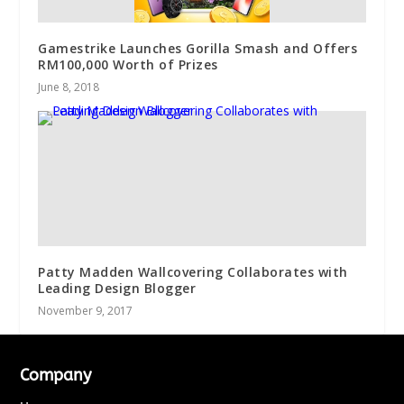
Gamestrike Launches Gorilla Smash and Offers
RM100,000 Worth of Prizes
June 8, 2018
Patty Madden Wallcovering Collaborates with
Leading Design Blogger
November 9, 2017
Company