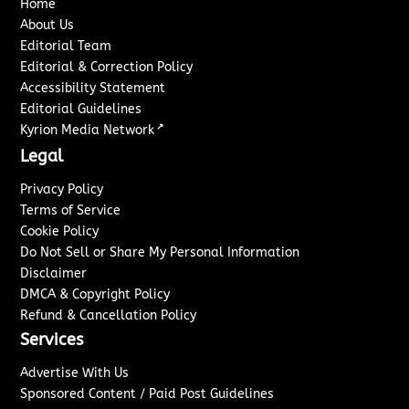
Home
About Us
Editorial Team
Editorial & Correction Policy
Accessibility Statement
Editorial Guidelines
↗
Kyrion Media Network
Legal
Privacy Policy
Terms of Service
Cookie Policy
Do Not Sell or Share My Personal Information
Disclaimer
DMCA & Copyright Policy
Refund & Cancellation Policy
Services
Advertise With Us
Sponsored Content / Paid Post Guidelines