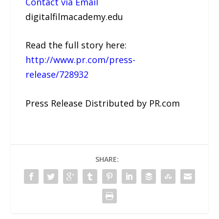
Contact via Email
digitalfilmacademy.edu
Read the full story here:
http://www.pr.com/press-
release/728932
Press Release Distributed by PR.com
SHARE: