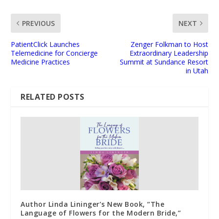
PREVIOUS
NEXT
PatientClick Launches
Zenger Folkman to Host
Telemedicine for Concierge
Extraordinary Leadership
Medicine Practices
Summit at Sundance Resort
in Utah
RELATED POSTS
Author Linda Lininger’s New Book, “The
Language of Flowers for the Modern Bride,”