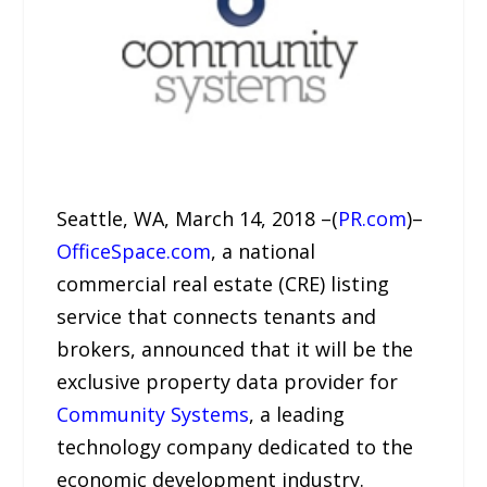
Seattle, WA, March 14, 2018 –(
PR.com
)–
OfficeSpace.com
, a national
commercial real estate (CRE) listing
service that connects tenants and
brokers, announced that it will be the
exclusive property data provider for
Community Systems
, a leading
technology company dedicated to the
economic development industry.