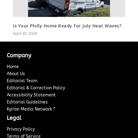
Is Your Philly Home Ready for July Heat Waves?
April 30, 2026
Company
Home
About Us
Editorial Team
Editorial & Correction Policy
Accessibility Statement
Editorial Guidelines
↗
Kyrion Media Network
Legal
Privacy Policy
Terms of Service