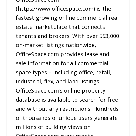
(https://www.officespace.com) is the
fastest growing online commercial real
estate marketplace that connects
tenants and brokers. With over 553,000
on-market listings nationwide,
OfficeSpace.com provides lease and
sale information for all commercial
space types – including office, retail,
industrial, flex, and land listings.
OfficeSpace.com’s online property
database is available to search for free
and without any restrictions. Hundreds
of thousands of unique users generate
millions of building views on
OfficeSpace.com every month.