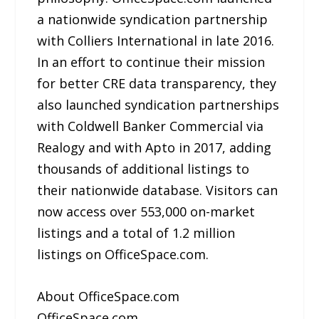
a nationwide syndication partnership
with Colliers International in late 2016.
In an effort to continue their mission
for better CRE data transparency, they
also launched syndication partnerships
with Coldwell Banker Commercial via
Realogy and with Apto in 2017, adding
thousands of additional listings to
their nationwide database. Visitors can
now access over 553,000 on-market
listings and a total of 1.2 million
listings on OfficeSpace.com.
About OfficeSpace.com
OfficeSpace.com