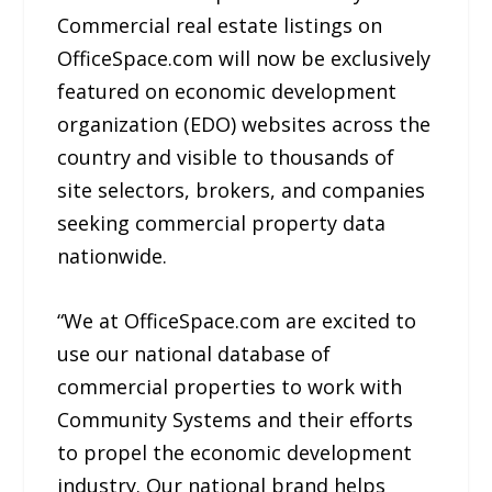
Commercial real estate listings on
OfficeSpace.com will now be exclusively
featured on economic development
organization (EDO) websites across the
country and visible to thousands of
site selectors, brokers, and companies
seeking commercial property data
nationwide.
“We at OfficeSpace.com are excited to
use our national database of
commercial properties to work with
Community Systems and their efforts
to propel the economic development
industry. Our national brand helps