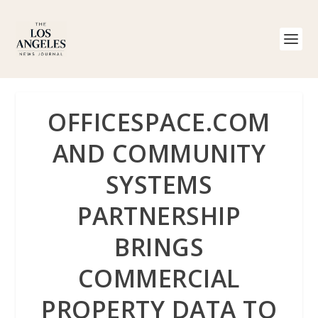
OFFICESPACE.COM
AND COMMUNITY
SYSTEMS
PARTNERSHIP
BRINGS
COMMERCIAL
PROPERTY DATA TO