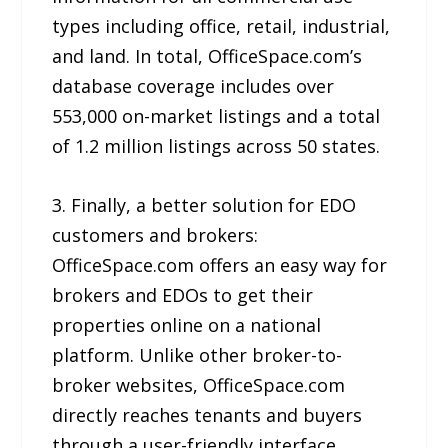
types including office, retail, industrial,
and land. In total, OfficeSpace.com’s
database coverage includes over
553,000 on-market listings and a total
of 1.2 million listings across 50 states.
3. Finally, a better solution for EDO
customers and brokers:
OfficeSpace.com offers an easy way for
brokers and EDOs to get their
properties online on a national
platform. Unlike other broker-to-
broker websites, OfficeSpace.com
directly reaches tenants and buyers
through a user-friendly interface.