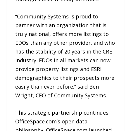
“Community Systems is proud to
partner with an organization that is
truly national, offers more listings to
EDOs than any other provider, and who
has the stability of 20 years in the CRE
industry. EDOs in all markets can now
provide property listings and ESRI
demographics to their prospects more
easily than ever before.” said Ben
Wright, CEO of Community Systems.
This strategic partnership continues
OfficeSpace.com’s open data
philosophy. OfficeSpace.com launched