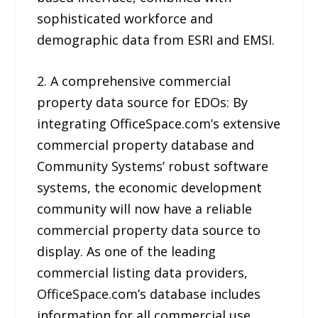
sophisticated workforce and
demographic data from ESRI and EMSI.
2. A comprehensive commercial
property data source for EDOs: By
integrating OfficeSpace.com’s extensive
commercial property database and
Community Systems’ robust software
systems, the economic development
community will now have a reliable
commercial property data source to
display. As one of the leading
commercial listing data providers,
OfficeSpace.com’s database includes
information for all commercial use