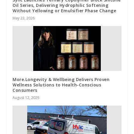
Oil Series, Delivering Hydrophilic Softening
Without Yellowing or Emulsifier Phase Change
May 23, 2026
More.Longevity & Wellbeing Delivers Proven
Wellness Solutions to Health-Conscious
Consumers
August 12, 2025