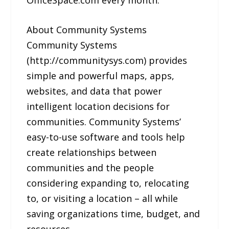
About Community Systems
Community Systems
(http://communitysys.com) provides
simple and powerful maps, apps,
websites, and data that power
intelligent location decisions for
communities. Community Systems’
easy-to-use software and tools help
create relationships between
communities and the people
considering expanding to, relocating
to, or visiting a location – all while
saving organizations time, budget, and