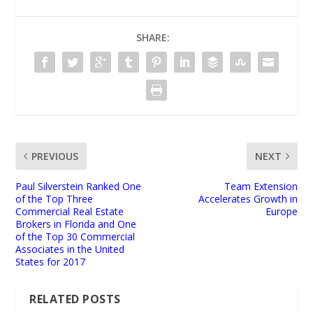
SHARE:
PREVIOUS
NEXT
Paul Silverstein Ranked One
Team Extension
of the Top Three
Accelerates Growth in
Commercial Real Estate
Europe
Brokers in Florida and One
of the Top 30 Commercial
Associates in the United
States for 2017
RELATED POSTS