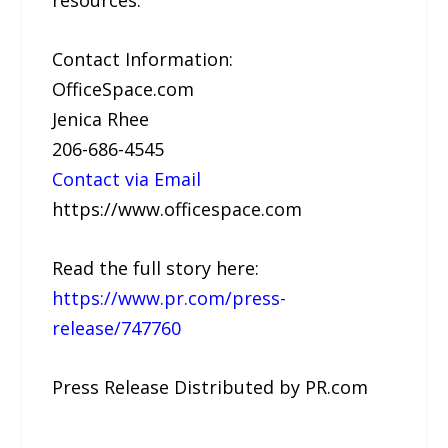
resources.
Contact Information:
OfficeSpace.com
Jenica Rhee
206-686-4545
Contact via Email
https://www.officespace.com
Read the full story here:
https://www.pr.com/press-
release/747760
Press Release Distributed by PR.com