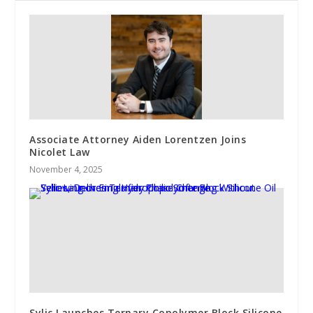
Associate Attorney Aiden Lorentzen Joins
Nicolet Law
November 4, 2025
Sylic Launches Ternary Copolymer Block Silicone