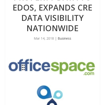
EDOS, EXPANDS CRE
DATA VISIBILITY
NATIONWIDE
Mar 14, 2018
|
Business