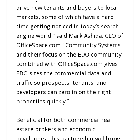
drive new tenants and buyers to local
markets, some of which have a hard
time getting noticed in today’s search
engine world,” said Mark Ashida, CEO of
OfficeSpace.com. “Community Systems
and their focus on the EDO community
combined with OfficeSpace.com gives
EDO sites the commercial data and
traffic so prospects, tenants, and
developers can zero in on the right
properties quickly.”
Beneficial for both commercial real
estate brokers and economic
developers, this partnership will bring: