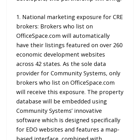
1. National marketing exposure for CRE
brokers: Brokers who list on
OfficeSpace.com will automatically
have their listings featured on over 260
economic development websites
across 42 states. As the sole data
provider for Community Systems, only
brokers who list on OfficeSpace.com
will receive this exposure. The property
database will be embedded using
Community Systems’ innovative
software which is designed specifically
for EDO websites and features a map-
based interface, combined with