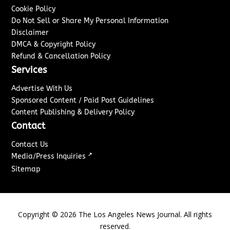
Cookie Policy
Do Not Sell or Share My Personal Information
Disclaimer
DMCA & Copyright Policy
Refund & Cancellation Policy
Services
Advertise With Us
Sponsored Content / Paid Post Guidelines
Content Publishing & Delivery Policy
Contact
Contact Us
↗
Media/Press Inquiries
Sitemap
Copyright ©
2026
The Los Angeles News Journal. All rights
reserved.