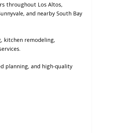
rs throughout Los Altos,
, Sunnyvale, and nearby South Bay
 kitchen remodeling,
ervices.
d planning, and high-quality