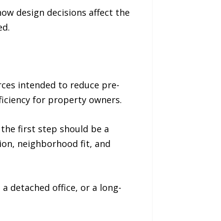
w design decisions affect the
ed.
ces intended to reduce pre-
ficiency for property owners.
the first step should be a
tion, neighborhood fit, and
a detached office, or a long-