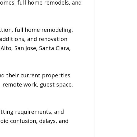
homes, full home remodels, and
ion, full home remodeling,
dditions, and renovation
Alto, San Jose, Santa Clara,
 their current properties
g, remote work, guest space,
itting requirements, and
oid confusion, delays, and