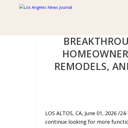
BREAKTHROU
HOMEOWNERS
REMODELS, AND
LOS ALTOS, CA, June 01, 2026 /24
continue looking for more function