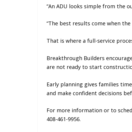
“An ADU looks simple from the ou
“The best results come when the 
That is where a full-service proc
Breakthrough Builders encourages
are not ready to start constructi
Early planning gives families ti
and make confident decisions bef
For more information or to sched
408-461-9956.