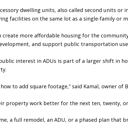
essory dwelling units, also called second units or in
g facilities on the same lot as a single-family or m
n create more affordable housing for the communit
evelopment, and support public transportation use
ublic interest in ADUs is part of a larger shift in
ty.
how to add square footage,” said Kamal, owner of 
r property work better for the next ten, twenty, or 
 a full remodel, an ADU, or a phased plan that bri