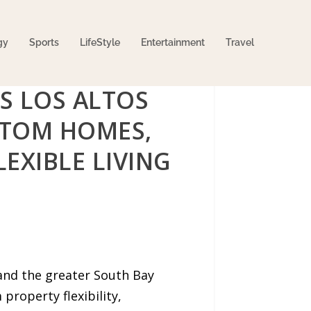
gy
Sports
LifeStyle
Entertainment
Travel
S LOS ALTOS
STOM HOMES,
EXIBLE LIVING
and the greater South Bay
property flexibility,