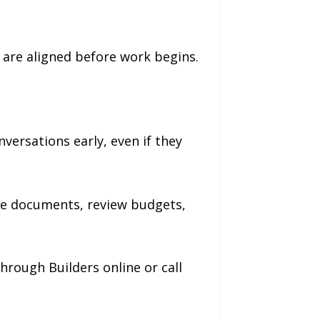
 are aligned before work begins.
ersations early, even if they
are documents, review budgets,
rough Builders online or call