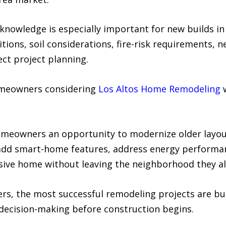
knowledge is especially important for new builds in
tions, soil considerations, fire-risk requirements,
fect project planning.
omeowners considering
Los Altos Home Remodeling
w
omeowners an opportunity to modernize older layou
 add smart-home features, address energy performan
sive home without leaving the neighborhood they al
rs, the most successful remodeling projects are b
 decision-making before construction begins.