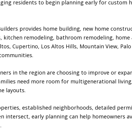
ging residents to begin planning early for custom 
ilders provides home building, new home construct
 kitchen remodeling, bathroom remodeling, home a
os, Cupertino, Los Altos Hills, Mountain View, Palo 
 communities.
s in the region are choosing to improve or expand
families need more room for multigenerational livin
me layouts.
roperties, established neighborhoods, detailed perm
n intersect, early planning can help homeowners av
.