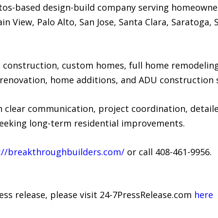
Altos-based design-build company serving homeowne
ain View, Palo Alto, San Jose, Santa Clara, Saratoga
onstruction, custom homes, full home remodeling,
enovation, home additions, and ADU construction s
 clear communication, project coordination, detaile
eking long-term residential improvements.
://breakthroughbuilders.com/
or call 408-461-9956.
ress release, please visit 24-7PressRelease.com
here