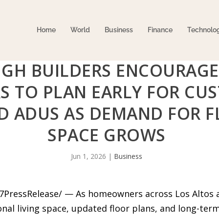
Home
World
Business
Finance
Technolo
GH BUILDERS ENCOURAGE
 TO PLAN EARLY FOR CU
 ADUS AS DEMAND FOR FL
SPACE GROWS
Jun 1, 2026
|
Business
-7PressRelease/ — As homeowners across Los Altos 
al living space, updated floor plans, and long-term 