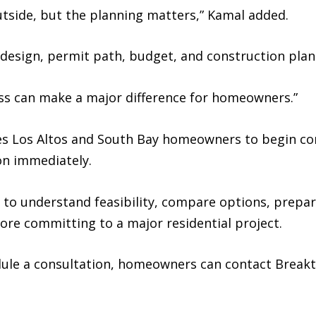
tside, but the planning matters,” Kamal added.
design, permit path, budget, and construction plan
ess can make a major difference for homeowners.”
 Los Altos and South Bay homeowners to begin conv
on immediately.
me to understand feasibility, compare options, prep
ore committing to a major residential project.
ule a consultation, homeowners can contact Breakth