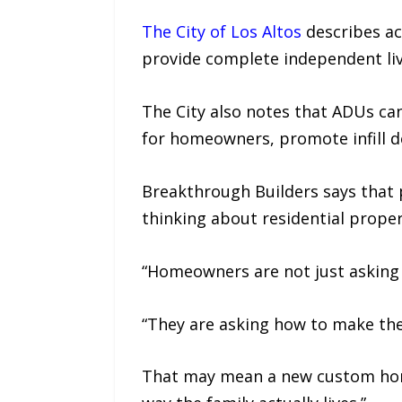
The City of Los Altos
describes acc
provide complete independent livin
The City also notes that ADUs ca
for homeowners, promote infill d
Breakthrough Builders says that p
thinking about residential proper
“Homeowners are not just asking 
“They are asking how to make thei
That may mean a new custom home,