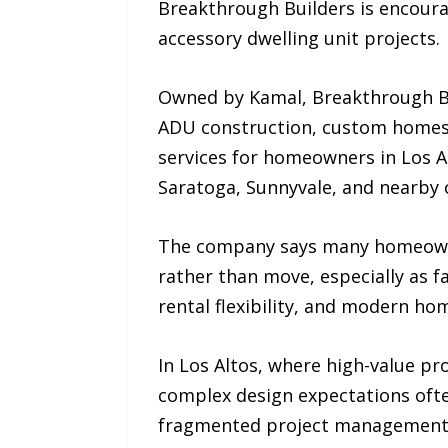
Breakthrough Builders is encoura
accessory dwelling unit projects.
Owned by Kamal, Breakthrough Bu
ADU construction, custom homes,
services for homeowners in Los Alt
Saratoga, Sunnyvale, and nearby
The company says many homeowner
rather than move, especially as 
rental flexibility, and modern ho
In Los Altos, where high-value p
complex design expectations ofte
fragmented project management