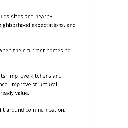
 Los Altos and nearby
 neighborhood expectations, and
hen their current homes no
ts, improve kitchens and
ce, improve structural
ready value.
uilt around communication,