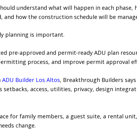
uld understand what will happen in each phase, ho
, and how the construction schedule will be manag
y planning is important.
uced pre-approved and permit-ready ADU plan resour
permitting process, and improve permit approval ef
n
ADU Builder Los Altos
, Breakthrough Builders says 
s setbacks, access, utilities, privacy, design integra
ce for family members, a guest suite, a rental unit, 
 needs change.