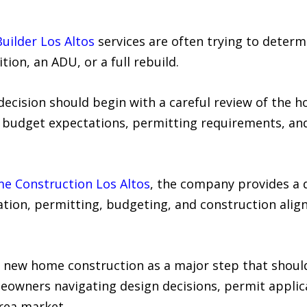
ilder Los Altos
services are often trying to determ
tion, an ADU, or a full rebuild.
ecision should begin with a careful review of the h
, budget expectations, permitting requirements, an
 Construction Los Altos
, the company provides a 
ation, permitting, budgeting, and construction ali
new home construction as a major step that should 
eowners navigating design decisions, permit applic
rea market.