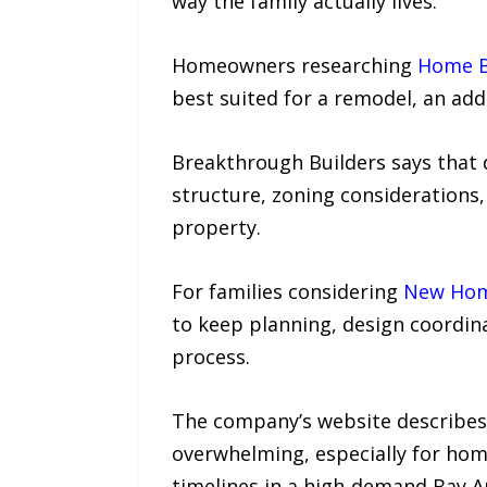
way the family actually lives.”
Homeowners researching
Home Bu
best suited for a remodel, an addi
Breakthrough Builders says that d
structure, zoning considerations
property.
For families considering
New Home
to keep planning, design coordin
process.
The company’s website describes 
overwhelming, especially for hom
timelines in a high-demand Bay A