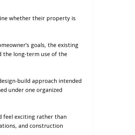
ine whether their property is
omeowner’s goals, the existing
d the long-term use of the
design-build approach intended
gned under one organized
feel exciting rather than
ations, and construction