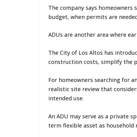
The company says homeowners sho
budget, when permits are needed
ADUs are another area where earl
The City of Los Altos has introd
construction costs, simplify the 
For homeowners searching for a
realistic site review that consider
intended use.
An ADU may serve as a private spa
term flexible asset as household