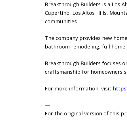
Breakthrough Builders is a Los 
Cupertino, Los Altos Hills, Mount
communities.
The company provides new home c
bathroom remodeling, full home r
Breakthrough Builders focuses on
craftsmanship for homeowners se
For more information, visit
https
—
For the original version of this p