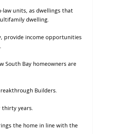
-law units, as dwellings that
ultifamily dwelling.
y, provide income opportunities
.
 how South Bay homeowners are
Breakthrough Builders.
thirty years.
ngs the home in line with the