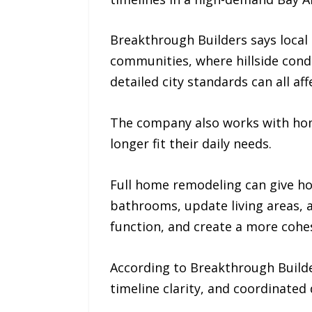
Breakthrough Builders says local 
communities, where hillside condi
detailed city standards can all af
The company also works with h
longer fit their daily needs.
Full home remodeling can give h
bathrooms, update living areas,
function, and create a more cohe
According to Breakthrough Builde
timeline clarity, and coordinated