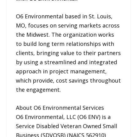
O6 Environmental based in St. Louis,
MO, focuses on serving markets across
the Midwest. The organization works
to build long term relationships with
clients, bringing value to their partners
by using a streamlined and integrated
approach in project management,
which provide, cost savings throughout
the engagement.
About O6 Environmental Services
O6 Environmental, LLC (O6 ENV) is a
Service Disabled Veteran Owned Small
Business (SDVOSB) (NAICS 562910)