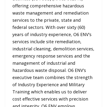
offering comprehensive hazardous
waste management and remediation
services to the private, state and
federal sectors. With over sixty (60)
years of industry experience, O6 ENV’s
services include site remediation,
industrial cleaning, demolition services,
emergency response services and the
management of industrial and
hazardous waste disposal. O6 ENV’s
executive team combines the strength
of Industry Experience and Military
Training which enables us to deliver
cost effective services with precision
and integrity. O6 ENV employs