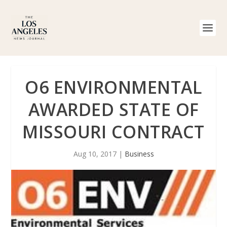
O6 ENVIRONMENTAL
AWARDED STATE OF
MISSOURI CONTRACT
Aug 10, 2017
|
Business