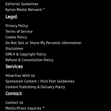
Editorial Guidelines
↗
Kyrion Media Network
Legal
Privacy Policy
Terms of Service
Cookie Policy
Do Not Sell or Share My Personal Information
Disclaimer
DMCA & Copyright Policy
Refund & Cancellation Policy
Services
Advertise With Us
Sponsored Content / Paid Post Guidelines
Content Publishing & Delivery Policy
Contact
Contact Us
↗
Media/Press Inquiries