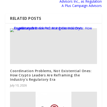
Advisors Inc., as Regulation
A Plus Campaign Advisors
RELATED POSTS
Coordination Problems, Not Existential Ones:
How Crypto Leaders Are Reframing the
Industry’s Regulatory Era
July 10, 2026