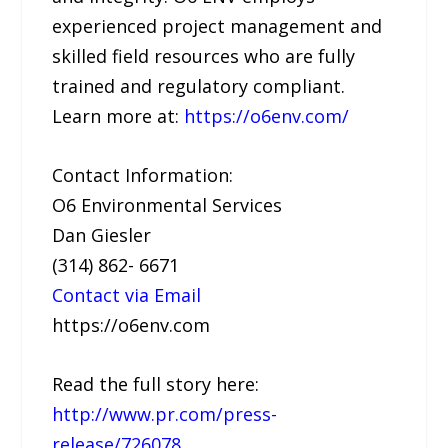
experienced project management and
skilled field resources who are fully
trained and regulatory compliant.
Learn more at:
https://o6env.com/
Contact Information:
O6 Environmental Services
Dan Giesler
(314) 862- 6671
Contact via Email
https://o6env.com
Read the full story here:
http://www.pr.com/press-
release/726078