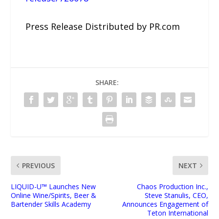
Press Release Distributed by PR.com
SHARE:
PREVIOUS
NEXT
LIQUID-U™ Launches New
Chaos Production Inc.,
Online Wine/Spirits, Beer &
Steve Stanulis, CEO,
Bartender Skills Academy
Announces Engagement of
Teton International