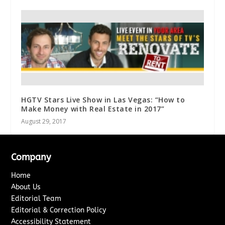
HGTV Stars Live Show in Las Vegas: “How to
Make Money with Real Estate in 2017”
August 29, 2017
Company
Home
About Us
Editorial Team
Editorial & Correction Policy
Accessibility Statement