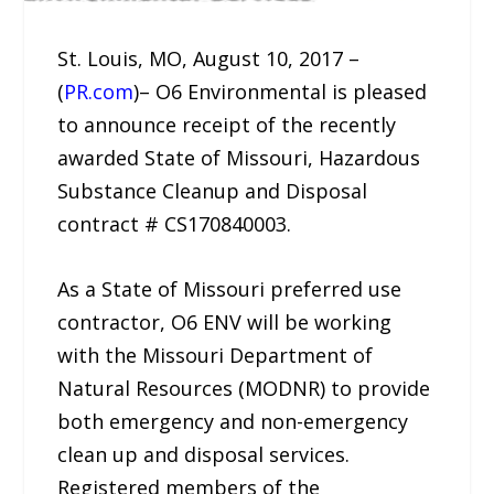
St. Louis, MO, August 10, 2017 –
(
PR.com
)– O6 Environmental is pleased
to announce receipt of the recently
awarded State of Missouri, Hazardous
Substance Cleanup and Disposal
contract # CS170840003.
As a State of Missouri preferred use
contractor, O6 ENV will be working
with the Missouri Department of
Natural Resources (MODNR) to provide
both emergency and non-emergency
clean up and disposal services.
Registered members of the