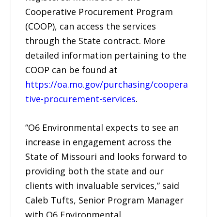
Cooperative Procurement Program
(COOP), can access the services
through the State contract. More
detailed information pertaining to the
COOP can be found at
https://oa.mo.gov/purchasing/coopera
tive-procurement-services
.
“O6 Environmental expects to see an
increase in engagement across the
State of Missouri and looks forward to
providing both the state and our
clients with invaluable services,” said
Caleb Tufts, Senior Program Manager
with O6 Environmental.