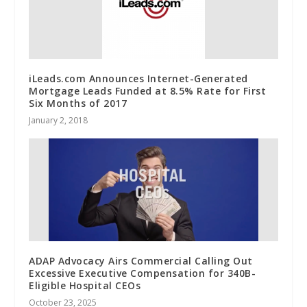
iLeads.com Announces Internet-Generated
Mortgage Leads Funded at 8.5% Rate for First
Six Months of 2017
January 2, 2018
ADAP Advocacy Airs Commercial Calling Out
Excessive Executive Compensation for 340B-
Eligible Hospital CEOs
October 23, 2025