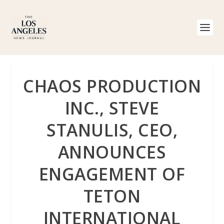
CHAOS PRODUCTION
INC., STEVE
STANULIS, CEO,
ANNOUNCES
ENGAGEMENT OF
TETON
INTERNATIONAL