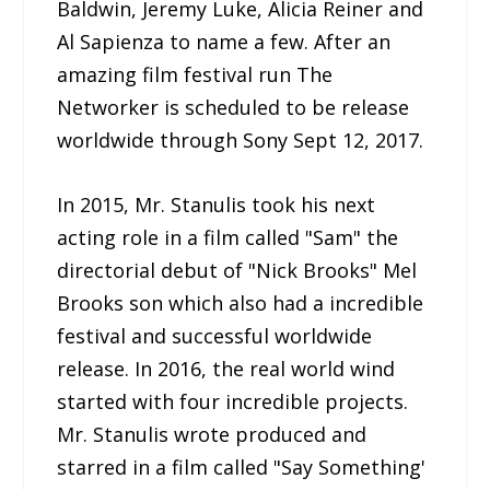
Baldwin, Jeremy Luke, Alicia Reiner and
Al Sapienza to name a few. After an
amazing film festival run The
Networker is scheduled to be release
worldwide through Sony Sept 12, 2017.
In 2015, Mr. Stanulis took his next
acting role in a film called "Sam" the
directorial debut of "Nick Brooks" Mel
Brooks son which also had a incredible
festival and successful worldwide
release. In 2016, the real world wind
started with four incredible projects.
Mr. Stanulis wrote produced and
starred in a film called "Say Something'