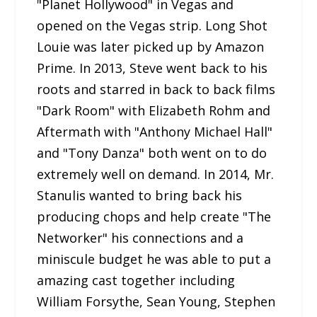
"Planet Hollywood" in Vegas and
opened on the Vegas strip. Long Shot
Louie was later picked up by Amazon
Prime. In 2013, Steve went back to his
roots and starred in back to back films
"Dark Room" with Elizabeth Rohm and
Aftermath with "Anthony Michael Hall"
and "Tony Danza" both went on to do
extremely well on demand. In 2014, Mr.
Stanulis wanted to bring back his
producing chops and help create "The
Networker" his connections and a
miniscule budget he was able to put a
amazing cast together including
William Forsythe, Sean Young, Stephen