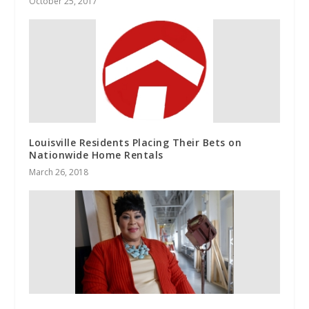
October 25, 2017
Louisville Residents Placing Their Bets on
Nationwide Home Rentals
March 26, 2018