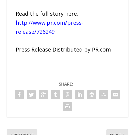
Read the full story here:
http://www.pr.com/press-
release/726249
Press Release Distributed by PR.com
SHARE: