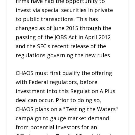
firms have had the opportunity to
invest via special securities in private
to public transactions. This has
changed as of June 2015 through the
passing of the JOBS Act in April 2012
and the SEC's recent release of the
regulations governing the new rules.
CHAOS must first qualify the offering
with Federal regulators, before
investment into this Regulation A Plus
deal can occur. Prior to doing so,
CHAOS plans on a "Testing the Waters"
campaign to gauge market demand
from potential investors for an