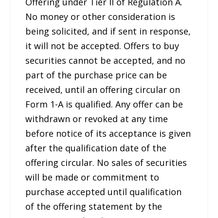
Offering under Tier II of Regulation A.
No money or other consideration is
being solicited, and if sent in response,
it will not be accepted. Offers to buy
securities cannot be accepted, and no
part of the purchase price can be
received, until an offering circular on
Form 1-A is qualified. Any offer can be
withdrawn or revoked at any time
before notice of its acceptance is given
after the qualification date of the
offering circular. No sales of securities
will be made or commitment to
purchase accepted until qualification
of the offering statement by the