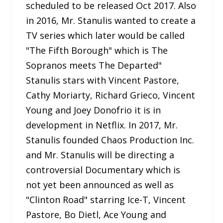
scheduled to be released Oct 2017. Also
in 2016, Mr. Stanulis wanted to create a
TV series which later would be called
"The Fifth Borough" which is The
Sopranos meets The Departed"
Stanulis stars with Vincent Pastore,
Cathy Moriarty, Richard Grieco, Vincent
Young and Joey Donofrio it is in
development in Netflix. In 2017, Mr.
Stanulis founded Chaos Production Inc.
and Mr. Stanulis will be directing a
controversial Documentary which is
not yet been announced as well as
"Clinton Road" starring Ice-T, Vincent
Pastore, Bo Dietl, Ace Young and