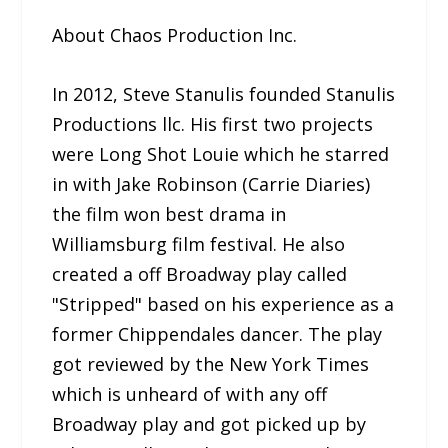
About Chaos Production Inc.
In 2012, Steve Stanulis founded Stanulis
Productions llc. His first two projects
were Long Shot Louie which he starred
in with Jake Robinson (Carrie Diaries)
the film won best drama in
Williamsburg film festival. He also
created a off Broadway play called
"Stripped" based on his experience as a
former Chippendales dancer. The play
got reviewed by the New York Times
which is unheard of with any off
Broadway play and got picked up by