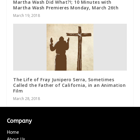
Martha Wash Did What?!; 10 Minutes with
Martha Wash Premieres Monday, March 26th
March 19, 2018
The Life of Fray Junipero Serra, Sometimes
Called the Father of California, in an Animation
Film
March 28, 2018
Company
Home
About Us