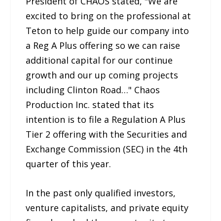
President of CHAOS stated, "We are
excited to bring on the professional at
Teton to help guide our company into
a Reg A Plus offering so we can raise
additional capital for our continue
growth and our up coming projects
including Clinton Road…" Chaos
Production Inc. stated that its
intention is to file a Regulation A Plus
Tier 2 offering with the Securities and
Exchange Commission (SEC) in the 4th
quarter of this year.
In the past only qualified investors,
venture capitalists, and private equity