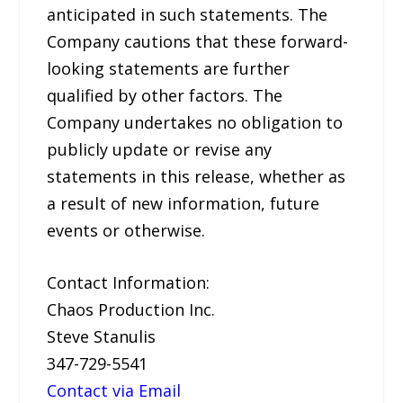
anticipated in such statements. The
Company cautions that these forward-
looking statements are further
qualified by other factors. The
Company undertakes no obligation to
publicly update or revise any
statements in this release, whether as
a result of new information, future
events or otherwise.
Contact Information:
Chaos Production Inc.
Steve Stanulis
347-729-5541
Contact via Email