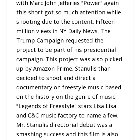
with Marc John Jefferies "Power" again
this short got so much attention while
shooting due to the content. Fifteen
million views in NY Daily News. The
Trump Campaign requested the
project to be part of his presidential
campaign. This project was also picked
up by Amazon Prime. Stanulis than
decided to shoot and direct a
documentary on freestyle music based
on the history on the genre of music.
"Legends of Freestyle" stars Lisa Lisa
and C&C music factory to name a few.
Mr. Stanulis directorial debut was a
smashing success and this film is also