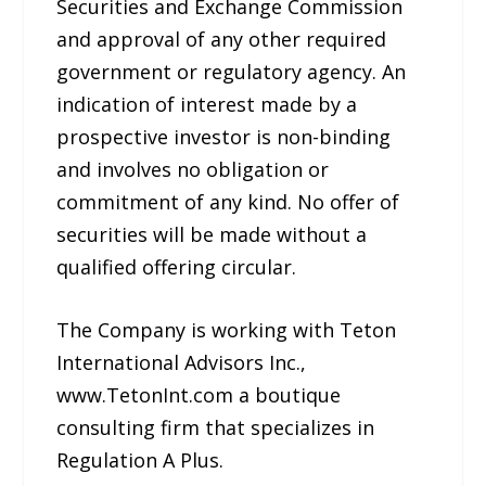
Securities and Exchange Commission
and approval of any other required
government or regulatory agency. An
indication of interest made by a
prospective investor is non-binding
and involves no obligation or
commitment of any kind. No offer of
securities will be made without a
qualified offering circular.
The Company is working with Teton
International Advisors Inc.,
www.TetonInt.com a boutique
consulting firm that specializes in
Regulation A Plus.