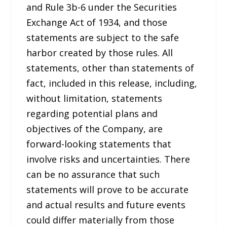
and Rule 3b-6 under the Securities
Exchange Act of 1934, and those
statements are subject to the safe
harbor created by those rules. All
statements, other than statements of
fact, included in this release, including,
without limitation, statements
regarding potential plans and
objectives of the Company, are
forward-looking statements that
involve risks and uncertainties. There
can be no assurance that such
statements will prove to be accurate
and actual results and future events
could differ materially from those