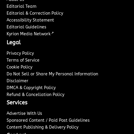
Editorial Team
Editorial & Correction Policy
Accessibility Statement
Editorial Guidelines
↗
Kyrion Media Network
Legal
Privacy Policy
Terms of Service
Cookie Policy
Do Not Sell or Share My Personal Information
Disclaimer
DMCA & Copyright Policy
Refund & Cancellation Policy
Services
Advertise With Us
Sponsored Content / Paid Post Guidelines
Content Publishing & Delivery Policy