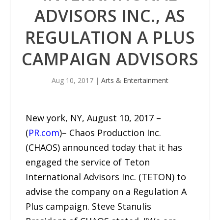
ADVISORS INC., AS
REGULATION A PLUS
CAMPAIGN ADVISORS
Aug 10, 2017
|
Arts & Entertainment
New york, NY, August 10, 2017 –
(
PR.com
)– Chaos Production Inc.
(CHAOS) announced today that it has
engaged the service of Teton
International Advisors Inc. (TETON) to
advise the company on a Regulation A
Plus campaign. Steve Stanulis