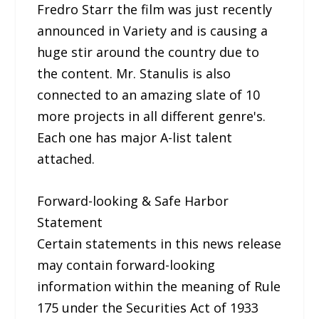
Fredro Starr the film was just recently
announced in Variety and is causing a
huge stir around the country due to
the content. Mr. Stanulis is also
connected to an amazing slate of 10
more projects in all different genre's.
Each one has major A-list talent
attached.
Forward-looking & Safe Harbor
Statement
Certain statements in this news release
may contain forward-looking
information within the meaning of Rule
175 under the Securities Act of 1933