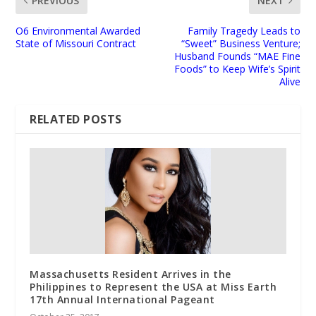
PREVIOUS
NEXT
O6 Environmental Awarded
Family Tragedy Leads to
State of Missouri Contract
“Sweet” Business Venture;
Husband Founds “MAE Fine
Foods” to Keep Wife’s Spirit
Alive
RELATED POSTS
Massachusetts Resident Arrives in the
Philippines to Represent the USA at Miss Earth
17th Annual International Pageant