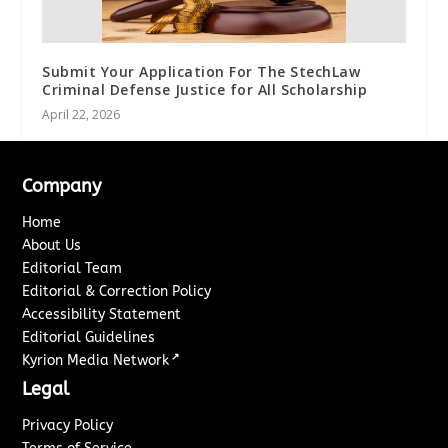
Submit Your Application For The StechLaw
Criminal Defense Justice for All Scholarship
April 22, 2026
Company
Home
About Us
Editorial Team
Editorial & Correction Policy
Accessibility Statement
Editorial Guidelines
↗
Kyrion Media Network
Legal
Privacy Policy