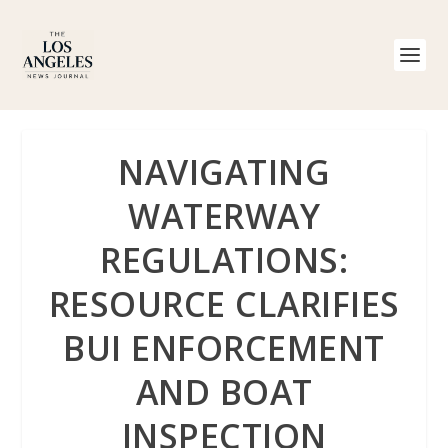
NAVIGATING
WATERWAY
REGULATIONS:
RESOURCE CLARIFIES
BUI ENFORCEMENT
AND BOAT
INSPECTION