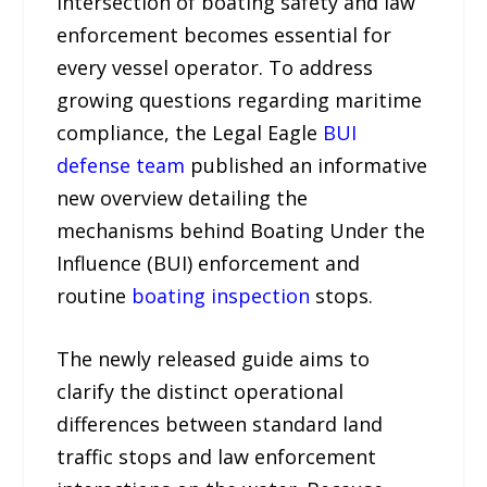
intersection of boating safety and law
enforcement becomes essential for
every vessel operator. To address
growing questions regarding maritime
compliance, the Legal Eagle
BUI
defense team
published an informative
new overview detailing the
mechanisms behind Boating Under the
Influence (BUI) enforcement and
routine
boating inspection
stops.
The newly released guide aims to
clarify the distinct operational
differences between standard land
traffic stops and law enforcement