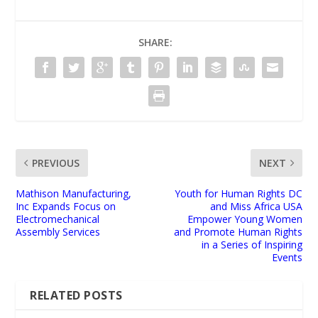
SHARE:
PREVIOUS
NEXT
Mathison Manufacturing,
Youth for Human Rights DC
Inc Expands Focus on
and Miss Africa USA
Electromechanical
Empower Young Women
Assembly Services
and Promote Human Rights
in a Series of Inspiring
Events
RELATED POSTS