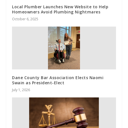
Local Plumber Launches New Website to Help
Homeowners Avoid Plumbing Nightmares
October 6, 2025
Dane County Bar Association Elects Naomi
Swain as President-Elect
July 1, 2026