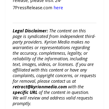
release, please visit 24-
7PressRelease.com
here
Legal Disclaimer:
The content on this
page is syndicated from independent third-
party providers. Kyrion Media makes no
warranties or representations regarding
the accuracy, completeness, legality, or
reliability of the information, including
text, images, videos, or licenses. If you are
affiliated with this content or have any
complaints, copyright concerns, or requests
for removal, please contact us at
retract@kyrionmedia.com
with the
specific URL
of the content in question.
We will review and address valid requests
promptly.