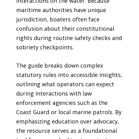
interactions on the water. Because
maritime authorities have unique
jurisdiction, boaters often face
confusion about their constitutional
rights during routine safety checks and
sobriety checkpoints.
The guide breaks down complex
statutory rules into accessible insights,
outlining what operators can expect
during interactions with law
enforcement agencies such as the
Coast Guard or local marine patrols. By
emphasizing education over advocacy,
the resource serves as a foundational