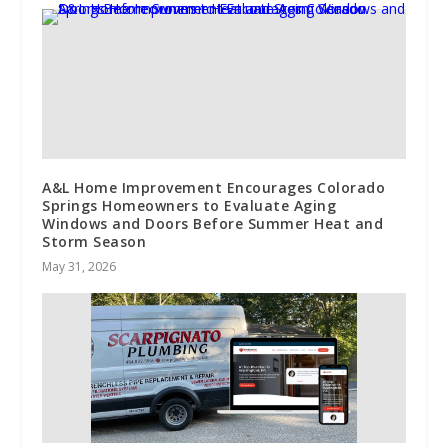
A&L Home Improvement Encourages Colorado
Springs Homeowners to Evaluate Aging
Windows and Doors Before Summer Heat and
Storm Season
May 31, 2026