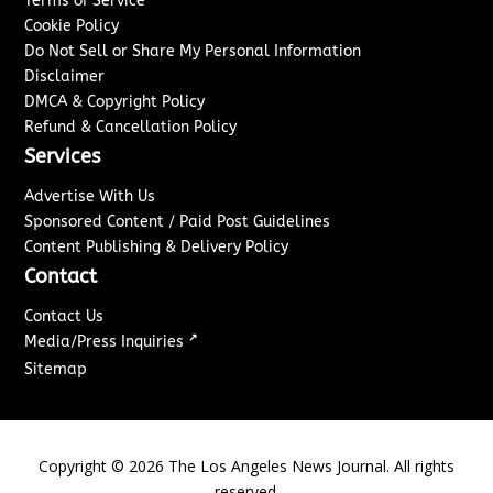
Terms of Service
Cookie Policy
Do Not Sell or Share My Personal Information
Disclaimer
DMCA & Copyright Policy
Refund & Cancellation Policy
Services
Advertise With Us
Sponsored Content / Paid Post Guidelines
Content Publishing & Delivery Policy
Contact
Contact Us
↗
Media/Press Inquiries
Sitemap
Copyright ©
2026
The Los Angeles News Journal. All rights
reserved.