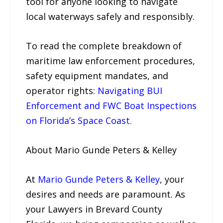
tool for anyone looking to navigate
local waterways safely and responsibly.
To read the complete breakdown of
maritime law enforcement procedures,
safety equipment mandates, and
operator rights:
Navigating BUI
Enforcement and FWC Boat Inspections
on Florida’s Space Coast.
About Mario Gunde Peters & Kelley
At
Mario Gunde Peters & Kelley
, your
desires and needs are paramount. As
your Lawyers in Brevard County