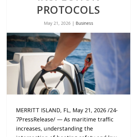
PROTOCOLS
May 21, 2026
|
Business
MERRITT ISLAND, FL, May 21, 2026 /24-
7PressRelease/ — As maritime traffic
increases, understanding the