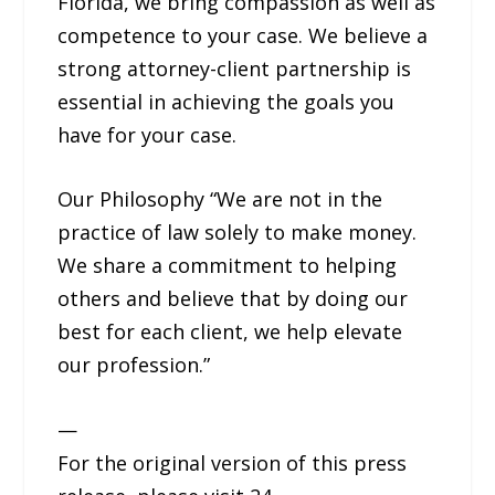
Florida, we bring compassion as well as
competence to your case. We believe a
strong attorney-client partnership is
essential in achieving the goals you
have for your case.
Our Philosophy “We are not in the
practice of law solely to make money.
We share a commitment to helping
others and believe that by doing our
best for each client, we help elevate
our profession.”
—
For the original version of this press