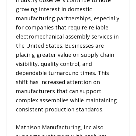
growing interest in domestic
manufacturing partnerships, especially
for companies that require reliable
electromechanical assembly services in
the United States. Businesses are
placing greater value on supply chain
visibility, quality control, and
dependable turnaround times. This
shift has increased attention on
manufacturers that can support
complex assemblies while maintaining
consistent production standards.
Mathison Manufacturing, Inc also