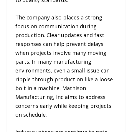
to quality standards.
The company also places a strong
focus on communication during
production. Clear updates and fast
responses can help prevent delays
when projects involve many moving
parts. In many manufacturing
environments, even a small issue can
ripple through production like a loose
bolt in a machine. Mathison
Manufacturing, Inc aims to address
concerns early while keeping projects
on schedule.
Industry observers continue to note