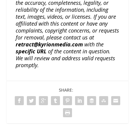
the accuracy, completeness, legality, or
reliability of the information, including
text, images, videos, or licenses. If you are
affiliated with this content or have any
complaints, copyright concerns, or requests
for removal, please contact us at
retract@kyrionmedia.com
with the
specific URL
of the content in question.
We will review and address valid requests
promptly.
SHARE: