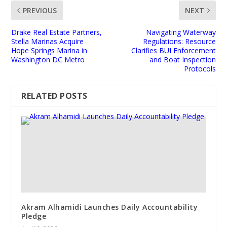
PREVIOUS
NEXT
Drake Real Estate Partners,
Navigating Waterway
Stella Marinas Acquire
Regulations: Resource
Hope Springs Marina in
Clarifies BUI Enforcement
Washington DC Metro
and Boat Inspection
Protocols
RELATED POSTS
Akram Alhamidi Launches Daily Accountability
Pledge