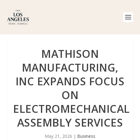
MATHISON
MANUFACTURING,
INC EXPANDS FOCUS
ON
ELECTROMECHANICAL
ASSEMBLY SERVICES
May 21, 2026
|
Business