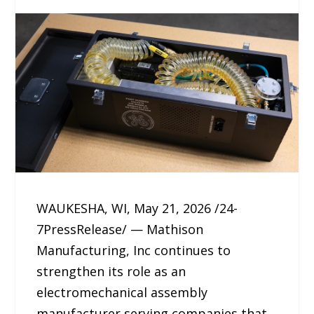
WAUKESHA, WI, May 21, 2026 /24-
7PressRelease/ — Mathison
Manufacturing, Inc continues to
strengthen its role as an
electromechanical assembly
manufacturer serving companies that