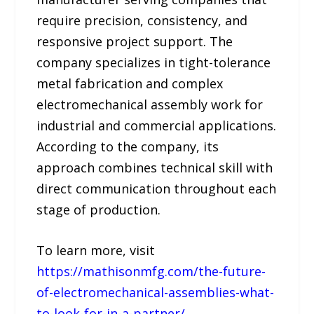
require precision, consistency, and
responsive project support. The
company specializes in tight-tolerance
metal fabrication and complex
electromechanical assembly work for
industrial and commercial applications.
According to the company, its
approach combines technical skill with
direct communication throughout each
stage of production.
To learn more, visit
https://mathisonmfg.com/the-future-
of-electromechanical-assemblies-what-
to-look-for-in-a-partner/
.