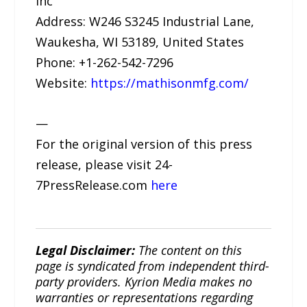
Inc
Address: W246 S3245 Industrial Lane,
Waukesha, WI 53189, United States
Phone: +1-262-542-7296
Website:
https://mathisonmfg.com/
—
For the original version of this press
release, please visit 24-
7PressRelease.com
here
Legal Disclaimer:
The content on this
page is syndicated from independent third-
party providers. Kyrion Media makes no
warranties or representations regarding