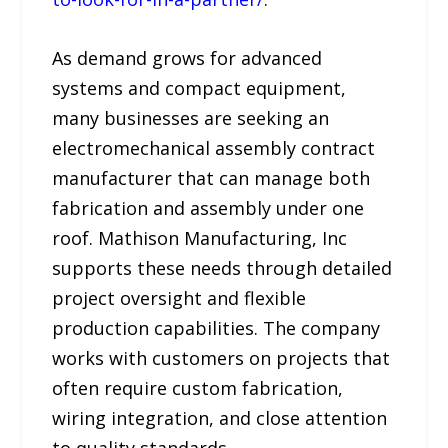
As demand grows for advanced
systems and compact equipment,
many businesses are seeking an
electromechanical assembly contract
manufacturer that can manage both
fabrication and assembly under one
roof. Mathison Manufacturing, Inc
supports these needs through detailed
project oversight and flexible
production capabilities. The company
works with customers on projects that
often require custom fabrication,
wiring integration, and close attention