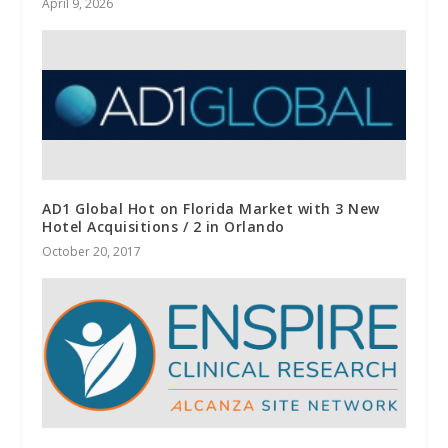
April 9, 2026
AD1 Global Hot on Florida Market with 3 New
Hotel Acquisitions / 2 in Orlando
October 20, 2017