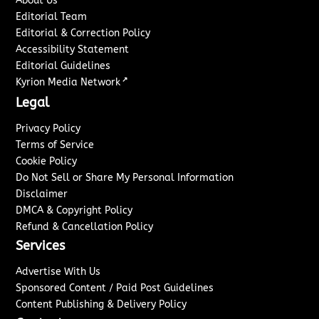
About Us
Editorial Team
Editorial & Correction Policy
Accessibility Statement
Editorial Guidelines
↗
Kyrion Media Network
Legal
Privacy Policy
Terms of Service
Cookie Policy
Do Not Sell or Share My Personal Information
Disclaimer
DMCA & Copyright Policy
Refund & Cancellation Policy
Services
Advertise With Us
Sponsored Content / Paid Post Guidelines
Content Publishing & Delivery Policy