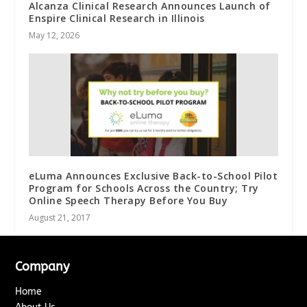
Alcanza Clinical Research Announces Launch of
Enspire Clinical Research in Illinois
May 12, 2026
eLuma Announces Exclusive Back-to-School Pilot
Program for Schools Across the Country; Try
Online Speech Therapy Before You Buy
August 21, 2017
Company
Home