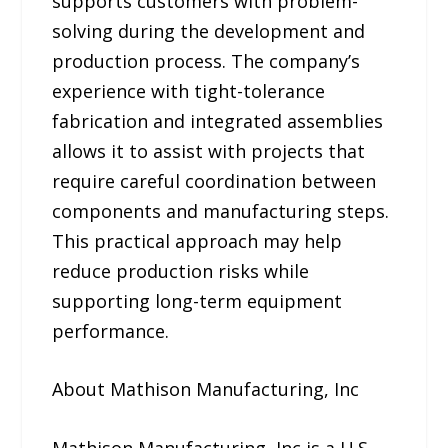
supports customers with problem-
solving during the development and
production process. The company’s
experience with tight-tolerance
fabrication and integrated assemblies
allows it to assist with projects that
require careful coordination between
components and manufacturing steps.
This practical approach may help
reduce production risks while
supporting long-term equipment
performance.
About Mathison Manufacturing, Inc