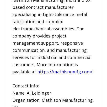
Mathison Manufacturing, Inc is a U.S.-
based contract manufacturer
specializing in tight-tolerance metal
fabrication and complex
electromechanical assemblies. The
company provides project
management support, responsive
communication, and manufacturing
services for industrial and commercial
customers. More information is
available at
https://mathisonmfg.com/
.
Contact Info:
Name: Al Leidinger
Organization: Mathison Manufacturing,