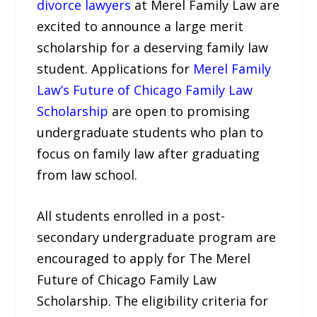
divorce lawyers
at Merel Family Law are
excited to announce a large merit
scholarship for a deserving family law
student. Applications for
Merel Family
Law’s Future of Chicago Family Law
Scholarship
are open to promising
undergraduate students who plan to
focus on family law after graduating
from law school.
All students enrolled in a post-
secondary undergraduate program are
encouraged to apply for The Merel
Future of Chicago Family Law
Scholarship. The eligibility criteria for