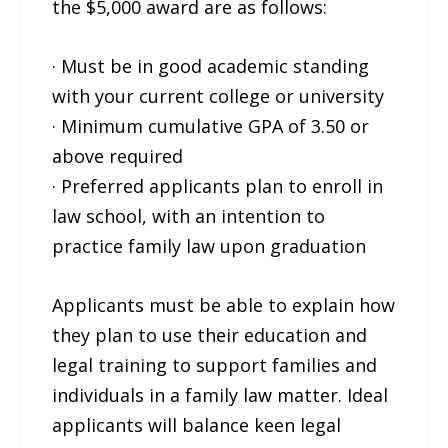
the $5,000 award are as follows:
· Must be in good academic standing
with your current college or university
· Minimum cumulative GPA of 3.50 or
above required
· Preferred applicants plan to enroll in
law school, with an intention to
practice family law upon graduation
Applicants must be able to explain how
they plan to use their education and
legal training to support families and
individuals in a family law matter. Ideal
applicants will balance keen legal