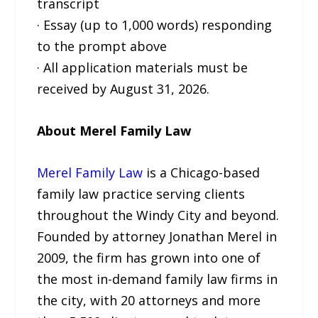
transcript
· Essay (up to 1,000 words) responding
to the prompt above
· All application materials must be
received by August 31, 2026.
About Merel Family Law
Merel Family Law
is a Chicago-based
family law practice serving clients
throughout the Windy City and beyond.
Founded by attorney Jonathan Merel in
2009, the firm has grown into one of
the most in-demand family law firms in
the city, with 20 attorneys and more