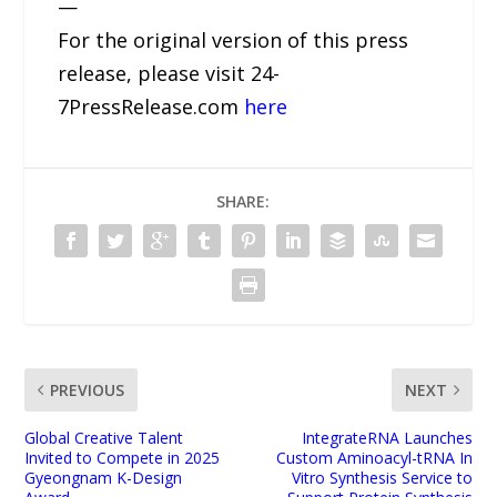
—
For the original version of this press
release, please visit 24-
7PressRelease.com
here
SHARE:
PREVIOUS
NEXT
Global Creative Talent
IntegrateRNA Launches
Invited to Compete in 2025
Custom Aminoacyl-tRNA In
Gyeongnam K-Design
Vitro Synthesis Service to