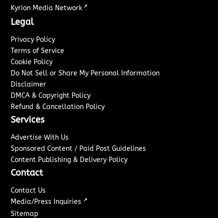
↗
Kyrion Media Network
Legal
Privacy Policy
Terms of Service
Cookie Policy
Do Not Sell or Share My Personal Information
Disclaimer
DMCA & Copyright Policy
Refund & Cancellation Policy
Services
Advertise With Us
Sponsored Content / Paid Post Guidelines
Content Publishing & Delivery Policy
Contact
Contact Us
↗
Media/Press Inquiries
Sitemap