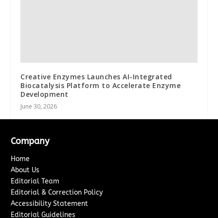
Creative Enzymes Launches AI-Integrated
Biocatalysis Platform to Accelerate Enzyme
Development
June 30, 2026
Company
Home
About Us
Editorial Team
Editorial & Correction Policy
Accessibility Statement
Editorial Guidelines