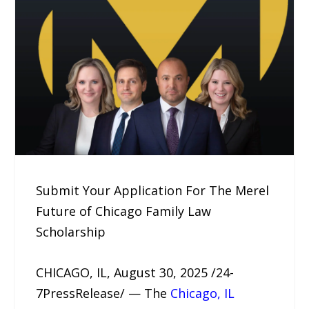
Submit Your Application For The Merel
Future of Chicago Family Law
Scholarship
CHICAGO, IL, August 30, 2025 /24-
7PressRelease/ — The
Chicago, IL