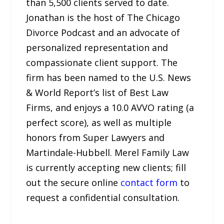
than 5,500 clients served to date.
Jonathan is the host of The Chicago
Divorce Podcast and an advocate of
personalized representation and
compassionate client support. The
firm has been named to the U.S. News
& World Report’s list of Best Law
Firms, and enjoys a 10.0 AVVO rating (a
perfect score), as well as multiple
honors from Super Lawyers and
Martindale-Hubbell. Merel Family Law
is currently accepting new clients; fill
out the secure online
contact form
to
request a confidential consultation.