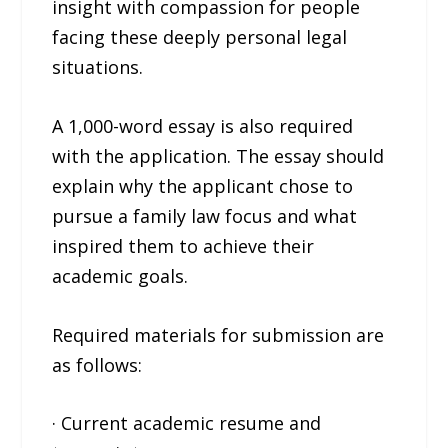
insight with compassion for people
facing these deeply personal legal
situations.
A 1,000-word essay is also required
with the application. The essay should
explain why the applicant chose to
pursue a family law focus and what
inspired them to achieve their
academic goals.
Required materials for submission are
as follows:
· Current academic resume and