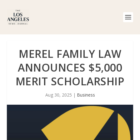
MEREL FAMILY LAW
ANNOUNCES $5,000
MERIT SCHOLARSHIP
Aug 30, 2025
|
Business