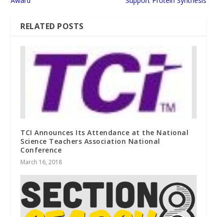
Award
Support Protein Synthesis
RELATED POSTS
TCI Announces Its Attendance at the National
Science Teachers Association National
Conference
March 16, 2018