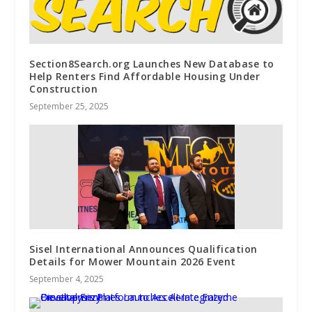
Section8Search.org Launches New Database to
Help Renters Find Affordable Housing Under
Construction
September 25, 2025
Sisel International Announces Qualification
Details for Mower Mountain 2026 Event
September 4, 2025