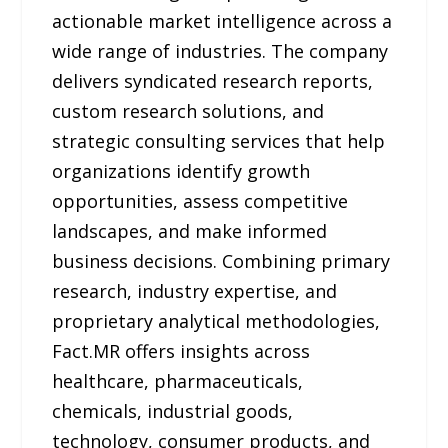
actionable market intelligence across a
wide range of industries. The company
delivers syndicated research reports,
custom research solutions, and
strategic consulting services that help
organizations identify growth
opportunities, assess competitive
landscapes, and make informed
business decisions. Combining primary
research, industry expertise, and
proprietary analytical methodologies,
Fact.MR offers insights across
healthcare, pharmaceuticals,
chemicals, industrial goods,
technology, consumer products, and