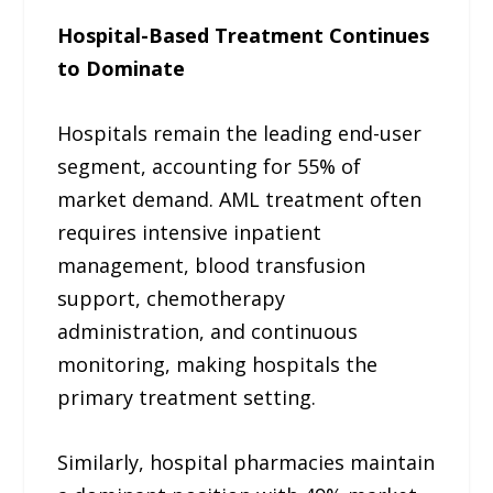
Hospital-Based Treatment Continues
to Dominate
Hospitals remain the leading end-user
segment, accounting for 55% of
market demand. AML treatment often
requires intensive inpatient
management, blood transfusion
support, chemotherapy
administration, and continuous
monitoring, making hospitals the
primary treatment setting.
Similarly, hospital pharmacies maintain