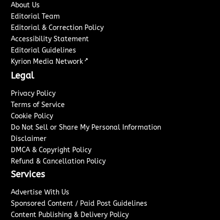
About Us
Editorial Team
Editorial & Correction Policy
Accessibility Statement
Editorial Guidelines
↗
Kyrion Media Network
Legal
Privacy Policy
Terms of Service
Cookie Policy
Do Not Sell or Share My Personal Information
Disclaimer
DMCA & Copyright Policy
Refund & Cancellation Policy
Services
Advertise With Us
Sponsored Content / Paid Post Guidelines
Content Publishing & Delivery Policy