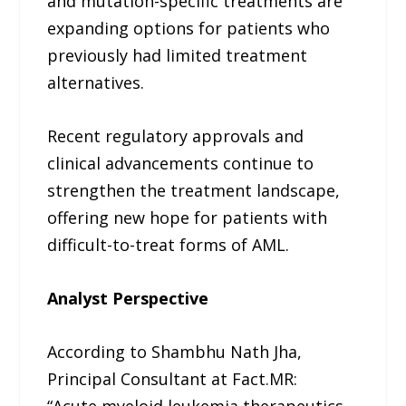
and mutation-specific treatments are
expanding options for patients who
previously had limited treatment
alternatives.
Recent regulatory approvals and
clinical advancements continue to
strengthen the treatment landscape,
offering new hope for patients with
difficult-to-treat forms of AML.
Analyst Perspective
According to Shambhu Nath Jha,
Principal Consultant at Fact.MR:
“Acute myeloid leukemia therapeutics