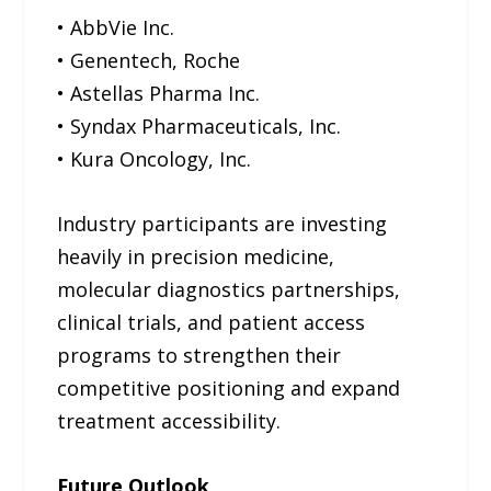
• AbbVie Inc.
• Genentech, Roche
• Astellas Pharma Inc.
• Syndax Pharmaceuticals, Inc.
• Kura Oncology, Inc.
Industry participants are investing
heavily in precision medicine,
molecular diagnostics partnerships,
clinical trials, and patient access
programs to strengthen their
competitive positioning and expand
treatment accessibility.
Future Outlook