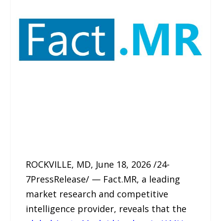
ROCKVILLE, MD, June 18, 2026 /24-
7PressRelease/ — Fact.MR, a leading
market research and competitive
intelligence provider, reveals that the