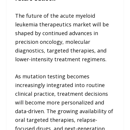
The future of the acute myeloid
leukemia therapeutics market will be
shaped by continued advances in
precision oncology, molecular
diagnostics, targeted therapies, and
lower-intensity treatment regimens.
As mutation testing becomes
increasingly integrated into routine
clinical practice, treatment decisions
will become more personalized and
data-driven. The growing availability of
oral targeted therapies, relapse-
focused drugs, and next-generation