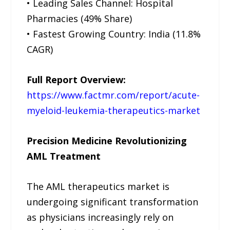
• Leading Sales Channel: Hospital
Pharmacies (49% Share)
• Fastest Growing Country: India (11.8%
CAGR)
Full Report Overview:
https://www.factmr.com/report/acute-
myeloid-leukemia-therapeutics-market
Precision Medicine Revolutionizing
AML Treatment
The AML therapeutics market is
undergoing significant transformation
as physicians increasingly rely on