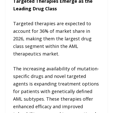
Targeted Therapies Emerge as the
Leading Drug Class
Targeted therapies are expected to
account for 36% of market share in
2026, making them the largest drug
class segment within the AML
therapeutics market.
The increasing availability of mutation-
specific drugs and novel targeted
agents is expanding treatment options
for patients with genetically defined
AML subtypes. These therapies offer
enhanced efficacy and improved