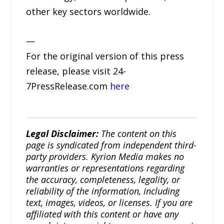
other key sectors worldwide.
—
For the original version of this press
release, please visit 24-
7PressRelease.com
here
Legal Disclaimer:
The content on this
page is syndicated from independent third-
party providers. Kyrion Media makes no
warranties or representations regarding
the accuracy, completeness, legality, or
reliability of the information, including
text, images, videos, or licenses. If you are
affiliated with this content or have any