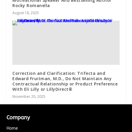
Motivational Speaker And Bestselling Author
Rocky Romanella
August 18, 2025
Correction and Clarification: Trifecta and
Edward Fruitman, M.D., Do Not Maintain Any
Contractual Relationship or Product Preference
With Eli Lilly or LillyDirect®
November 20, 2025
Company
Home