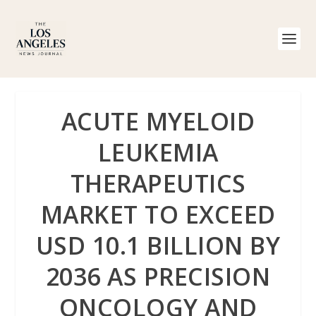
ACUTE MYELOID
LEUKEMIA
THERAPEUTICS
MARKET TO EXCEED
USD 10.1 BILLION BY
2036 AS PRECISION
ONCOLOGY AND