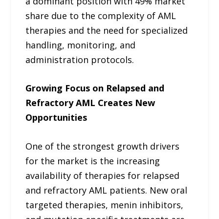
a dominant position with 49% market
share due to the complexity of AML
therapies and the need for specialized
handling, monitoring, and
administration protocols.
Growing Focus on Relapsed and
Refractory AML Creates New
Opportunities
One of the strongest growth drivers
for the market is the increasing
availability of therapies for relapsed
and refractory AML patients. New oral
targeted therapies, menin inhibitors,