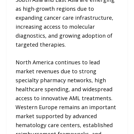
as high-growth regions due to
expanding cancer care infrastructure,
increasing access to molecular
diagnostics, and growing adoption of
targeted therapies.
North America continues to lead
market revenues due to strong
specialty pharmacy networks, high
healthcare spending, and widespread
access to innovative AML treatments.
Western Europe remains an important
market supported by advanced
hematology care centers, established
reimbursement frameworks, and