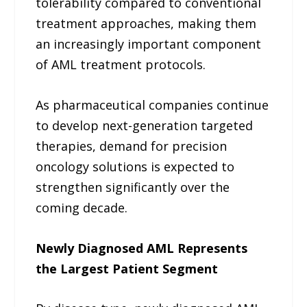
tolerability compared to conventional
treatment approaches, making them
an increasingly important component
of AML treatment protocols.
As pharmaceutical companies continue
to develop next-generation targeted
therapies, demand for precision
oncology solutions is expected to
strengthen significantly over the
coming decade.
Newly Diagnosed AML Represents
the Largest Patient Segment