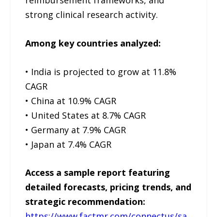
strong clinical research activity.
Among key countries analyzed:
• India is projected to grow at 11.8%
CAGR
• China at 10.9% CAGR
• United States at 8.7% CAGR
• Germany at 7.9% CAGR
• Japan at 7.4% CAGR
Access a sample report featuring
detailed forecasts, pricing trends, and
strategic recommendation:
https://www.factmr.com/connectus/sa