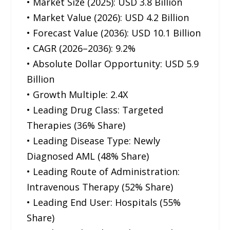
• Market Size (2025): USD 3.8 Billion
• Market Value (2026): USD 4.2 Billion
• Forecast Value (2036): USD 10.1 Billion
• CAGR (2026–2036): 9.2%
• Absolute Dollar Opportunity: USD 5.9
Billion
• Growth Multiple: 2.4X
• Leading Drug Class: Targeted
Therapies (36% Share)
• Leading Disease Type: Newly
Diagnosed AML (48% Share)
• Leading Route of Administration:
Intravenous Therapy (52% Share)
• Leading End User: Hospitals (55%
Share)