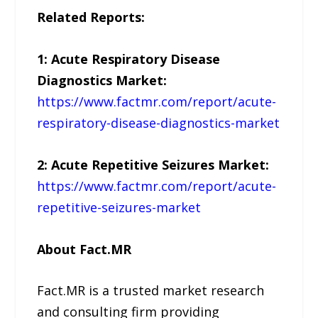
Related Reports:
1: Acute Respiratory Disease
Diagnostics Market:
https://www.factmr.com/report/acute-
respiratory-disease-diagnostics-market
2: Acute Repetitive Seizures Market:
https://www.factmr.com/report/acute-
repetitive-seizures-market
About Fact.MR
Fact.MR is a trusted market research
and consulting firm providing