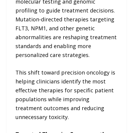
molecular testing and genomic
profiling to guide treatment decisions.
Mutation-directed therapies targeting
FLT3, NPM1, and other genetic
abnormalities are reshaping treatment
standards and enabling more
personalized care strategies.
This shift toward precision oncology is
helping clinicians identify the most
effective therapies for specific patient
populations while improving
treatment outcomes and reducing
unnecessary toxicity.