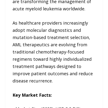
are transforming the management of
acute myeloid leukemia worldwide.
As healthcare providers increasingly
adopt molecular diagnostics and
mutation-based treatment selection,
AML therapeutics are evolving from
traditional chemotherapy-focused
regimens toward highly individualized
treatment pathways designed to
improve patient outcomes and reduce
disease recurrence.
Key Market Facts: