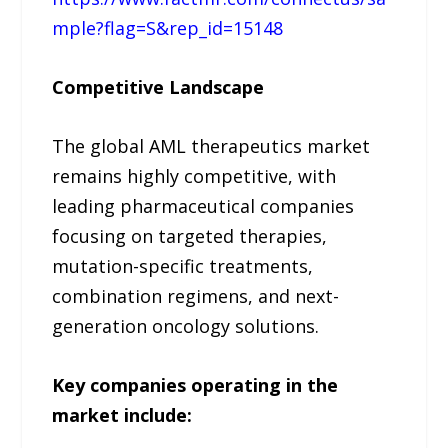
mple?flag=S&rep_id=15148
Competitive Landscape
The global AML therapeutics market
remains highly competitive, with
leading pharmaceutical companies
focusing on targeted therapies,
mutation-specific treatments,
combination regimens, and next-
generation oncology solutions.
Key companies operating in the
market include: