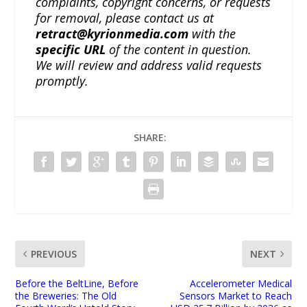
complaints, copyright concerns, or requests
for removal, please contact us at
retract@kyrionmedia.com
with the
specific URL
of the content in question.
We will review and address valid requests
promptly.
SHARE:
PREVIOUS
NEXT
Before the BeltLine, Before
Accelerometer Medical
the Breweries: The Old
Sensors Market to Reach