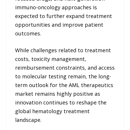
immuno-oncology approaches is
expected to further expand treatment
opportunities and improve patient
outcomes.
While challenges related to treatment
costs, toxicity management,
reimbursement constraints, and access
to molecular testing remain, the long-
term outlook for the AML therapeutics
market remains highly positive as
innovation continues to reshape the
global hematology treatment
landscape.