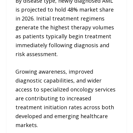
By disease type, newly diagnosed AML
is projected to hold 48% market share
in 2026. Initial treatment regimens
generate the highest therapy volumes
as patients typically begin treatment
immediately following diagnosis and
risk assessment.
Growing awareness, improved
diagnostic capabilities, and wider
access to specialized oncology services
are contributing to increased
treatment initiation rates across both
developed and emerging healthcare
markets.