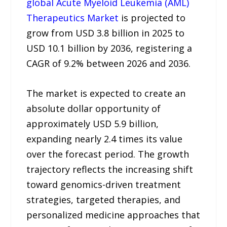
global Acute Myeloid Leukemia (AML)
Therapeutics Market
is projected to
grow from USD 3.8 billion in 2025 to
USD 10.1 billion by 2036, registering a
CAGR of 9.2% between 2026 and 2036.
The market is expected to create an
absolute dollar opportunity of
approximately USD 5.9 billion,
expanding nearly 2.4 times its value
over the forecast period. The growth
trajectory reflects the increasing shift
toward genomics-driven treatment
strategies, targeted therapies, and
personalized medicine approaches that