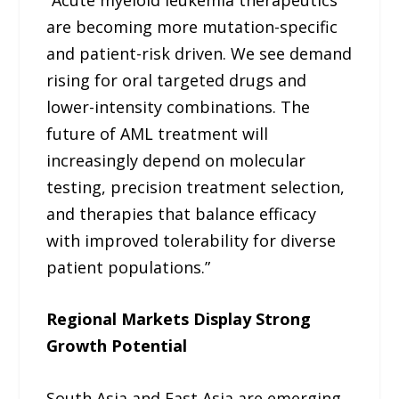
are becoming more mutation-specific
and patient-risk driven. We see demand
rising for oral targeted drugs and
lower-intensity combinations. The
future of AML treatment will
increasingly depend on molecular
testing, precision treatment selection,
and therapies that balance efficacy
with improved tolerability for diverse
patient populations.”
Regional Markets Display Strong
Growth Potential
South Asia and East Asia are emerging