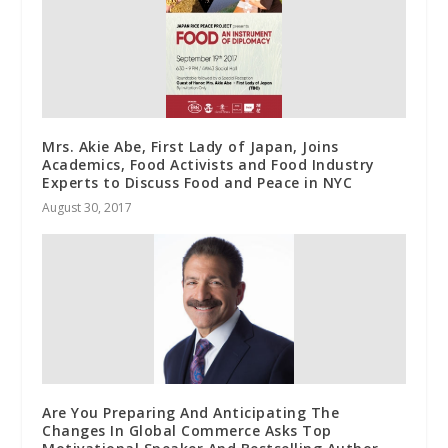
Mrs. Akie Abe, First Lady of Japan, Joins
Academics, Food Activists and Food Industry
Experts to Discuss Food and Peace in NYC
August 30, 2017
Are You Preparing And Anticipating The
Changes In Global Commerce Asks Top