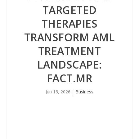
TARGETED
THERAPIES
TRANSFORM AML
TREATMENT
LANDSCAPE:
FACT.MR
Jun 18, 2026
|
Business