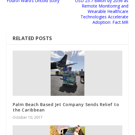
Fourth Ward’s Untold Story
USD 25.7 Billion by 2036 as
Remote Monitoring and
Wearable Healthcare
Technologies Accelerate
Adoption: Fact.MR
RELATED POSTS
Palm Beach Based Jet Company Sends Relief to
the Caribbean
October 10, 2017