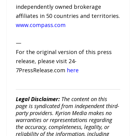
independently owned brokerage
affiliates in 50 countries and territories.
www.compass.com
—
For the original version of this press
release, please visit 24-
7PressRelease.com
here
Legal Disclaimer:
The content on this
page is syndicated from independent third-
party providers. Kyrion Media makes no
warranties or representations regarding
the accuracy, completeness, legality, or
reliability of the information, including