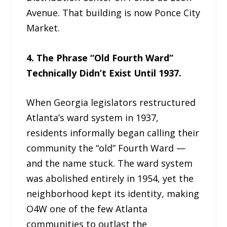
Avenue. That building is now Ponce City
Market.
4. The Phrase “Old Fourth Ward”
Technically Didn’t Exist Until 1937.
When Georgia legislators restructured
Atlanta’s ward system in 1937,
residents informally began calling their
community the “old” Fourth Ward —
and the name stuck. The ward system
was abolished entirely in 1954, yet the
neighborhood kept its identity, making
O4W one of the few Atlanta
communities to outlast the