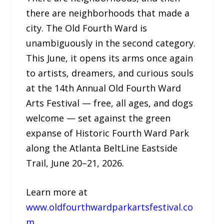
there are neighborhoods that made a
city. The Old Fourth Ward is
unambiguously in the second category.
This June, it opens its arms once again
to artists, dreamers, and curious souls
at the 14th Annual Old Fourth Ward
Arts Festival — free, all ages, and dogs
welcome — set against the green
expanse of Historic Fourth Ward Park
along the Atlanta BeltLine Eastside
Trail, June 20–21, 2026.
Learn more at
www.oldfourthwardparkartsfestival.co
m
.