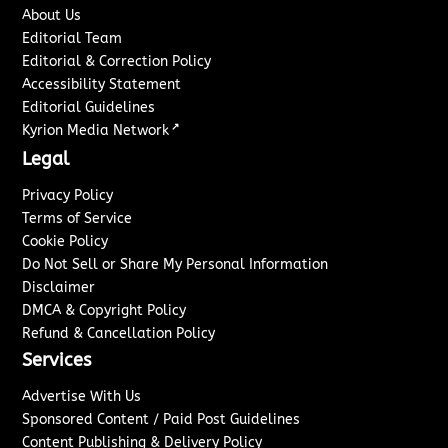
About Us
Editorial Team
Editorial & Correction Policy
Accessibility Statement
Editorial Guidelines
↗
Kyrion Media Network
Legal
Privacy Policy
Terms of Service
Cookie Policy
Do Not Sell or Share My Personal Information
Disclaimer
DMCA & Copyright Policy
Refund & Cancellation Policy
Services
Advertise With Us
Sponsored Content / Paid Post Guidelines
Content Publishing & Delivery Policy