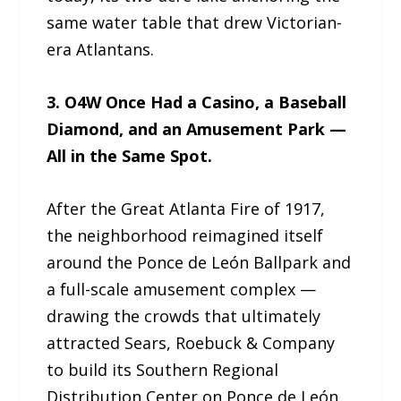
same water table that drew Victorian-
era Atlantans.
3. O4W Once Had a Casino, a Baseball
Diamond, and an Amusement Park —
All in the Same Spot.
After the Great Atlanta Fire of 1917,
the neighborhood reimagined itself
around the Ponce de León Ballpark and
a full-scale amusement complex —
drawing the crowds that ultimately
attracted Sears, Roebuck & Company
to build its Southern Regional
Distribution Center on Ponce de León