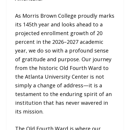
As Morris Brown College proudly marks
its 145th year and looks ahead to a
projected enrollment growth of 20
percent in the 2026–2027 academic
year, we do so with a profound sense
of gratitude and purpose. Our journey
from the historic Old Fourth Ward to
the Atlanta University Center is not
simply a change of address—it is a
testament to the enduring spirit of an
institution that has never wavered in
its mission.
The Old Fourth Ward is where our