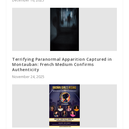
December 16, 2025
Terrifying Paranormal Apparition Captured in
Montauban: French Medium Confirms
Authenticity
November 24, 2025