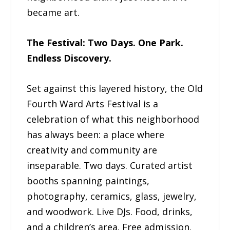
became art.
The Festival: Two Days. One Park.
Endless Discovery.
Set against this layered history, the Old
Fourth Ward Arts Festival is a
celebration of what this neighborhood
has always been: a place where
creativity and community are
inseparable. Two days. Curated artist
booths spanning paintings,
photography, ceramics, glass, jewelry,
and woodwork. Live DJs. Food, drinks,
and a children’s area. Free admission.