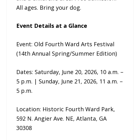
All ages. Bring your dog.
Event Details at a Glance
Event: Old Fourth Ward Arts Festival
(14th Annual Spring/Summer Edition)
Dates: Saturday, June 20, 2026, 10 a.m. –
5 p.m. | Sunday, June 21, 2026, 11 a.m. –
5 p.m.
Location: Historic Fourth Ward Park,
592 N. Angier Ave. NE, Atlanta, GA
30308