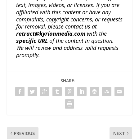
text, images, videos, or licenses. If you are
affiliated with this content or have any
complaints, copyright concerns, or requests
for removal, please contact us at
retract@kyrionmedia.com
with the
specific URL
of the content in question.
We will review and address valid requests
promptly.
SHARE:
PREVIOUS
NEXT