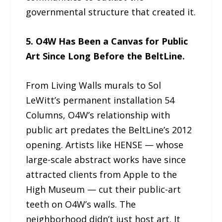
governmental structure that created it.
5. O4W Has Been a Canvas for Public
Art Since Long Before the BeltLine.
From Living Walls murals to Sol
LeWitt’s permanent installation 54
Columns, O4W’s relationship with
public art predates the BeltLine’s 2012
opening. Artists like HENSE — whose
large-scale abstract works have since
attracted clients from Apple to the
High Museum — cut their public-art
teeth on O4W’s walls. The
neighborhood didn’t just host art. It