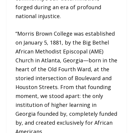
forged during an era of profound
national injustice.
“Morris Brown College was established
on January 5, 1881, by the Big Bethel
African Methodist Episcopal (AME)
Church in Atlanta, Georgia—born in the
heart of the Old Fourth Ward, at the
storied intersection of Boulevard and
Houston Streets. From that founding
moment, we stood apart: the only
institution of higher learning in
Georgia founded by, completely funded
by, and created exclusively for African
Americans.