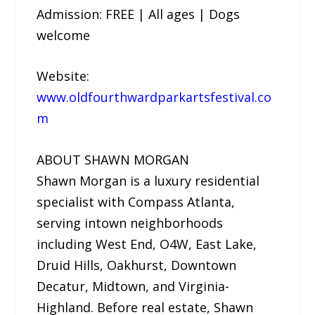
Admission: FREE | All ages | Dogs
welcome
Website:
www.oldfourthwardparkartsfestival.co
m
ABOUT SHAWN MORGAN
Shawn Morgan is a luxury residential
specialist with Compass Atlanta,
serving intown neighborhoods
including West End, O4W, East Lake,
Druid Hills, Oakhurst, Downtown
Decatur, Midtown, and Virginia-
Highland. Before real estate, Shawn