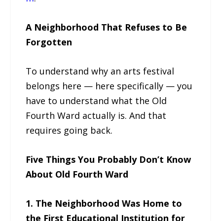
A Neighborhood That Refuses to Be
Forgotten
To understand why an arts festival
belongs here — here specifically — you
have to understand what the Old
Fourth Ward actually is. And that
requires going back.
Five Things You Probably Don’t Know
About Old Fourth Ward
1. The Neighborhood Was Home to
the First Educational Institution for