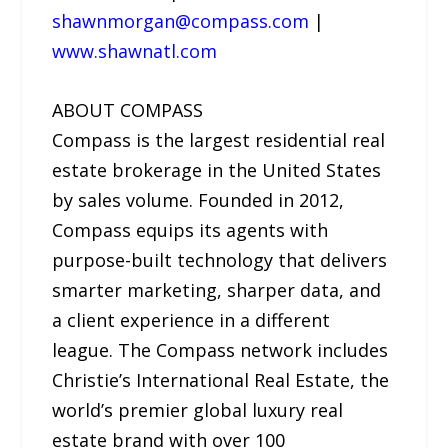
shawnmorgan@compass.com
|
www.shawnatl.com
ABOUT COMPASS
Compass is the largest residential real
estate brokerage in the United States
by sales volume. Founded in 2012,
Compass equips its agents with
purpose-built technology that delivers
smarter marketing, sharper data, and
a client experience in a different
league. The Compass network includes
Christie’s International Real Estate, the
world’s premier global luxury real
estate brand with over 100