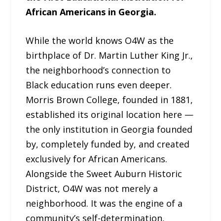
African Americans in Georgia.
While the world knows O4W as the
birthplace of Dr. Martin Luther King Jr.,
the neighborhood’s connection to
Black education runs even deeper.
Morris Brown College, founded in 1881,
established its original location here —
the only institution in Georgia founded
by, completely funded by, and created
exclusively for African Americans.
Alongside the Sweet Auburn Historic
District, O4W was not merely a
neighborhood. It was the engine of a
community’s self-determination,