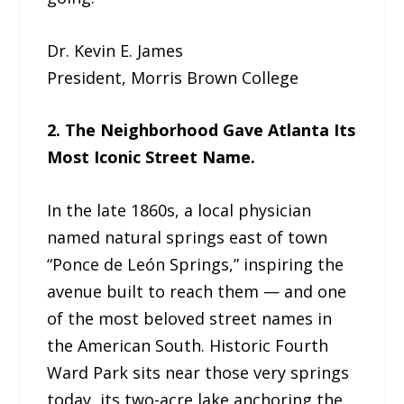
Dr. Kevin E. James
President, Morris Brown College
2. The Neighborhood Gave Atlanta Its
Most Iconic Street Name.
In the late 1860s, a local physician
named natural springs east of town
“Ponce de León Springs,” inspiring the
avenue built to reach them — and one
of the most beloved street names in
the American South. Historic Fourth
Ward Park sits near those very springs
today, its two-acre lake anchoring the