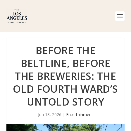
BEFORE THE
BELTLINE, BEFORE
THE BREWERIES: THE
OLD FOURTH WARD’S
UNTOLD STORY
Jun 18, 2026
|
Entertainment