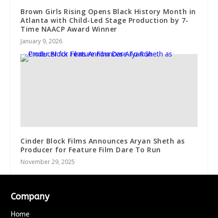
Brown Girls Rising Opens Black History Month in
Atlanta with Child-Led Stage Production by 7-
Time NAACP Award Winner
January 9, 2026
Cinder Block Films Announces Aryan Sheth as
Producer for Feature Film Dare To Run
November 29, 2025
Company
Home