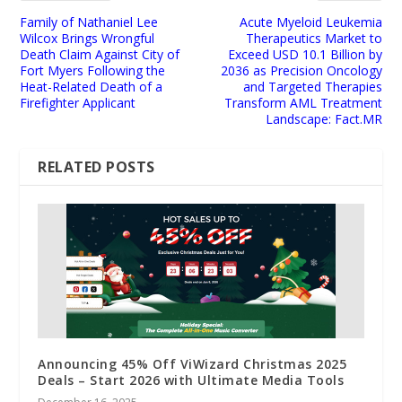
Family of Nathaniel Lee
Acute Myeloid Leukemia
Wilcox Brings Wrongful
Therapeutics Market to
Death Claim Against City of
Exceed USD 10.1 Billion by
Fort Myers Following the
2036 as Precision Oncology
Heat-Related Death of a
and Targeted Therapies
Firefighter Applicant
Transform AML Treatment
Landscape: Fact.MR
RELATED POSTS
Announcing 45% Off ViWizard Christmas 2025
Deals – Start 2026 with Ultimate Media Tools