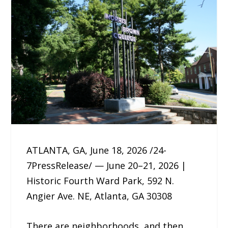
ATLANTA, GA, June 18, 2026 /24-
7PressRelease/ — June 20–21, 2026 |
Historic Fourth Ward Park, 592 N.
Angier Ave. NE, Atlanta, GA 30308
There are neighborhoods, and then