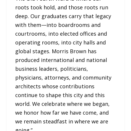
roots took hold, and those roots run
deep. Our graduates carry that legacy
with them—into boardrooms and
courtrooms, into elected offices and
operating rooms, into city halls and
global stages. Morris Brown has
produced international and national
business leaders, politicians,
physicians, attorneys, and community
architects whose contributions
continue to shape this city and this
world. We celebrate where we began,
we honor how far we have come, and
we remain steadfast in where we are
going.”