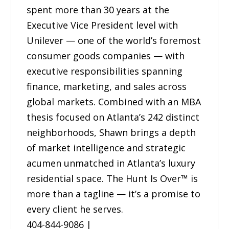
spent more than 30 years at the
Executive Vice President level with
Unilever — one of the world’s foremost
consumer goods companies — with
executive responsibilities spanning
finance, marketing, and sales across
global markets. Combined with an MBA
thesis focused on Atlanta’s 242 distinct
neighborhoods, Shawn brings a depth
of market intelligence and strategic
acumen unmatched in Atlanta’s luxury
residential space. The Hunt Is Over™ is
more than a tagline — it’s a promise to
every client he serves.
404-844-9086 |