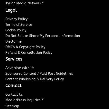
↗
Kyrion Media Network
Legal
Privacy Policy
Terms of Service
Cookie Policy
Do Not Sell or Share My Personal Information
Disclaimer
DMCA & Copyright Policy
Refund & Cancellation Policy
Services
Advertise With Us
Sponsored Content / Paid Post Guidelines
Content Publishing & Delivery Policy
Contact
Contact Us
↗
Media/Press Inquiries
Sitemap