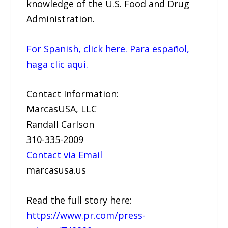
knowledge of the U.S. Food and Drug
Administration.
For Spanish, click here. Para español,
haga clic aqui.
Contact Information:
MarcasUSA, LLC
Randall Carlson
310-335-2009
Contact via Email
marcasusa.us
Read the full story here:
https://www.pr.com/press-