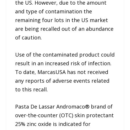
the US. However, due to the amount
and type of contamination the
remaining four lots in the US market
are being recalled out of an abundance
of caution.
Use of the contaminated product could
result in an increased risk of infection.
To date, MarcasUSA has not received
any reports of adverse events related
to this recall.
Pasta De Lassar Andromaco® brand of
over-the-counter (OTC) skin protectant
25% zinc oxide is indicated for