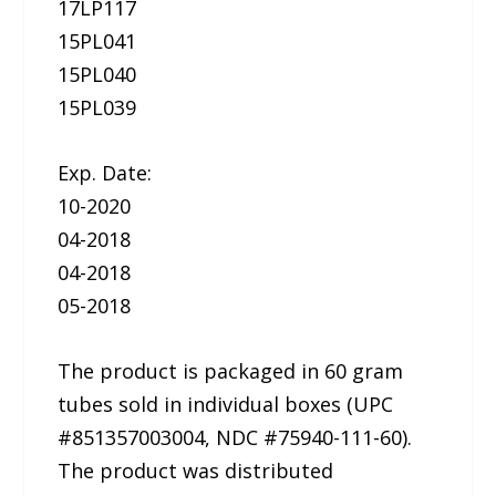
17LP117
15PL041
15PL040
15PL039
Exp. Date:
10-2020
04-2018
04-2018
05-2018
The product is packaged in 60 gram
tubes sold in individual boxes (UPC
#851357003004, NDC #75940-111-60).
The product was distributed