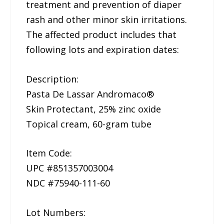
treatment and prevention of diaper
rash and other minor skin irritations.
The affected product includes that
following lots and expiration dates:
Description:
Pasta De Lassar Andromaco®
Skin Protectant, 25% zinc oxide
Topical cream, 60-gram tube
Item Code:
UPC #851357003004
NDC #75940-111-60
Lot Numbers: