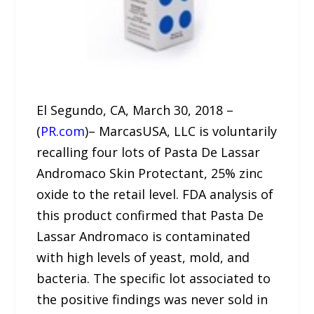
El Segundo, CA, March 30, 2018 –
(
PR.com
)– MarcasUSA, LLC is voluntarily
recalling four lots of Pasta De Lassar
Andromaco Skin Protectant, 25% zinc
oxide to the retail level. FDA analysis of
this product confirmed that Pasta De
Lassar Andromaco is contaminated
with high levels of yeast, mold, and
bacteria. The specific lot associated to
the positive findings was never sold in