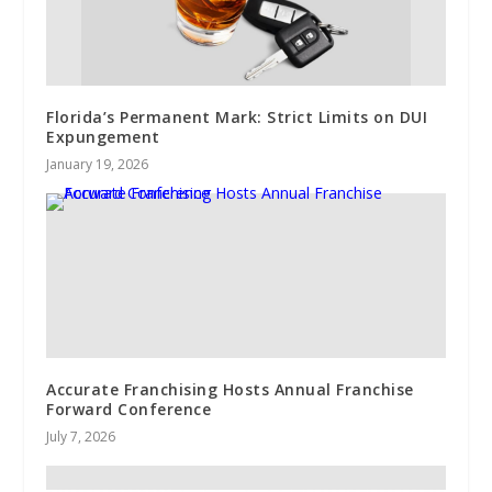
Florida’s Permanent Mark: Strict Limits on DUI
Expungement
January 19, 2026
Accurate Franchising Hosts Annual Franchise
Forward Conference
July 7, 2026