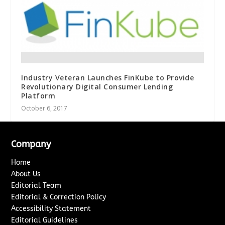
Industry Veteran Launches FinKube to Provide
Revolutionary Digital Consumer Lending
Platform
October 6, 2017
Company
Home
About Us
Editorial Team
Editorial & Correction Policy
Accessibility Statement
Editorial Guidelines