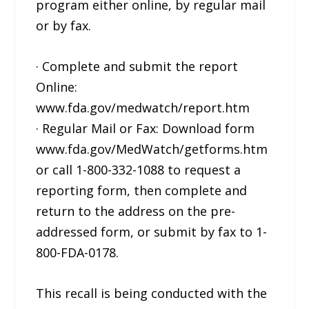
program either online, by regular mail
or by fax.
· Complete and submit the report
Online:
www.fda.gov/medwatch/report.htm
· Regular Mail or Fax: Download form
www.fda.gov/MedWatch/getforms.htm
or call 1-800-332-1088 to request a
reporting form, then complete and
return to the address on the pre-
addressed form, or submit by fax to 1-
800-FDA-0178.
This recall is being conducted with the