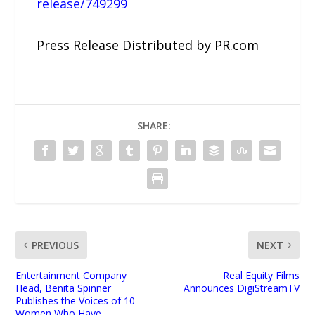
release/749299
Press Release Distributed by PR.com
SHARE:
PREVIOUS
NEXT
Entertainment Company
Real Equity Films
Head, Benita Spinner
Announces DigiStreamTV
Publishes the Voices of 10
Women Who Have