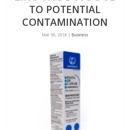
TO POTENTIAL
CONTAMINATION
Mar 30, 2018
|
Business