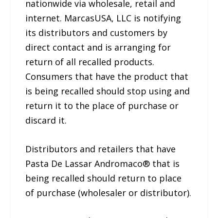
nationwide via wholesale, retail and
internet. MarcasUSA, LLC is notifying
its distributors and customers by
direct contact and is arranging for
return of all recalled products.
Consumers that have the product that
is being recalled should stop using and
return it to the place of purchase or
discard it.
Distributors and retailers that have
Pasta De Lassar Andromaco® that is
being recalled should return to place
of purchase (wholesaler or distributor).