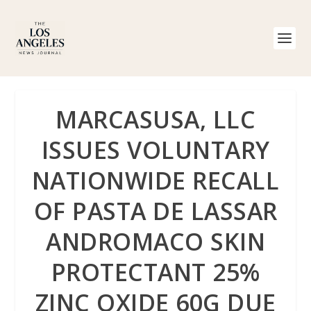
MARCASUSA, LLC
ISSUES VOLUNTARY
NATIONWIDE RECALL
OF PASTA DE LASSAR
ANDROMACO SKIN
PROTECTANT 25%
ZINC OXIDE 60G DUE