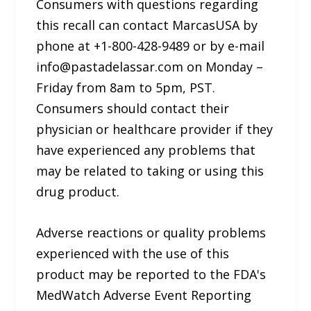
Consumers with questions regarding
this recall can contact MarcasUSA by
phone at +1-800-428-9489 or by e-mail
info@pastadelassar.com on Monday –
Friday from 8am to 5pm, PST.
Consumers should contact their
physician or healthcare provider if they
have experienced any problems that
may be related to taking or using this
drug product.
Adverse reactions or quality problems
experienced with the use of this
product may be reported to the FDA's
MedWatch Adverse Event Reporting