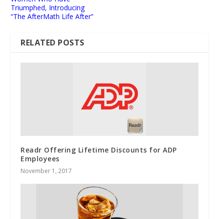
Triumphed, Introducing
“The AfterMath Life After”
RELATED POSTS
Readr Offering Lifetime Discounts for ADP
Employees
November 1, 2017