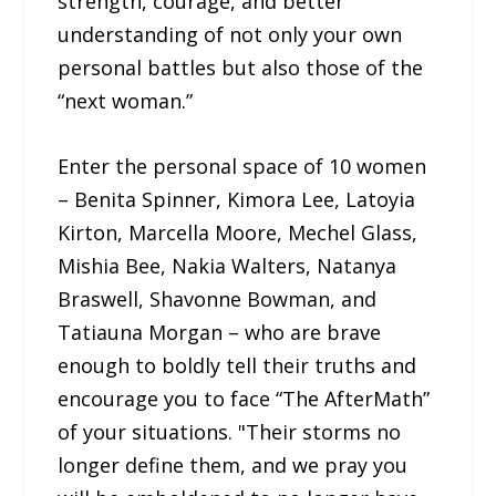
strength, courage, and better
understanding of not only your own
personal battles but also those of the
“next woman.”
Enter the personal space of 10 women
– Benita Spinner, Kimora Lee, Latoyia
Kirton, Marcella Moore, Mechel Glass,
Mishia Bee, Nakia Walters, Natanya
Braswell, Shavonne Bowman, and
Tatiauna Morgan – who are brave
enough to boldly tell their truths and
encourage you to face “The AfterMath”
of your situations. "Their storms no
longer define them, and we pray you