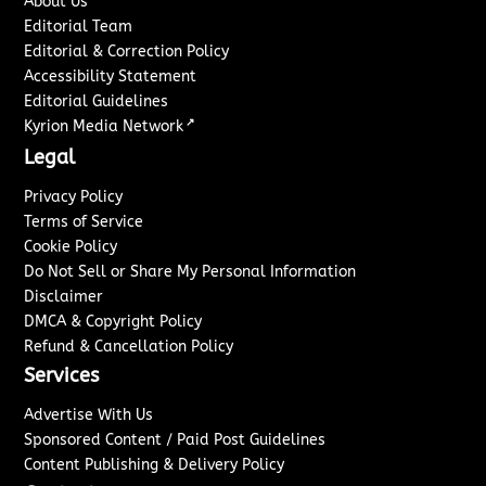
About Us
Editorial Team
Editorial & Correction Policy
Accessibility Statement
Editorial Guidelines
↗
Kyrion Media Network
Legal
Privacy Policy
Terms of Service
Cookie Policy
Do Not Sell or Share My Personal Information
Disclaimer
DMCA & Copyright Policy
Refund & Cancellation Policy
Services
Advertise With Us
Sponsored Content / Paid Post Guidelines
Content Publishing & Delivery Policy