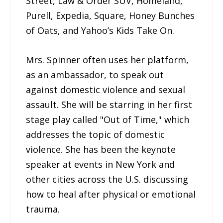
Street, Law & Order SUV, Homeland,
Purell, Expedia, Square, Honey Bunches
of Oats, and Yahoo’s Kids Take On.
Mrs. Spinner often uses her platform,
as an ambassador, to speak out
against domestic violence and sexual
assault. She will be starring in her first
stage play called "Out of Time," which
addresses the topic of domestic
violence. She has been the keynote
speaker at events in New York and
other cities across the U.S. discussing
how to heal after physical or emotional
trauma.