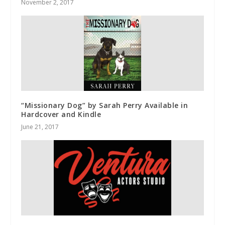
November 2, 2017
“Missionary Dog” by Sarah Perry Available in
Hardcover and Kindle
June 21, 2017