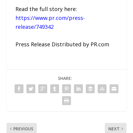
Read the full story here:
https://www.pr.com/press-
release/749342
Press Release Distributed by PR.com
SHARE:
PREVIOUS
NEXT