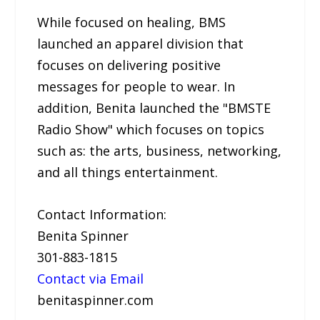
While focused on healing, BMS
launched an apparel division that
focuses on delivering positive
messages for people to wear. In
addition, Benita launched the "BMSTE
Radio Show" which focuses on topics
such as: the arts, business, networking,
and all things entertainment.
Contact Information:
Benita Spinner
301-883-1815
Contact via Email
benitaspinner.com