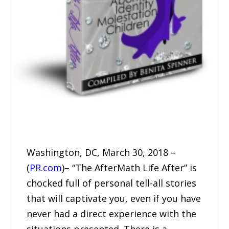
Washington, DC, March 30, 2018 –
(
PR.com
)– “The AfterMath Life After” is
chocked full of personal tell-all stories
that will captivate you, even if you have
never had a direct experience with the