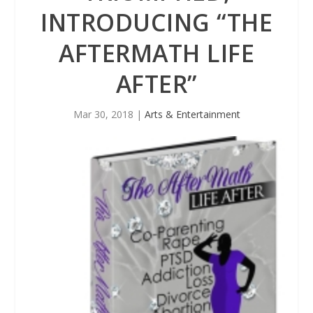
INTRODUCING “THE
AFTERMATH LIFE
AFTER”
Mar 30, 2018
|
Arts & Entertainment