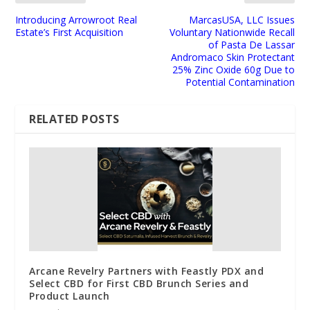
Introducing Arrowroot Real
MarcasUSA, LLC Issues
Estate’s First Acquisition
Voluntary Nationwide Recall
of Pasta De Lassar
Andromaco Skin Protectant
25% Zinc Oxide 60g Due to
Potential Contamination
RELATED POSTS
Arcane Revelry Partners with Feastly PDX and
Select CBD for First CBD Brunch Series and
Product Launch