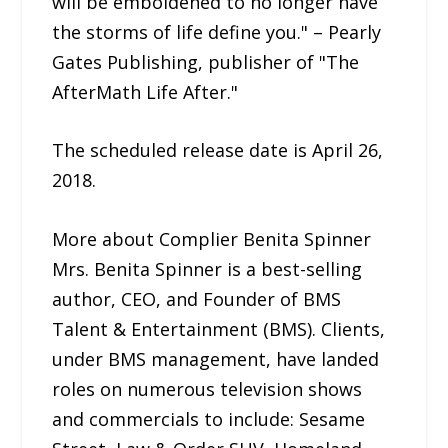
will be emboldened to no longer have
the storms of life define you." – Pearly
Gates Publishing, publisher of "The
AfterMath Life After."
The scheduled release date is April 26,
2018.
More about Complier Benita Spinner
Mrs. Benita Spinner is a best-selling
author, CEO, and Founder of BMS
Talent & Entertainment (BMS). Clients,
under BMS management, have landed
roles on numerous television shows
and commercials to include: Sesame