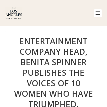
ENTERTAINMENT
COMPANY HEAD,
BENITA SPINNER
PUBLISHES THE
VOICES OF 10
WOMEN WHO HAVE
TRIUMPHED,