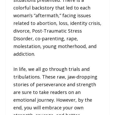
situations presented. There is a
colorful backstory that led to each
woman’s “aftermath,” facing issues
related to abortion, loss, identity crisis,
divorce, Post-Traumatic Stress
Disorder, co-parenting, rape,
molestation, young motherhood, and
addiction.
In life, we all go through trials and
tribulations. These raw, jaw-dropping
stories of perseverance and strength
are sure to take readers on an
emotional journey. However, by the
end, you will embrace your own