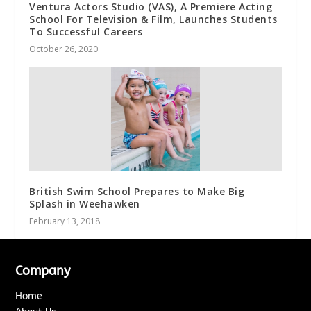
Ventura Actors Studio (VAS), A Premiere Acting
School For Television & Film, Launches Students
To Successful Careers
October 26, 2020
British Swim School Prepares to Make Big
Splash in Weehawken
February 13, 2018
Company
Home