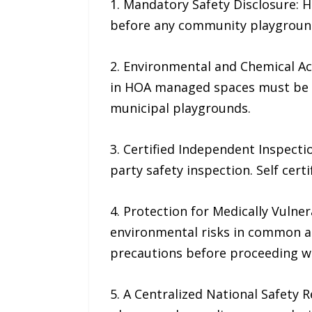
1. Mandatory Safety Disclosure:
before any community playground 
2. Environmental and Chemical Ac
in HOA managed spaces must be s
municipal playgrounds.
3. Certified Independent Inspecti
party safety inspection. Self certi
4. Protection for Medically Vuln
environmental risks in common a
precautions before proceeding wit
5. A Centralized National Safety 