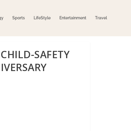
gy
Sports
LifeStyle
Entertainment
Travel
CHILD-SAFETY
NIVERSARY