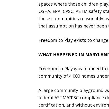
spaces where those children play
OSHA, EPA, CPSC, ASTM safety stan
these communities reasonably ass
that assumption has never been 
Freedom to Play exists to change 
WHAT HAPPENED IN MARYLAND 
Freedom to Play was founded in r
community of 4,000 homes under 
A large community playground wa
federal ASTM/CPSC compliance doc
certification, and without envir