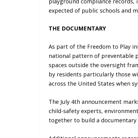
playground compliance records, i
expected of public schools and m
THE DOCUMENTARY
As part of the Freedom to Play in
national pattern of preventable
spaces outside the oversight fra
by residents particularly those w
across the United States when sys
The July 4th announcement marks t
child-safety experts, environment
together to build a documentary 