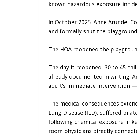
known hazardous exposure incide
In October 2025, Anne Arundel Cou
and formally shut the playground
The HOA reopened the playground
The day it reopened, 30 to 45 chi
already documented in writing. An
adult’s immediate intervention — 
The medical consequences extended
Lung Disease (ILD), suffered bil
following chemical exposure link
room physicians directly connecte