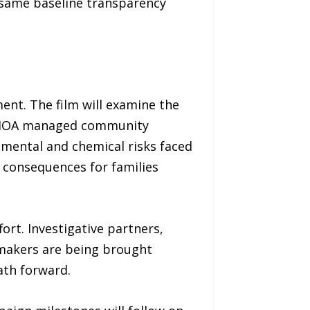
 same baseline transparency
ment. The film will examine the
ve HOA managed community
nmental and chemical risks faced
d consequences for families
rt. Investigative partners,
ymakers are being brought
ath forward.