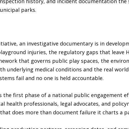
nspection history, and incident documentation the
unicipal parks.
itiative, an investigative documentary is in develop
 playground injuries, the regulatory gaps that lea
mework that governs public play spaces, the enviro
ith underlying medical conditions and the real worl
tems fail and no one is held accountable.
he first phase of a national public engagement effo
al health professionals, legal advocates, and polic
that does more than document failure it charts a p