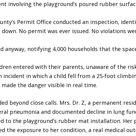
nt involving the playground’s poured rubber surfac
nty’s Permit Office conducted an inspection, identif
 down. No permit was ever issued. No violations wer
 anyway, notifying 4,000 households that the space
ldren entered with their parents, unaware of the ri
 incident in which a child fell from a 25-foot climbi
made the danger visible in real time.
 beyond close calls. Mrs. Dr. Z, a permanent reside
ateral pneumonia and documented decline in lung fun
ed to the playground’s rubber mat installation. He
d the exposure to her condition, a real medical outc