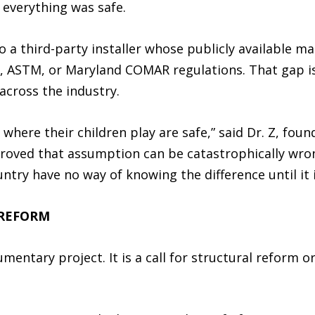
 everything was safe.
a third-party installer whose publicly available ma
 ASTM, or Maryland COMAR regulations. That gap is
across the industry.
where their children play are safe,” said Dr. Z, fou
proved that assumption can be catastrophically wr
untry have no way of knowing the difference until it i
 REFORM
mentary project. It is a call for structural reform 