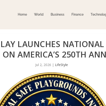
Home
World
Business
Finance
Technolo
LAY LAUNCHES NATIONAL 
E ON AMERICA’S 250TH AN
Jul 2, 2026
|
LifeStyle