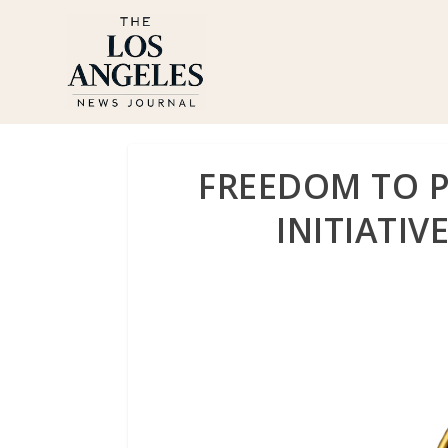
FREEDOM TO P
INITIATIV