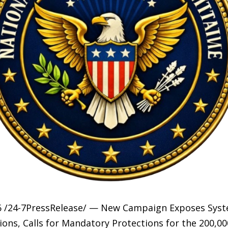
6 /24-7PressRelease/ — New Campaign Exposes Syste
ons, Calls for Mandatory Protections for the 200,00