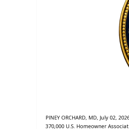
PINEY ORCHARD, MD, July 02, 202
370,000 U.S. Homeowner Associati