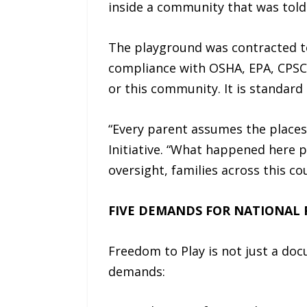
inside a community that was told
The playground was contracted to 
compliance with OSHA, EPA, CPSC,
or this community. It is standard 
“Every parent assumes the places 
Initiative. “What happened here 
oversight, families across this co
FIVE DEMANDS FOR NATIONAL
Freedom to Play is not just a docu
demands: