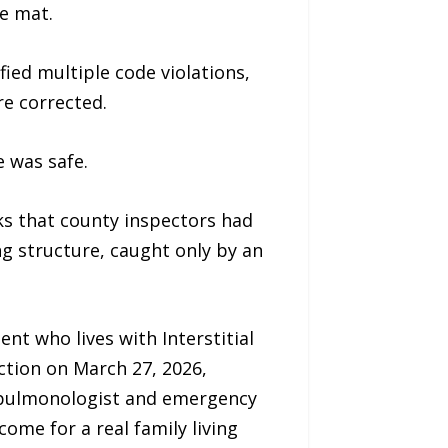
e mat.
ied multiple code violations,
e corrected.
 was safe.
sks that county inspectors had
ng structure, caught only by an
nt who lives with Interstitial
ction on March 27, 2026,
r pulmonologist and emergency
ome for a real family living