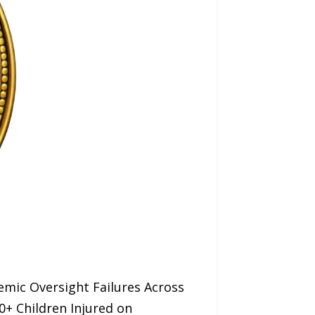
mic Oversight Failures Across
0+ Children Injured on