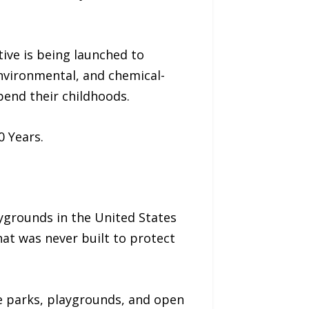
tive is being launched to
 environmental, and chemical-
pend their childhoods.
0 Years.
aygrounds in the United States
that was never built to protect
e parks, playgrounds, and open