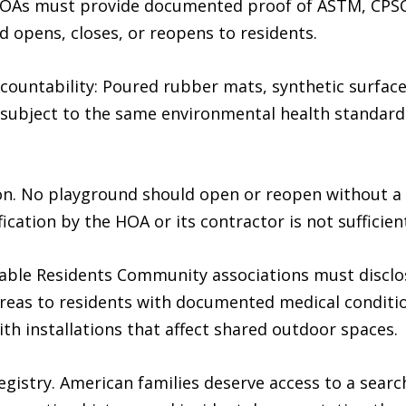
 HOAs must provide documented proof of ASTM, CPSC
opens, closes, or reopens to residents.
countability: Poured rubber mats, synthetic surface
ubject to the same environmental health standards
on. No playground should open or reopen without a c
fication by the HOA or its contractor is not sufficien
erable Residents Community associations must discl
reas to residents with documented medical conditio
h installations that affect shared outdoor spaces.
Registry. American families deserve access to a sea