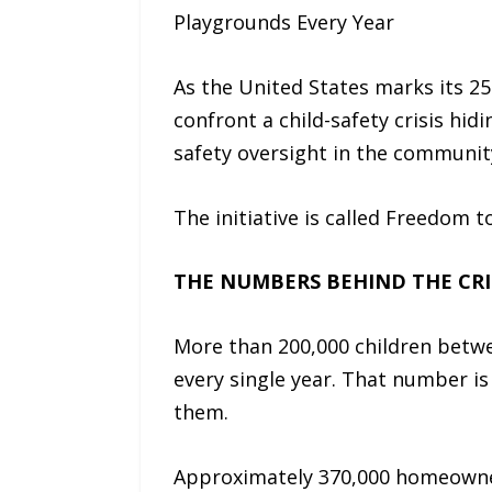
Playgrounds Every Year
As the United States marks its 250
confront a child-safety crisis hid
safety oversight in the communit
The initiative is called Freedom t
THE NUMBERS BEHIND THE CRI
More than 200,000 children betwee
every single year. That number is 
them.
Approximately 370,000 homeowner