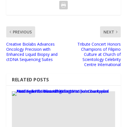
PREVIOUS
NEXT
Creative Biolabs Advances
Tribute Concert Honors
Oncology Precision with
Champions of Filipino
Enhanced Liquid Biopsy and
Culture at Church of
ctDNA Sequencing Suites
Scientology Celebrity
Centre International
RELATED POSTS