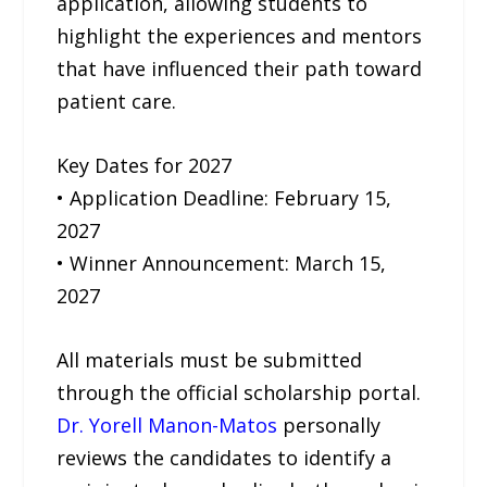
application, allowing students to
highlight the experiences and mentors
that have influenced their path toward
patient care.
Key Dates for 2027
• Application Deadline: February 15,
2027
• Winner Announcement: March 15,
2027
All materials must be submitted
through the official scholarship portal.
Dr. Yorell Manon-Matos
personally
reviews the candidates to identify a