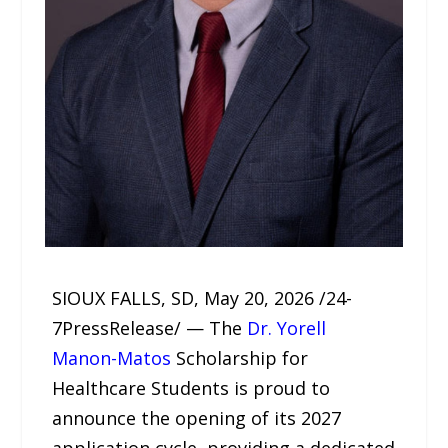
SIOUX FALLS, SD, May 20, 2026 /24-
7PressRelease/ — The
Dr. Yorell
Manon-Matos
Scholarship for
Healthcare Students is proud to
announce the opening of its 2027