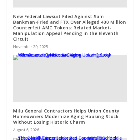
New Federal Lawsuit Filed Against Sam
Bankman-Fried and FTX Over Alleged 400 Million
Counterfeit AMC Tokens; Related Market-
Manipulation Appeal Pending in the Eleventh
Circuit
November 20, 2025
Milu General Contractors Helps Union County
Homeowners Modernize Aging Housing Stock
Without Losing Historic Charm
August 6, 2026