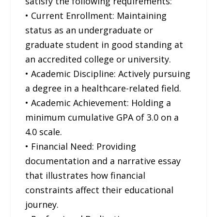
satisfy the following requirements:
• Current Enrollment: Maintaining
status as an undergraduate or
graduate student in good standing at
an accredited college or university.
• Academic Discipline: Actively pursuing
a degree in a healthcare-related field.
• Academic Achievement: Holding a
minimum cumulative GPA of 3.0 on a
4.0 scale.
• Financial Need: Providing
documentation and a narrative essay
that illustrates how financial
constraints affect their educational
journey.