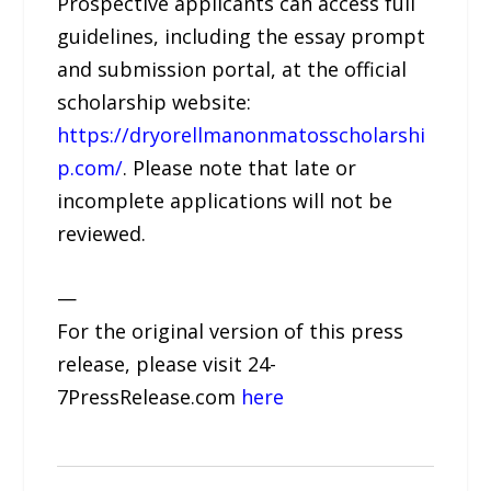
Prospective applicants can access full
guidelines, including the essay prompt
and submission portal, at the official
scholarship website:
https://dryorellmanonmatosscholarshi
p.com/
. Please note that late or
incomplete applications will not be
reviewed.
—
For the original version of this press
release, please visit 24-
7PressRelease.com
here