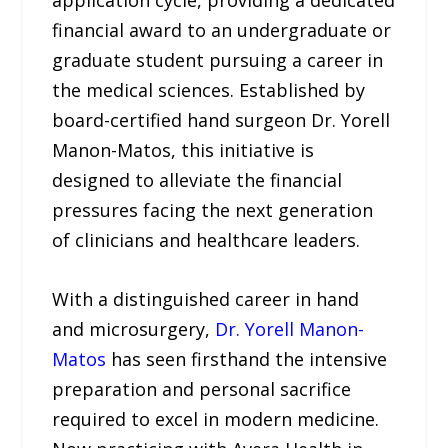
application cycle, providing a dedicated
financial award to an undergraduate or
graduate student pursuing a career in
the medical sciences. Established by
board-certified hand surgeon Dr. Yorell
Manon-Matos, this initiative is
designed to alleviate the financial
pressures facing the next generation
of clinicians and healthcare leaders.
With a distinguished career in hand
and microsurgery,
Dr. Yorell Manon-
Matos
has seen firsthand the intensive
preparation and personal sacrifice
required to excel in modern medicine.