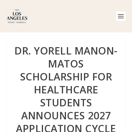
DR. YORELL MANON-
MATOS
SCHOLARSHIP FOR
HEALTHCARE
STUDENTS
ANNOUNCES 2027
APPLICATION CYCLE