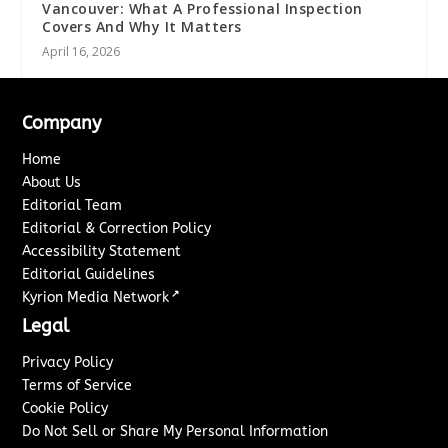
Vancouver: What A Professional Inspection
Covers And Why It Matters
April 16, 2026
Company
Home
About Us
Editorial Team
Editorial & Correction Policy
Accessibility Statement
Editorial Guidelines
↗
Kyrion Media Network
Legal
Privacy Policy
Terms of Service
Cookie Policy
Do Not Sell or Share My Personal Information