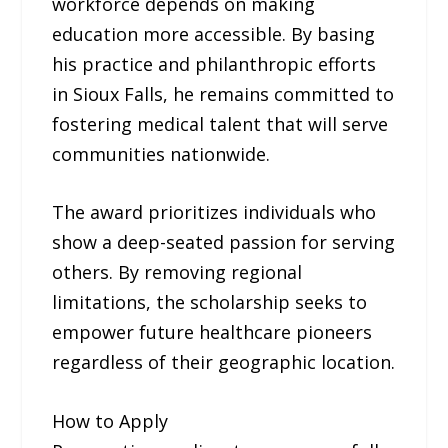
workforce depends on making
education more accessible. By basing
his practice and philanthropic efforts
in Sioux Falls, he remains committed to
fostering medical talent that will serve
communities nationwide.
The award prioritizes individuals who
show a deep-seated passion for serving
others. By removing regional
limitations, the scholarship seeks to
empower future healthcare pioneers
regardless of their geographic location.
How to Apply