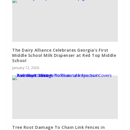
The Dairy Alliance Celebrates Georgia’s First
Middle School Milk Dispenser at Red Top Middle
School
January 12, 2026
Tree Root Damage To Chain Link Fences in