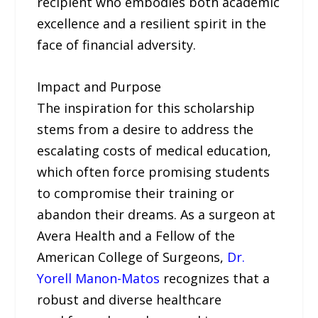
recipient who embodies both academic
excellence and a resilient spirit in the
face of financial adversity.
Impact and Purpose
The inspiration for this scholarship
stems from a desire to address the
escalating costs of medical education,
which often force promising students
to compromise their training or
abandon their dreams. As a surgeon at
Avera Health and a Fellow of the
American College of Surgeons,
Dr.
Yorell Manon-Matos
recognizes that a
robust and diverse healthcare