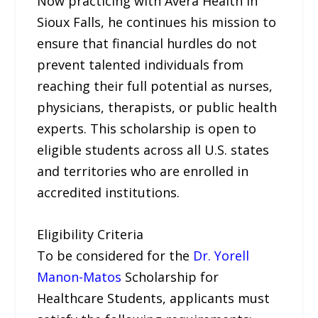
Now practicing with Avera Health in
Sioux Falls, he continues his mission to
ensure that financial hurdles do not
prevent talented individuals from
reaching their full potential as nurses,
physicians, therapists, or public health
experts. This scholarship is open to
eligible students across all U.S. states
and territories who are enrolled in
accredited institutions.
Eligibility Criteria
To be considered for the
Dr. Yorell
Manon-Matos
Scholarship for
Healthcare Students, applicants must