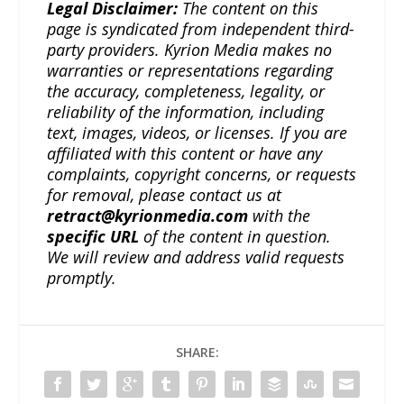
Legal Disclaimer:
The content on this
page is syndicated from independent third-
party providers. Kyrion Media makes no
warranties or representations regarding
the accuracy, completeness, legality, or
reliability of the information, including
text, images, videos, or licenses. If you are
affiliated with this content or have any
complaints, copyright concerns, or requests
for removal, please contact us at
retract@kyrionmedia.com
with the
specific URL
of the content in question.
We will review and address valid requests
promptly.
SHARE: