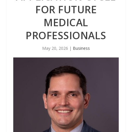
FOR FUTURE
MEDICAL
PROFESSIONALS
May 20, 2026
|
Business