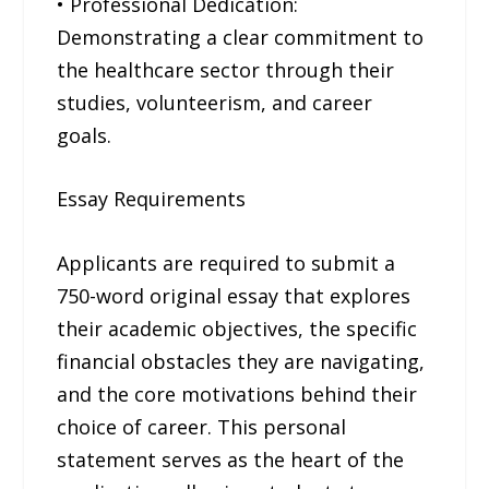
• Professional Dedication:
Demonstrating a clear commitment to
the healthcare sector through their
studies, volunteerism, and career
goals.
Essay Requirements
Applicants are required to submit a
750-word original essay that explores
their academic objectives, the specific
financial obstacles they are navigating,
and the core motivations behind their
choice of career. This personal
statement serves as the heart of the