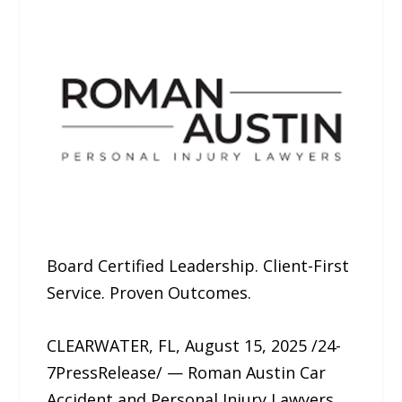
Board Certified Leadership. Client-First
Service. Proven Outcomes.
CLEARWATER, FL, August 15, 2025 /24-
7PressRelease/ — Roman Austin Car
Accident and Personal Injury Lawyers