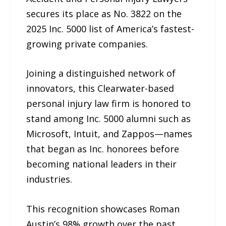
secures its place as No. 3822 on the
2025 Inc. 5000 list of America’s fastest-
growing private companies.
Joining a distinguished network of
innovators, this Clearwater-based
personal injury law firm is honored to
stand among Inc. 5000 alumni such as
Microsoft, Intuit, and Zappos—names
that began as Inc. honorees before
becoming national leaders in their
industries.
This recognition showcases Roman
Austin’s 98% growth over the past