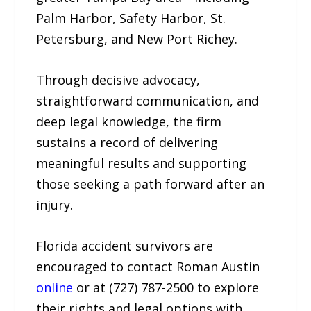
Palm Harbor, Safety Harbor, St.
Petersburg, and New Port Richey.
Through decisive advocacy,
straightforward communication, and
deep legal knowledge, the firm
sustains a record of delivering
meaningful results and supporting
those seeking a path forward after an
injury.
Florida accident survivors are
encouraged to contact Roman Austin
online
or at (727) 787-2500 to explore
their rights and legal options with