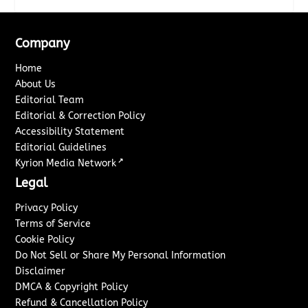
Company
Home
About Us
Editorial Team
Editorial & Correction Policy
Accessibility Statement
Editorial Guidelines
↗
Kyrion Media Network
Legal
Privacy Policy
Terms of Service
Cookie Policy
Do Not Sell or Share My Personal Information
Disclaimer
DMCA & Copyright Policy
Refund & Cancellation Policy