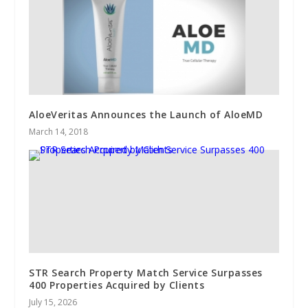
AloeVeritas Announces the Launch of AloeMD
March 14, 2018
STR Search Property Match Service Surpasses
400 Properties Acquired by Clients
July 15, 2026