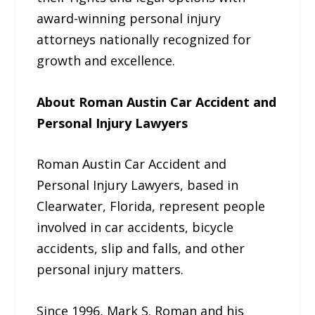
award-winning personal injury
attorneys nationally recognized for
growth and excellence.
About Roman Austin Car Accident and
Personal Injury Lawyers
Roman Austin Car Accident and
Personal Injury Lawyers, based in
Clearwater, Florida, represent people
involved in car accidents, bicycle
accidents, slip and falls, and other
personal injury matters.
Since 1996, Mark S. Roman and his