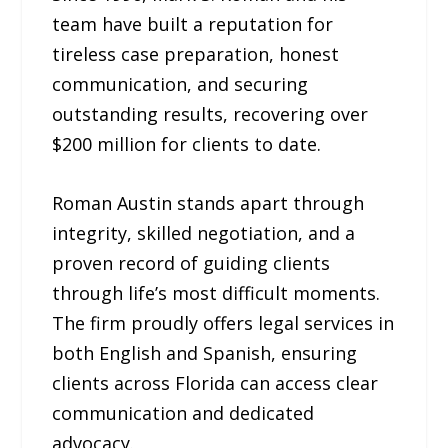
team have built a reputation for
tireless case preparation, honest
communication, and securing
outstanding results, recovering over
$200 million for clients to date.
Roman Austin stands apart through
integrity, skilled negotiation, and a
proven record of guiding clients
through life’s most difficult moments.
The firm proudly offers legal services in
both English and Spanish, ensuring
clients across Florida can access clear
communication and dedicated
advocacy.