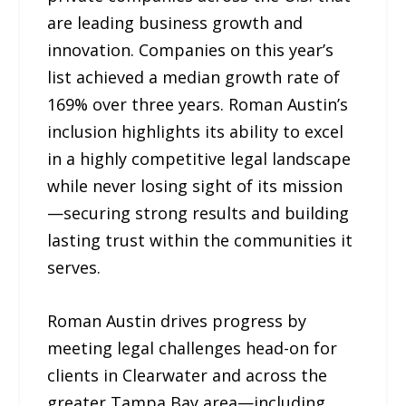
are leading business growth and
innovation. Companies on this year’s
list achieved a median growth rate of
169% over three years. Roman Austin’s
inclusion highlights its ability to excel
in a highly competitive legal landscape
while never losing sight of its mission
—securing strong results and building
lasting trust within the communities it
serves.
Roman Austin drives progress by
meeting legal challenges head-on for
clients in Clearwater and across the
greater Tampa Bay area—including