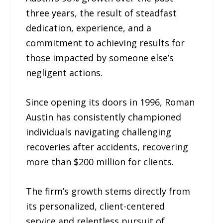
three years, the result of steadfast
dedication, experience, and a
commitment to achieving results for
those impacted by someone else’s
negligent actions.
Since opening its doors in 1996, Roman
Austin has consistently championed
individuals navigating challenging
recoveries after accidents, recovering
more than $200 million for clients.
The firm’s growth stems directly from
its personalized, client-centered
service and relentless pursuit of