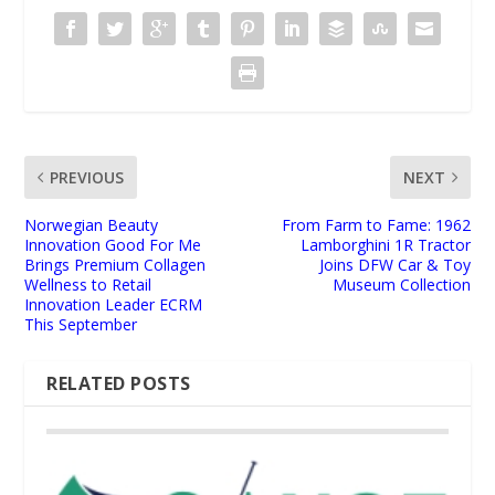
PREVIOUS
NEXT
Norwegian Beauty
From Farm to Fame: 1962
Innovation Good For Me
Lamborghini 1R Tractor
Brings Premium Collagen
Joins DFW Car & Toy
Wellness to Retail
Museum Collection
Innovation Leader ECRM
This September
RELATED POSTS