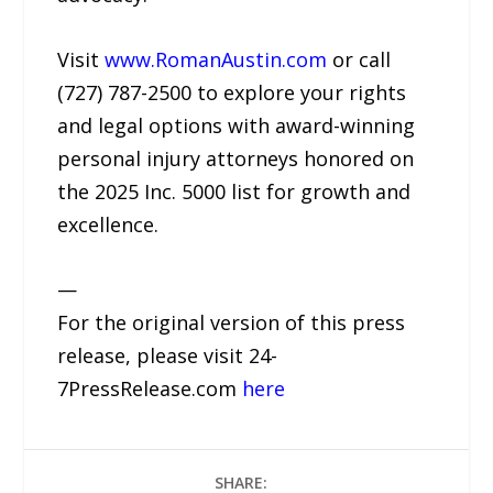
Visit
www.RomanAustin.com
or call
(727) 787-2500 to explore your rights
and legal options with award-winning
personal injury attorneys honored on
the 2025 Inc. 5000 list for growth and
excellence.
—
For the original version of this press
release, please visit 24-
7PressRelease.com
here
SHARE: