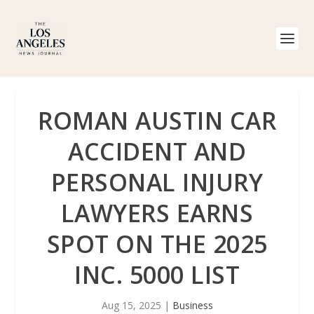
ROMAN AUSTIN CAR
ACCIDENT AND
PERSONAL INJURY
LAWYERS EARNS
SPOT ON THE 2025
INC. 5000 LIST
Aug 15, 2025
|
Business