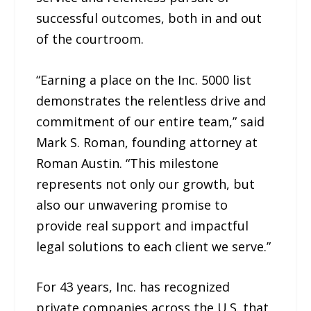
successful outcomes, both in and out
of the courtroom.
“Earning a place on the Inc. 5000 list
demonstrates the relentless drive and
commitment of our entire team,” said
Mark S. Roman, founding attorney at
Roman Austin. “This milestone
represents not only our growth, but
also our unwavering promise to
provide real support and impactful
legal solutions to each client we serve.”
For 43 years, Inc. has recognized
private companies across the U.S. that