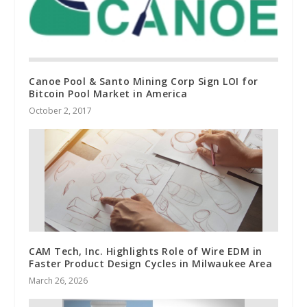
Canoe Pool & Santo Mining Corp Sign LOI for
Bitcoin Pool Market in America
October 2, 2017
CAM Tech, Inc. Highlights Role of Wire EDM in
Faster Product Design Cycles in Milwaukee Area
March 26, 2026