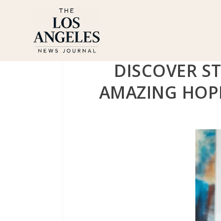
DISCOVER ST
AMAZING HOPE