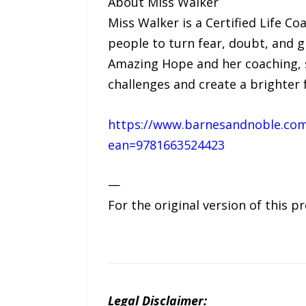
About Miss Walker
Miss Walker is a Certified Life C
people to turn fear, doubt, and 
Amazing Hope and her coaching, s
challenges and create a brighter 
https://www.barnesandnoble.com
ean=9781663524423
—
For the original version of this p
Legal Disclaimer: