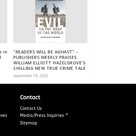
e in
“READERS WILL BE AGHAST” –
d
PUBLISHERS WEEKLY PRAISES
WILLIAM ELLIOTT HAZELGROVE’S
CHILLING NEW TRUE CRIME TALE
September 18, 2025
Contact
Contact Us
↗
ines
Media/Press Inquiries
Sitemap