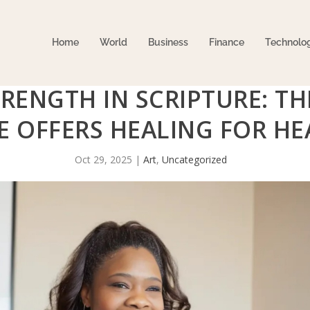
Home
World
Business
Finance
Technolo
RENGTH IN SCRIPTURE: TH
 OFFERS HEALING FOR HEA
Oct 29, 2025
|
Art
,
Uncategorized