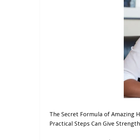
The Secret Formula of Amazing H
Practical Steps Can Give Strength