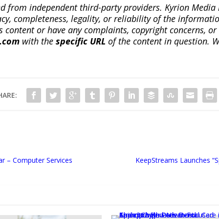
ted from independent third-party providers. Kyrion Medi
, completeness, legality, or reliability of the informatio
this content or have any complaints, copyright concerns, o
a.com
with the
specific URL
of the content in question. W
HARE:
ar – Computer Services
KeepStreams Launches “Sp