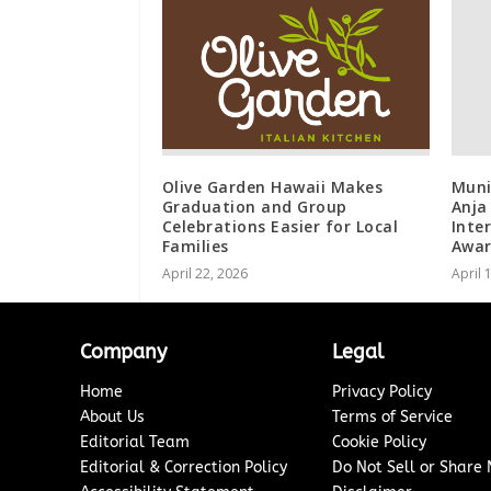
Olive Garden Hawaii Makes
Muni
Graduation and Group
Anja
Celebrations Easier for Local
Inte
Families
Awar
April 22, 2026
April 
Company
Legal
Home
Privacy Policy
About Us
Terms of Service
Editorial Team
Cookie Policy
Editorial & Correction Policy
Do Not Sell or Share