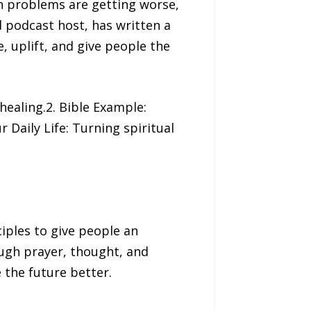
 problems are getting worse,
d podcast host, has written a
, uplift, and give people the
healing.2. Bible Example:
 Daily Life: Turning spiritual
iples to give people an
ough prayer, thought, and
 the future better.