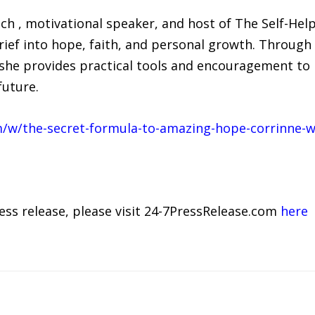
oach , motivational speaker, and host of The Self-Hel
grief into hope, faith, and personal growth. Throug
he provides practical tools and encouragement to 
future.
/w/the-secret-formula-to-amazing-hope-corrinne-w
ress release, please visit 24-7PressRelease.com
here