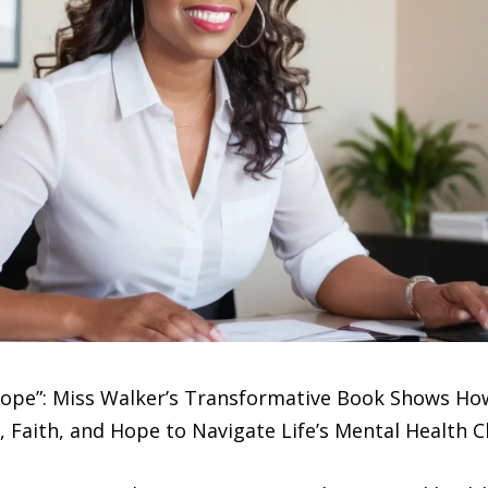
ope”: Miss Walker’s Transformative Book Shows How
, Faith, and Hope to Navigate Life’s Mental Health 