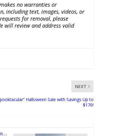
a makes no warranties or
n, including text, images, videos, or
r requests for removal, please
e will review and address valid
NEXT
ooktacular” Halloween Sale with Savings Up to
$170!