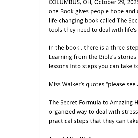
COLUMBUS, OH, October 29, 2025 
one Book gives people hope and us
life-changing book called The Sec
tools they need to deal with life’
In the book , there is a three-st
Learning from the Bible’s stories 
lessons into steps you can take t
Miss Walker’s quotes “please see 
The Secret Formula to Amazing Ho
organized way to deal with stress
practical steps that they can tak