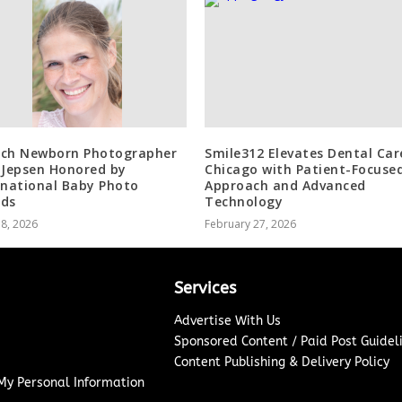
ch Newborn Photographer
Smile312 Elevates Dental Car
 Jepsen Honored by
Chicago with Patient-Focuse
rnational Baby Photo
Approach and Advanced
ds
Technology
18, 2026
February 27, 2026
Services
Advertise With Us
Sponsored Content / Paid Post Guidel
Content Publishing & Delivery Policy
 My Personal Information