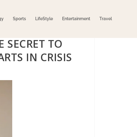
gy
Sports
LifeStyle
Entertainment
Travel
E SECRET TO
RTS IN CRISIS