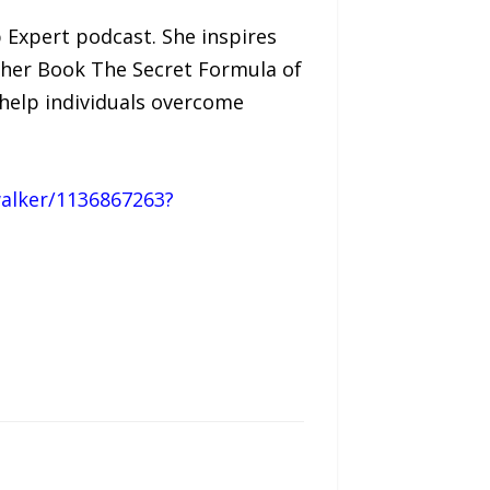
p Expert podcast. She inspires
h her Book The Secret Formula of
help individuals overcome
alker/1136867263?