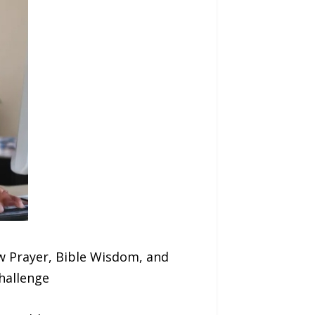
 Prayer, Bible Wisdom, and
Challenge