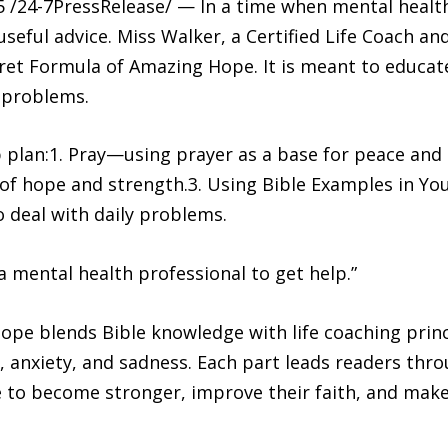
/24-7PressRelease/ — In a time when mental health
eful advice. Miss Walker, a Certified Life Coach an
ret Formula of Amazing Hope. It is meant to educate
s problems.
ep plan:1. Pray—using prayer as a base for peace and 
of hope and strength.3. Using Bible Examples in Your
o deal with daily problems.
a mental health professional to get help.”
pe blends Bible knowledge with life coaching princ
, anxiety, and sadness. Each part leads readers thr
e to become stronger, improve their faith, and make