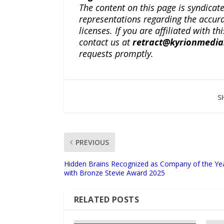
The content on this page is syndica
representations regarding the accuracy
licenses. If you are affiliated with 
contact us at
retract@kyrionmedi
requests promptly.
S
PREVIOUS
Hidden Brains Recognized as Company of the Ye
with Bronze Stevie Award 2025
RELATED POSTS